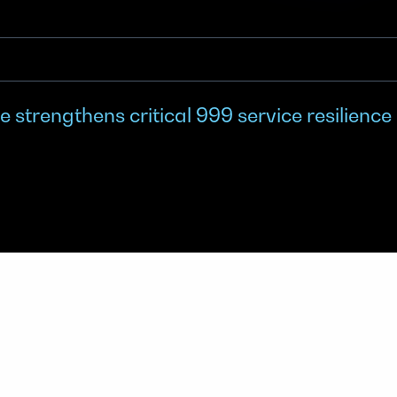
 strengthens critical 999 service resilience