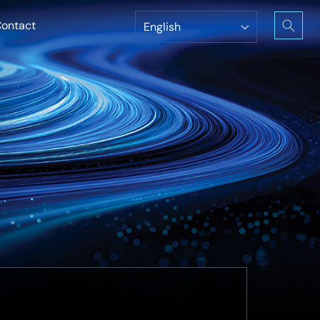
ontact