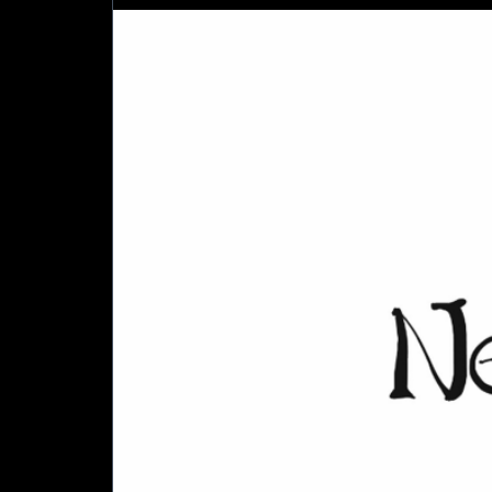
City
Council