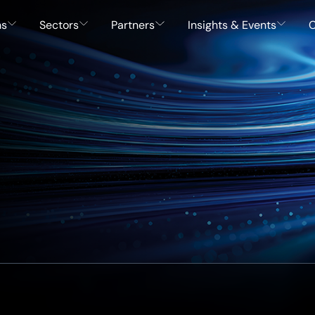
ns
Sectors
Partners
Insights & Events
C