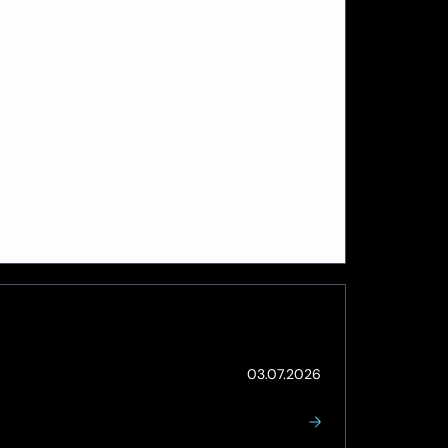
(Updated:
03.07.2026
03.07.2026)