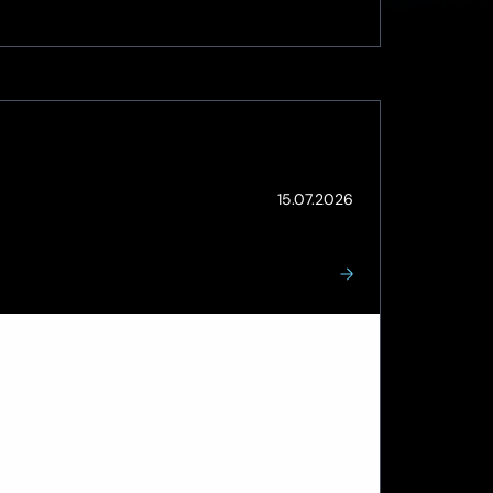
(Updated:
15.07.2026
Steve Lock
15.07.2026)