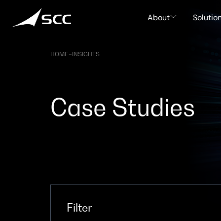
Skip
to
About
Solutio
content
HOME
–
INSIGHTS
Case Studies
Filter