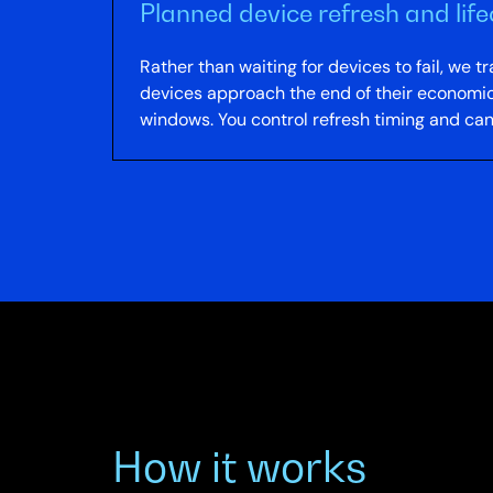
Planned device refresh and li
Rather than waiting for devices to fail, we
devices approach the end of their economica
windows. You control refresh timing and ca
How it works