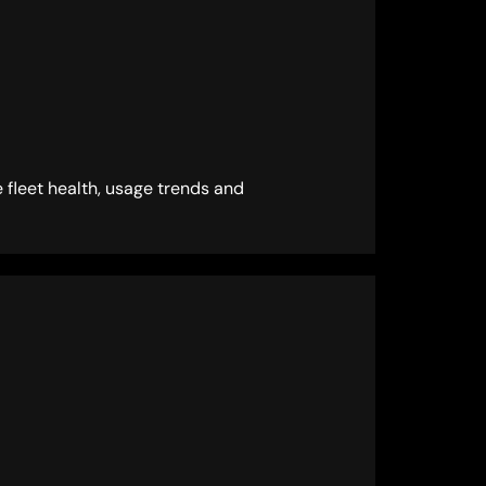
 fleet health, usage trends and