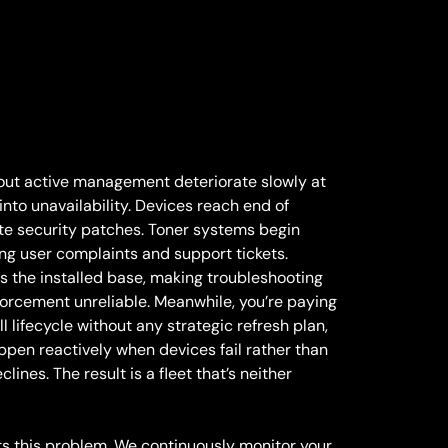
thout active management deteriorate slowly at
into unavailability. Devices reach end of
e security patches. Toner systems begin
cing user complaints and support tickets.
s the installed base, making troubleshooting
forcement unreliable. Meanwhile, you’re paying
ll lifecycle without any strategic refresh plan,
pen reactively when devices fail rather than
lines. The result is a fleet that’s neither
s this problem. We continuously monitor your