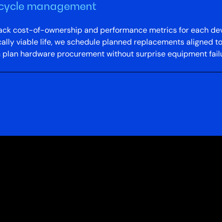
fecycle management
 track cost-of-ownership and performance metrics for each de
lly viable life, we schedule planned replacements aligned to
n plan hardware procurement without surprise equipment failu