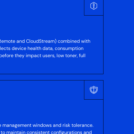
 @Remote and CloudStream) combined with
lects device health data, consumption
before they impact users, low toner, full
nge management windows and risk tolerance.
to maintain consistent configurations and