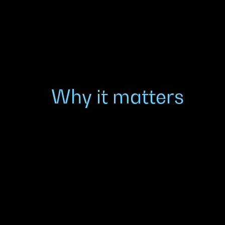
Why it matters