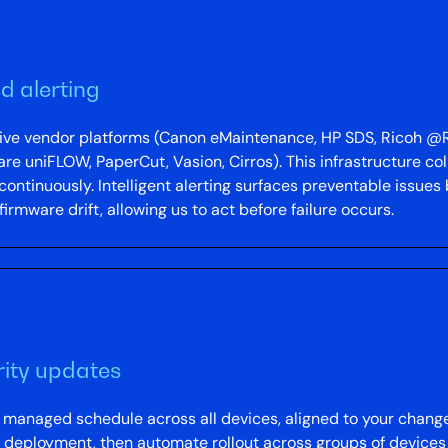
d alerting
ative vendor platforms (Canon eMaintenance, HP SDS, Ricoh
niFLOW, PaperCut, Vasion, Cirros). This infrastructure col
 continuously. Intelligent alerting surfaces preventable issues 
rmware drift, allowing us to act before failure occurs.
ity updates
a managed schedule across all devices, aligned to your cha
 deployment, then automate rollout across groups of devices 