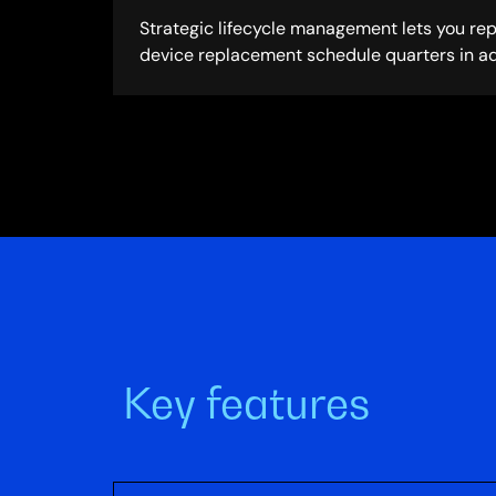
Strategic lifecycle management lets you re
device replacement schedule quarters in a
Key features