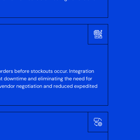
rders before stockouts occur. Integration
t downtime and eliminating the need for
r vendor negotiation and reduced expedited