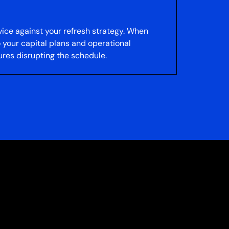
vice against your refresh strategy. When
 your capital plans and operational
res disrupting the schedule.