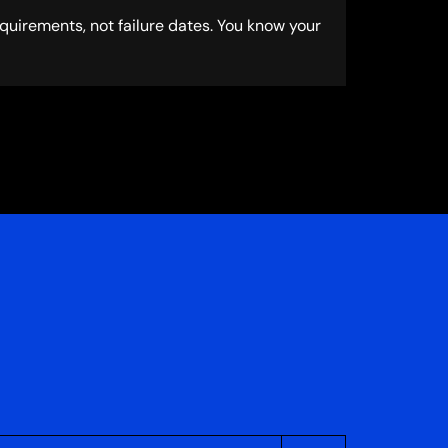
uirements, not failure dates. You know your