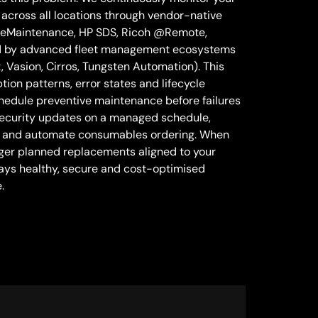
across all locations through vendor-native
 eMaintenance, HP SDS, Ricoh @Remote,
d by advanced fleet management ecosystems
Vasion, Cirros, Tungsten Automation). This
ion patterns, error states and lifecycle
chedule preventive maintenance before failures
security updates on a managed schedule,
s and automate consumables ordering. When
igger planned replacements aligned to your
stays healthy, secure and cost-optimised
.