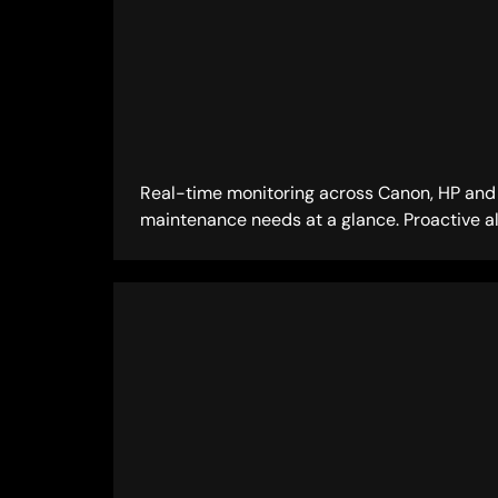
Real-time monitoring across Canon, HP and R
maintenance needs at a glance. Proactive al