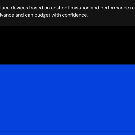
place devices based on cost optimisation and performance req
dvance and can budget with confidence.