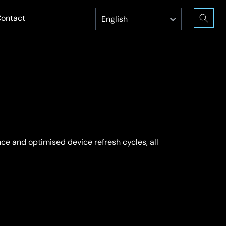
ontact
e and optimised device refresh cycles, all