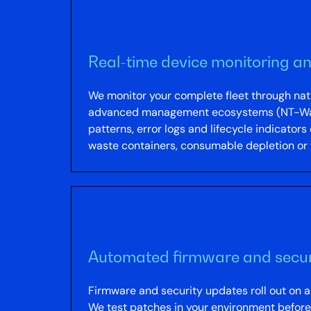
Real-time device monitoring an
We monitor your complete fleet through n
advanced management ecosystems (NT-Ware u
patterns, error logs and lifecycle indicators
waste containers, consumable depletion or fi
Automated firmware and secur
Firmware and security updates roll out on 
We test patches in your environment before