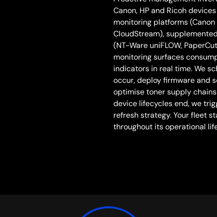
Canon, HP and Ricoh devices 
monitoring platforms (Canon
CloudStream), supplemente
(NT-Ware uniFLOW, PaperCut, 
monitoring surfaces consumpt
indicators in real time. We s
occur, deploy firmware and 
optimise toner supply chain
device lifecycles end, we tr
refresh strategy. Your fleet 
throughout its operational life