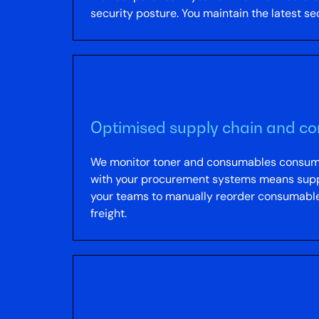
security posture. You maintain the latest s
Optimised supply chain and 
We monitor toner and consumables consumpti
with your procurement systems means suppl
your teams to manually reorder consumables
freight.