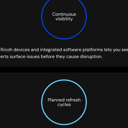
Continuous
visibility
icoh devices and integrated software platforms lets you see
erts surface issues before they cause disruption.
Planned refresh
cycles