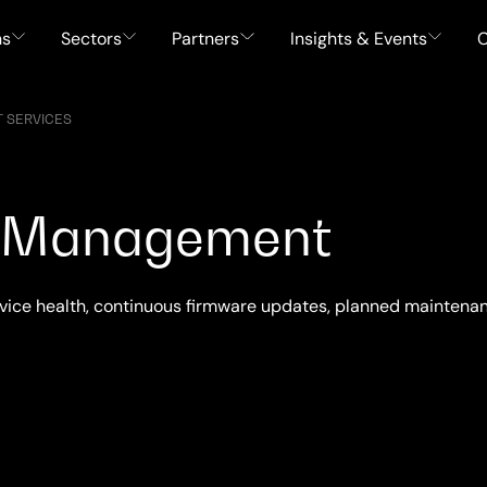
ns
Sectors
Partners
Insights & Events
C
 SERVICES
et Management
vice health, continuous firmware updates, planned maintenanc