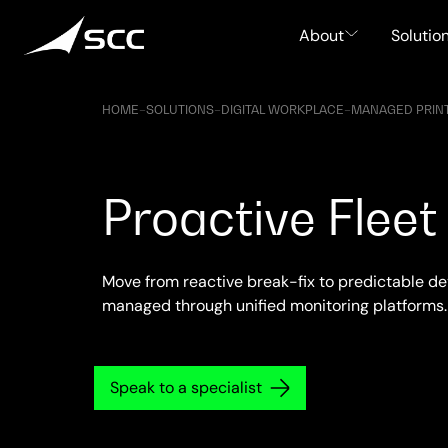
Skip
to
About
Solutio
content
HOME
–
SOLUTIONS
–
DIGITAL WORKPLACE
–
MANAGED PRINT
Proactive Fle
Move from reactive break-fix to predictable de
managed through unified monitoring platforms.
Speak to a specialist