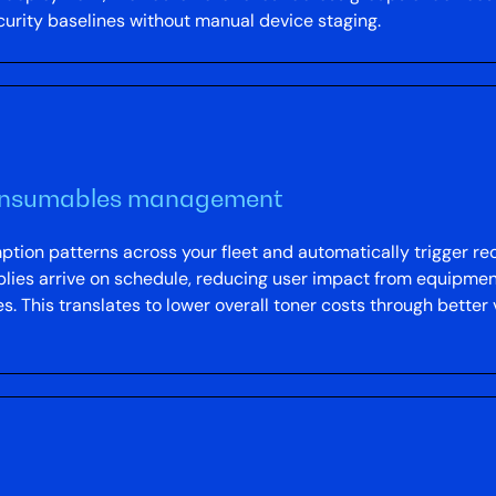
ecurity baselines without manual device staging.
consumables management
on patterns across your fleet and automatically trigger reo
ies arrive on schedule, reducing user impact from equipmen
. This translates to lower overall toner costs through bette