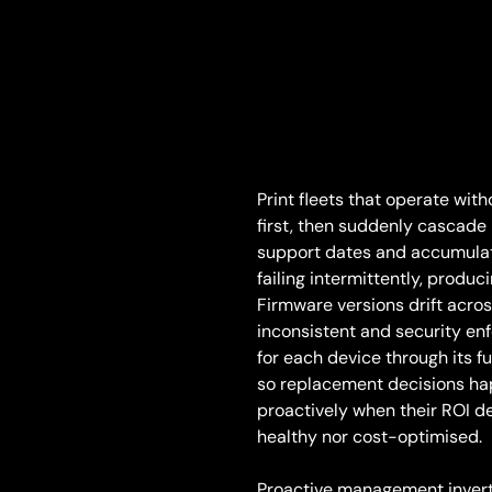
Print fleets that operate wi
first, then suddenly cascade 
support dates and accumulat
failing intermittently, produ
Firmware versions drift acros
inconsistent and security en
for each device through its fu
so replacement decisions hap
proactively when their ROI dec
healthy nor cost-optimised.
Proactive management invert