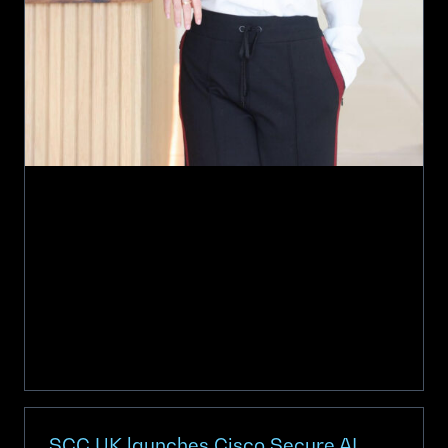
SCC UK launches Cisco Secure AI