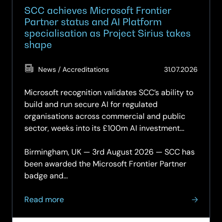
SCC achieves Microsoft Frontier
Partner status and AI Platform
specialisation as Project Sirius takes
shape
(Updat
News / Accreditations
31.07.2026
31.07.2
Microsoft recognition validates SCC’s ability to
build and run secure AI for regulated
organisations across commercial and public
sector, weeks into its £100m AI investment
programme.
Birmingham, UK — 3rd August 2026 — SCC has
been awarded the Microsoft Frontier Partner
badge and…
about
Read more
SCC