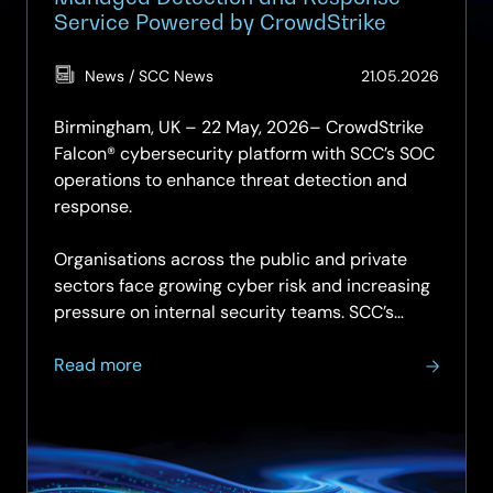
Service Powered by CrowdStrike
(Updat
News / SCC News
21.05.2026
15.06.2
Birmingham, UK – 22 May, 2026– CrowdStrike
Falcon® cybersecurity platform with SCC’s SOC
operations to enhance threat detection and
response.
Organisations across the public and private
sectors face growing cyber risk and increasing
pressure on internal security teams. SCC’s…
about
Read more
SCC
Announces
Further
Investment