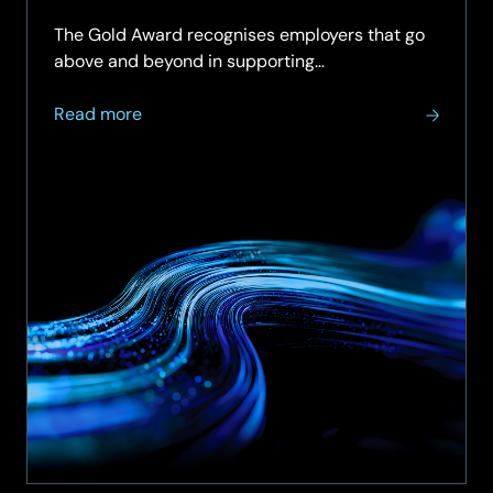
support for the Armed Forces community.
The Gold Award recognises employers that go
above and beyond in supporting…
about
Read more
SCC
achieves
Armed
Forces
Covenant
Employer
Recognition
Scheme
Gold
Award