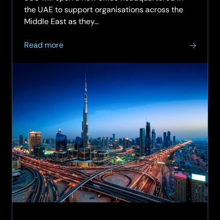
the UAE to support organisations across the
Middle East as they…
about
Read more
SCC
expands
into
Middle
East
with
UAE
headquarters