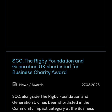
SCC, The Rigby Foundation and
Generation UK shortlisted for
Business Charity Award
(Updat
News / Awards
27.03.2026
19.05.2
SCC, alongside The Rigby Foundation and
Generation UK, has been shortlisted in the
Community Impact category at the Business