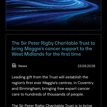
The Sir Peter Rigby Charitable Trust to
bring Maggie’s cancer support to the
West Midlands for the first time
(Updat
News
23.06.2026
24.06.
Leading gift from the Trust will establish the
region’s first ever Maggie’s centres, in Coventry
and Birmingham, bringing free expert cancer
care to hundreds of thousands of people.
The Sir Peter Rigby Charitable Trust is to bring