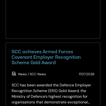
SCC achieves Armed Forces
Covenant Employer Recognition
Scheme Gold Award
(Updat
News / SCC News
17.07.2026
17.07.2
SCC has been awarded the Defence Employer
Recognition Scheme (ERS) Gold Award, the
Ministry of Defence’s highest recognition for
organisations that demonstrate exceptional