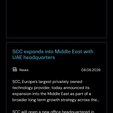
Meet
Up
SCC expands into Middle East with
UAE headquarters
(Updat
News
08.06.2026
08.06.
SCC, Europe’s largest privately owned
technology provider, today announced its
expansion into the Middle East as part of a
broader long term growth strategy across the
region.
SCC will open a new office headquartered in