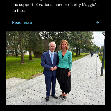
the support of national cancer charity Maggie’s
to the…
about
Read more
The
Sir
Peter
Rigby
Charitable
Trust
to
bring
Maggie’s
cancer
support
to
the
West