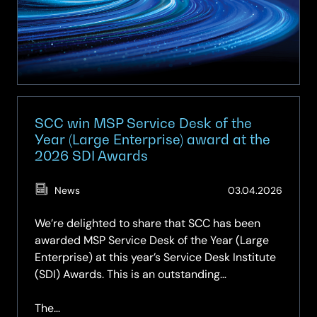
Secure
AI
Factory
with
NVIDIA
SCC win MSP Service Desk of the
Year (Large Enterprise) award at the
2026 SDI Awards
(Updat
News
03.04.2026
09.05.
We’re delighted to share that SCC has been
awarded MSP Service Desk of the Year (Large
Enterprise) at this year’s Service Desk Institute
(SDI) Awards. This is an outstanding
achievement and a moment of well‑deserved
recognition for our entire Intelligent Workplace
The…