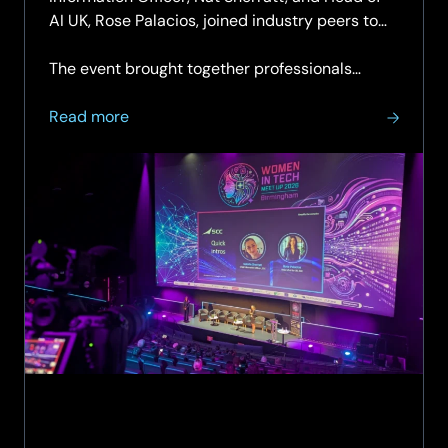
AI UK, Rose Palacios, joined industry peers to
discuss leadership, confidence and allyship in
the technology sector.
The event brought together professionals…
about
Read more
SCC
Leaders
Share
Insights
on
Confidence,
Leadership
and
Allyship
at
Women
in
Tech