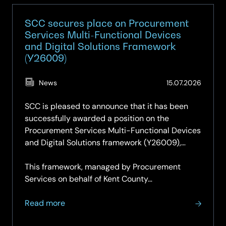
SCC secures place on Procurement
Services Multi-Functional Devices
and Digital Solutions Framework
(Y26009)
(Updat
News
15.07.2026
15.07.2
SCC is pleased to announce that it has been
successfully awarded a position on the
Procurement Services Multi-Functional Devices
and Digital Solutions framework (Y26009),
securing a place on both Lot 1 and Lot 2.
This framework, managed by Procurement
Services on behalf of Kent County…
about
Read more
SCC