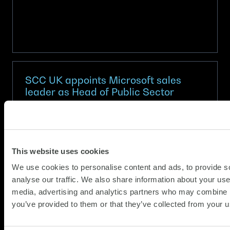
SCC UK appoints Microsoft sales
leader as Head of Public Sector
(Updat
News
20.05.2026
15.06.2
Alexandra Wilkinson joins from tech giant to
This website uses cookies
drive innovation and AI-led growth
We use cookies to personalise content and ads, to provide s
SCC, Europe’s largest privately owned
analyse our traffic. We also share information about your use 
technology provider, has appointed Alexandra
media, advertising and analytics partners who may combine it
Wilkinson as UK Head of Public Sector.
you’ve provided to them or that they’ve collected from your us
Wilkinson joins SCC UK at a pivotal moment as
it aims to further strengthen its…