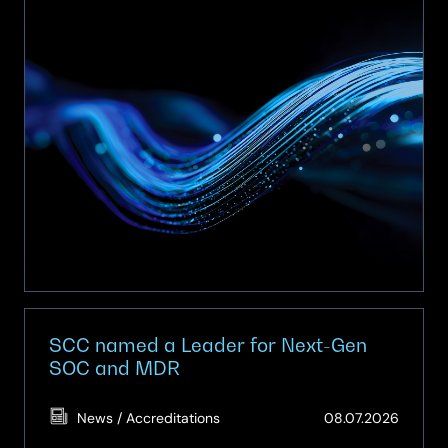
secures
place
on
Procurement
Services
Multi-
Functional
Devices
and
Digital
Solutions
Framework
(Y26009)
SCC named a Leader for Next-Gen
SOC and MDR
(Updat
News / Accreditations
08.07.2026
08.07.