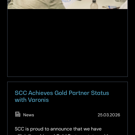
Award
SCC Achieves Gold Partner Status
with Varonis
(Updat
News
25.03.2026
20.05.
SCC is proud to announce that we have