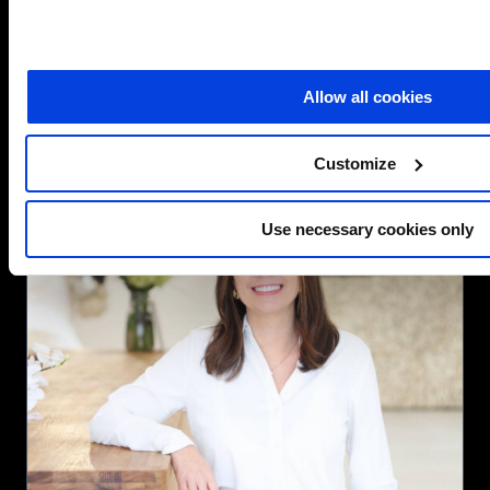
about
Read more
SCC
UK
Allow all cookies
appoints
Microsoft
sales
Customize
leader
as
Head
Use necessary cookies only
of
Public
Sector