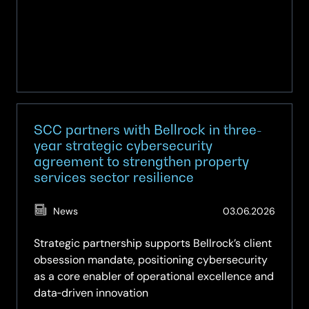
SCC partners with Bellrock in three-
year strategic cybersecurity
agreement to strengthen property
services sector resilience
(Updat
News
03.06.2026
01.07.2
Strategic partnership supports Bellrock’s client
obsession mandate, positioning cybersecurity
as a core enabler of operational excellence and
data‑driven innovation