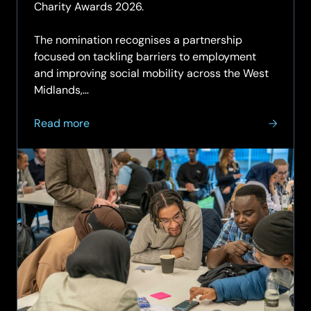
Charity Awards 2026.
The nomination recognises a partnership
focused on tackling barriers to employment
and improving social mobility across the West
Midlands,…
about
Read more
SCC,
The
Rigby
Foundation
and
Generation
UK
shortlisted
for
Business
Charity