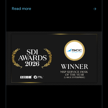
community.
about
Read more
SCC
win
MSP
Service
Desk
of
the
Year
(Large
Enterprise)
award
at
the
2026
SDI
Awards