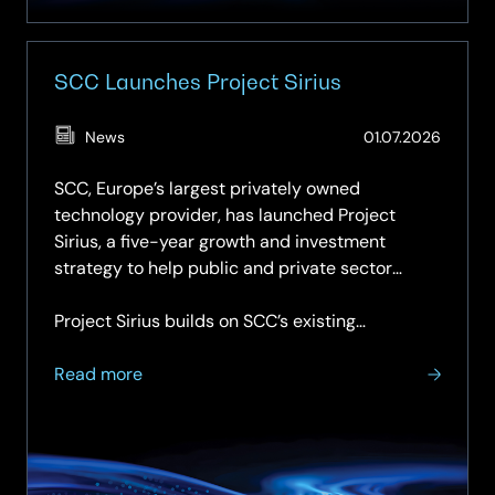
MDR
SCC Launches Project Sirius
(Updat
News
01.07.2026
01.07.2
SCC, Europe’s largest privately owned
technology provider, has launched Project
Sirius, a five-year growth and investment
strategy to help public and private sector
organisations adopt and maximise the power of
artificial intelligence.
Project Sirius builds on SCC’s existing…
about
Read more
SCC
Launches
Project
Sirius