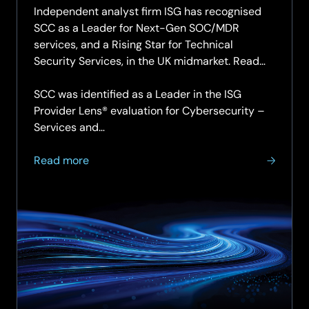
Independent analyst firm ISG has recognised
SCC as a Leader for Next-Gen SOC/MDR
services, and a Rising Star for Technical
Security Services, in the UK midmarket. Read
the report.
SCC was identified as a Leader in the ISG
Provider Lens® evaluation for Cybersecurity –
Services and…
about
Read more
SCC
named
a
Leader
for
Next-
Gen
SOC
and