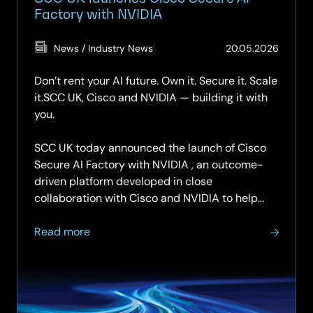
Factory with NVIDIA
(Updat
News / Industry News
20.05.2026
20.05.
Don’t rent your AI future. Own it. Secure it. Scale
it.SCC UK, Cisco and NVIDIA — building it with
you.
SCC UK today announced the launch of Cisco
Secure AI Factory with NVIDIA , an outcome-
driven platform developed in close
collaboration with Cisco and NVIDIA to help
organisations…
about
Read more
SCC
UK
launches
Cisco