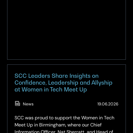
Midlands
for
the
first
time
SCC Leaders Share Insights on
Confidence, Leadership and Allyship
at Women in Tech Meet Up
(Updat
News
19.06.2026
19.06.2
SCC was proud to support the Women in Tech
Meet Up in Birmingham, where our Chief
Information Officer, Nat Sherratt, and Head of