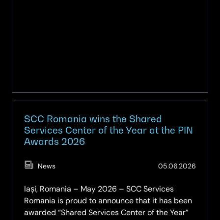
SCC Romania wins the Shared
Services Center of the Year at the PIN
Awards 2026
(Updat
News
05.06.2026
05.06.
Iași, Romania – May 2026 – SCC Services
Romania is proud to announce that it has been
awarded “Shared Services Center of the Year”