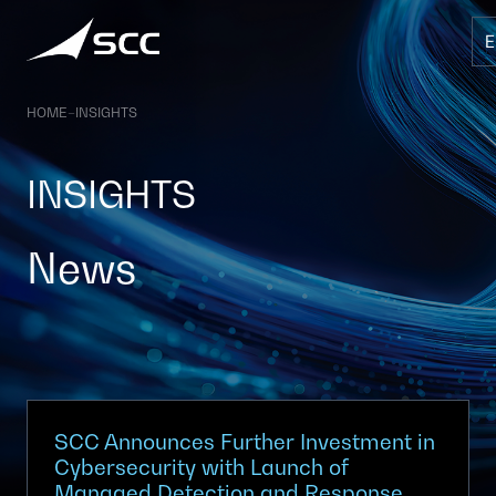
Skip
to
content
HOME
–
INSIGHTS
INSIGHTS
News
SCC Announces Further Investment in
Cybersecurity with Launch of
Managed Detection and Response