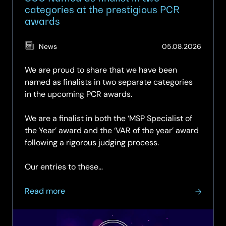
categories at the prestigious PCR
awards
(Updat
News
05.08.2026
05.08.
We are proud to share that we have been
named as finalists in two separate categories
in the upcoming PCR awards.
We are a finalist in both the ‘MSP Specialist of
the Year’ award and the ‘VAR of the year’ award
following a rigorous judging process.
Our entries to these…
about
Read more
SCC
Named