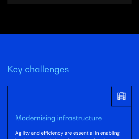
Partner
Directory
Key challenges
Modernising infrastructure
Agility and efficiency are essential in enabling