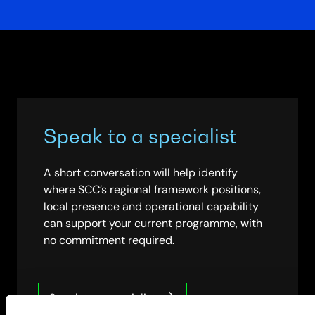
Speak to a specialist
A short conversation will help identify
where SCC’s regional framework positions,
local presence and operational capability
can support your current programme, with
no commitment required.
Speak to a specialist