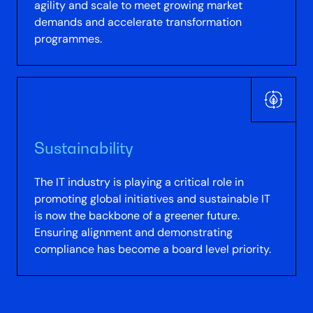
agility and scale to meet growing market
demands and accelerate transformation
programmes.
Sustainability
The IT industry is playing a critical role in
promoting global initiatives and sustainable IT
is now the backbone of a greener future.
Ensuring alignment and demonstrating
compliance has become a board level priority.