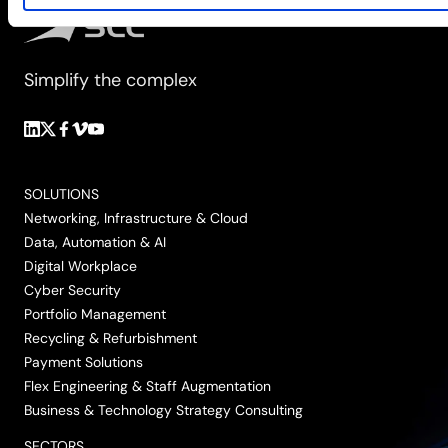
Simplify the complex
Follow
Follow
Follow
Follow
Follow
us
us
us
us
us
on
on
on
on
on
SOLUTIONS
LinkedIn
Twitter/X
Facebook
Vimeo
YouTube
Networking, Infrastructure & Cloud
Data, Automation & AI
Digital Workplace
Cyber Security
Portfolio Management
Recycling & Refurbishment
Payment Solutions
Flex Engineering & Staff Augmentation
Business & Technology Strategy Consulting
SECTORS