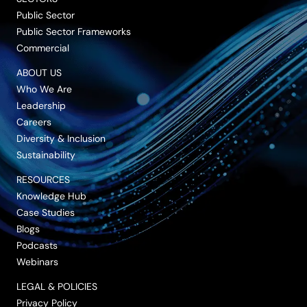
Public Sector
Public Sector Frameworks
Commercial
ABOUT US
Who We Are
Leadership
Careers
Diversity & Inclusion
Sustainability
RESOURCES
Knowledge Hub
Case Studies
Blogs
Podcasts
Webinars
LEGAL & POLICIES
Privacy Policy