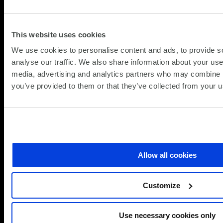
This website uses cookies
We use cookies to personalise content and ads, to provide s
analyse our traffic. We also share information about your use 
media, advertising and analytics partners who may combine it
you’ve provided to them or that they’ve collected from your us
Allow all cookies
Customize
Use necessary cookies only