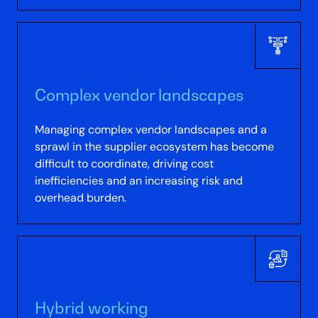
Complex vendor landscapes
Managing complex vendor landscapes and a
sprawl in the supplier ecosystem has become
difficult to coordinate, driving cost
inefficiencies and an increasing risk and
overhead burden.
Hybrid working