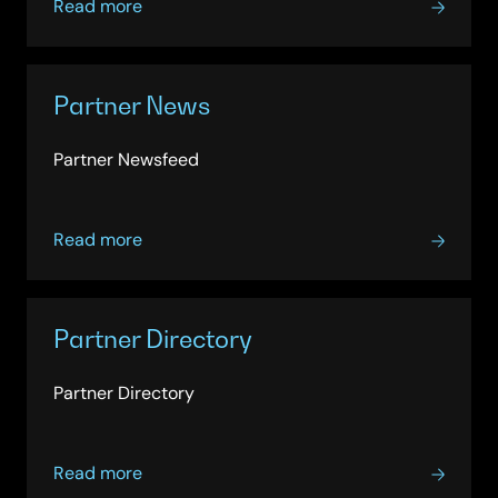
about
due diligence so you can deploy the innovations
Read more
Partner
and tools you need quickly and compliantly.
Alliance
Partner News
Partner Newsfeed
about
Read more
Partner
News
Partner Directory
Partner Directory
about
Read more