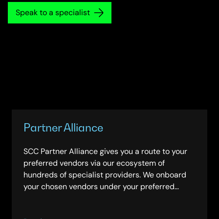
Speak to a specialist
Partner Alliance
SCC Partner Alliance gives you a route to your
preferred vendors via our ecosystem of
hundreds of specialist providers. We onboard
your chosen vendors under your preferred
framework. Contract with us through one of 30+
frameworks and we manage administration and