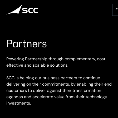
Skip
to
content
Partners
Powering Partnership through complementary, cost
effective and scalable solutions.
SCC is helping our business partners to continue
delivering on their commitments, by enabling their end
customers to deliver against their transformation
agendas and accelerate value from their technology
investments.