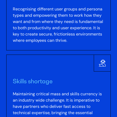
Recognising different user groups and persona
types and empowering them to work how they
want and from where they need is fundamental
to both productivity and user experience. It is
key to create secure, frictionless environments
where employees can thrive.
Skills shortage
Maintaining critical mass and skills currency is
an industry wide challenge. It is imperative to
have partners who deliver fast access to
technical expertise, bringing the essential