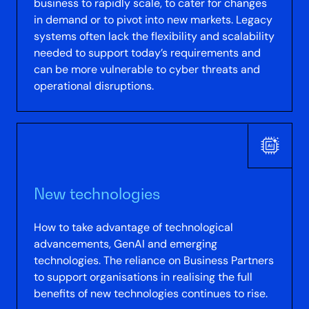
business to rapidly scale, to cater for changes
in demand or to pivot into new markets. Legacy
systems often lack the flexibility and scalability
needed to support today’s requirements and
can be more vulnerable to cyber threats and
operational disruptions.
New technologies
How to take advantage of technological
advancements, GenAI and emerging
technologies. The reliance on Business Partners
to support organisations in realising the full
benefits of new technologies continues to rise.