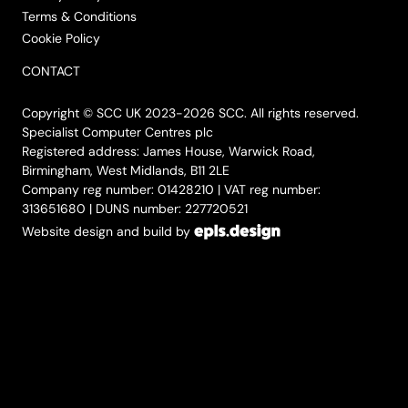
Terms & Conditions
Cookie Policy
CONTACT
Copyright © SCC UK 2023-2026 SCC. All rights reserved.
Specialist Computer Centres plc
Registered address: James House, Warwick Road,
Birmingham, West Midlands, B11 2LE
Company reg number: 01428210 | VAT reg number:
313651680 | DUNS number: 227720521
Website design and build by