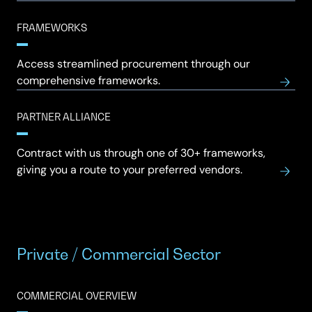
FRAMEWORKS
Access streamlined procurement through our
comprehensive frameworks.
PARTNER ALLIANCE
Contract with us through one of 30+ frameworks,
giving you a route to your preferred vendors.
Private / Commercial Sector
COMMERCIAL OVERVIEW