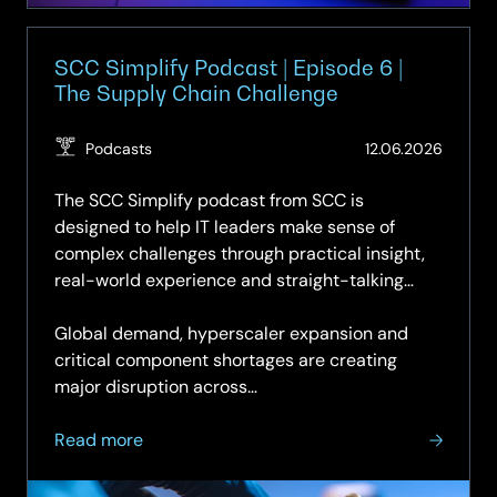
Microsoft
Copilot
SCC Simplify Podcast | Episode 6 |
The Supply Chain Challenge
(Updat
Podcasts
12.06.2026
16.06.2
The SCC Simplify podcast from SCC is
designed to help IT leaders make sense of
complex challenges through practical insight,
real-world experience and straight-talking
discussion.
Global demand, hyperscaler expansion and
critical component shortages are creating
major disruption across…
about
Read more
SCC
Simplify