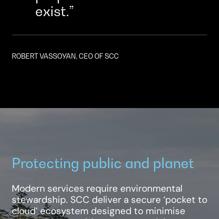
exist.
ROBERT VASSOYAN, CEO OF SCC
Protecting public and planet
Modern services require environmental
stewardship. SCC deliver a secure ‘pocket to
cloud’ ecosystem designed to minimise