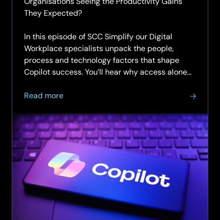
Organisations Seeing the Productivity Gains
They Expected?
In this episode of SCC Simplify our Digital
Workplace specialists unpack the people,
process and technology factors that shape
Copilot success. You’ll hear why access alone
doesn’t change…
about
Read more
SCC
Simplify
Podcast
|
Episode
7
|
Unlocking
productivity
with