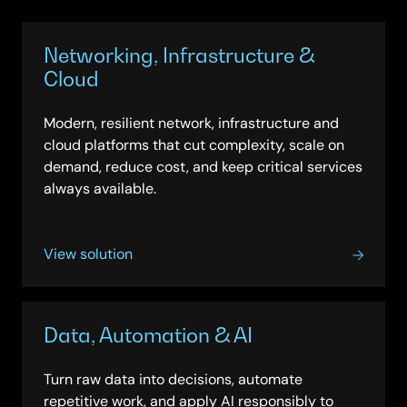
innovate with confidence and future-readiness.
Networking, Infrastructure &
Cloud
Modern, resilient network, infrastructure and
cloud platforms that cut complexity, scale on
demand, reduce cost, and keep critical services
always available.
View solution
Data, Automation & AI
Turn raw data into decisions, automate
repetitive work, and apply AI responsibly to