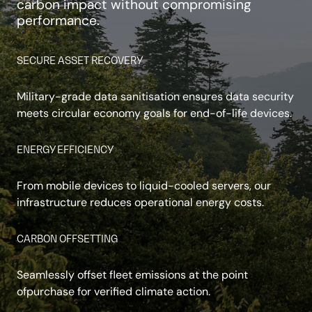
carbon impact without compromising
performance.
SECURE ASSET RECOVERY
Military-grade data sanitisation ensures data security
meets circular economy goals for end-of-life devices.
ENERGY EFFICIENCY
From mobile devices to liquid-cooled servers, our
infrastructure reduces operational energy costs.
CARBON OFFSETTING
Seamlessly offset fleet emissions at the point
ofpurchase for verified climate action.