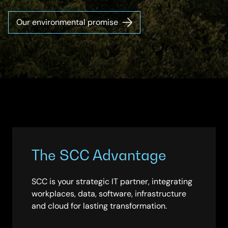
Our environmental promise
The SCC Advantage
SCC is your strategic IT partner, integrating
workplaces, data, software, infrastructure
and cloud for lasting transformation.​