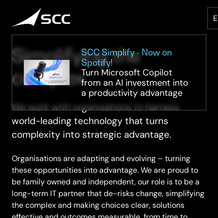
Skip
to
content
Simplifying the
SCC Simplify - Now on
Spotify!
complex
Turn Microsoft Copilot
from an AI investment into
a productivity advantage
We work with organisations to harness
world-leading technology that turns
complexity into strategic advantage.
Organisations are adapting and evolving – turning
these opportunities into advantage. We are proud to
be family owned and independent, our role is to be a
long-term IT partner that de-risks change, simplifying
the complex and making choices clear, solutions
effective and outcomes measurable, from time to