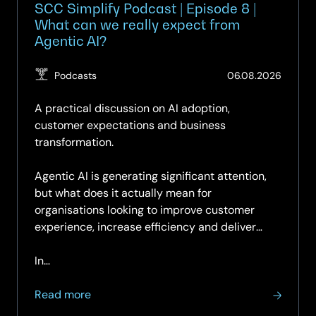
SCC Simplify Podcast | Episode 8 |
What can we really expect from
Agentic AI?
(Updat
Podcasts
06.08.2026
07.08.
A practical discussion on AI adoption,
customer expectations and business
transformation.
Agentic AI is generating significant attention,
but what does it actually mean for
organisations looking to improve customer
experience, increase efficiency and deliver
measurable business value?
In…
about
Read more
SCC