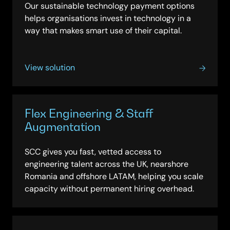
Our sustainable technology payment options
helps organisations invest in technology in a
way that makes smart use of their capital.
View solution
Flex Engineering & Staff
Augmentation
SCC gives you fast, vetted access to
engineering talent across the UK, nearshore
Romania and offshore LATAM, helping you scale
capacity without permanent hiring overhead.