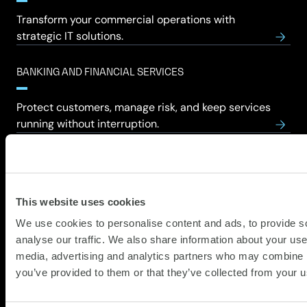
Transform your commercial operations with
strategic IT solutions.
BANKING AND FINANCIAL SERVICES
Protect customers, manage risk, and keep services
running without interruption.
COMMERCIAL
Teams move faster, customers happier, risks
This website uses cookies
reduced, growth feels achievable.
We use cookies to personalise content and ads, to provide s
analyse our traffic. We also share information about your use 
CONSTRUCTION
media, advertising and analytics partners who may combine it
you’ve provided to them or that they’ve collected from your us
Projects run smoother, collaborations stronger,
teams safer, deadlines believable finally.