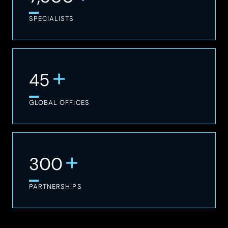
SPECIALISTS
+
45
GLOBAL OFFICES
+
300
PARTNERSHIPS