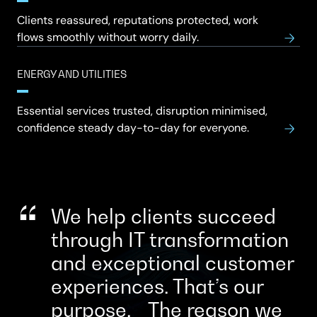
Clients reassured, reputations protected, work
flows smoothly without worry daily.
ENERGY AND UTILITIES
Essential services trusted, disruption minimised,
confidence steady day-to-day for everyone.
We help clients succeed
through IT transformation
and exceptional customer
experiences. That’s our
purpose. The reason we