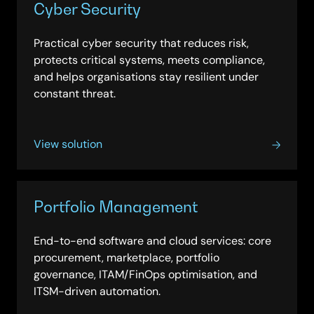
Cyber Security
Practical cyber security that reduces risk,
protects critical systems, meets compliance,
and helps organisations stay resilient under
constant threat.
View solution
Portfolio Management
End-to-end software and cloud services: core
procurement, marketplace, portfolio
governance, ITAM/FinOps optimisation, and
ITSM-driven automation.