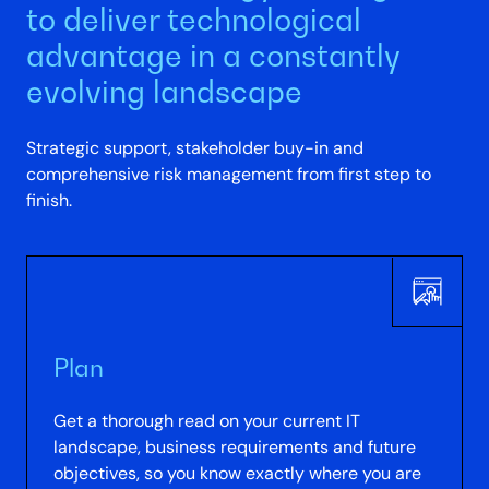
to deliver technological
advantage in a constantly
evolving landscape
Strategic support, stakeholder buy-in and
comprehensive risk management from first step to
finish.
Plan
Get a thorough read on your current IT
landscape, business requirements and future
objectives, so you know exactly where you are