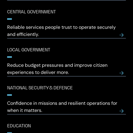
CENTRAL GOVERNMENT
Reliable services people trust to operate securely
and efficiently.
LOCAL GOVERNMENT
Reduce budget pressures and improve citizen
experiences to deliver more.
NATIONAL SECURITY & DEFENCE
Confidence in missions and resilient operations for
when it matters.
EDUCATION