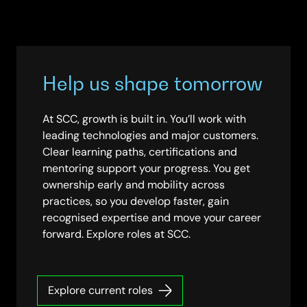
Help us shape tomorrow
At SCC, growth is built in. You’ll work with
leading technologies and major customers.
Clear learning paths, certifications and
mentoring support your progress. You get
ownership early and mobility across
practices, so you develop faster, gain
recognised expertise and move your career
forward. Explore roles at SCC.
Explore current roles