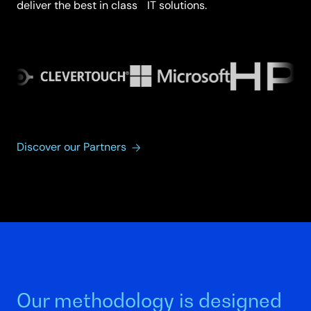
deliver the best in class IT solutions.
Discover our Partners
Our methodology is designed