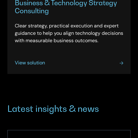
Business & Technology Strategy
Consulting
Clear strategy, practical execution and expert
guidance to help you align technology decisions
with measurable business outcomes.
View solution
Latest insights & news