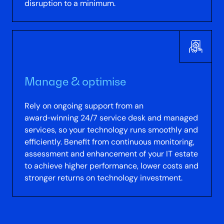
disruption to a minimum.
Manage & optimise
Rely on ongoing support from an
award‑winning 24/7 service desk and managed
services, so your technology runs smoothly and
efficiently. Benefit from continuous monitoring,
assessment and enhancement of your IT estate
to achieve higher performance, lower costs and
stronger returns on technology investment.