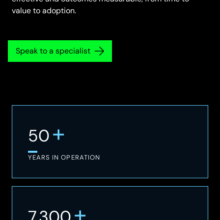
value to adoption.
Speak to a specialist
+
50
YEARS IN OPERATION
+
7,300