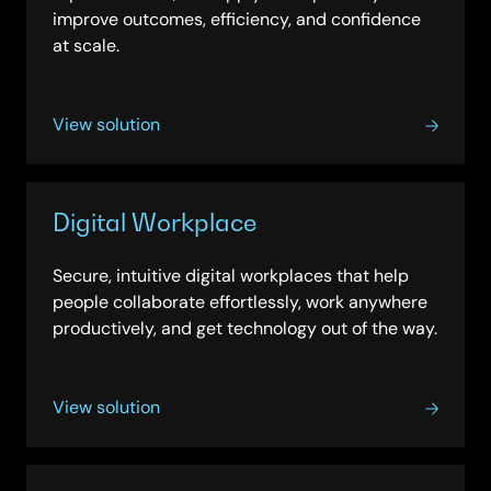
improve outcomes, efficiency, and confidence
at scale.
View solution
Digital Workplace
Secure, intuitive digital workplaces that help
people collaborate effortlessly, work anywhere
productively, and get technology out of the way.
View solution