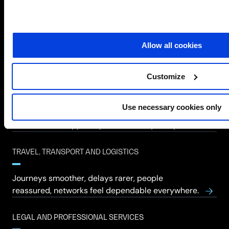
MANUFACTURING
Allow all cookies
Lines keep moving, downtime feared less,
confidence returns to operations.
Customize
RETAIL AND HOSPITALITY
Use necessary cookies only
Enhance customer experience, secure
transactions, support operations, stay competitive.
TRAVEL, TRANSPORT AND LOGISTICS
Journeys smoother, delays rarer, people
reassured, networks feel dependable everywhere.
LEGAL AND PROFESSIONAL SERVICES