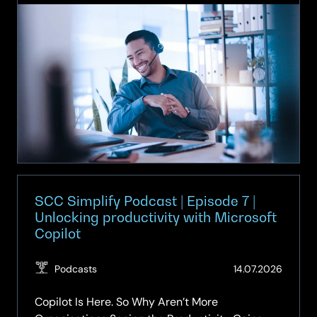
Simplify
Podcast
|
Episode
8
|
What
can
we
really
expect
from
SCC Simplify Podcast | Episode 7 |
Agentic
Unlocking productivity with Microsoft
Copilot
AI?
(Updat
Podcasts
14.07.2026
14.07.2
Copilot Is Here. So Why Aren’t More