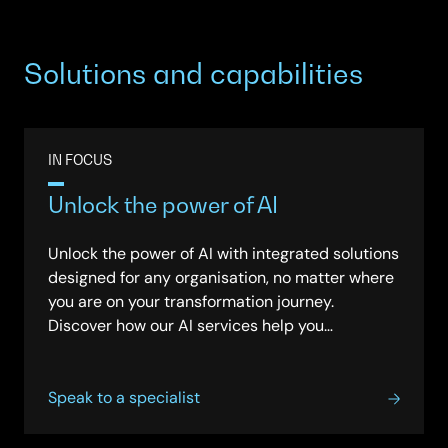
Solutions and capabilities
IN FOCUS
Unlock the power of AI
Unlock the power of AI with integrated solutions
designed for any organisation, no matter where
you are on your transformation journey.
Discover how our AI services help you
streamline operations, improve decision-
making, and achieve lasting impact, all with a
flexible, secure and vendor-neutral approach.
Speak to a specialist
See how we provide support from strategy
through deployment, so your business can