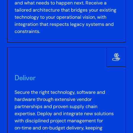
and what needs to happen next. Receive a
tailored architecture that bridges your existing
technology to your operational vision, with
integration that respects legacy systems and
constraints.
Deliver
Secure the right technology, software and
hardware through extensive vendor
partnerships and proven supply chain
expertise. Deploy and integrate new solutions
with disciplined project management for
on‑time and on‑budget delivery, keeping