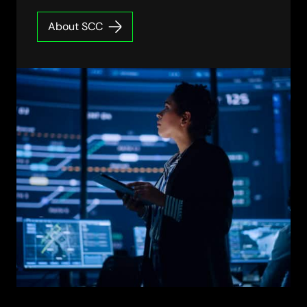
About SCC