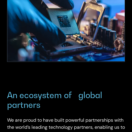
Podcast
|
Episode
6
|
The
Supply
Chain
Challenge
An ecosystem of global
partners
We are proud to have built powerful partnerships with
the world’s leading technology partners, enabling us to