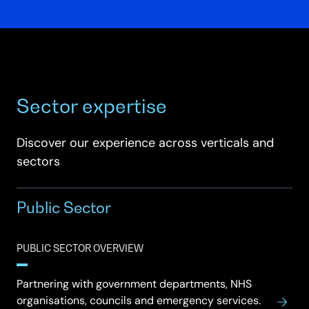
Sector expertise
Discover our experience across verticals and
sectors
Public Sector
PUBLIC SECTOR OVERVIEW
Partnering with government departments, NHS
organisations, councils and emergency services.