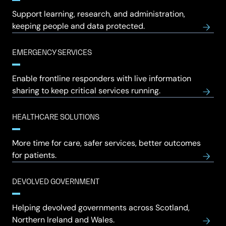
Support learning, research, and administration,
keeping people and data protected.
EMERGENCY SERVICES
Enable frontline responders with live information
sharing to keep critical services running.
HEALTHCARE SOLUTIONS
More time for care, safer services, better outcomes
for patients.
DEVOLVED GOVERNMENT
Helping devolved governments across Scotland,
Northern Ireland and Wales.