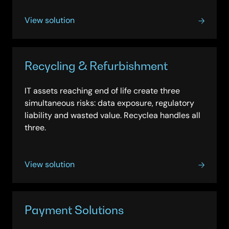
View solution
Recycling & Refurbishment
IT assets reaching end of life create three
simultaneous risks: data exposure, regulatory
liability and wasted value. Recyclea handles all
three.
View solution
Payment Solutions