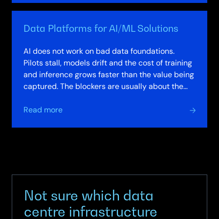
Factories
–
Data Platforms for AI/ML Solutions
Private
Secure
AI does not work on bad data foundations.
and
Pilots stall, models drift and the cost of training
Modular
and inference grows faster than the value being
AI
captured. The blockers are usually about the
Solutions
data platform, not the model:…
about
Read more
Data
Platforms
for
AI/ML
Solutions
Not sure which data
centre infrastructure