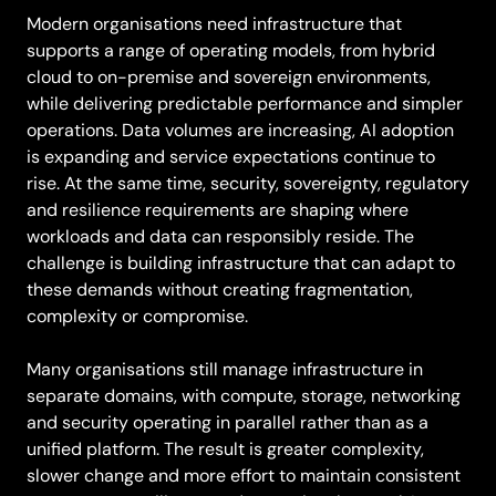
Modern organisations need infrastructure that
supports a range of operating models, from hybrid
cloud to on-premise and sovereign environments,
while delivering predictable performance and simpler
operations. Data volumes are increasing, AI adoption
is expanding and service expectations continue to
rise. At the same time, security, sovereignty, regulatory
and resilience requirements are shaping where
workloads and data can responsibly reside. The
challenge is building infrastructure that can adapt to
these demands without creating fragmentation,
complexity or compromise.
Many organisations still manage infrastructure in
separate domains, with compute, storage, networking
and security operating in parallel rather than as a
unified platform. The result is greater complexity,
slower change and more effort to maintain consistent