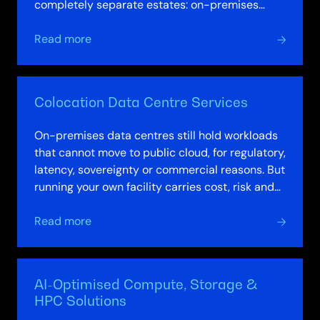
completely separate estates: on-premises
infrastructure governed by one team using…
about
Read more
Integrated
Platforms
&
Colocation Data Centre Services
Hybrid
Cloud
On-premises data centres still hold workloads
Solutions
that cannot move to public cloud, for regulatory,
latency, sovereignty or commercial reasons. But
running your own facility carries cost, risk and
resourcing burdens that…
about
Read more
Colocation
Data
Centre
AI-Optimised Compute, Storage &
Services
HPC Solutions