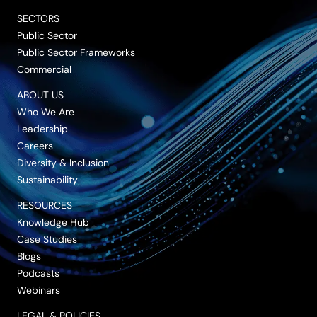
SECTORS
Public Sector
Public Sector Frameworks
Commercial
ABOUT US
Who We Are
Leadership
Careers
Diversity & Inclusion
Sustainability
RESOURCES
Knowledge Hub
Case Studies
Blogs
Podcasts
Webinars
LEGAL & POLICIES