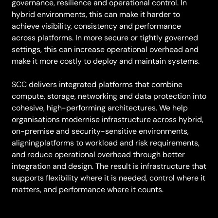
governance, resilience and operational control. In
hybrid environments, this can make it harder to
achieve visibility, consistency and performance
across platforms. In more secure or tightly governed
settings, this can increase operational overhead and
make it more costly to deploy and maintain systems.
SCC delivers integrated platforms that combine
compute, storage, networking and data protection into
cohesive, high-performing architectures. We help
organisations modernise infrastructure across hybrid,
on-premise and security-sensitive environments,
aligningplatforms to workload and risk requirements,
and reduce operational overhead through better
integration and design. The result is infrastructure that
supports flexibility where it is needed, control where it
matters, and performance where it counts.