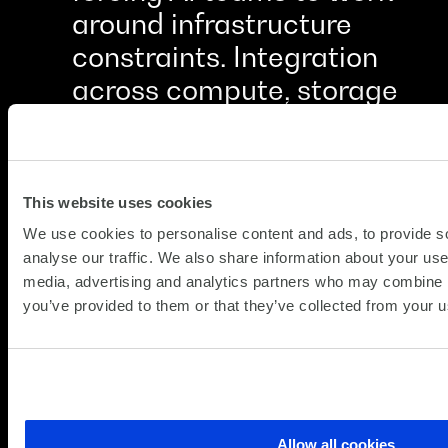
around infrastructure
constraints. Integration
across compute, storage
and networking made the
difference between a
working system and a
This website uses cookies
collection of problems
We use cookies to personalise content and ads, to provide s
waiting to happen.
analyse our traffic. We also share information about your use 
media, advertising and analytics partners who may combine it
you’ve provided to them or that they’ve collected from your us
CHIEF TECHNOLOGY OFFICER, FINANCIAL SERVICES
Allow all cookies