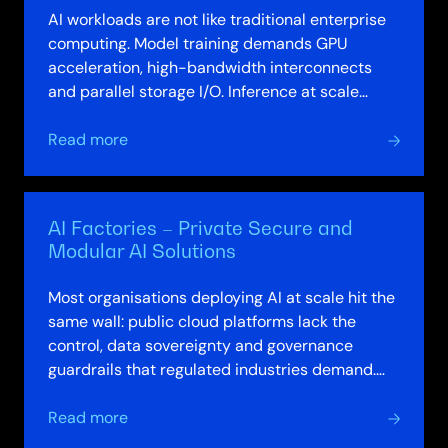
AI workloads are not like traditional enterprise
computing. Model training demands GPU
acceleration, high-bandwidth interconnects
and parallel storage I/O. Inference at scale
requires low-latency serving across…
about
Read more
AI-
Optimised
Compute,
AI Factories – Private Secure and
Storage
Modular AI Solutions
&
HPC
Most organisations deploying AI at scale hit the
Solutions
same wall: public cloud platforms lack the
control, data sovereignty and governance
guardrails that regulated industries demand.
Building private AI environments yourself…
about
Read more
AI