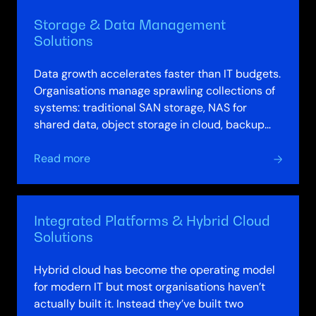
Compute
Storage & Data Management
Solutions
Solutions
Data growth accelerates faster than IT budgets.
Organisations manage sprawling collections of
systems: traditional SAN storage, NAS for
shared data, object storage in cloud, backup
systems running separately. Data moves…
about
Read more
Storage
&
Data
Integrated Platforms & Hybrid Cloud
Management
Solutions
Solutions
Hybrid cloud has become the operating model
for modern IT but most organisations haven’t
actually built it. Instead they’ve built two