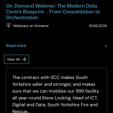
On-Demand Webinar: The Modern Data
Centre Blueprint – From Consolidation to
Orchestration
(Up
Webinars on Demand
10.06.2026
10.
about
Read more
On-
Demand
View All
Datacentre
Webinar:
Infrastructure
The
Insights
Modern
The contract with SCC makes South
Data
Yorkshire safer and stronger, and makes
Centre
sure that we can mobilise our 999 facility
Blueprint
all year round.Steve Locking, Head of ICT,
–
Digital and Data, South Yorkshire Fire and
From
Rescue…
Consolidation