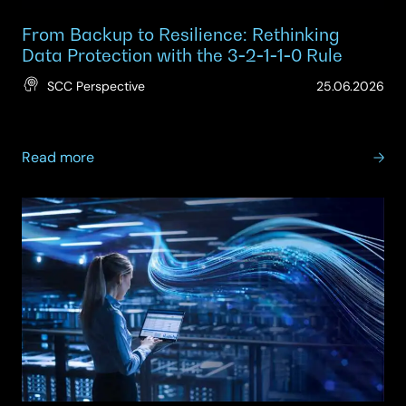
From Backup to Resilience: Rethinking
Data Protection with the 3‑2‑1‑1‑0 Rule
(Up
SCC Perspective
25.06.2026
25.
about
Read more
From
Backup
to
Resilience:
Rethinking
Data
Protection
with
the
3‑2‑1‑1‑0
Rule