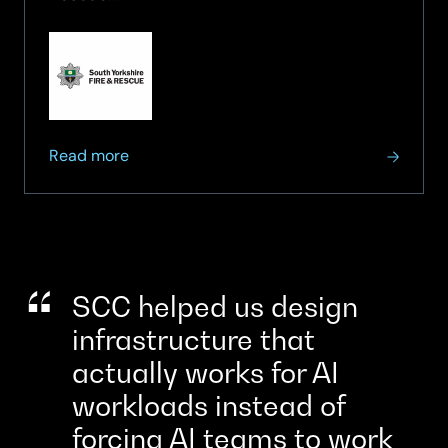
to
Orchestration
about
Read more
South
Yorkshire
Fire
and
Rescue
strengthens
SCC helped us design
critical
infrastructure that
999
actually works for AI
service
resilience
workloads instead of
forcing AI teams to work