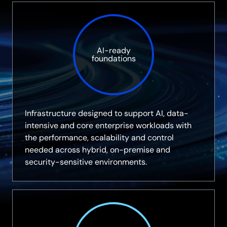
AI-ready
foundations
Infrastructure designed to support AI, data-
intensive and core enterprise workloads with
the performance, scalability and control
needed across hybrid, on-premise and
security-sensitive environments.