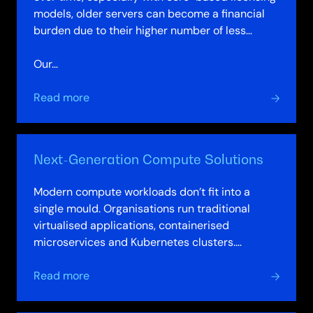
models, older servers can become a financial
burden due to their higher number of less
powerful cores.
Our…
about
Read more
Server
Refresh
Model
Next-Generation Compute Solutions
Modern compute workloads don’t fit into a
single mould. Organisations run traditional
virtualised applications, containerised
microservices and Kubernetes clusters.
Analytics workloads spike unpredictably. AI
about
and…
Read more
Next-
Generation