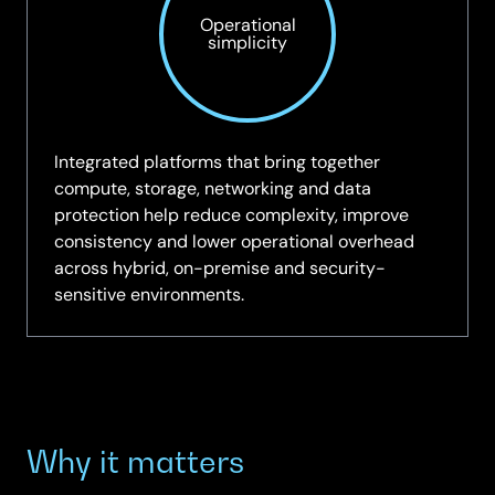
Operational
simplicity
Integrated platforms that bring together
compute, storage, networking and data
protection help reduce complexity, improve
consistency and lower operational overhead
across hybrid, on-premise and security-
sensitive environments.
Why it matters