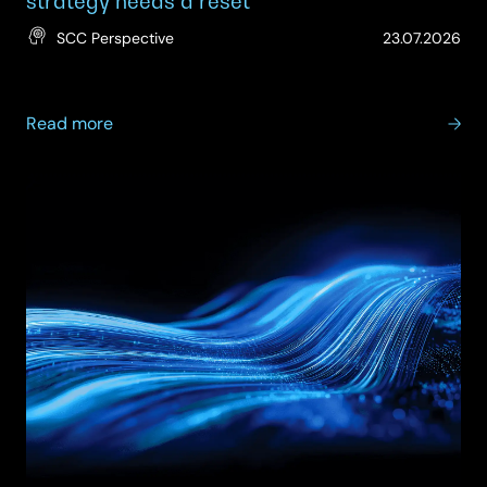
strategy needs a reset
(Up
SCC Perspective
23.07.2026
23.
about
Read more
Rebalancing
IT
budgets:
why
infrastructure
strategy
needs
a
reset