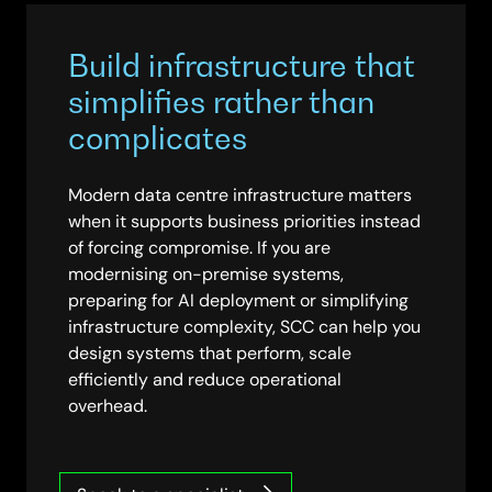
Build infrastructure that
simplifies rather than
complicates
Modern data centre infrastructure matters
when it supports business priorities instead
of forcing compromise. If you are
modernising on-premise systems,
preparing for AI deployment or simplifying
infrastructure complexity, SCC can help you
design systems that perform, scale
efficiently and reduce operational
overhead.