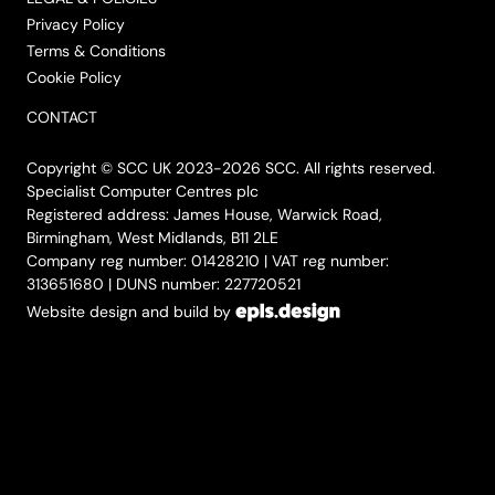
Privacy Policy
Terms & Conditions
Cookie Policy
CONTACT
Copyright © SCC UK 2023-2026 SCC. All rights reserved.
Specialist Computer Centres plc
Registered address: James House, Warwick Road,
Birmingham, West Midlands, B11 2LE
Company reg number: 01428210 | VAT reg number:
313651680 | DUNS number: 227720521
Website design and build by