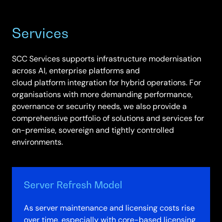
Services
SCC Services supports infrastructure modernisation
across AI, enterprise platforms and
cloud platform integration for hybrid operations. For
organisations with more demanding performance,
governance or security needs, we also provide a
comprehensive portfolio of solutions and services for
on-premise, sovereign and tightly controlled
environments.
Server Refresh Model
As server maintenance and licensing costs rise
over time, especially with core-based licensing