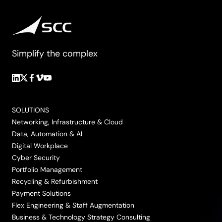
Simplify the complex
Follow
Follow
Follow
Follow
Follow
us
us
us
us
us
on
on
on
on
on
SOLUTIONS
LinkedIn
Twitter/X
Facebook
Vimeo
YouTube
Networking, Infrastructure & Cloud
Data, Automation & AI
Digital Workplace
Cyber Security
Portfolio Management
Recycling & Refurbishment
Payment Solutions
Flex Engineering & Staff Augmentation
Business & Technology Strategy Consulting