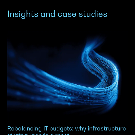
Insights and case studies
Rebalancing IT budgets: why infrastructure