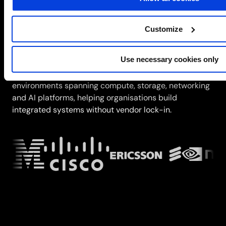
Trusted partners
Customize
Infrastructure modernisation depends on
understanding multi-vendor platforms, integration
Use necessary cookies only
patterns and operational complexity. SCC combines
deep engineering expertise with partnership
environments spanning compute, storage, networking
and AI platforms, helping organisations build
integrated systems without vendor lock-in.