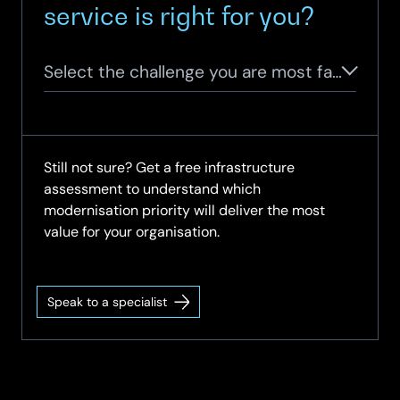
service is right for you?
Select the challenge you are most facing
Still not sure? Get a free infrastructure
assessment to understand which
modernisation priority will deliver the most
value for your organisation.
Speak to a specialist