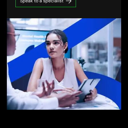
Speak to a specialist