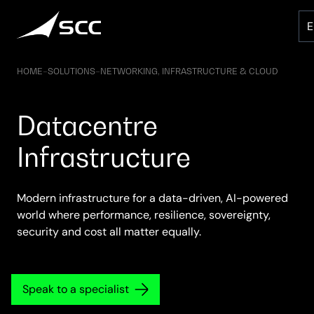
Skip
to
content
HOME
–
SOLUTIONS
–
NETWORKING, INFRASTRUCTURE & CLOUD
Datacentre
Infrastructure
Modern infrastructure for a data-driven, AI-powered
world where performance, resilience, sovereignty,
security and cost all matter equally.
Speak to a specialist