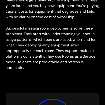
maintenance gets deferred, the equipment fails three
years later, and you buy new equipment. You’re paying
capital costs for equipment that degrades and fails,
with no clarity on true cost of ownership.
Successful meeting room deployments solve these
problems. They start with understanding your actual
usage patterns, which rooms are used, when, and for
what. They deploy quality equipment sized
appropriately for each room. They support multiple
platforms consistently. They use Rooms as a Service
model so costs are predictable and refresh is
automatic.