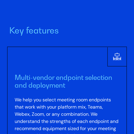
Key features
Multi-vendor endpoint selection
and deployment
We help you select meeting room endpoints
that work with your platform mix, Teams,
Webex, Zoom, or any combination. We
understand the strengths of each endpoint and
recommend equipment sized for your meeting