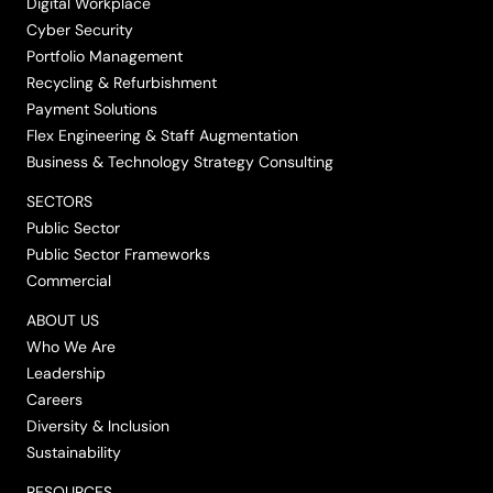
Digital Workplace
Cyber Security
Portfolio Management
Recycling & Refurbishment
Payment Solutions
Flex Engineering & Staff Augmentation
Business & Technology Strategy Consulting
SECTORS
Public Sector
Public Sector Frameworks
Commercial
ABOUT US
Who We Are
Leadership
Careers
Diversity & Inclusion
Sustainability
RESOURCES