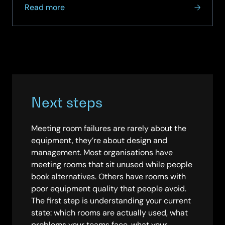
about
Read more
How
SCC
Helped
a
Leading
UK
Grocery
Next steps
Retailer
Streamline
Meeting
Meeting room failures are rarely about the
Spaces
equipment, they’re about design and
with
management. Most organisations have
Microsoft
meeting rooms that sit unused while people
Teams
book alternatives. Others have rooms with
poor equipment quality that people avoid.
The first step is understanding your current
state: which rooms are actually used, what
problems your teams face, what your