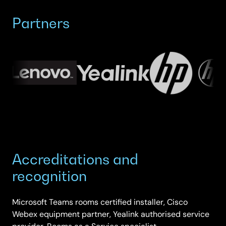
Partners
Accreditations and
recognition
Microsoft Teams rooms certified installer, Cisco
Webex equipment partner, Yealink authorised service