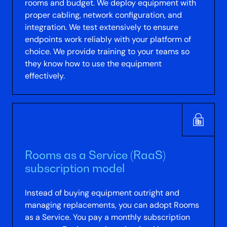
rooms and budget. We deploy equipment with
proper cabling, network configuration, and
integration. We test extensively to ensure
endpoints work reliably with your platform of
choice. We provide training to your teams so
they know how to use the equipment
effectively.
Rooms as a Service (RaaS)
subscription model
Instead of buying equipment outright and
managing replacements, you can adopt Rooms
as a Service. You pay a monthly subscription