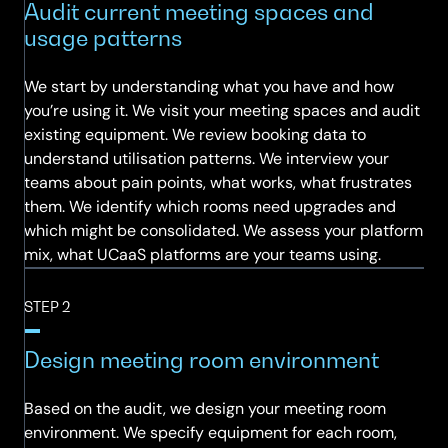
Audit current meeting spaces and
usage patterns
We start by understanding what you have and how
you’re using it. We visit your meeting spaces and audit
existing equipment. We review booking data to
understand utilisation patterns. We interview your
teams about pain points, what works, what frustrates
them. We identify which rooms need upgrades and
which might be consolidated. We assess your platform
mix, what UCaaS platforms are your teams using.
STEP 2
Design meeting room environment
Based on the audit, we design your meeting room
environment. We specify equipment for each room,