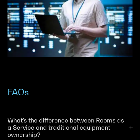
FAQs
What’s the difference between Rooms as
a Service and traditional equipment
ownership?