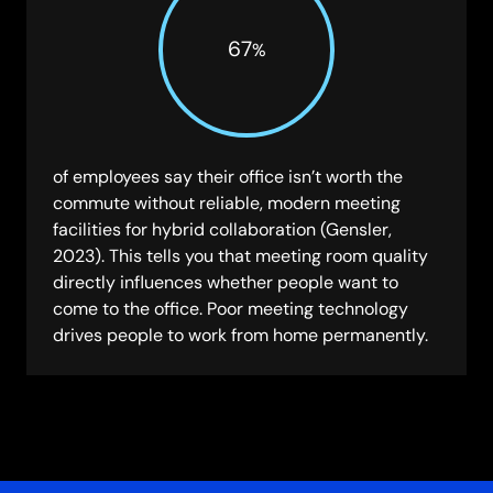
67
%
of employees say their office isn’t worth the
commute without reliable, modern meeting
facilities for hybrid collaboration (Gensler,
2023). This tells you that meeting room quality
directly influences whether people want to
come to the office. Poor meeting technology
drives people to work from home permanently.