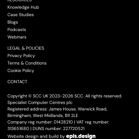
Knowledge Hub
Case Studies
Blogs
Podcasts
Webinars
LEGAL & POLICIES
Privacy Policy
Terms & Conditions
Cookie Policy
CONTACT
Copyright © SCC UK 2023-2026 SCC. All rights reserved.
Specialist Computer Centres plc
Registered address: James House, Warwick Road,
Birmingham, West Midlands, B11 2LE
Company reg number: 01428210 | VAT reg number:
313651680 | DUNS number: 227720521
Website design and build by