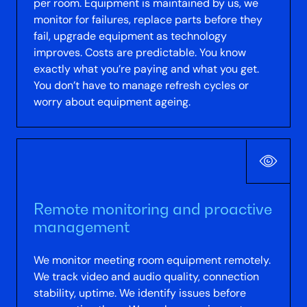
per room. Equipment is maintained by us, we
monitor for failures, replace parts before they
fail, upgrade equipment as technology
improves. Costs are predictable. You know
exactly what you’re paying and what you get.
You don’t have to manage refresh cycles or
worry about equipment ageing.
Remote monitoring and proactive
management
We monitor meeting room equipment remotely.
We track video and audio quality, connection
stability, uptime. We identify issues before