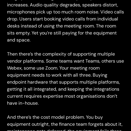
increases. Audio quality degrades, speakers distort,
microphones pick up too much room noise. Video calls
drop. Users start booking video calls from individual
desks instead of using the meeting room. The room
sits empty. Yet you’re still paying for the equipment
and space.
Then there’s the complexity of supporting multiple
vendor platforms. Some teams want Teams, others use
Webex, some use Zoom. Your meeting room
equipment needs to work with all three. Buying
endpoint hardware that supports multiple platforms,
getting it all integrated, and keeping the integrations
current requires expertise most organisations don’t
have in-house.
And there’s the cost model problem. You buy
equipment outright, the finance team forgets about it,