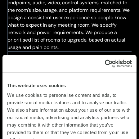
endpoints, audio, video, control systems, matched to
the room’s size, usage, and platform requirements. We
design a consistent user experience so people know
what to expect in any meeting room. We specify
network and power requirements. We produce a
prioritised list of rooms to upgrade, based on actual
usage and pain points.
STEP 3
Plan and schedule deployment
This website uses cookies
We plan the deployment to minimise disruption. We
We use cookies to personalise content and ads, to
source equipment from our partners. We coordinate
provide social media features and to analyse our traffic.
installation with your facilities team. We schedule
We also share information about your use of our site with
upgrades during times that minimise impact on
our social media, advertising and analytics partners who
meeting room usage. We stage equipment before
may combine it with other information that you’ve
installation to avoid delays. We plan training and
provided to them or that they’ve collected from your use