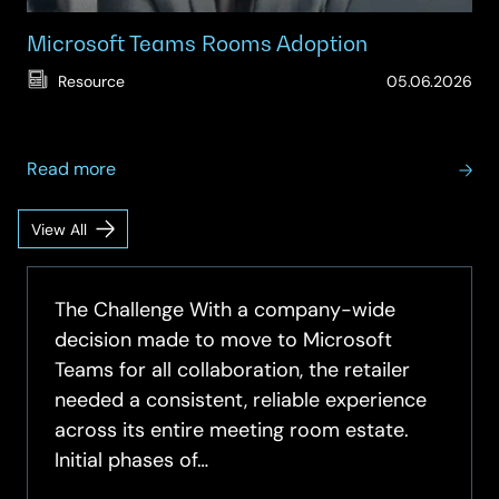
Microsoft Teams Rooms Adoption
(Up
Resource
05.06.2026
15.
about
Read more
Microsoft
Teams
View All
Meeting
Rooms
Spaces
Adoption
Insights
The Challenge With a company-wide
decision made to move to Microsoft
Teams for all collaboration, the retailer
needed a consistent, reliable experience
across its entire meeting room estate.
Initial phases of…