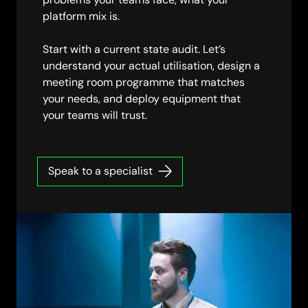
platform mix is.
Start with a current state audit. Let’s
understand your actual utilisation, design a
meeting room programme that matches
your needs, and deploy equipment that
your teams will trust.
Speak to a specialist