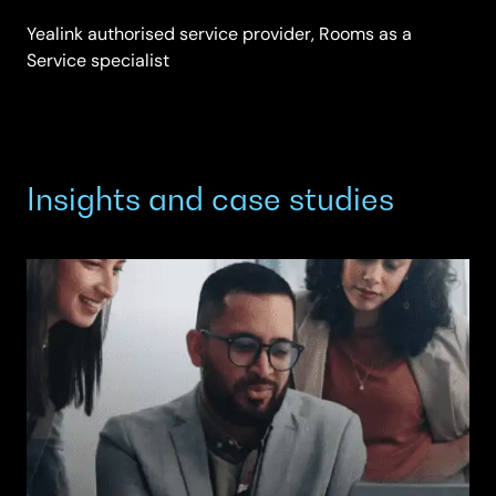
Yealink authorised service provider, Rooms as a
Service specialist
Insights and case studies