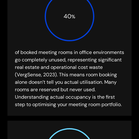
40
%
of booked meeting rooms in office environments
go completely unused, representing significant
real estate and operational cost waste
(VergSense, 2023). This means room booking
alone doesn’t tell you actual utilisation. Many
rooms are reserved but never used.
Understanding actual occupancy is the first
step to optimising your meeting room portfolio.