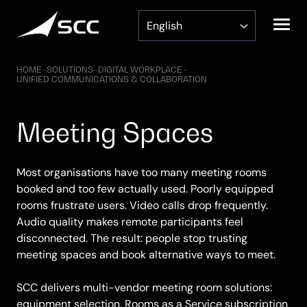
Skip
to
content
HOME
–
SOLUTIONS
–
DIGITAL WORKPLACE
–
UNIFIED COMMUNICATIONS & COLLABORATION
Meeting Spaces
Most organisations have too many meeting rooms
booked and too few actually used. Poorly equipped
rooms frustrate users. Video calls drop frequently.
Audio quality makes remote participants feel
disconnected. The result: people stop trusting
meeting spaces and book alternative ways to meet.
SCC delivers multi-vendor meeting room solutions:
equipment selection, Rooms as a Service subscription