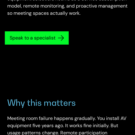
model, remote monitoring, and proactive management
so meeting spaces actually work.
Speak to a specialist
Why this matters
Meeting room failure happens gradually. You install AV
equipment five years ago. It works fine initially. But
usage patterns change. Remote participation