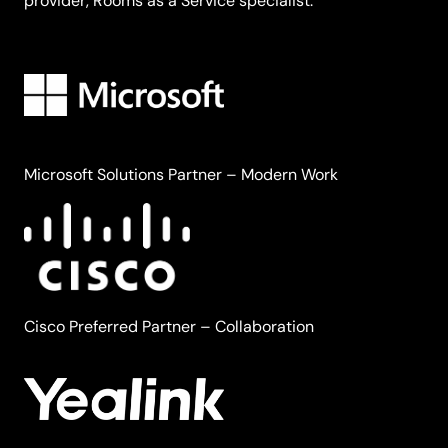
provider, Rooms as a Service specialist.
Microsoft Solutions Partner – Modern Work
Cisco Preferred Partner – Collaboration