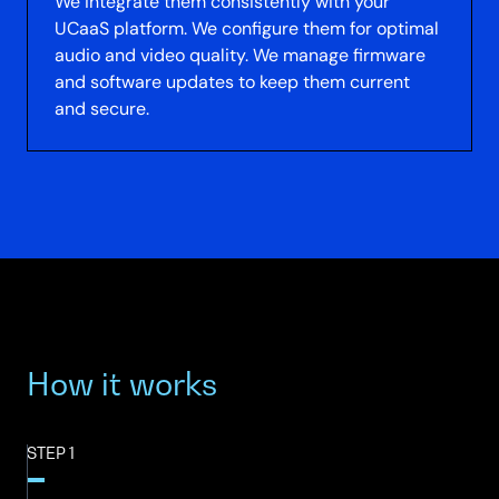
We integrate them consistently with your
UCaaS platform. We configure them for optimal
audio and video quality. We manage firmware
and software updates to keep them current
and secure.
How it works
STEP 1