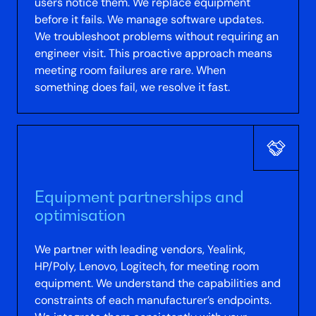
users notice them. We replace equipment
before it fails. We manage software updates.
We troubleshoot problems without requiring an
engineer visit. This proactive approach means
meeting room failures are rare. When
something does fail, we resolve it fast.
Equipment partnerships and
optimisation
We partner with leading vendors, Yealink,
HP/Poly, Lenovo, Logitech, for meeting room
equipment. We understand the capabilities and
constraints of each manufacturer’s endpoints.