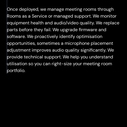
Once deployed, we manage meeting rooms through
Rooms as a Service or managed support. We monitor
equipment health and audio/video quality. We replace
parts before they fail. We upgrade firmware and
software. We proactively identify optimisation
opportunities, sometimes a microphone placement
adjustment improves audio quality significantly. We
provide technical support. We help you understand
utilisation so you can right-size your meeting room
portfolio.