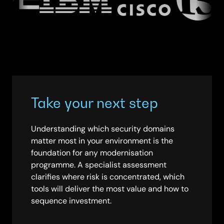
Take your next step
Understanding which security domains
matter most in your environment is the
foundation for any modernisation
programme. A specialist assessment
clarifies where risk is concentrated, which
tools will deliver the most value and how to
sequence investment.