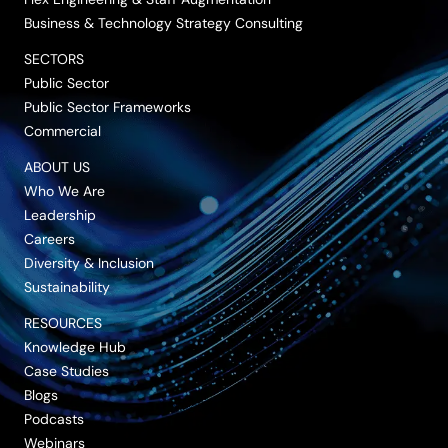
Business & Technology Strategy Consulting
SECTORS
Public Sector
Public Sector Frameworks
Commercial
ABOUT US
Who We Are
Leadership
Careers
Diversity & Inclusion
Sustainability
RESOURCES
Knowledge Hub
Case Studies
Blogs
Podcasts
Webinars