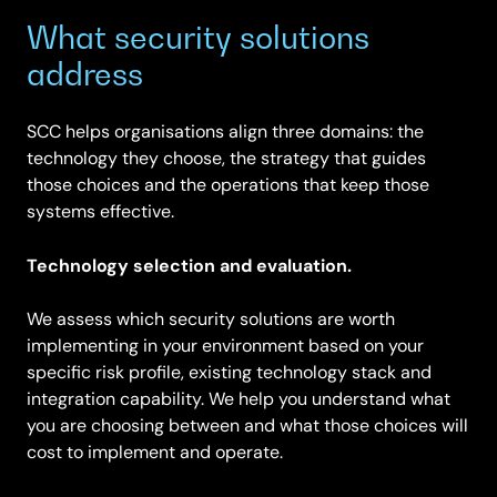
What security solutions
address
SCC helps organisations align three domains: the
technology they choose, the strategy that guides
those choices and the operations that keep those
systems effective.
Technology selection and evaluation.
We assess which security solutions are worth
implementing in your environment based on your
specific risk profile, existing technology stack and
integration capability. We help you understand what
you are choosing between and what those choices will
cost to implement and operate.