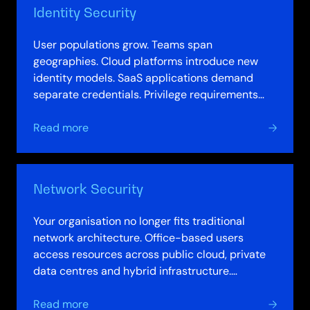
Identity Security
User populations grow. Teams span
geographies. Cloud platforms introduce new
identity models. SaaS applications demand
separate credentials. Privilege requirements
multiply. Your identity infrastructure, designed
about
for…
Read more
Identity
Security
Network Security
Your organisation no longer fits traditional
network architecture. Office-based users
access resources across public cloud, private
data centres and hybrid infrastructure.
Applications run on-premises and in multiple…
about
Read more