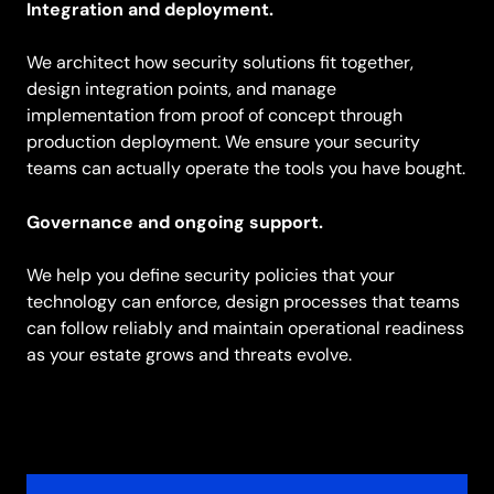
Integration and deployment.
We architect how security solutions fit together,
design integration points, and manage
implementation from proof of concept through
production deployment. We ensure your security
teams can actually operate the tools you have bought.
Governance and ongoing support.
We help you define security policies that your
technology can enforce, design processes that teams
can follow reliably and maintain operational readiness
as your estate grows and threats evolve.