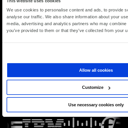
Enterprise
This website uses cookies
about
Read more
We use cookies to personalise content and ads, to provide s
SD-
analyse our traffic. We also share information about your use 
WAN
View All
media, advertising and analytics partners who may combine it
Security
ROI:
you’ve provided to them or that they’ve collected from your us
Solutions
How
Insights
to
Quantify
Cost
Trusted partners
Savings
and
Allow all cookies
SCC works with leading security vendors across
Operational
network, cloud, identity and endpoint domains. We
Efficiency
help you select solutions that fit your architecture,
Customize
deploy them effectively and integrate them with your
wider security operations.
Use necessary cookies only