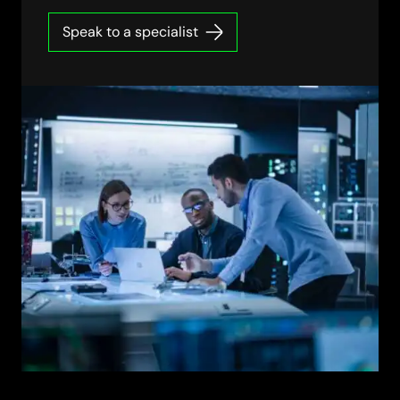
Speak to a specialist