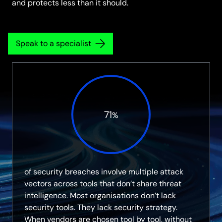
and protects less than it should.
Speak to a specialist
71
%
of security breaches involve multiple attack
vectors across tools that don’t share threat
intelligence. Most organisations don’t lack
security tools. They lack security strategy.
When vendors are chosen tool by tool, without