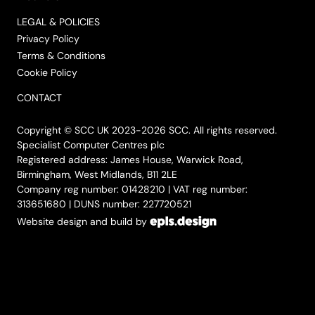
LEGAL & POLICIES
Privacy Policy
Terms & Conditions
Cookie Policy
CONTACT
Copyright © SCC UK 2023-2026 SCC. All rights reserved.
Specialist Computer Centres plc
Registered address: James House, Warwick Road,
Birmingham, West Midlands, B11 2LE
Company reg number: 01428210 | VAT reg number:
313651680 | DUNS number: 227720521
Website design and build by