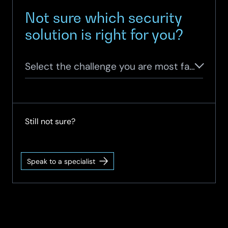
Not sure which security
solution is right for you?
Select the challenge you are most facing
Still not sure?
Speak to a specialist