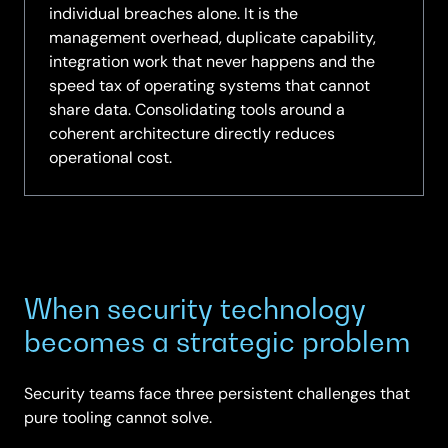
individual breaches alone. It is the
management overhead, duplicate capability,
integration work that never happens and the
speed tax of operating systems that cannot
share data. Consolidating tools around a
coherent architecture directly reduces
operational cost.
When security technology
becomes a strategic problem
Security teams face three persistent challenges that
pure tooling cannot solve.