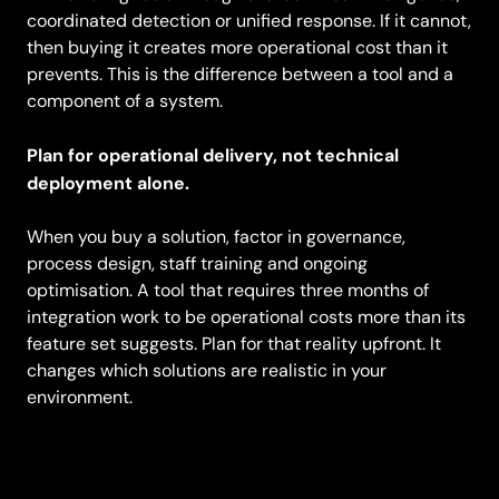
coordinated detection or unified response. If it cannot,
then buying it creates more operational cost than it
prevents. This is the difference between a tool and a
component of a system.
Plan for operational delivery, not technical
deployment alone.
When you buy a solution, factor in governance,
process design, staff training and ongoing
optimisation. A tool that requires three months of
integration work to be operational costs more than its
feature set suggests. Plan for that reality upfront. It
changes which solutions are realistic in your
environment.