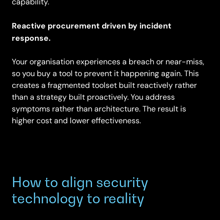
capability.
Reactive procurement driven by incident
response.
Your organisation experiences a breach or near-miss,
so you buy a tool to prevent it happening again. This
creates a fragmented toolset built reactively rather
than a strategy built proactively. You address
symptoms rather than architecture. The result is
higher cost and lower effectiveness.
How to align security
technology to reality