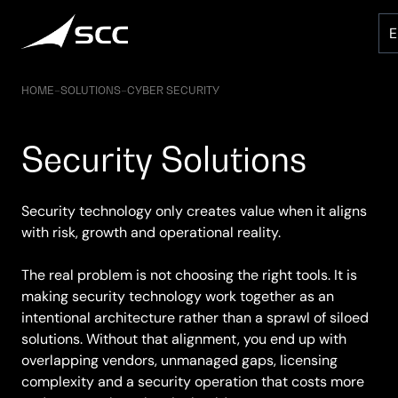
Skip
to
content
HOME
–
SOLUTIONS
–
CYBER SECURITY
Security Solutions
Security technology only creates value when it aligns
with risk, growth and operational reality.
The real problem is not choosing the right tools. It is
making security technology work together as an
intentional architecture rather than a sprawl of siloed
solutions. Without that alignment, you end up with
overlapping vendors, unmanaged gaps, licensing
complexity and a security operation that costs more