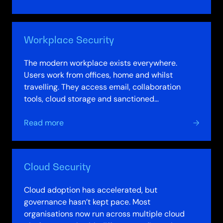
Network
Security
Workplace Security
The modern workplace exists everywhere.
Users work from offices, home and whilst
travelling. They access email, collaboration
tools, cloud storage and sanctioned
applications. Data moves constantly between
about
endpoints,…
Read more
Workplace
Security
Cloud Security
Cloud adoption has accelerated, but
governance hasn’t kept pace. Most
organisations now run across multiple cloud