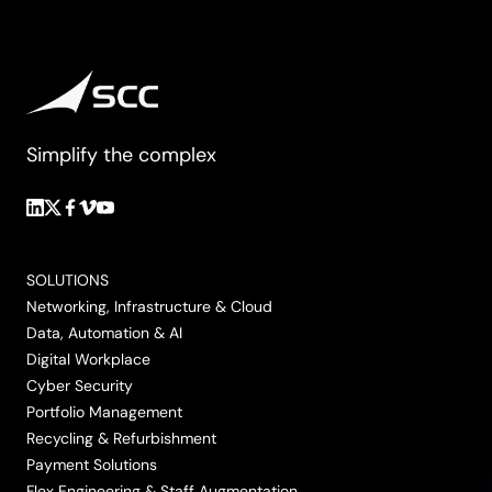
Simplify the complex
Follow
Follow
Follow
Follow
Follow
us
us
us
us
us
on
on
on
on
on
SOLUTIONS
LinkedIn
Twitter/X
Facebook
Vimeo
YouTube
Networking, Infrastructure & Cloud
Data, Automation & AI
Digital Workplace
Cyber Security
Portfolio Management
Recycling & Refurbishment
Payment Solutions
Flex Engineering & Staff Augmentation