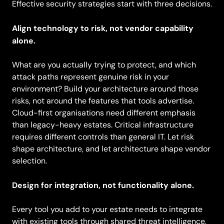
Effective security strategies start with three decisions.
Align technology to risk, not vendor capability
alone.
What are you actually trying to protect, and which
attack paths represent genuine risk in your
environment? Build your architecture around those
risks, not around the features that tools advertise.
Cloud-first organisations need different emphasis
than legacy-heavy estates. Critical infrastructure
requires different controls than general IT. Let risk
shape architecture, and let architecture shape vendor
selection.
Design for integration, not functionality alone.
Every tool you add to your estate needs to integrate
with existing tools through shared threat intelligence,