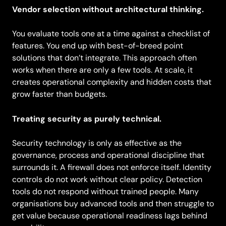
Vendor selection without architectural thinking.
You evaluate tools one at a time against a checklist of
features. You end up with best-of-breed point
solutions that don’t integrate. This approach often
works when there are only a few tools. At scale, it
creates operational complexity and hidden costs that
grow faster than budgets.
Treating security as purely technical.
Security technology is only as effective as the
governance, process and operational discipline that
surrounds it. A firewall does not enforce itself. Identity
controls do not work without clear policy. Detection
tools do not respond without trained people. Many
organisations buy advanced tools and then struggle to
get value because operational readiness lags behind