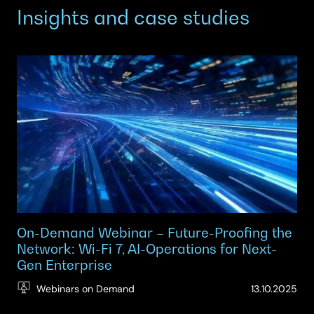
Insights and case studies
On-Demand Webinar – Future-Proofing the
Network: Wi-Fi 7, AI-Operations for Next-
Gen Enterprise
(Up
Webinars on Demand
13.10.2025
29.