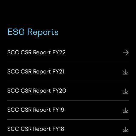
ESG Reports
SCC CSR Report FY22
SCC CSR Report FY21
SCC CSR Report FY20
SCC CSR Report FY19
SCC CSR Report FY18