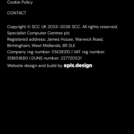
Cookie Policy
CONTACT
Copyright © SCC UK 2023-2026 SCC. All rights reserved.
Specialist Computer Centres plc
Registered address: James House, Warwick Road,
Birmingham, West Midlands, B11 2LE
Company reg number: 01428210 | VAT reg number:
313651680 | DUNS number: 227720521
Website design and build by