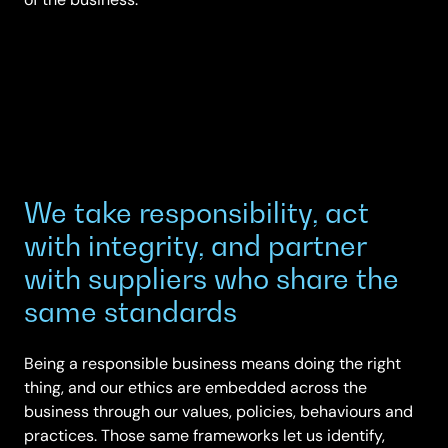
We take responsibility, act
with integrity, and partner
with suppliers who share the
same standards
Being a responsible business means doing the right
thing, and our ethics are embedded across the
business through our values, policies, behaviours and
practices. Those same frameworks let us identify,