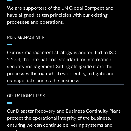
We are supporters of the UN Global Compact and
have aligned its ten principles with our existing
processes and operations.
RISK MANAGEMENT
Our risk management strategy is accredited to ISO
27001, the international standard for information
security management. Sitting alongside it are the
processes through which we identify, mitigate and
manage risks across the business.
OPERATIONAL RISK
Our Disaster Recovery and Business Continuity Plans
protect the operational integrity of the business,
ensuring we can continue delivering systems and