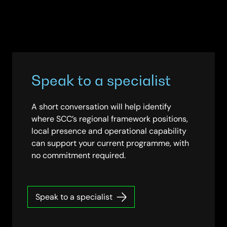
Speak to a specialist
A short conversation will help identify
where SCC’s regional framework positions,
local presence and operational capability
can support your current programme, with
no commitment required.
Speak to a specialist