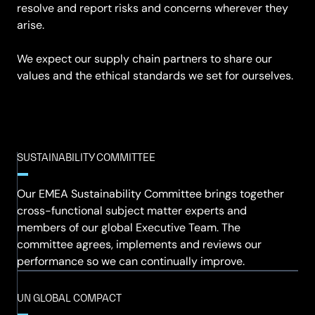
resolve and report risks and concerns wherever they
arise.
We expect our supply chain partners to share our
values and the ethical standards we set for ourselves.
SUSTAINABILITY COMMITTEE
Our EMEA Sustainability Committee brings together
cross-functional subject matter experts and
members of our global Executive Team. The
committee agrees, implements and reviews our
performance so we can continually improve.
UN GLOBAL COMPACT