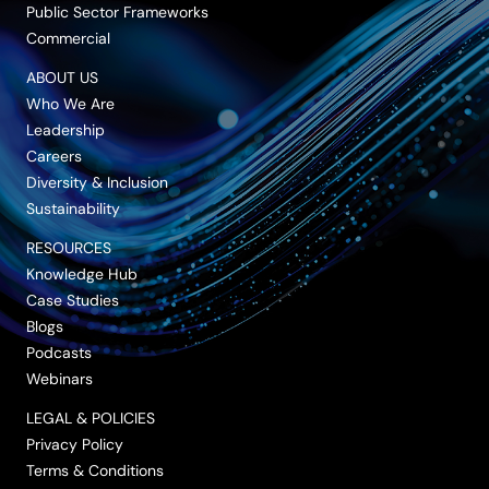
Public Sector Frameworks
Commercial
ABOUT US
Who We Are
Leadership
Careers
Diversity & Inclusion
Sustainability
RESOURCES
Knowledge Hub
Case Studies
Blogs
Podcasts
Webinars
LEGAL & POLICIES
Privacy Policy
Terms & Conditions