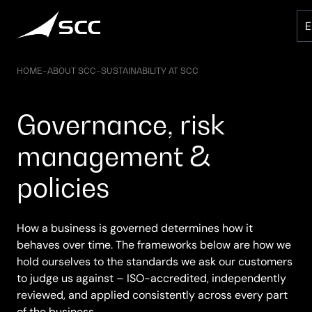
Skip
to
content
HOME
–
ABOUT SCC
–
SUSTAINABILITY AT SCC
Governance, risk
management &
policies
How a business is governed determines how it
behaves over time. The frameworks below are how we
hold ourselves to the standards we ask our customers
to judge us against – ISO-accredited, independently
reviewed, and applied consistently across every part
of the business.