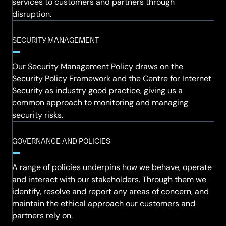
services to customers and partners through
disruption.
SECURITY MANAGEMENT
Our Security Management Policy draws on the
Security Policy Framework and the Centre for Internet
Security as industry good practice, giving us a
common approach to monitoring and managing
security risks.
GOVERNANCE AND POLICIES
A range of policies underpins how we behave, operate
and interact with our stakeholders. Through them we
identify, resolve and report any areas of concern, and
maintain the ethical approach our customers and
partners rely on.