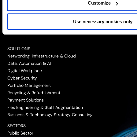
Customize
Simplify the complex
Use necessary cookies only
Follow
Follow
Follow
Follow
Follow
us
us
us
us
us
on
on
on
on
on
SOLUTIONS
LinkedIn
Twitter/X
Facebook
Vimeo
YouTube
Networking, Infrastructure & Cloud
Data, Automation & AI
Digital Workplace
Cyber Security
Portfolio Management
Recycling & Refurbishment
Payment Solutions
Flex Engineering & Staff Augmentation
Business & Technology Strategy Consulting
SECTORS
Public Sector