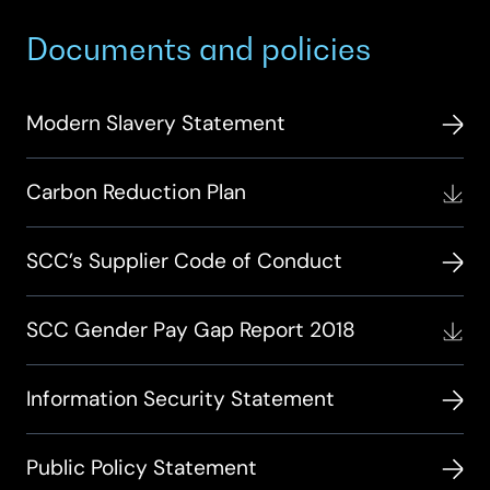
Documents and policies
Modern Slavery Statement
Carbon Reduction Plan
SCC’s Supplier Code of Conduct
SCC Gender Pay Gap Report 2018
Information Security Statement
Public Policy Statement