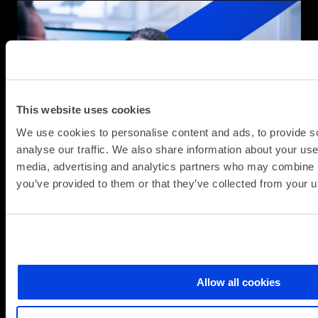
This website uses cookies
We use cookies to personalise content and ads, to provide s
analyse our traffic. We also share information about your use 
media, advertising and analytics partners who may combine it
you’ve provided to them or that they’ve collected from your us
Allow all cookies