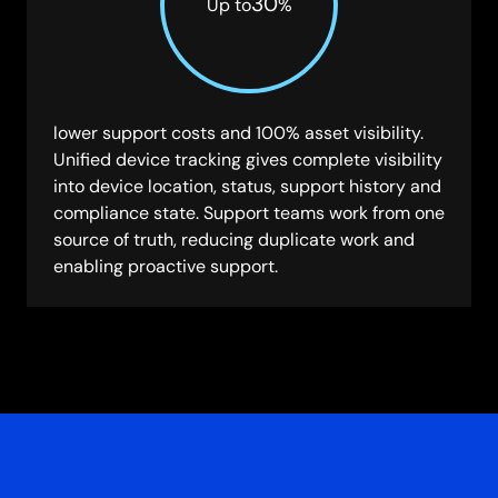
30
Up to
%
lower support costs and 100% asset visibility.
Unified device tracking gives complete visibility
into device location, status, support history and
compliance state. Support teams work from one
source of truth, reducing duplicate work and
enabling proactive support.