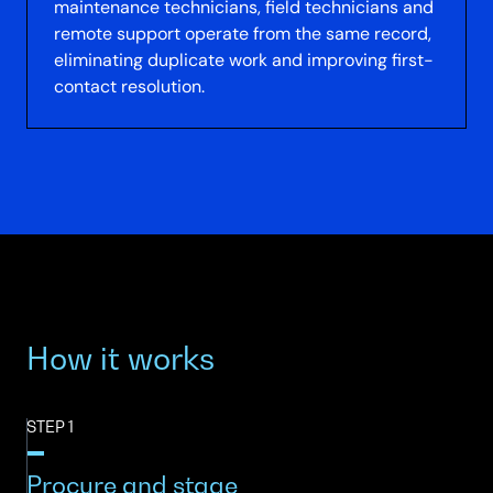
maintenance technicians, field technicians and
remote support operate from the same record,
eliminating duplicate work and improving first-
contact resolution.
How it works
STEP 1
Procure and stage