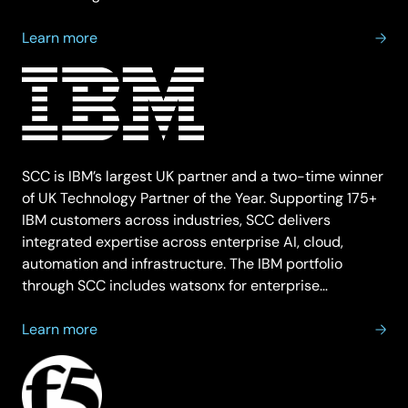
about
Learn more
Hewlett
Packard
Enterprise
SCC is IBM’s largest UK partner and a two-time winner
of UK Technology Partner of the Year. Supporting 175+
IBM customers across industries, SCC delivers
integrated expertise across enterprise AI, cloud,
automation and infrastructure. The IBM portfolio
through SCC includes watsonx for enterprise…
about
Learn more
IBM