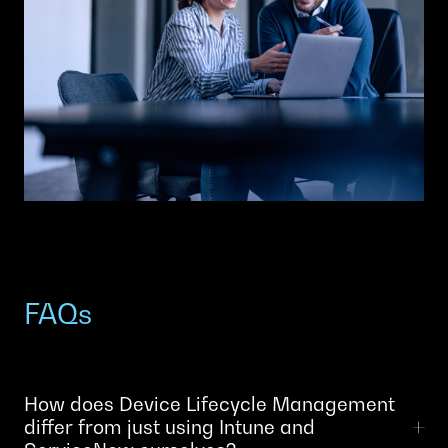
FAQs
How does Device Lifecycle Management
differ from just using Intune and