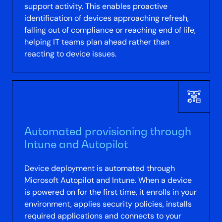
support activity. This enables proactive
identification of devices approaching refresh,
falling out of compliance or reaching end of life,
helping IT teams plan ahead rather than
reacting to device issues.
Automated provisioning through
Intune and Autopilot
Device deployment is automated through
Microsoft Autopilot and Intune. When a device
is powered on for the first time, it enrolls in your
environment, applies security policies, installs
required applications and connects to your