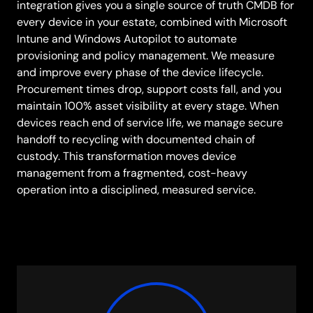
integration gives you a single source of truth CMDB for
every device in your estate, combined with Microsoft
Intune and Windows Autopilot to automate
provisioning and policy management. We measure
and improve every phase of the device lifecycle.
Procurement times drop, support costs fall, and you
maintain 100% asset visibility at every stage. When
devices reach end of service life, we manage secure
handoff to recycling with documented chain of
custody. This transformation moves device
management from a fragmented, cost-heavy
operation into a disciplined, measured service.