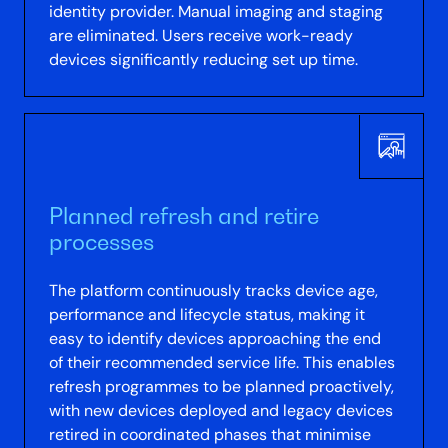
identity provider. Manual imaging and staging
are eliminated. Users receive work-ready
devices significantly reducing set up time.
Planned refresh and retire
processes
The platform continuously tracks device age,
performance and lifecycle status, making it
easy to identify devices approaching the end
of their recommended service life. This enables
refresh programmes to be planned proactively,
with new devices deployed and legacy devices
retired in coordinated phases that minimise