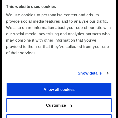
This website uses cookies
STEP 3
We use cookies to personalise content and ads, to
provide social media features and to analyse our traffic.
Support with unified visibility
We also share information about your use of our site with
our social media, advertising and analytics partners who
Lifecycle transactions and service events annually,
may combine it with other information that you’ve
SCC’s nationwide logistics network underpins every
provided to them or that they’ve collected from your use
stage of the Device Lifecycle Management Service
of their services.
(DLMS) journey—from device deployment and refresh
to collection, repair and retirement. Centralised
coordination, reverse logistics and nationwide
Show details
coverage ensure devices reach users quickly and
move efficiently through their lifecycle, minimising
disruption and maintaining productivity. Where
Allow all cookies
hands-on intervention is required, SCC’s UK-wide field
engineering capability provides an enhanced service,
Customize
delivering rapid onsite support and high first-time fix
rates to further reduce downtime and protect the