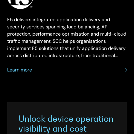
F5 delivers integrated application delivery and
security services spanning load balancing, API
protection, performance optimisation and multi-cloud
traffic management. SCC helps organisations
implement F5 solutions that unify application delivery
across distributed infrastructure, from traditional…
about
Learn more
F5
Unlock device operation
visibility and cost