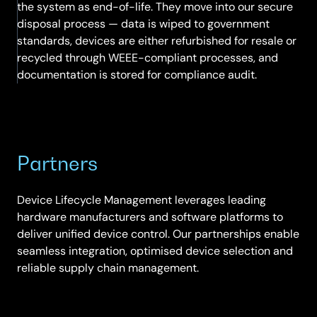
the system as end-of-life. They move into our secure
disposal process — data is wiped to government
standards, devices are either refurbished for resale or
recycled through WEEE-compliant processes, and
documentation is stored for compliance audit.
Partners
Device Lifecycle Management leverages leading
hardware manufacturers and software platforms to
deliver unified device control. Our partnerships enable
seamless integration, optimised device selection and
reliable supply chain management.