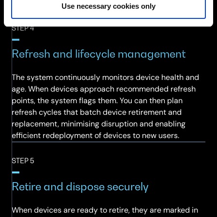
end-user experience.
Use necessary cookies only
STEP 4
Refresh and lifecycle management
The system continuously monitors device health and
age. When devices approach recommended refresh
points, the system flags them. You can then plan
refresh cycles that batch device retirement and
replacement, minimising disruption and enabling
efficient redeployment of devices to new users.
STEP 5
Retire and dispose securely
When devices are ready to retire, they are marked in