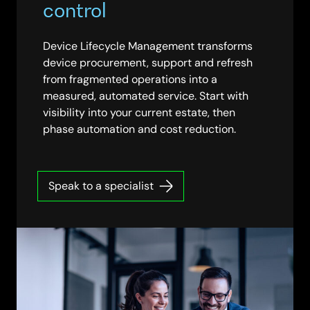
control
Device Lifecycle Management transforms
device procurement, support and refresh
from fragmented operations into a
measured, automated service. Start with
visibility into your current estate, then
phase automation and cost reduction.
Speak to a specialist