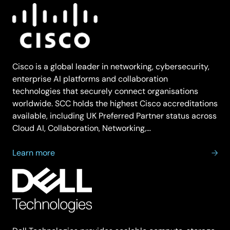
Cisco is a global leader in networking, cybersecurity,
enterprise AI platforms and collaboration
technologies that securely connect organisations
worldwide. SCC holds the highest Cisco accreditations
available, including UK Preferred Partner status across
Cloud AI, Collaboration, Networking,…
about
Learn more
Cisco