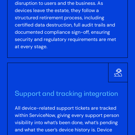
disruption to users and the business. As
devices leave the estate, they follow a
structured retirement process, including
certified data destruction, full audit trails and
documented compliance sign-off, ensuring
security and regulatory requirements are met
at every stage.
Support and tracking integration
All device-related support tickets are tracked
within ServiceNow, giving every support person
visibility into what’s been done, what’s pending
and what the user’s device history is. Device