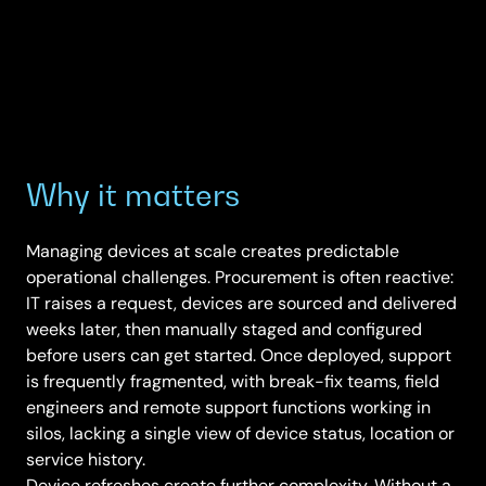
Why it matters
Managing devices at scale creates predictable
operational challenges. Procurement is often reactive:
IT raises a request, devices are sourced and delivered
weeks later, then manually staged and configured
before users can get started. Once deployed, support
is frequently fragmented, with break-fix teams, field
engineers and remote support functions working in
silos, lacking a single view of device status, location or
service history.
Device refreshes create further complexity. Without a