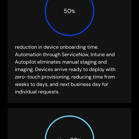
50
%
reduction in device onboarding time.
Automation through ServiceNow, Intune and
Autopilot eliminates manual staging and
imaging. Devices arrive ready to deploy with
zero-touch provisioning, reducing time from
weeks to days, and next business day for
individual requests.