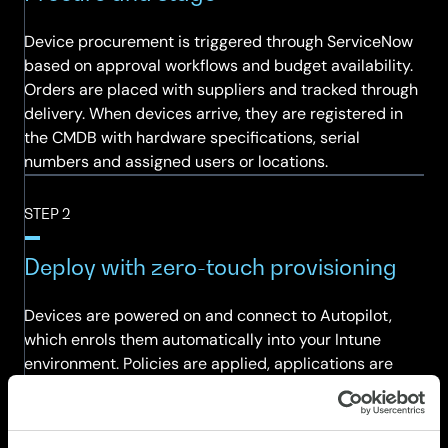
Device procurement is triggered through ServiceNow
based on approval workflows and budget availability.
Orders are placed with suppliers and tracked through
delivery. When devices arrive, they are registered in
the CMDB with hardware specifications, serial
numbers and assigned users or locations.
STEP 2
Deploy with zero-touch provisioning
Devices are powered on and connect to Autopilot,
which enrols them automatically into your Intune
environment. Policies are applied, applications are
installed and the device is connected to your identity
provider — all without manual intervention. Users
receive a device that is ready for work on day one.