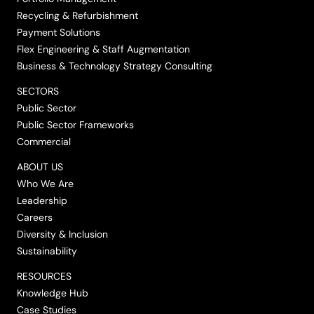
Recycling & Refurbishment
Payment Solutions
Flex Engineering & Staff Augmentation
Business & Technology Strategy Consulting
SECTORS
Public Sector
Public Sector Frameworks
Commercial
ABOUT US
Who We Are
Leadership
Careers
Diversity & Inclusion
Sustainability
RESOURCES
Knowledge Hub
Case Studies