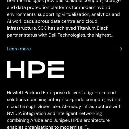
Dell Technologies provides scalable compute, storage
and data protection platforms for modern hybrid
environments, supporting virtualisation, analytics and
AI workloads across data centre and cloud
infrastructure. SCC has achieved Titanium Black
partner status with Dell Technologies, the highest…
about
Learn more
Dell
Technologies
Hewlett Packard Enterprise delivers edge-to-cloud
solutions spanning enterprise-grade compute, hybrid
cloud through GreenLake, AI-ready infrastructure with
NVIDIA integration and intelligent networking
combining Aruba and Juniper. HPE’s architecture
enables organisations to modernise IT…