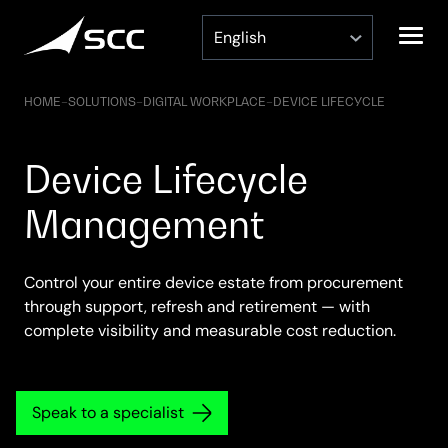
Skip
to
content
HOME
–
SOLUTIONS
–
DIGITAL WORKPLACE
–
DEVICE LIFECYCLE
Device Lifecycle
Management
Control your entire device estate from procurement
through support, refresh and retirement — with
complete visibility and measurable cost reduction.
Speak to a specialist