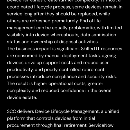
coordinated lifecycle process, some devices remain in
service long after they should be replaced, while
others are refreshed prematurely. End of life
management can be equally problematic, with limited
visibility into device whereabouts, data sanitisation
status and ownership of disposal activities.
The business impact is significant. Skilled IT resources
are consumed by manual deployment tasks, ageing
devices drive up support costs and reduce user
productivity, and poorly controlled retirement
processes introduce compliance and security risks.
The result is higher operational costs, greater
complexity and reduced confidence in the overall
device estate.
SCC delivers Device Lifecycle Management, a unified
platform that controls devices from initial
procurement through final retirement. ServiceNow