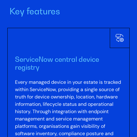
Key features
ServiceNow central device
registry
Every managed device in your estate is tracked
within ServiceNow, providing a single source of
truth for device ownership, location, hardware
information, lifecycle status and operational
history. Through integration with endpoint
management and service management
platforms, organisations gain visibility of
software inventory, compliance posture and