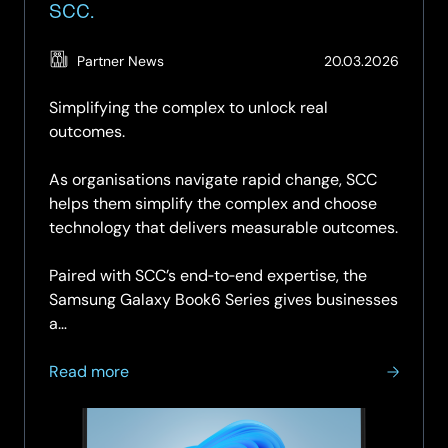
SCC.
(Updat
Partner News
20.03.2026
19.05.2
Simplifying the complex to unlock real
outcomes.
As organisations navigate rapid change, SCC
helps them simplify the complex and choose
technology that delivers measurable outcomes.
Paired with SCC’s end‑to‑end expertise, the
Samsung Galaxy Book6 Series gives businesses
a…
about
Read more
Galaxy
Book6
Series