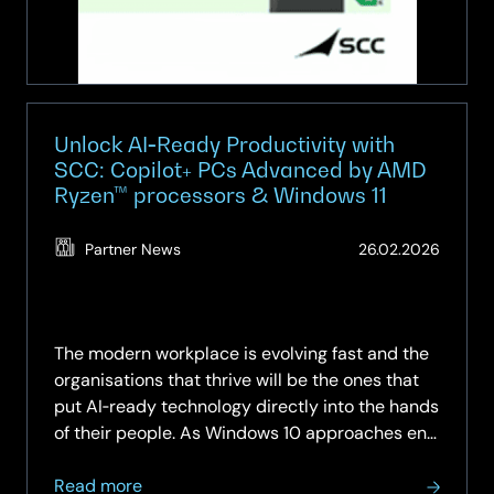
Safer
Choice
—
Powered
by
Google
Unlock AI‑Ready Productivity with
AI.
SCC: Copilot+ PCs Advanced by AMD
Ryzen™ processors & Windows 11
Delivered
by
SCC.
(Updat
Partner News
26.02.2026
19.05.2
The modern workplace is evolving fast and the
organisations that thrive will be the ones that
put AI‑ready technology directly into the hands
of their people. As Windows 10 approaches end
of support, there has never been a more
about
critical…
Read more