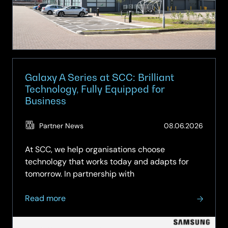
IT
for
Apple
Galaxy A Series at SCC: Brilliant
Technology, Fully Equipped for
Business
(Updat
Partner News
08.06.2026
15.06.2
At SCC, we help organisations choose
technology that works today and adapts for
tomorrow. In partnership with
about
Read more
Galaxy
A