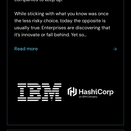
While sticking with what you know was once
the less risky choice, today the opposite is
usually true. Enterprises are discovering that
it’s innovate or fall behind. Yet so…
about
Read more
Confront
what’s
holding
you
back:
unleash
business
agility
by
finding
a