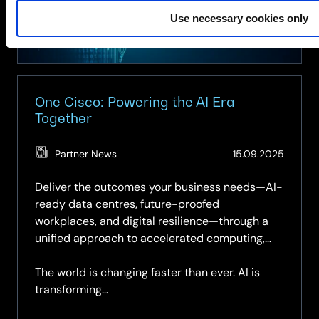
Public
Use necessary cookies only
Sector
One Cisco: Powering the AI Era
Together
(Updat
Partner News
15.09.2025
27.05.2
Deliver the outcomes your business needs—AI-
ready data centres, future-proofed
workplaces, and digital resilience—through a
unified approach to accelerated computing,
networking, security, observability, and
collaboration.
The world is changing faster than ever. AI is
transforming…