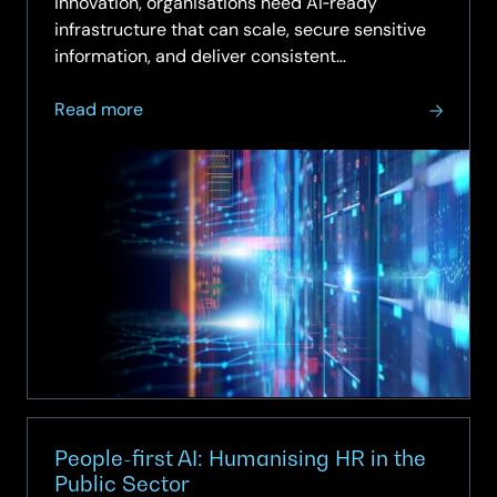
innovation, organisations need AI‑ready
infrastructure that can scale, secure sensitive
information, and deliver consistent
performance. On‑prem high‑performance
about
computing (HPC) has become essential for
Read more
On‑Prem
enterprises looking to run advanced AI,…
High‑Performance
Computing
(HPC)
for
Enterprise
AI
People-first AI: Humanising HR in the
Public Sector