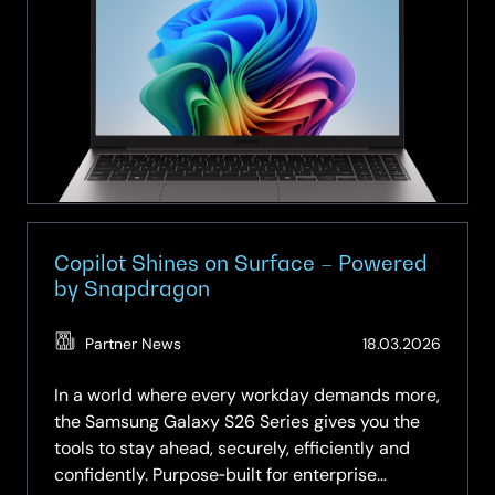
for
Business:
Powered
by
Samsung.
Delivered
with
SCC.
Copilot Shines on Surface – Powered
by Snapdragon
(Updat
Partner News
18.03.2026
19.05.2
In a world where every workday demands more,
the Samsung Galaxy S26 Series gives you the
tools to stay ahead, securely, efficiently and
confidently. Purpose‑built for enterprise