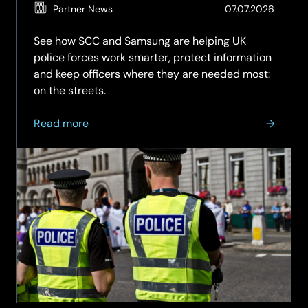
(Updat
Partner News
07.07.2026
03.08.
See how SCC and Samsung are helping UK
police forces work smarter, protect information
and keep officers where they are needed most:
on the streets.
about
Read more
Smarter
Mobile
Technology
for
Frontline
Policing