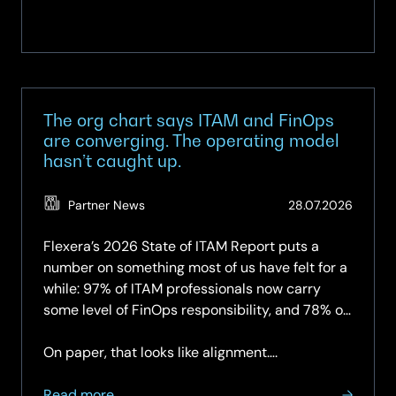
The org chart says ITAM and FinOps
are converging. The operating model
hasn’t caught up.
(Updat
Partner News
28.07.2026
28.07.2
Flexera’s 2026 State of ITAM Report puts a
number on something most of us have felt for a
while: 97% of ITAM professionals now carry
some level of FinOps responsibility, and 78% of
organisations have a dedicated FinOps team —
up again year-on-year.
On paper, that looks like alignment….
about
Read more