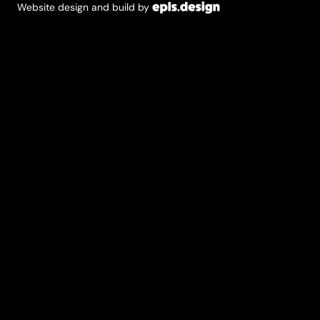
Website design and build by