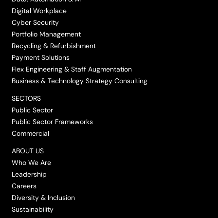
Digital Workplace
Cyber Security
Portfolio Management
Recycling & Refurbishment
Payment Solutions
Flex Engineering & Staff Augmentation
Business & Technology Strategy Consulting
SECTORS
Public Sector
Public Sector Frameworks
Commercial
ABOUT US
Who We Are
Leadership
Careers
Diversity & Inclusion
Sustainability