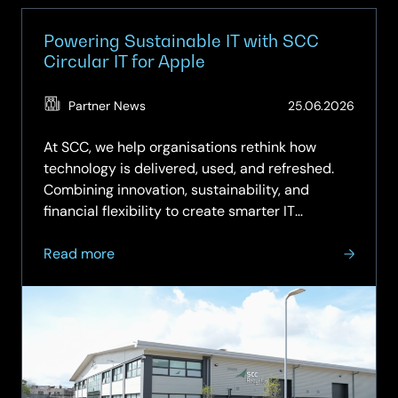
Powering Sustainable IT with SCC
Circular IT for Apple
(Updat
Partner News
25.06.2026
25.06.
At SCC, we help organisations rethink how
technology is delivered, used, and refreshed.
Combining innovation, sustainability, and
financial flexibility to create smarter IT
strategies. Our Circular IT approach moves
about
beyond the traditional “buy, use, dispose”
Read more
Powering
model to a more intelligent,…
Sustainable
IT
with
SCC
Circular