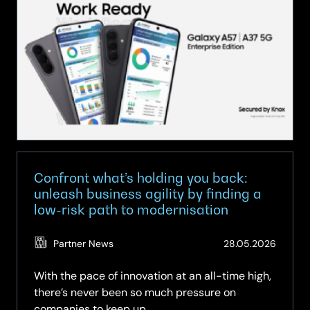
Series
at
SCC:
Brilliant
Technology,
Fully
Equipped
for
Business
Confront what’s holding you back:
unleash business agility by finding a
low-risk path to modernisation
(Updat
Partner News
28.05.2026
12.06.2
With the pace of innovation at an all-time high,
there’s never been so much pressure on
companies to keep up.