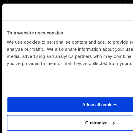
(Updat
Partner News
28.10.2025
26.05.
Public sector HR teams are under pressure—
managing rising demand, limited budgets, and
This website uses cookies
shifting workplace expectations. But what if
We use cookies to personalise content and ads, to provide s
technology could help leaders deliver more
analyse our traffic. We also share information about your use 
human services, not less?
media, advertising and analytics partners who may combine it
AI can lift administrative burdens, streamline
you’ve provided to them or that they’ve collected from your us
employee support, and free HR…
about
Read more
People-
first
AI:
Allow all cookies
Humanising
HR
Customize
in
the