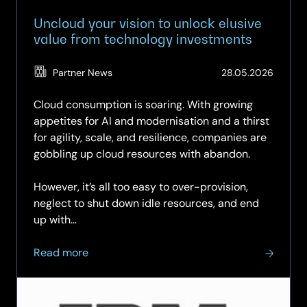
low-
risk
Uncloud your vision to unlock elusive
path
value from technology investments
to
modernisation
(Updat
Partner News
28.05.2026
03.06.
Cloud consumption is soaring. With growing
appetites for AI and modernisation and a thirst
for agility, scale, and resilience, companies are
gobbling up cloud resources with abandon.
However, it’s all too easy to over-provision,
neglect to shut down idle resources, and end
up with…
about
Read more
Uncloud
your
vision