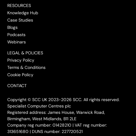
RESOURCES
Knowledge Hub
Case Studies
Blogs
Podcasts
Webinars
LEGAL & POLICIES
Privacy Policy
Terms & Conditions
Cookie Policy
CONTACT
Copyright © SCC UK 2023-2026 SCC. All rights reserved.
Specialist Computer Centres plc
Registered address: James House, Warwick Road,
Birmingham, West Midlands, B11 2LE
Company reg number: 01428210 | VAT reg number:
313651680 | DUNS number: 227720521