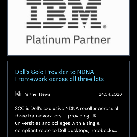
to
unlock
elusive
value
from
technology
investments
Dell’s Sole Provider to NDNA
Framework across all three lots
(Updat
Partner News
24.04.2026
11.05.2
SCC is Dell’s exclusive NDNA reseller across all
three framework lots — providing UK
universities and colleges with a single,
compliant route to Dell desktops, notebooks