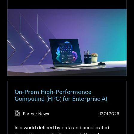
Unlock
AI‑Ready
Productivity
with
SCC:
Copilot+
PCs
Advanced
by
AMD
Ryzen™
processors
&
On‑Prem High‑Performance
Windows
Computing (HPC) for Enterprise AI
11
(Updat
Partner News
12.01.2026
27.05.2
In a world defined by data and accelerated