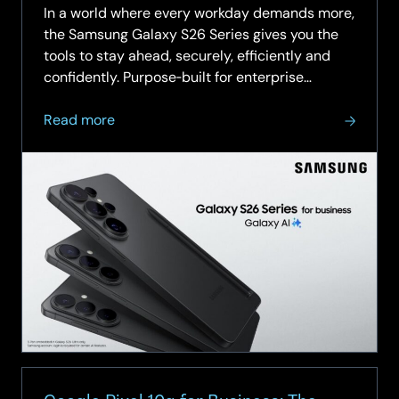
In a world where every workday demands more,
the Samsung Galaxy S26 Series gives you the
tools to stay ahead, securely, efficiently and
confidently. Purpose‑built for enterprise
environments, the S26 range combines
about
industry‑leading device protection, AI‑powered
Read more
Samsung
productivity and…
Galaxy
S26
Series
for
SCC:
Secure,
Smart
&
Built
for
Business