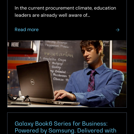
and end‑user computing services.
In the current procurement climate, education
leaders are already well aware of…
about
Read more
Dell’s
Sole
Provider
to
NDNA
Framework
across
all
three
lots
Galaxy Book6 Series for Business:
Powered by Samsung. Delivered with