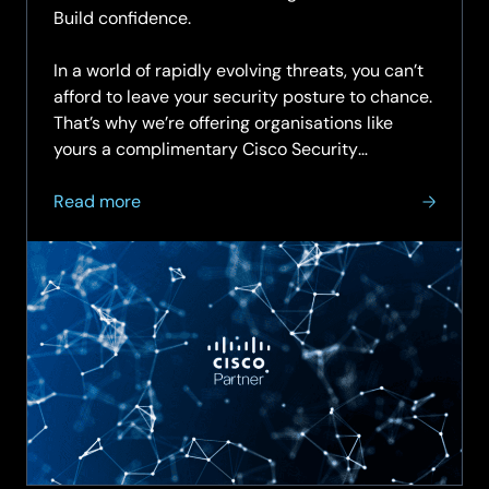
Build confidence.
In a world of rapidly evolving threats, you can’t
afford to leave your security posture to chance.
That’s why we’re offering organisations like
yours a complimentary Cisco Security
Assessment—an expert-led review of your…
about
Read more
Get
a
Clear
View
of
Your
Cybersecurity
Health
with
Cisco