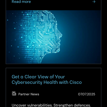
about
Read more
One
Cisco:
Powering
the
AI
Era
Together
Get a Clear View of Your
Cybersecurity Health with Cisco
(Updat
Partner News
07.07.2025
15.04.2
Uncover vulnerabilities. Strengthen defences.