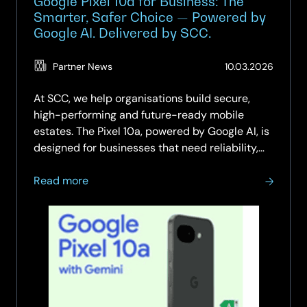
Google Pixel 10a for Business: The
Smarter, Safer Choice — Powered by
Google AI. Delivered by SCC.
(Updat
Partner News
10.03.2026
11.05.2
At SCC, we help organisations build secure,
high-performing and future-ready mobile
estates. The Pixel 10a, powered by Google AI, is
designed for businesses that need reliability,
intelligent workflows and robust security,
about
without stretching budgets. With SCC’s
Read more
Google
managed mobility expertise, you…
Pixel
10a
for
Business:
The
Smarter,