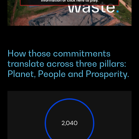
information or click here to play.
How those commitments
translate across three pillars:
Planet, People and Prosperity.
2,040