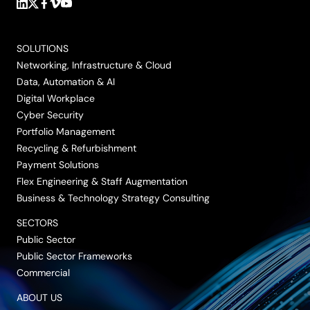
Follow
Follow
Follow
Follow
Follow
us
us
us
us
us
on
on
on
on
on
SOLUTIONS
LinkedIn
Twitter/X
Facebook
Vimeo
YouTube
Networking, Infrastructure & Cloud
Data, Automation & AI
Digital Workplace
Cyber Security
Portfolio Management
Recycling & Refurbishment
Payment Solutions
Flex Engineering & Staff Augmentation
Business & Technology Strategy Consulting
SECTORS
Public Sector
Public Sector Frameworks
Commercial
ABOUT US