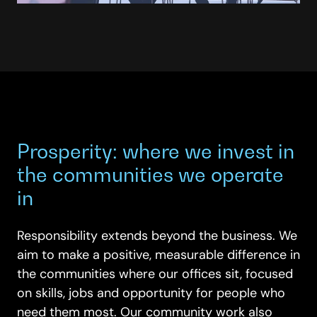
Prosperity: where we invest in
the communities we operate
in
Responsibility extends beyond the business. We
aim to make a positive, measurable difference in
the communities where our offices sit, focused
on skills, jobs and opportunity for people who
need them most. Our community work also