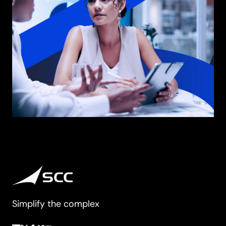
Simplify the complex