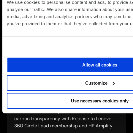
IT
We use cookies to personalise content and ads, to provide s
and policies
solution
analyse our traffic. We also share information about your use 
media, advertising and analytics partners who may combine it
The ESG Committee, modern slavery statement,
you’ve provided to them or that they’ve collected from your us
supplier code of conduct, whistleblowing
mechanism and UN Global Compact
commitments that hold our ethics up to
external scrutiny.
about
Read more
Allow all cookies
Governance,
risk
Customize
management
Engaging our supply chain
and
policies
Use necessary cookies only
How we work with over 300 vendor partners on
shared sustainability commitments, from
carbon transparency with Rejoose to Lenovo
360 Circle Lead membership and HP Amplify
Impact 5-star status.