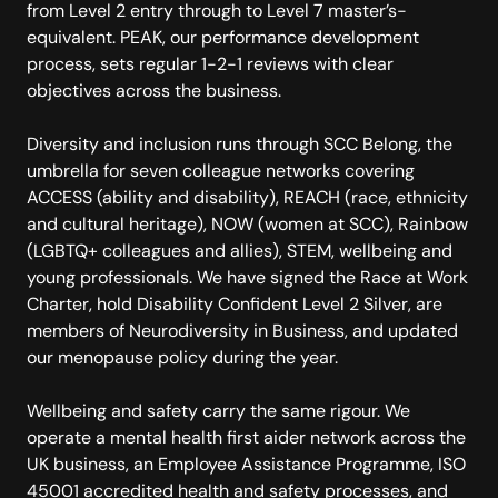
from Level 2 entry through to Level 7 master’s-
equivalent. PEAK, our performance development
process, sets regular 1-2-1 reviews with clear
objectives across the business.
Diversity and inclusion runs through SCC Belong, the
umbrella for seven colleague networks covering
ACCESS (ability and disability), REACH (race, ethnicity
and cultural heritage), NOW (women at SCC), Rainbow
(LGBTQ+ colleagues and allies), STEM, wellbeing and
young professionals. We have signed the Race at Work
Charter, hold Disability Confident Level 2 Silver, are
members of Neurodiversity in Business, and updated
our menopause policy during the year.
Wellbeing and safety carry the same rigour. We
operate a mental health first aider network across the
UK business, an Employee Assistance Programme, ISO
45001 accredited health and safety processes, and