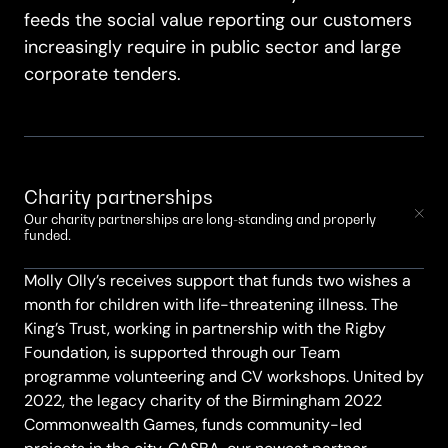
feeds the social value reporting our customers
increasingly require in public sector and large
corporate tenders.
Charity partnerships
Our charity partnerships are long-standing and properly
funded.
Molly Olly’s receives support that funds two wishes a
month for children with life-threatening illness. The
King’s Trust, working in partnership with the Rigby
Foundation, is supported through our Team
programme volunteering and CV workshops. United by
2022, the legacy charity of the Birmingham 2022
Commonwealth Games, funds community-led