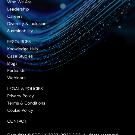
Who We Are
Leadership
Careers
Diversity & Inclusion
Sustainability
RESOURCES
Knowledge Hub
Case Studies
Blogs
Podcasts
Webinars
LEGAL & POLICIES
Privacy Policy
Terms & Conditions
Cookie Policy
CONTACT