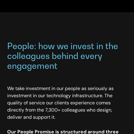
People: how we invest in the
colleagues behind every
engagement
We take investment in our people as seriously as
investment in our technology infrastructure. The
quality of service our clients experience comes
directly from the 7,300+ colleagues who design,
deliver and support it.
Our People Promise is structured around three