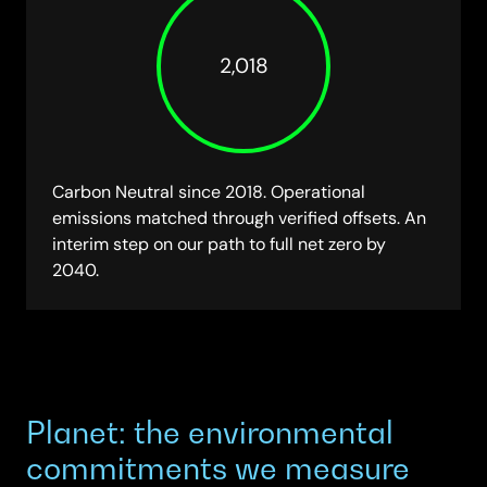
2,018
Carbon Neutral since 2018. Operational
emissions matched through verified offsets. An
interim step on our path to full net zero by
2040.
Planet: the environmental
commitments we measure