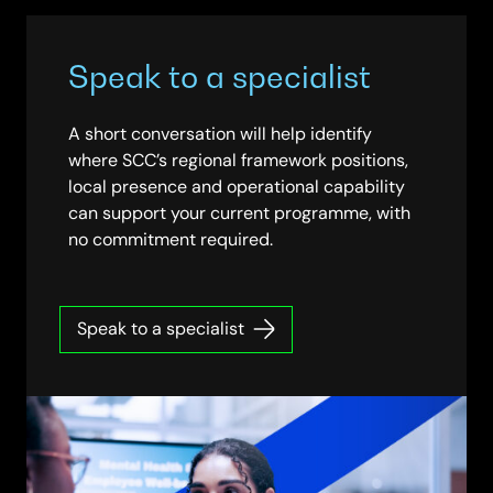
Speak to a specialist
A short conversation will help identify
where SCC’s regional framework positions,
local presence and operational capability
can support your current programme, with
no commitment required.
Speak to a specialist