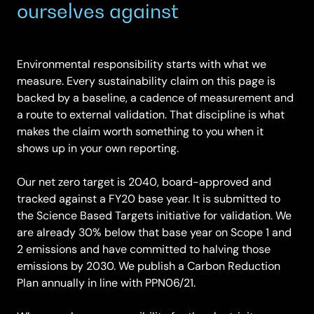
ourselves against
Environmental responsibility starts with what we
measure. Every sustainability claim on this page is
backed by a baseline, a cadence of measurement and
a route to external validation. That discipline is what
makes the claim worth something to you when it
shows up in your own reporting.
Our net zero target is 2040, board-approved and
tracked against a FY20 base year. It is submitted to
the Science Based Targets initiative for validation. We
are already 30% below that base year on Scope 1 and
2 emissions and have committed to halving those
emissions by 2030. We publish a Carbon Reduction
Plan annually in line with PPN06/21.