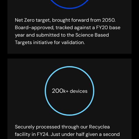
Net Zero target, brought forward from 2050.
Board-approved, tracked against a FY20 base
year and submitted to the Science Based
Targets initiative for validation.
200
k
+ devices
Securely processed through our Recyclea
facility in FY24. Just under half given a second