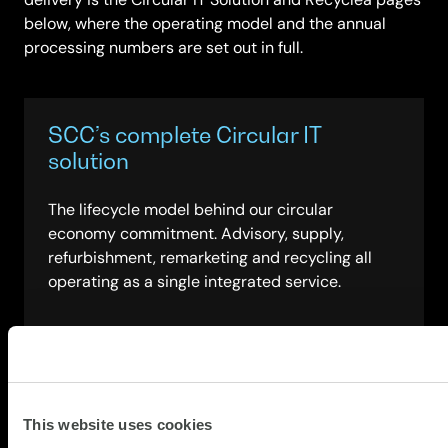
below, where the operating model and the annual
processing numbers are set out in full.
SCC’s complete Circular IT
solution
The lifecycle model behind our circular
economy commitment. Advisory, supply,
refurbishment, remarketing and recycling all
operating as a single integrated service.
about
Read more
SCC’s
complete
Circular
This website uses cookies
Governance, risk management