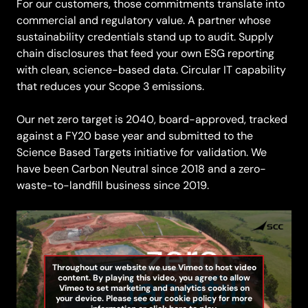
For our customers, those commitments translate into
commercial and regulatory value. A partner whose
sustainability credentials stand up to audit. Supply
chain disclosures that feed your own ESG reporting
with clean, science-based data. Circular IT capability
that reduces your Scope 3 emissions.
Our net zero target is 2040, board-approved, tracked
against a FY20 base year and submitted to the
Science Based Targets initiative for validation. We
have been Carbon Neutral since 2018 and a zero-
waste-to-landfill business since 2019.
Throughout our website we use Vimeo to host video
content. By playing this video, you agree to allow
Vimeo to set marketing and analytics cookies on
your device. Please see our cookie policy for more