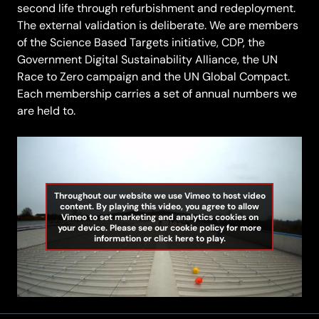
second life through refurbishment and redeployment.
The external validation is deliberate. We are members
of the Science Based Targets initiative, CDP, the
Government Digital Sustainability Alliance, the UN
Race to Zero campaign and the UN Global Compact.
Each membership carries a set of annual numbers we
are held to.
Throughout our website we use Vimeo to host video
content. By playing this video, you agree to allow
Vimeo to set marketing and analytics cookies on
your device. Please see our cookie policy for more
information or click here to play.