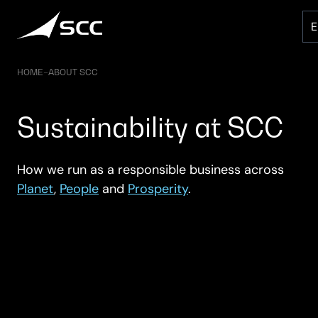
Skip
to
content
HOME
–
ABOUT SCC
Sustainability at SCC
How we run as a responsible business across
Planet
,
People
and
Prosperity
.