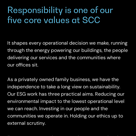
Responsibility is one of our
five core values at SCC
It shapes every operational decision we make, running
through the energy powering our buildings, the people
delivering our services and the communities where
our offices sit.
As a privately owned family business, we have the
independence to take a long view on sustainability.
Our ESG work has three practical aims. Reducing our
environmental impact to the lowest operational level
we can reach. Investing in our people and the
communities we operate in. Holding our ethics up to
external scrutiny.