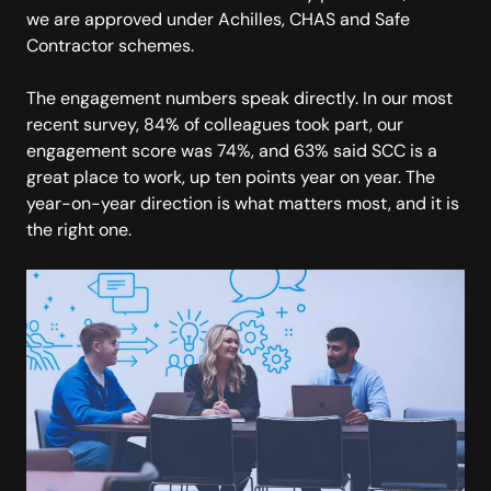
we are approved under Achilles, CHAS and Safe
Contractor schemes.
The engagement numbers speak directly. In our most
recent survey, 84% of colleagues took part, our
engagement score was 74%, and 63% said SCC is a
great place to work, up ten points year on year. The
year-on-year direction is what matters most, and it is
the right one.