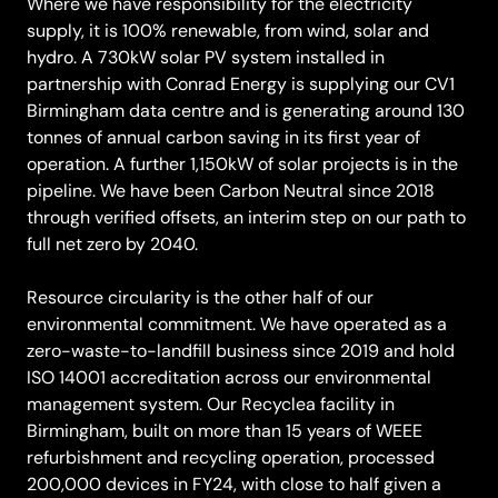
Where we have responsibility for the electricity
supply, it is 100% renewable, from wind, solar and
hydro. A 730kW solar PV system installed in
partnership with Conrad Energy is supplying our CV1
Birmingham data centre and is generating around 130
tonnes of annual carbon saving in its first year of
operation. A further 1,150kW of solar projects is in the
pipeline. We have been Carbon Neutral since 2018
through verified offsets, an interim step on our path to
full net zero by 2040.
Resource circularity is the other half of our
environmental commitment. We have operated as a
zero-waste-to-landfill business since 2019 and hold
ISO 14001 accreditation across our environmental
management system. Our Recyclea facility in
Birmingham, built on more than 15 years of WEEE
refurbishment and recycling operation, processed
200,000 devices in FY24, with close to half given a