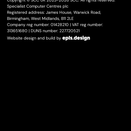
Copyright © SCC UK 2023-2026 SCC. All rights reserved.
Specialist Computer Centres plc
Registered address: James House, Warwick Road,
Birmingham, West Midlands, B11 2LE
Company reg number: 01428210 | VAT reg number:
313651680 | DUNS number: 227720521
Website design and build by