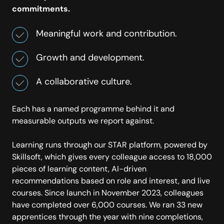
commitments.
Meaningful work and contribution.
Growth and development.
A collaborative culture.
Each has a named programme behind it and
measurable outputs we report against.
Learning runs through our STAR platform, powered by
Skillsoft, which gives every colleague access to 18,000
pieces of learning content, AI-driven
recommendations based on role and interest, and live
courses. Since launch in November 2023, colleagues
have completed over 6,000 courses. We ran 33 new
apprentices through the year with nine completions,