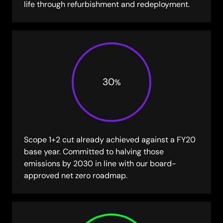
life through refurbishment and redeployment.
30
%
Scope 1+2 cut already achieved against a FY20
base year. Committed to halving those
emissions by 2030 in line with our board-
approved net zero roadmap.