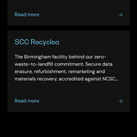
about
Read more
Engaging
our
supply
SCC Recyclea
chain
The Birmingham facility behind our zero-
waste-to-landfill commitment. Secure data
erasure, refurbishment, remarketing and
materials recovery, accredited against NCSC
and MoD criteria.
about
Read more
SCC
Recyclea