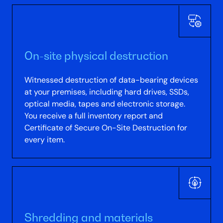
On-site physical destruction
Witnessed destruction of data-bearing devices
at your premises, including hard drives, SSDs,
optical media, tapes and electronic storage.
You receive a full inventory report and
Certificate of Secure On-Site Destruction for
every item.
Shredding and materials