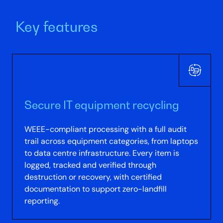
Key features
Secure IT equipment recycling
WEEE-compliant processing with a full audit
trail across equipment categories, from laptops
to data centre infrastructure. Every item is
logged, tracked and verified through
destruction or recovery, with certified
documentation to support zero-landfill
reporting.