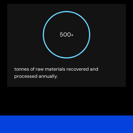
500
+
tonnes of raw materials recovered and
processed annually.