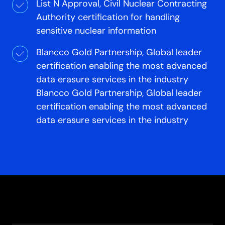
List N Approval, Civil Nuclear Contracting
Authority certification for handling
sensitive nuclear information
Blancco Gold Partnership, Global leader
certification enabling the most advanced
data erasure services in the industry
Blancco Gold Partnership, Global leader
certification enabling the most advanced
data erasure services in the industry