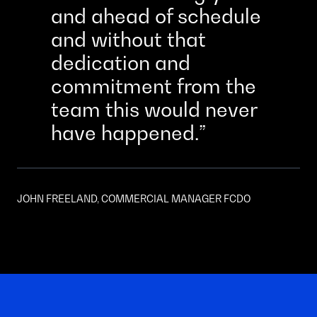
and ahead of schedule
and without that
dedication and
commitment from the
team this would never
have happened.
JOHN FREELAND, COMMERCIAL MANAGER FCDO