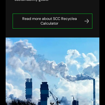
Read more about SCC Recyclea
Calculator