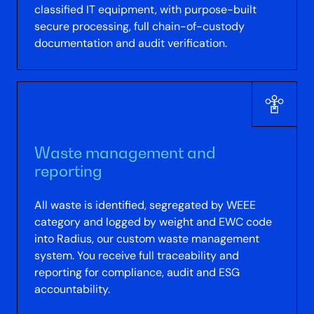
classified IT equipment, with purpose-built
secure processing, full chain-of-custody
documentation and audit verification.
Waste management and
reporting
All waste is identified, segregated by WEEE
category and logged by weight and EWC code
into Radius, our custom waste management
system. You receive full traceability and
reporting for compliance, audit and ESG
accountability.