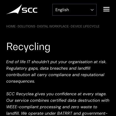
Skip
to
content
HOME
–
SOLUTIONS
–
DIGITAL WORKPLACE
–
DEVICE LIFECYCLE
Recycling
End of life IT shouldn’t put your organisation at risk.
Regulatory gaps, data breaches and landfill
contribution all carry compliance and reputational
consequences.
SCC Recyclea gives you confidence at every stage.
Our service combines certified data destruction with
WEEE-compliant processing and zero waste to
landfill. We operate under BATRRT and government-