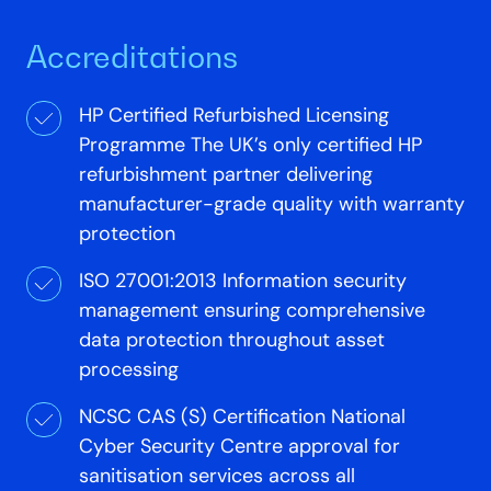
Accreditations
HP Certified Refurbished Licensing
Programme The UK’s only certified HP
refurbishment partner delivering
manufacturer-grade quality with warranty
protection
ISO 27001:2013 Information security
management ensuring comprehensive
data protection throughout asset
processing
NCSC CAS (S) Certification National
Cyber Security Centre approval for
sanitisation services across all