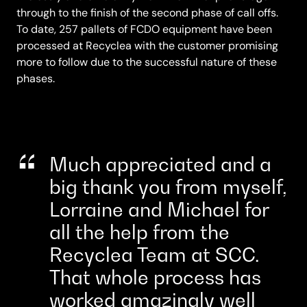
through to the finish of the second phase of call offs.
To date, 257 pallets of FCDO equipment have been
processed at Recyclea with the customer promising
more to follow due to the successful nature of these
phases.
Much appreciated and a
big thank you from myself,
Lorraine and Michael for
all the help from the
Recyclea Team at SCC.
That whole process has
worked amazingly well