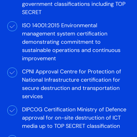
government classifications including TOP
SECRET
ISO 14001:2015 Environmental
management system certification
demonstrating commitment to
sustainable operations and continuous
improvement
CPNI Approval Centre for Protection of
National Infrastructure certification for
secure destruction and transportation
services
DIPCOG Certification Ministry of Defence
approval for on-site destruction of ICT
media up to TOP SECRET classification