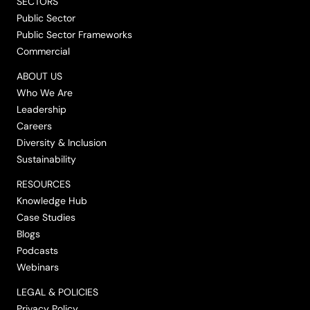
SECTORS
Public Sector
Public Sector Frameworks
Commercial
ABOUT US
Who We Are
Leadership
Careers
Diversity & Inclusion
Sustainability
RESOURCES
Knowledge Hub
Case Studies
Blogs
Podcasts
Webinars
LEGAL & POLICIES
Privacy Policy