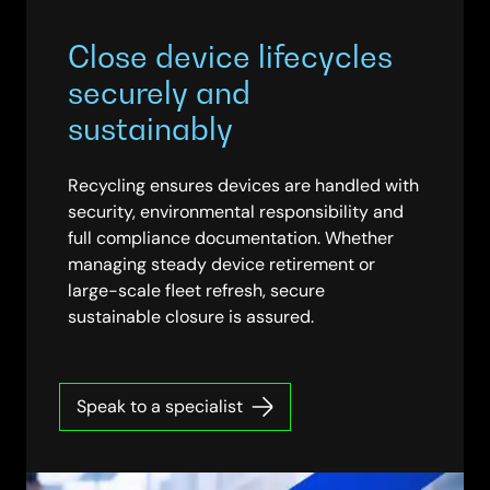
Close device lifecycles
securely and
sustainably
Recycling ensures devices are handled with
security, environmental responsibility and
full compliance documentation. Whether
managing steady device retirement or
large-scale fleet refresh, secure
sustainable closure is assured.
Speak to a specialist
WOMAN HOLDING A TABLET DEEP IN CONVERSATION WITH