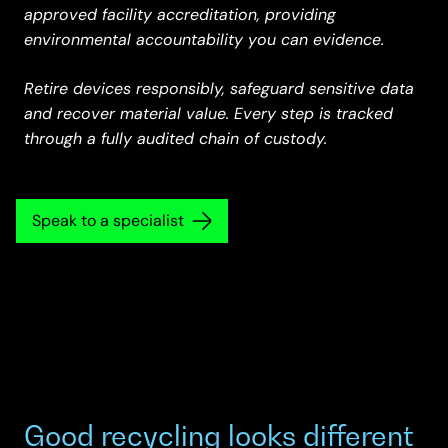
approved facility accreditation, providing
environmental accountability you can evidence.
Retire devices responsibly, safeguard sensitive data
and recover material value. Every step is tracked
through a fully audited chain of custody.
Speak to a specialist
Good recycling looks different