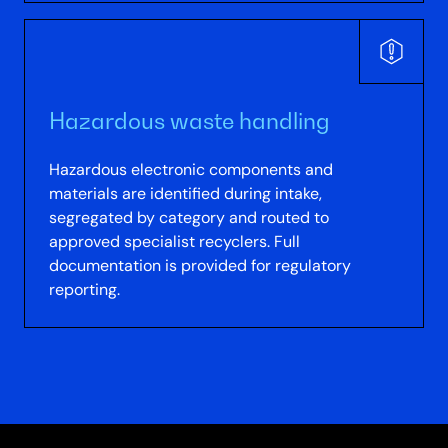
Hazardous waste handling
Hazardous electronic components and
materials are identified during intake,
segregated by category and routed to
approved specialist recyclers. Full
documentation is provided for regulatory
reporting.