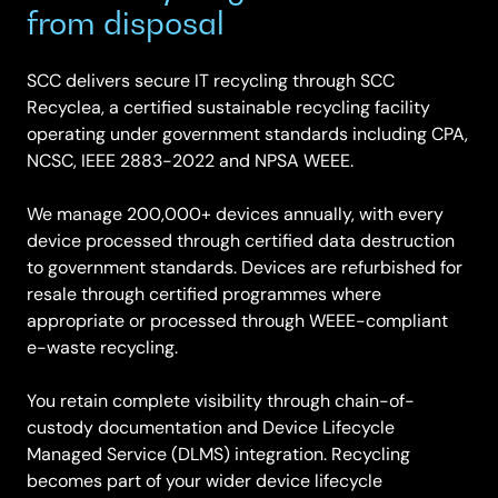
from disposal
SCC delivers secure IT recycling through SCC
Recyclea, a certified sustainable recycling facility
operating under government standards including CPA,
NCSC, IEEE 2883-2022 and NPSA WEEE.
We manage 200,000+ devices annually, with every
device processed through certified data destruction
to government standards. Devices are refurbished for
resale through certified programmes where
appropriate or processed through WEEE-compliant
e-waste recycling.
You retain complete visibility through chain-of-
custody documentation and Device Lifecycle
Managed Service (DLMS) integration. Recycling
becomes part of your wider device lifecycle