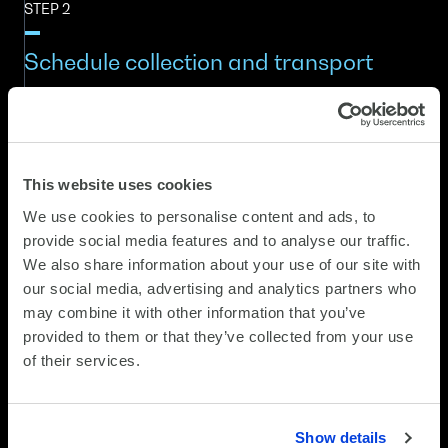
STEP 2
Schedule collection and transport
Devices are packaged securely and collected by SCC
Recyclea. Transport is tracked through DLMS with
chain-of-custody documentation before each item is
registered into the recycling workflow.
This website uses cookies
We use cookies to personalise content and ads, to
STEP 3
provide social media features and to analyse our traffic.
We also share information about your use of our site with
Data destruction and condition
our social media, advertising and analytics partners who
assessment
may combine it with other information that you’ve
provided to them or that they’ve collected from your use
of their services.
Devices undergo secure data destruction using
government-certified processes. At the same time,
each device is assessed for refurbishment viability,
including hardware condition, functionality and market
Show details