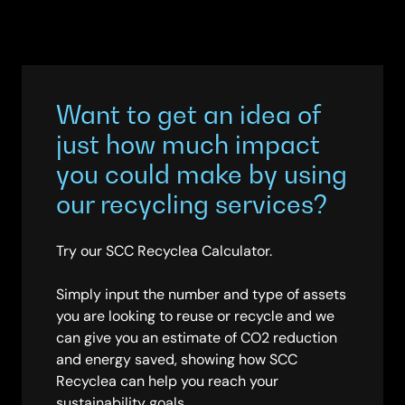
Want to get an idea of
just how much impact
you could make by using
our recycling services?
Try our SCC Recyclea Calculator.
Simply input the number and type of assets
you are looking to reuse or recycle and we
can give you an estimate of CO2 reduction
and energy saved, showing how SCC
Recyclea can help you reach your
sustainability goals.