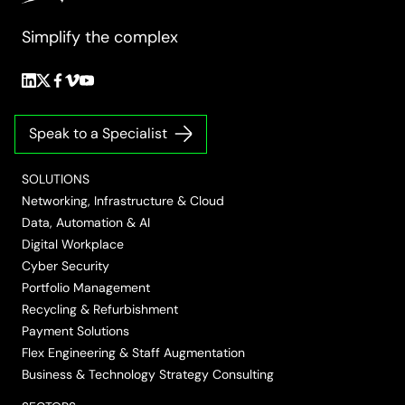
requirements mandate destruction at the customer’s
Simplify the complex
premises.
Follow
Follow
Follow
Follow
Follow
us
us
us
us
us
on
on
on
on
on
Speak to a Specialist
LinkedIn
Twitter/X
Facebook
Vimeo
YouTube
SOLUTIONS
Networking, Infrastructure & Cloud
Data, Automation & AI
Digital Workplace
Cyber Security
Portfolio Management
Recycling & Refurbishment
Payment Solutions
Flex Engineering & Staff Augmentation
Business & Technology Strategy Consulting