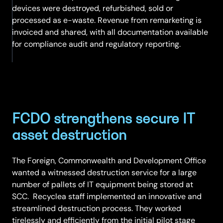
devices were destroyed, refurbished, sold or
processed as e-waste. Revenue from remarketing is
invoiced and shared, with all documentation available
for compliance audit and regulatory reporting.
FCDO strengthens secure IT
asset destruction
The Foreign, Commonwealth and Development Office
wanted a witnessed destruction service for a large
number of pallets of IT equipment being stored at
SCC. Recyclea staff implemented an innovative and
streamlined destruction process. They worked
tirelessly and efficiently from the initial pilot stage