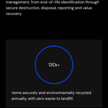
management, from end-of-life identification through
secure destruction, disposal, reporting and value
recovery.
130
k
+
items securely and environmentally recycled
annually, with zero waste to landfill.