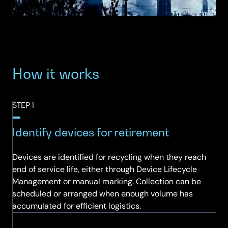
How it works
STEP 1
Identify devices for retirement
Devices are identified for recycling when they reach
end of service life, either through Device Lifecycle
Management or manual marking. Collection can be
scheduled or arranged when enough volume has
accumulated for efficient logistics.