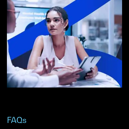
ANOTHER WOMAN WITH THE SCC SAIL GRAPHIC IN THE
BACKGROUND.
FAQs