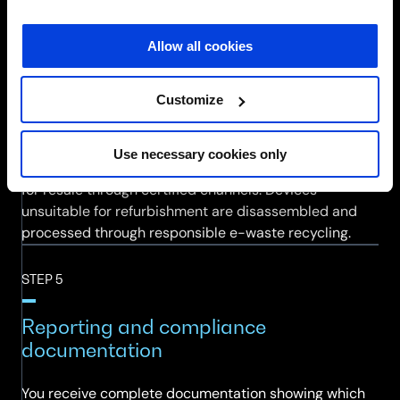
demand.
Allow all cookies
STEP 4
Refurbishment or e-waste processing
Customize
Devices approved for refurbishment are cleaned,
Use necessary cookies only
software reimaged, functionality tested and packaged
for resale through certified channels. Devices
unsuitable for refurbishment are disassembled and
processed through responsible e-waste recycling.
STEP 5
Reporting and compliance
documentation
You receive complete documentation showing which