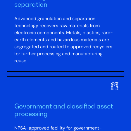
separation
Advanced granulation and separation
technology recovers raw materials from
electronic components. Metals, plastics, rare-
earth elements and hazardous materials are
segregated and routed to approved recyclers
for further processing and manufacturing
reuse.
Government and classified asset
processing
NPSA-approved facility for government-