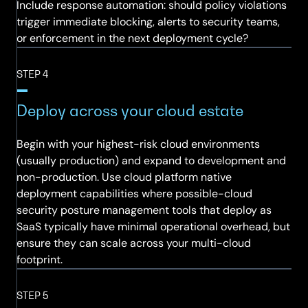
Include response automation: should policy violations
trigger immediate blocking, alerts to security teams,
or enforcement in the next deployment cycle?
STEP 4
Deploy across your cloud estate
Begin with your highest-risk cloud environments
(usually production) and expand to development and
non-production. Use cloud platform native
deployment capabilities where possible-cloud
security posture management tools that deploy as
SaaS typically have minimal operational overhead, but
ensure they can scale across your multi-cloud
footprint.
STEP 5