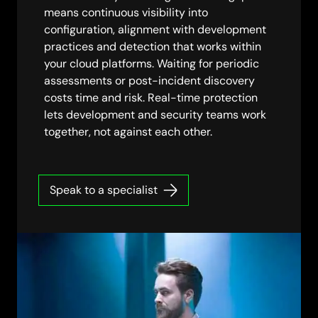
means continuous visibility into
configuration, alignment with development
practices and detection that works within
your cloud platforms. Waiting for periodic
assessments or post-incident discovery
costs time and risk. Real-time protection
lets development and security teams work
together, not against each other.
Speak to a specialist