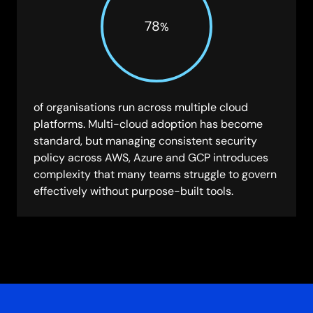
78
%
of organisations run across multiple cloud
platforms. Multi-cloud adoption has become
standard, but managing consistent security
policy across AWS, Azure and GCP introduces
complexity that many teams struggle to govern
effectively without purpose-built tools.