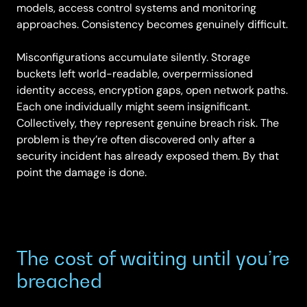
models, access control systems and monitoring
approaches. Consistency becomes genuinely difficult.
Misconfigurations accumulate silently. Storage
buckets left world-readable, overpermissioned
identity access, encryption gaps, open network paths.
Each one individually might seem insignificant.
Collectively, they represent genuine breach risk. The
problem is they’re often discovered only after a
security incident has already exposed them. By that
point the damage is done.
The cost of waiting until you’re
breached