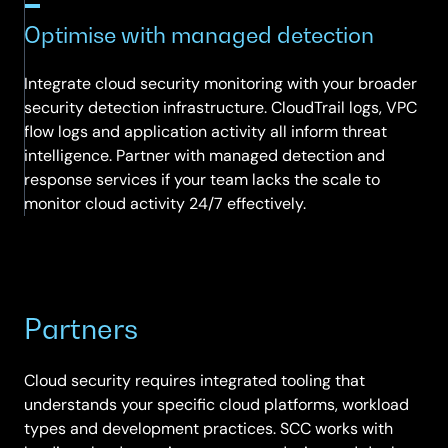
Optimise with managed detection
Integrate cloud security monitoring with your broader
security detection infrastructure. CloudTrail logs, VPC
flow logs and application activity all inform threat
intelligence. Partner with managed detection and
response services if your team lacks the scale to
monitor cloud activity 24/7 effectively.
Partners
Cloud security requires integrated tooling that
understands your specific cloud platforms, workload
types and development practices. SCC works with