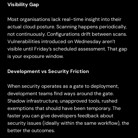
Visibility Gap
Most organisations lack real-time insight into their
actual cloud posture. Scanning happens periodically,
not continuously. Configurations drift between scans.
Vulnerabilities introduced on Wednesday aren’t
visible until Friday’s scheduled assessment. That gap
is your exposure window.
Development vs Security Friction
When security operates as a gate to deployment,
development teams find ways around the gate.
Shadow infrastructure, unapproved tools, rushed
exemptions that should have been temporary. The
faster you can give developers feedback about
security issues (ideally within the same workflow), the
better the outcomes.