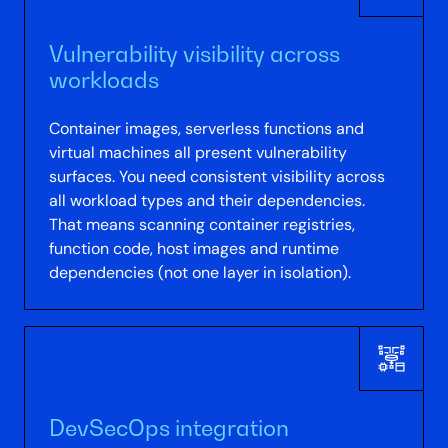
Vulnerability visibility across
workloads
Container images, serverless functions and
virtual machines all present vulnerability
surfaces. You need consistent visibility across
all workload types and their dependencies.
That means scanning container registries,
function code, host images and runtime
dependencies (not one layer in isolation).
DevSecOps integration