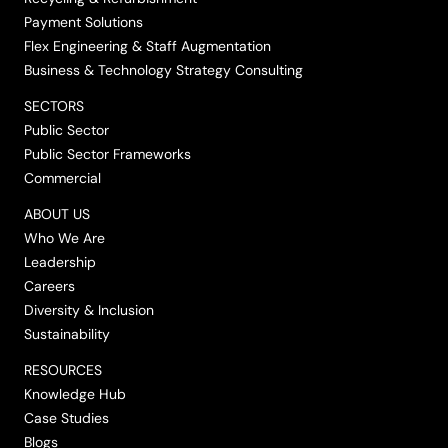
Payment Solutions
Flex Engineering & Staff Augmentation
Business & Technology Strategy Consulting
SECTORS
Public Sector
Public Sector Frameworks
Commercial
ABOUT US
Who We Are
Leadership
Careers
Diversity & Inclusion
Sustainability
RESOURCES
Knowledge Hub
Case Studies
Blogs