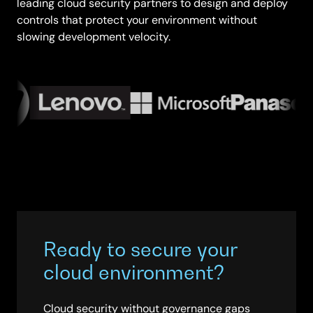
leading cloud security partners to design and deploy
controls that protect your environment without
slowing development velocity.
Ready to secure your
cloud environment?
Cloud security without governance gaps