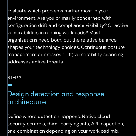
Evaluate which problems matter most in your
environment. Are you primarily concerned with
configuration drift and compliance visibility? Or active
vulnerabilities in running workloads? Most
organisations need both, but the relative balance
shapes your technology choices. Continuous posture
management addresses drift; vulnerability scanning
addresses active threats.
STEP 3
Design detection and response
architecture
Define where detection happens. Native cloud
security controls, third-party agents, API inspection,
or a combination depending on your workload mix.