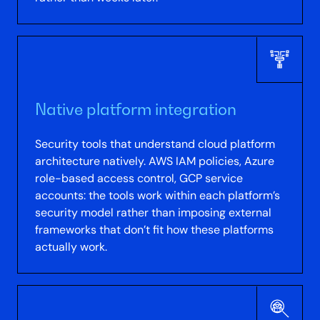
Native platform integration
Security tools that understand cloud platform
architecture natively. AWS IAM policies, Azure
role-based access control, GCP service
accounts: the tools work within each platform’s
security model rather than imposing external
frameworks that don’t fit how these platforms
actually work.