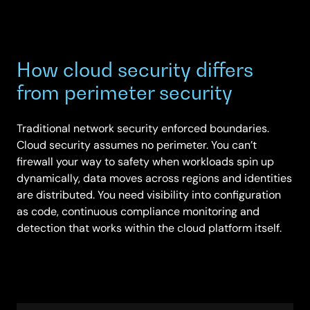
How cloud security differs
from perimeter security
Traditional network security enforced boundaries.
Cloud security assumes no perimeter. You can’t
firewall your way to safety when workloads spin up
dynamically, data moves across regions and identities
are distributed. You need visibility into configuration
as code, continuous compliance monitoring and
detection that works within the cloud platform itself.