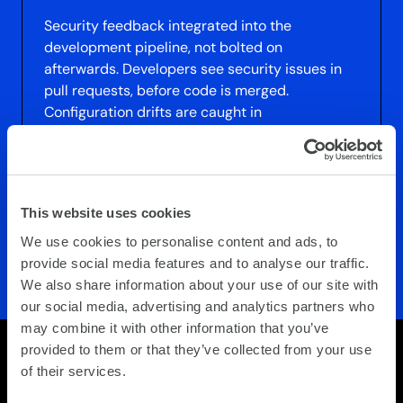
Security feedback integrated into the
development pipeline, not bolted on
afterwards. Developers see security issues in
pull requests, before code is merged.
Configuration drifts are caught in
infrastructure-as-code reviews. Testing is built
into the deployment process. Security
becomes part of speed and agility, not a
constraint on it
This website uses cookies
We use cookies to personalise content and ads, to
provide social media features and to analyse our traffic.
We also share information about your use of our site with
our social media, advertising and analytics partners who
may combine it with other information that you’ve
provided to them or that they’ve collected from your use
of their services.