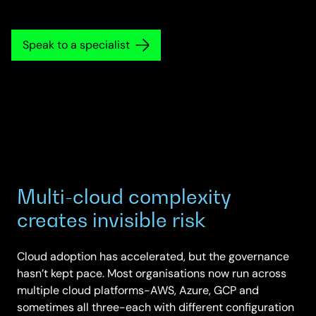
Speak to a specialist
Multi-cloud complexity
creates invisible risk
Cloud adoption has accelerated, but the governance
hasn’t kept pace. Most organisations now run across
multiple cloud platforms-AWS, Azure, GCP and
sometimes all three-each with different configuration