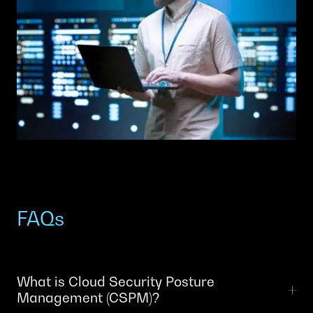
FAQs
What is Cloud Security Posture
Management (CSPM)?