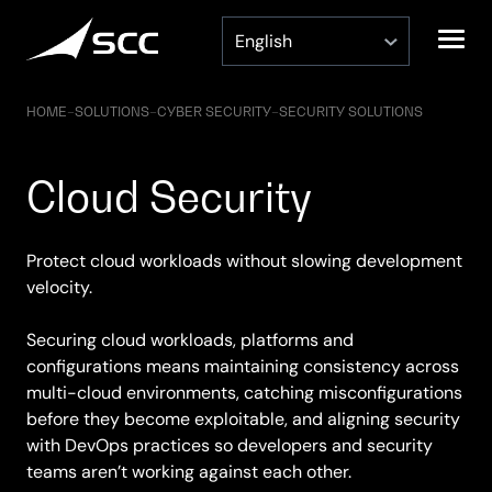
Skip
to
content
HOME
–
SOLUTIONS
–
CYBER SECURITY
–
SECURITY SOLUTIONS
Cloud Security
Protect cloud workloads without slowing development
velocity.
Securing cloud workloads, platforms and
configurations means maintaining consistency across
multi-cloud environments, catching misconfigurations
before they become exploitable, and aligning security
with DevOps practices so developers and security
teams aren’t working against each other.