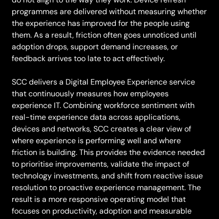
programmes are delivered without measuring whether
the experience has improved for the people using
them. As a result, friction often goes unnoticed until
adoption drops, support demand increases, or
feedback arrives too late to act effectively.
SCC delivers a Digital Employee Experience service
that continuously measures how employees
experience IT. Combining workforce sentiment with
real-time experience data across applications,
devices and networks, SCC creates a clear view of
where experience is performing well and where
friction is building. This provides the evidence needed
to prioritise improvements, validate the impact of
technology investments, and shift from reactive issue
resolution to proactive experience management. The
result is a more responsive operating model that
focuses on productivity, adoption and measurable