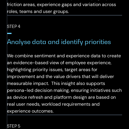
friction areas, experience gaps and variation across
roles, teams and user groups.
STEP 4
Analyse data and identify priorities
We combine sentiment and experience data to create
an evidence-based view of employee experience,
highlighting priority issues, target areas for
improvement and the value drivers that will deliver
measurable impact. This insight also supports
persona-led decision making, ensuring initiatives such
as device refresh and platform design are based on
real user needs, workload requirements and
experience outcomes.
STEP 5