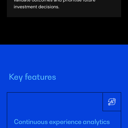
investment decisions.
Key features
Continuous experience analytics