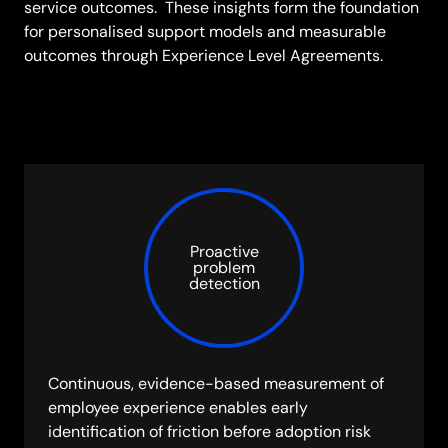
service outcomes. These insights form the foundation
for personalised support models and measurable
outcomes through Experience Level Agreements.
Proactive
problem
detection
Continuous, evidence-based measurement of
employee experience enables early
identification of friction before adoption risk