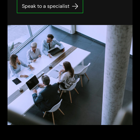
Speak to a specialist