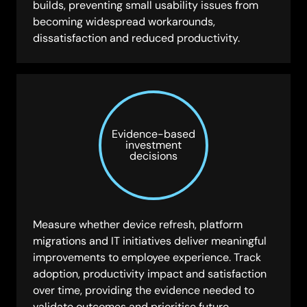
builds, preventing small usability issues from
becoming widespread workarounds,
dissatisfaction and reduced productivity.
Evidence-based
investment
decisions
Measure whether device refresh, platform
migrations and IT initiatives deliver meaningful
improvements to employee experience. Track
adoption, productivity impact and satisfaction
over time, providing the evidence needed to
validate outcomes and prioritise future