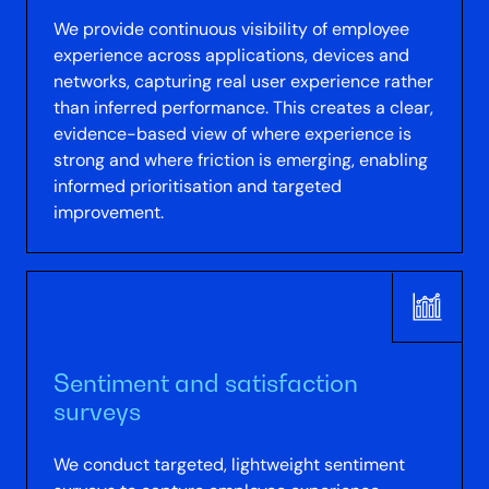
We provide continuous visibility of employee
experience across applications, devices and
networks, capturing real user experience rather
than inferred performance. This creates a clear,
evidence-based view of where experience is
strong and where friction is emerging, enabling
informed prioritisation and targeted
improvement.
Sentiment and satisfaction
surveys
We conduct targeted, lightweight sentiment