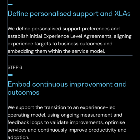
Define personalised support and XLAs
We define personalised support preferences and
establish initial Experience Level Agreements, aligning
experience targets to business outcomes and
embedding them within the service model.
STEP 6
Embed continuous improvement and
outcomes
We support the transition to an experience-led
operating model, using ongoing measurement and
feedback loops to validate improvements, optimise
services and continuously improve productivity and
adoption.