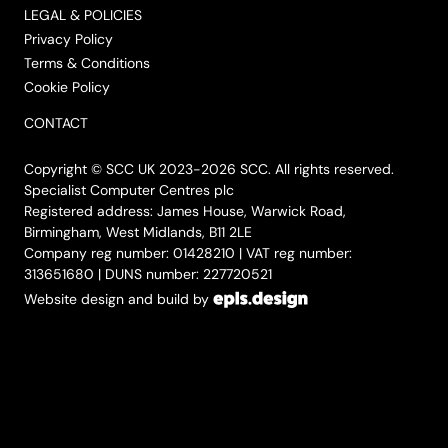
LEGAL & POLICIES
Privacy Policy
Terms & Conditions
Cookie Policy
CONTACT
Copyright © SCC UK 2023-2026 SCC. All rights reserved.
Specialist Computer Centres plc
Registered address: James House, Warwick Road,
Birmingham, West Midlands, B11 2LE
Company reg number: 01428210 | VAT reg number:
313651680 | DUNS number: 227720521
Website design and build by