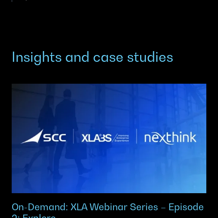
Insights and case studies
On-Demand: XLA Webinar Series – Episode
2: Explore