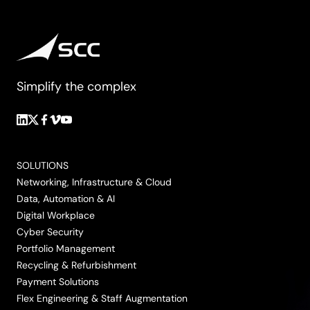
Simplify the complex
Follow
Follow
Follow
Follow
Follow
us
us
us
us
us
on
on
on
on
on
SOLUTIONS
LinkedIn
Twitter/X
Facebook
Vimeo
YouTube
Networking, Infrastructure & Cloud
Data, Automation & AI
Digital Workplace
Cyber Security
Portfolio Management
Recycling & Refurbishment
Payment Solutions
Flex Engineering & Staff Augmentation