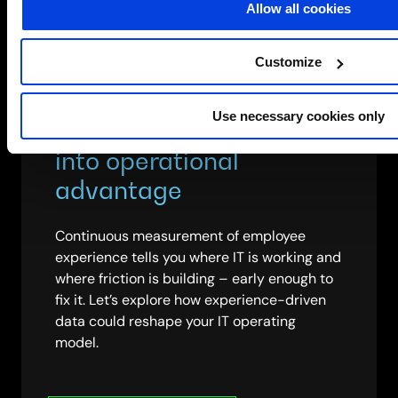
Allow all cookies
Customize
Use necessary cookies only
Turn experience data
into operational
advantage
Continuous measurement of employee
experience tells you where IT is working and
where friction is building – early enough to
fix it. Let’s explore how experience-driven
data could reshape your IT operating
model.