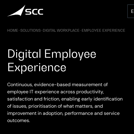
Skip
to
content
HOME
–
SOLUTIONS
–
DIGITAL WORKPLACE
–
EMPLOYEE EXPERIENCE
Digital Employee
Experience
Continuous, evidence-based measurement of
employee IT experience across productivity,
satisfaction and friction, enabling early identification
of issues, prioritisation of what matters, and
improvement in adoption, performance and service
outcomes.