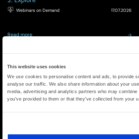
(Up
Webinars on Demand
17.07.2026
27.
about
Read more
On-
Demand:
View All
Digital
XLA
Employee
Webinar
Experience
This website uses cookies
Insights
Series
We use cookies to personalise content and ads, to provide s
–
analyse our traffic. We also share information about your use 
Episode
Partners
media, advertising and analytics partners who may combine it
2:
you’ve provided to them or that they’ve collected from your us
Explore