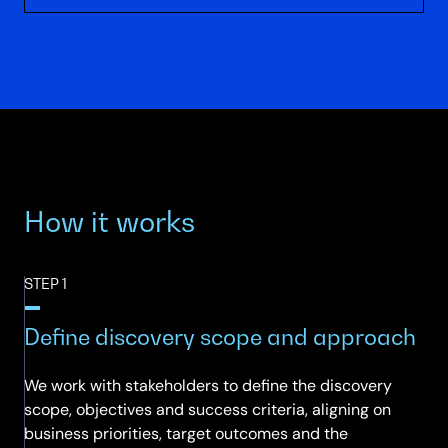
How it works
STEP 1
Define discovery scope and approach
We work with stakeholders to define the discovery
scope, objectives and success criteria, aligning on
business priorities, target outcomes and the