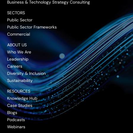
Business & Technology Strategy Consulting
SECTORS
Public Sector
Public Sector Frameworks
Commercial
ABOUT US
Who We Are
Leadership
Careers
Diversity & Inclusion
Sustainability
RESOURCES
Knowledge Hub
Case Studies
Blogs
Podcasts
Webinars