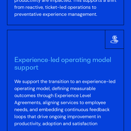
productivity are impacted. This supports a shift
from reactive, ticket-led operations to
preventative experience management.
Experience-led operating model
support
We support the transition to an experience-led
operating model, defining measurable
outcomes through Experience Level
Agreements, aligning services to employee
needs, and embedding continuous feedback
loops that drive ongoing improvement in
productivity, adoption and satisfaction