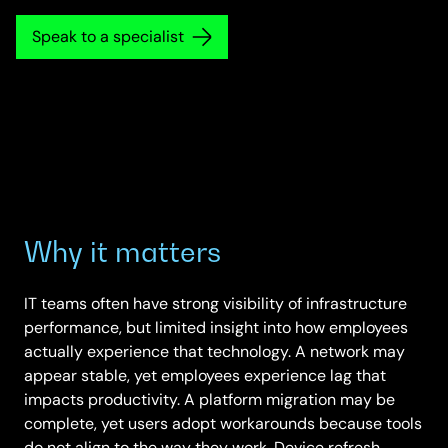
Speak to a specialist
Why it matters
IT teams often have strong visibility of infrastructure
performance, but limited insight into how employees
actually experience that technology. A network may
appear stable, yet employees experience lag that
impacts productivity. A platform migration may be
complete, yet users adopt workarounds because tools
do not align to the way they work. Device refresh