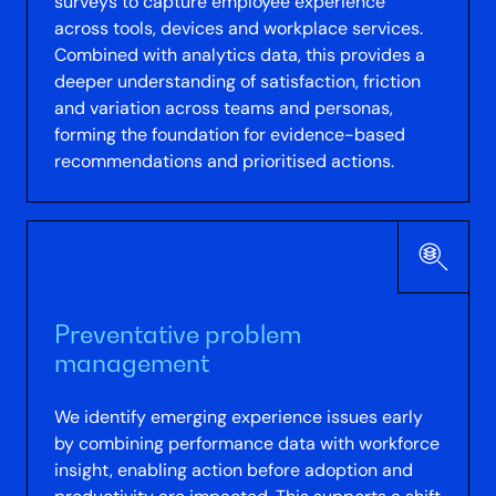
surveys to capture employee experience
across tools, devices and workplace services.
Combined with analytics data, this provides a
deeper understanding of satisfaction, friction
and variation across teams and personas,
forming the foundation for evidence-based
recommendations and prioritised actions.
Preventative problem
management
We identify emerging experience issues early
by combining performance data with workforce
insight, enabling action before adoption and