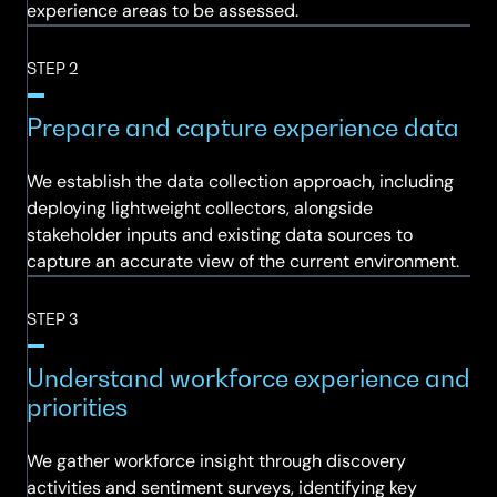
experience areas to be assessed.
STEP 2
Prepare and capture experience data
We establish the data collection approach, including
deploying lightweight collectors, alongside
stakeholder inputs and existing data sources to
capture an accurate view of the current environment.
STEP 3
Understand workforce experience and
priorities
We gather workforce insight through discovery
activities and sentiment surveys, identifying key