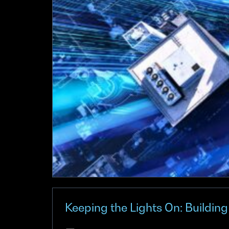
Keeping the Lights On: Buildin