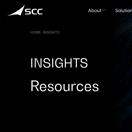
Skip
to
About
Solutio
content
HOME
–
INSIGHTS
INSIGHTS
Resources