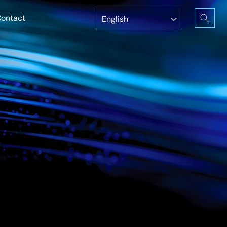
ontact