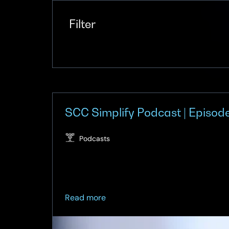
Filter
SCC Simplify Podcast | Episode
Podcasts
about
Read more
SCC
Simplify