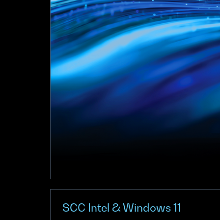
SCC Intel & Windows 11