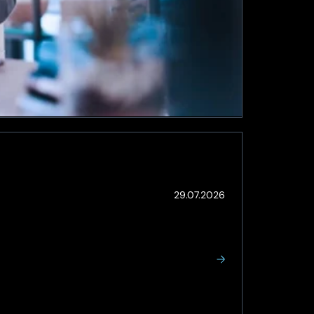
(Updated:
29.07.2026
05.08.2026)