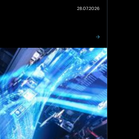
(Updated:
28.07.2026
28.07.2026)