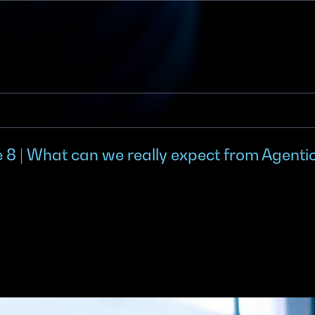
 8 | What can we really expect from Agentic