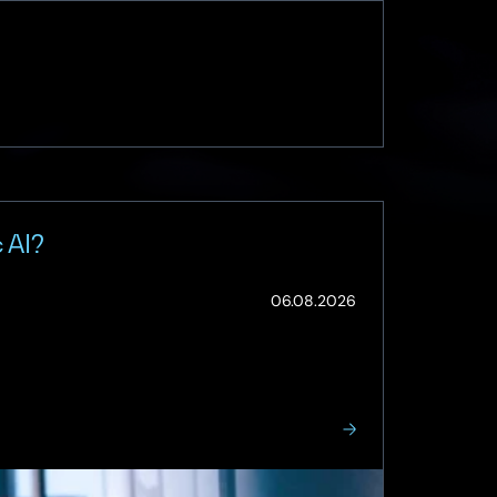
 AI?
(Updated:
06.08.2026
07.08.2026)