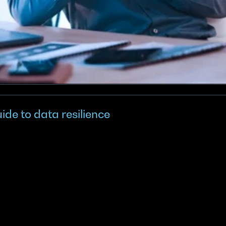
ide to data resilience