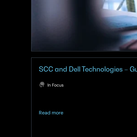
SCC and Dell Technologies – Gu
In Focus
about
Read more
SCC
and
Dell