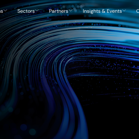
ns
Sectors
Partners
Insights & Events
C