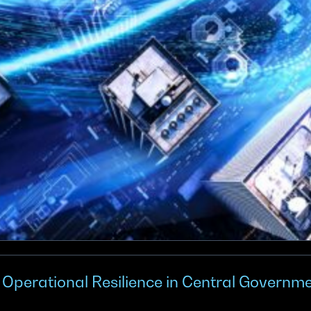
g Operational Resilience in Central Governme