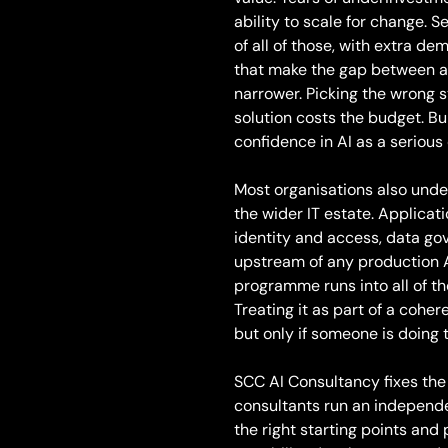
ability to scale for change. S
of all of those, with extra 
that make the gap between am
narrower. Picking the wrong s
solution costs the budget. Bu
confidence in AI as a serious 
Most organisations also unde
the wider IT estate. Applicati
identity and access, data g
upstream of any production A
programme runs into all of th
Treating it as part of a cohe
but only if someone is doing t
SCC AI Consultancy fixes the
consultants run an independe
the right starting points and