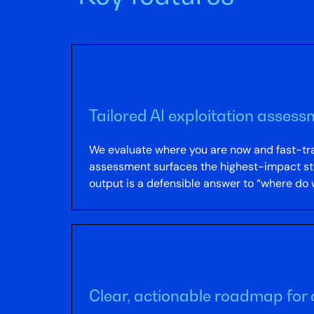
Tailored AI exploitation assess
We evaluate where you are now and fast-trac
assessment surfaces the highest-impact start
output is a defensible answer to “where do w
Clear, actionable roadmap for 