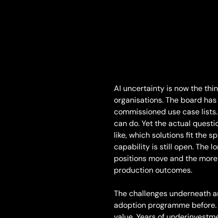
AI uncertainty is now the th
organisations. The board has
commissioned use case lists.
can do. Yet the actual questio
like, which solutions fit the 
capability is still open. The 
positions move and the more 
production outcomes.
The challenges underneath ar
adoption programme before. R
value. Years of underinvestme