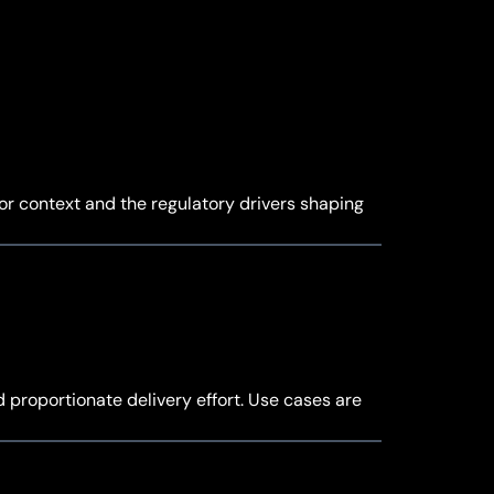
tor context and the regulatory drivers shaping
d proportionate delivery effort. Use cases are