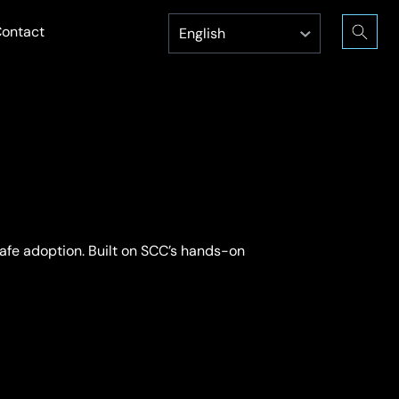
ontact
afe adoption. Built on SCC’s hands-on