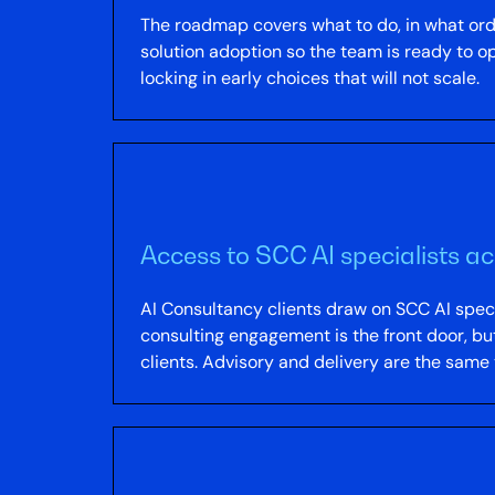
The roadmap covers what to do, in what or
solution adoption so the team is ready to 
locking in early choices that will not scale.
Access to SCC AI specialists a
AI Consultancy clients draw on SCC AI speci
consulting engagement is the front door, bu
clients. Advisory and delivery are the same