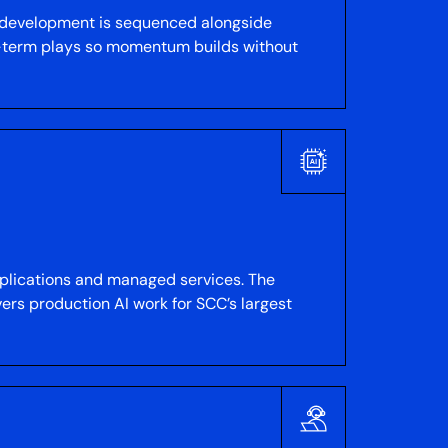
y development is sequenced alongside
er-term plays so momentum builds without
applications and managed services. The
ers production AI work for SCC’s largest