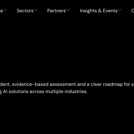
ns
Sectors
Partners
Insights & Events
C
ndent, evidence-based assessment and a clear roadmap for s
AI solutions across multiple industries.