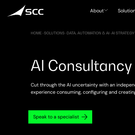
Skip
to
About
Solutio
content
HOME
–
SOLUTIONS
–
DATA, AUTOMATION & AI
–
AI STRATEGY
AI Consultancy
Cut through the AI uncertainty with an indepe
experience consuming, configuring and creating 
Speak to a specialist