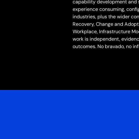
capability development and 
experience consuming, config
industries, plus the wider c
Recovery, Change and Adoptio
Workplace, Infrastructure Mo
work is independent, eviden
outcomes. No bravado, no inf