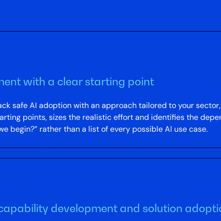
ment with a clear starting point
k safe AI adoption with an approach tailored to your sector, 
ing points, sizes the realistic effort and identifies the depe
e begin?” rather than a list of every possible AI use case.
capability development and solution adopt