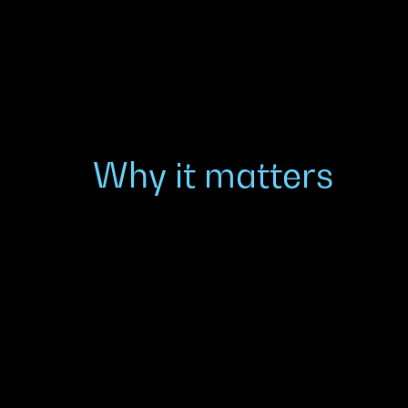
Why it matters