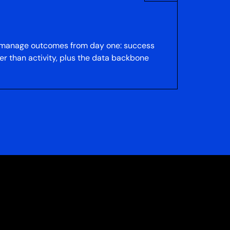
to manage outcomes from day one: success
er than activity, plus the data backbone