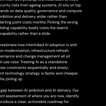
ecurity risks from ageing systems. AI sits on top
demands on data quality, governance and compute
bition and delivery wider rather than
tarting point costs months. Picking the wrong
ilding capability badly costs the team’s
capability rather than a slide.
restimate how interlinked AI adoption is with
on modernisation, infrastructure refresh,
overnance and change management all sit
I use case. Treating AI as a standalone
ose constraints sequentially and slowly.
rent technology strategy is faster and cheaper,
he joining up.
 gap between AI ambition and AI delivery. Our
nt assessment of where you are now, identify
 produce a clear, actionable roadmap for