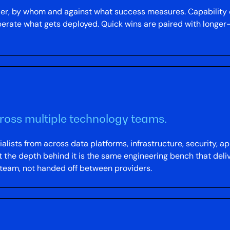
der, by whom and against what success measures. Capabilit
operate what gets deployed. Quick wins are paired with long
cross multiple technology teams.
alists from across data platforms, infrastructure, security, 
t the depth behind it is the same engineering bench that deliv
 team, not handed off between providers.