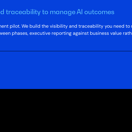
and traceability to manage AI outcomes
t pilot. We build the visibility and traceability you need 
ween phases, executive reporting against business value rath