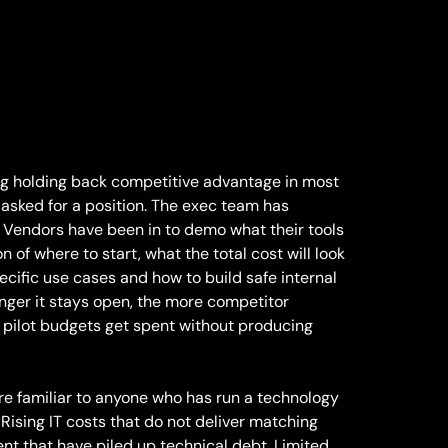
ing holding back competitive advantage in most
 asked for a position. The exec team has
 Vendors have been in to demo what their tools
n of where to start, what the total cost will look
specific use cases and how to build safe internal
longer it stays open, the more competitor
pilot budgets get spent without producing
e familiar to anyone who has run a technology
ising IT costs that do not deliver matching
nt that have piled up technical debt. Limited