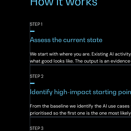
How it works
STEP 1
Assess the current state
We start with where you are. Existing AI activi
what good looks like. The output is an evidenc
STEP 2
Identify high-impact starting poin
From the baseline we identify the AI use cases 
prioritised so the first one is the one most lik
STEP 3