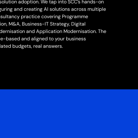
solution adoption. We tap into SCC’s hands-on
uring and creating AI solutions across multiple
onsultancy practice covering Programme
n, M&A, Business-IT Strategy, Digital
dernisation and Application Modernisation. The
ce-based and aligned to your business
lated budgets, real answers.