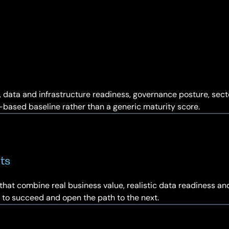
ty, data and infrastructure readiness, governance posture, sec
e-based baseline rather than a generic maturity score.
ts
that combine real business value, realistic data readiness an
ely to succeed and open the path to the next.