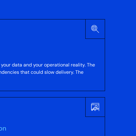
your data and your operational reality. The
ndencies that could slow delivery. The
ion