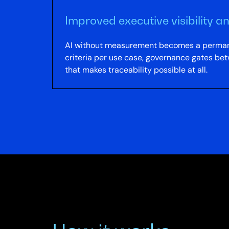
Improved executive visibility 
AI without measurement becomes a permanen
criteria per use case, governance gates bet
that makes traceability possible at all.