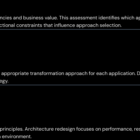
cies and business value. This assessment identifies which ap
tional constraints that influence approach selection.
appropriate transformation approach for each application. D
egy.
principles. Architecture redesign focuses on performance, res
m environment.