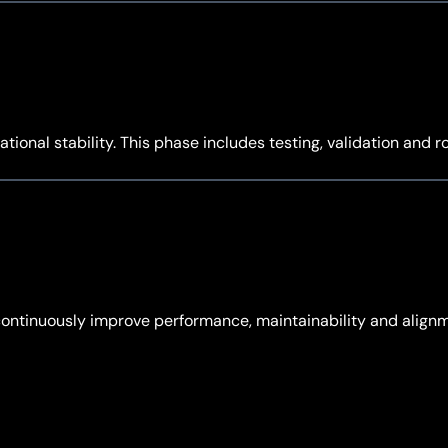
tional stability. This phase includes testing, validation and 
continuously improve performance, maintainability and align