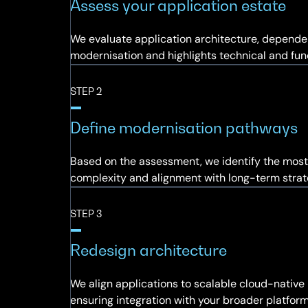
Assess your application estate
We evaluate application architecture, dependen
modernisation and highlights technical and func
STEP 2
Define modernisation pathways
Based on the assessment, we identify the most 
complexity and alignment with long-term strat
STEP 3
Redesign architecture
We align applications to scalable cloud-native 
ensuring integration with your broader platfor