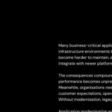
Many business-critical applic
infrastructure environments t
become harder to maintain, sl
integrate with newer platfor
The consequences compound 
performance becomes unpredi
Meanwhile, organisations nee
customer expectations, opera
Without modernisation, legac
Application modernisation en