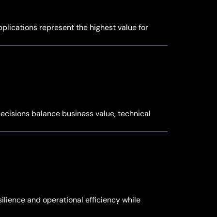
plications represent the highest value for
ecisions balance business value, technical
ilience and operational efficiency while