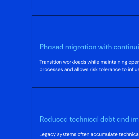
Phased migration with continui
Transition workloads while maintaining opera
processes and allows risk tolerance to infl
Reduced technical debt and im
Legacy systems often accumulate technical