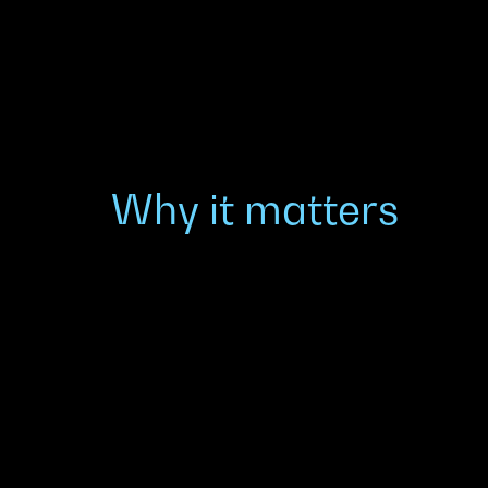
Why it matters