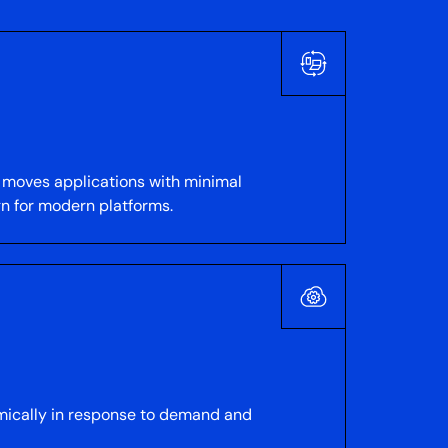
 moves applications with minimal
gn for modern platforms.
namically in response to demand and