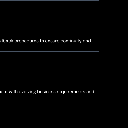
rollback procedures to ensure continuity and
ment with evolving business requirements and