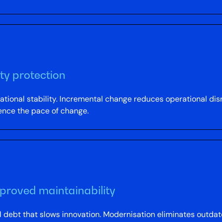
ty protection
tional stability. Incremental change reduces operational disr
uence the pace of change.
proved maintainability
 debt that slows innovation. Modernisation eliminates outd