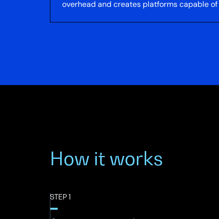
overhead and creates platforms capable of s
How it works
STEP 1