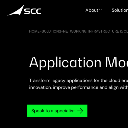
Skip
to
About
Solutio
content
HOME
–
SOLUTIONS
–
NETWORKING, INFRASTRUCTURE & C
Application Mo
Transform legacy applications for the cloud era
innovation, improve performance and align wit
Speak to a specialist