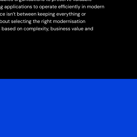
ng applications to operate efficiently in modern
ice isn’t between keeping everything or
 about selecting the right modernisation
 based on complexity, business value and