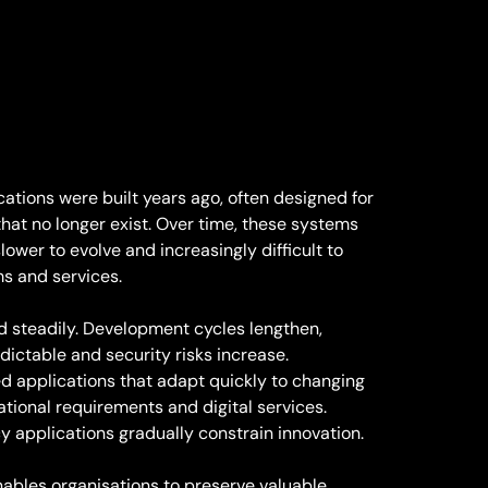
ations were built years ago, often designed for
hat no longer exist. Over time, these systems
ower to evolve and increasingly difficult to
ms and services.
steadily. Development cycles lengthen,
ctable and security risks increase.
d applications that adapt quickly to changing
tional requirements and digital services.
y applications gradually constrain innovation.
ables organisations to preserve valuable