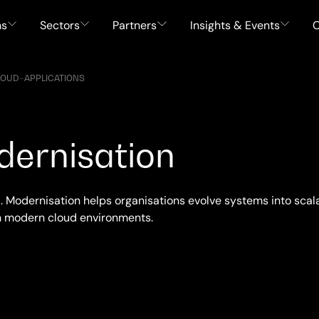
ns
Sectors
Partners
Insights & Events
C
LOUD
–
APPLICATIONS
dernisation
. Modernisation helps organisations evolve systems into scala
h modern cloud environments.