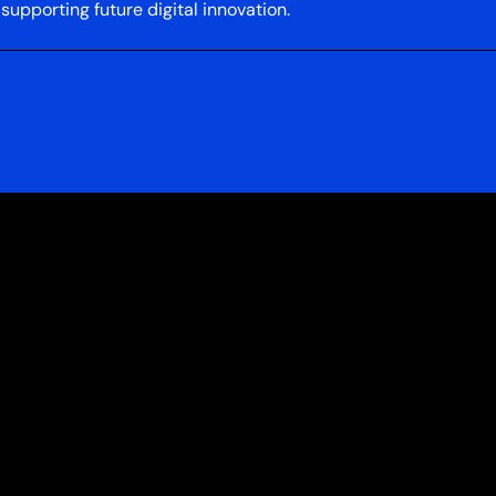
upporting future digital innovation.