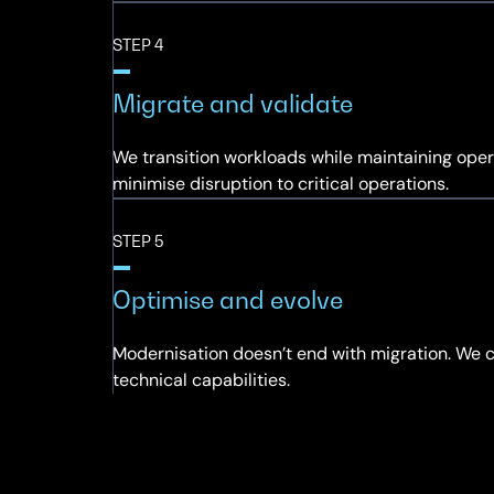
STEP 4
Migrate and validate
We transition workloads while maintaining opera
minimise disruption to critical operations.
STEP 5
Optimise and evolve
Modernisation doesn’t end with migration. We 
technical capabilities.