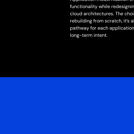
functionality while redesigni
cloud architectures. The cho
rebuilding from scratch, it’s
pathway for each application
long-term intent.