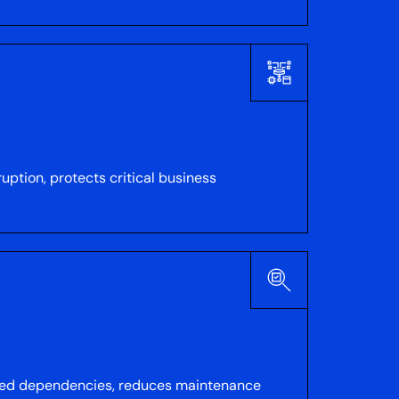
uption, protects critical business
ated dependencies, reduces maintenance