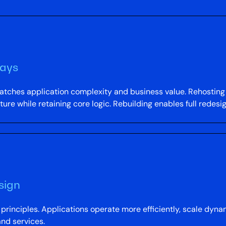
ways
tches application complexity and business value. Rehosting
ure while retaining core logic. Rebuilding enables full redesi
sign
e principles. Applications operate more efficiently, scale dy
nd services.