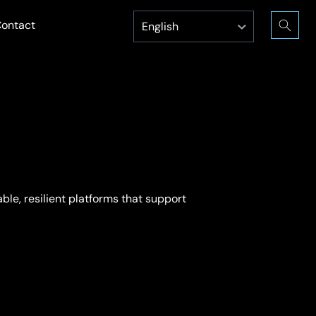
ontact
ble, resilient platforms that support