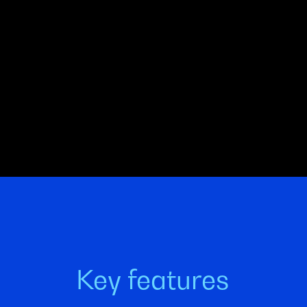
Key features