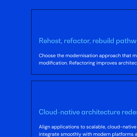
Rehost, refactor, rebuild path
Choose the modernisation approach that ma
modification. Refactoring improves architect
Cloud-native architecture rede
Align applications to scalable, cloud-nativ
integrate smoothly with modern platforms a