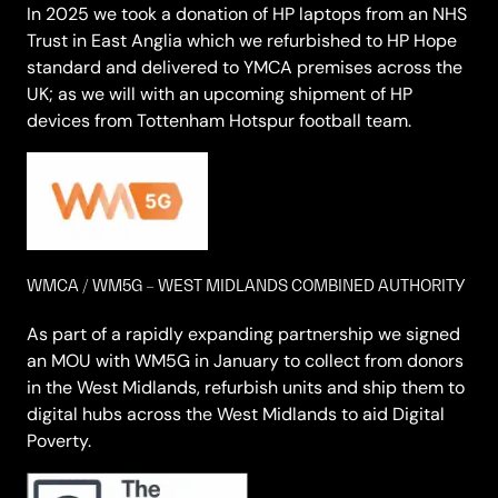
In 2025 we took a donation of HP laptops from an NHS
Trust in East Anglia which we refurbished to HP Hope
standard and delivered to YMCA premises across the
UK; as we will with an upcoming shipment of HP
devices from Tottenham Hotspur football team.
WMCA / WM5G – WEST MIDLANDS COMBINED AUTHORITY
As part of a rapidly expanding partnership we signed
an MOU with WM5G in January to collect from donors
in the West Midlands, refurbish units and ship them to
digital hubs across the West Midlands to aid Digital
Poverty.