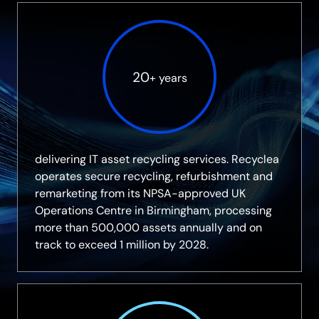
20
+ years
delivering IT asset recycling services. Recyclea
operates secure recycling, refurbishment and
remarketing from its NPSA-approved UK
Operations Centre in Birmingham, processing
more than 500,000 assets annually and on
track to exceed 1 million by 2028.