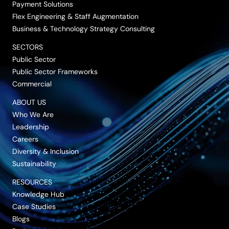
Payment Solutions
Flex Engineering & Staff Augmentation
Business & Technology Strategy Consulting
SECTORS
Public Sector
Public Sector Frameworks
Commercial
ABOUT US
Who We Are
Leadership
Careers
Diversity & Inclusion
Sustainability
RESOURCES
Knowledge Hub
Case Studies
Blogs