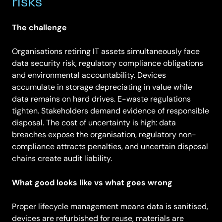
risks
The challenge
Organisations retiring IT assets simultaneously face
data security risk, regulatory compliance obligations
and environmental accountability. Devices
accumulate in storage depreciating in value while
data remains on hard drives. E-waste regulations
tighten. Stakeholders demand evidence of responsible
disposal. The cost of uncertainty is high: data
breaches expose the organisation, regulatory non-
compliance attracts penalties, and uncertain disposal
chains create audit liability.
What good looks like vs what goes wrong
Proper lifecycle management means data is sanitised,
devices are refurbished for reuse, materials are