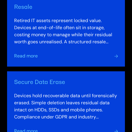
Resale
Retired IT assets represent locked value.
Devices at end-of-life often sit in storage,
costing money to manage while their residual
worth goes unrealised. A structured resale
programme changes this. Assets are valued,…
about
Read more
Resale
Secure Data Erase
Devices hold recoverable data until forensically
erased. Simple deletion leaves residual data
intact on HDDs, SSDs and mobile phones.
Compliance under GDPR and industry
standards demands verifiable destruction, not…
about
Read more