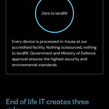
Zero to landfill
Every device is processed in-house at our
accredited facility. Nothing outsourced, nothing
to landfill. Government and Ministry of Defence
approval ensures the highest security and
environmental standards.
End of life IT creates three