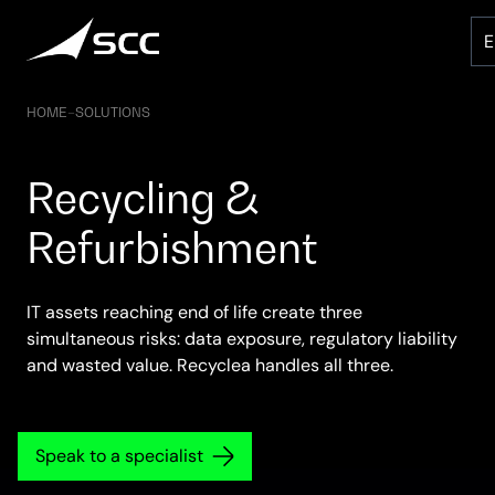
Skip
to
content
HOME
–
SOLUTIONS
Recycling &
Refurbishment
IT assets reaching end of life create three
simultaneous risks: data exposure, regulatory liability
and wasted value. Recyclea handles all three.
Speak to a specialist