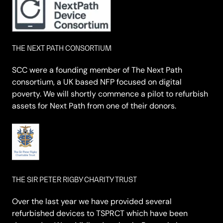
THE NEXT PATH CONSORTIUM
SCC were a founding member of The Next Path
consortium, a UK based NFP focused on digital
poverty. We will shortly commence a pilot to refurbish
assets for Next Path from one of their donors.
THE SIR PETER RIGBY CHARITY TRUST
Over the last year we have provided several
refurbished devices to TSPRCT which have been