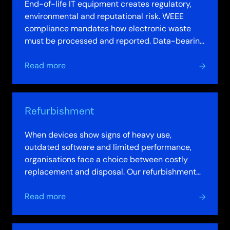
End-of-life IT equipment creates regulatory,
environmental and reputational risk. WEEE
compliance mandates how electronic waste
must be processed and reported. Data-bearing
devices carry security risk if destruction is…
about
Read more
Recycling
Refurbishment
When devices show signs of heavy use,
outdated software and limited performance,
organisations face a choice between costly
replacement and disposal. Our refurbishment
service offers a third path: professional refresh…
about
Read more
Refurbishment