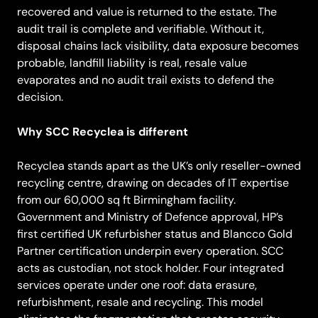
recovered and value is returned to the estate. The
audit trail is complete and verifiable. Without it,
disposal chains lack visibility, data exposure becomes
probable, landfill liability is real, resale value
evaporates and no audit trail exists to defend the
decision.
Why SCC Recyclea is different
Recyclea stands apart as the UK’s only reseller-owned
recycling centre, drawing on decades of IT expertise
from our 60,000 sq ft Birmingham facility.
Government and Ministry of Defence approval, HP’s
first certified UK refurbisher status and Blancco Gold
Partner certification underpin every operation. SCC
acts as custodian, not stock holder. Four integrated
services operate under one roof: data erasure,
refurbishment, resale and recycling. This model