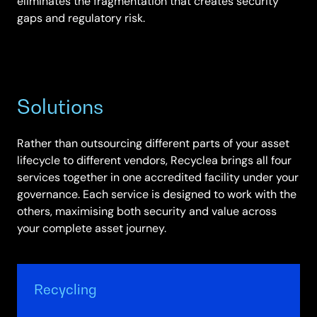
eliminates the fragmentation that creates security
gaps and regulatory risk.
Solutions
Rather than outsourcing different parts of your asset
lifecycle to different vendors, Recyclea brings all four
services together in one accredited facility under your
governance. Each service is designed to work with the
others, maximising both security and value across
your complete asset journey.
Recycling