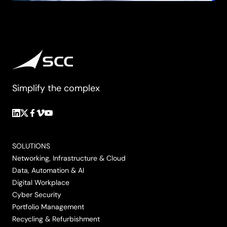
Simplify the complex
Follow
Follow
Follow
Follow
Follow
us
us
us
us
us
on
on
on
on
on
SOLUTIONS
LinkedIn
Twitter/X
Facebook
Vimeo
YouTube
Networking, Infrastructure & Cloud
Data, Automation & AI
Digital Workplace
Cyber Security
Portfolio Management
Recycling & Refurbishment