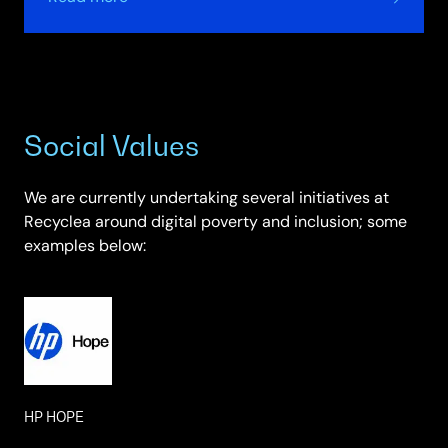
Secure
Data
Erase
Social Values
We are currently undertaking several initiatives at
Recyclea around digital poverty and inclusion; some
examples below:
HP HOPE