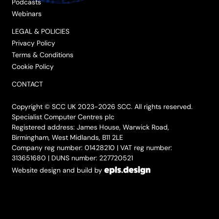
Podcasts
Webinars
LEGAL & POLICIES
Privacy Policy
Terms & Conditions
Cookie Policy
CONTACT
Copyright © SCC UK 2023-2026 SCC. All rights reserved.
Specialist Computer Centres plc
Registered address: James House, Warwick Road,
Birmingham, West Midlands, B11 2LE
Company reg number: 01428210 | VAT reg number:
313651680 | DUNS number: 227720521
Website design and build by