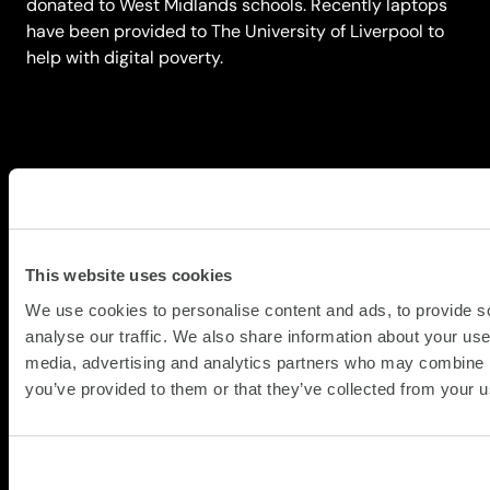
donated to West Midlands schools. Recently laptops
have been provided to The University of Liverpool to
help with digital poverty.
Getting clarity
This website uses cookies
Your organisation may need help across
We use cookies to personalise content and ads, to provide s
one service or several. The conversation
analyse our traffic. We also share information about your use 
starts with a diagnostic: understanding your
media, advertising and analytics partners who may combine it
current asset lifecycle, identifying where
you’ve provided to them or that they’ve collected from your us
the biggest risks sit and mapping the right
combination of services to address them.
Speak to a specialist to map your starting
point.