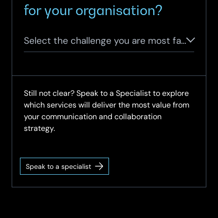
for your organisation?
Select the challenge you are most facing
Still not clear? Speak to a Specialist to explore
which services will deliver the most value from
your communication and collaboration
strategy.
Speak to a specialist