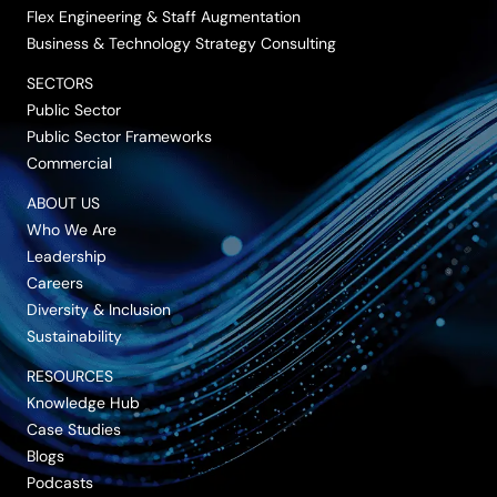
Flex Engineering & Staff Augmentation
Business & Technology Strategy Consulting
SECTORS
Public Sector
Public Sector Frameworks
Commercial
ABOUT US
Who We Are
Leadership
Careers
Diversity & Inclusion
Sustainability
RESOURCES
Knowledge Hub
Case Studies
Blogs
Podcasts