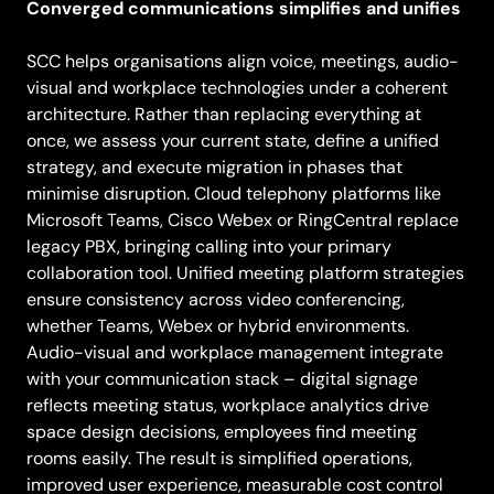
Converged communications simplifies and unifies
SCC helps organisations align voice, meetings, audio-
visual and workplace technologies under a coherent
architecture. Rather than replacing everything at
once, we assess your current state, define a unified
strategy, and execute migration in phases that
minimise disruption. Cloud telephony platforms like
Microsoft Teams, Cisco Webex or RingCentral replace
legacy PBX, bringing calling into your primary
collaboration tool. Unified meeting platform strategies
ensure consistency across video conferencing,
whether Teams, Webex or hybrid environments.
Audio-visual and workplace management integrate
with your communication stack – digital signage
reflects meeting status, workplace analytics drive
space design decisions, employees find meeting
rooms easily. The result is simplified operations,
improved user experience, measurable cost control