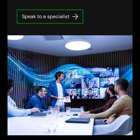
Speak to a specialist