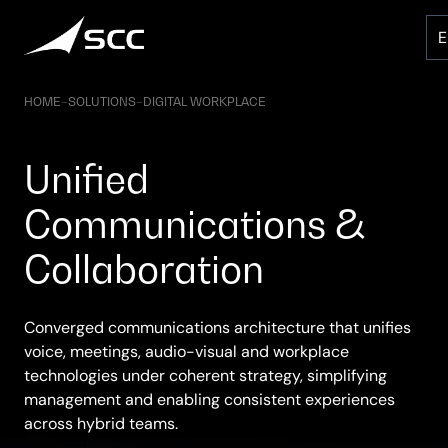
Skip
to
content
HOME
–
SOLUTIONS
–
DIGITAL WORKPLACE
Unified
Communications &
Collaboration
Converged communications architecture that unifies
voice, meetings, audio-visual and workplace
technologies under coherent strategy, simplifying
management and enabling consistent experiences
across hybrid teams.