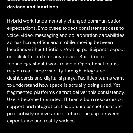
devices and locations
Hybrid work fundamentally changed communication
expectations. Employees expect consistent access to
voice, video, messaging and collaboration capabilities
across home, office and mobile, moving between
locations without friction. Meeting participants expect
one click to join from any device. Boardroom
technology should work reliably. Operational teams
rely on real-time visibility through integrated
dashboards and digital signage. Facilities teams want
to understand how space is actually being used. Yet
fragmented platforms cannot deliver this consistency.
Users become frustrated. IT teams burn resources on
support and integration. Leadership cannot measure
productivity or investment return. The gap between
expectation and reality widens.