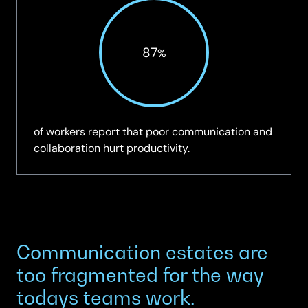
87
%
of workers report that poor communication and
collaboration hurt productivity.
Communication estates are
too fragmented for the way
todays teams work.