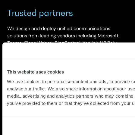
Trusted partners
We design and deploy unified communications
solutions from leading vendors including Microsoft
Teams, Cisco Webex, RingCentral, Yealink, HP Poly,
Logitech, Lenovo and Cisco Spaces. This multi-vendor
approach ensures we select the right platform and
hardware for your organisation’s scale, complexity,
security requirements and budget.
This website uses cookies
We use cookies to personalise content and ads, to provide s
analyse our traffic. We also share information about your use 
media, advertising and analytics partners who may combine it
you’ve provided to them or that they’ve collected from your us