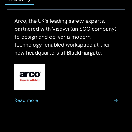
Unified
Communications
&
Collaboration
Arco, the UK’s leading safety experts,
Insights
partnered with Visavvi (an SCC company)
to design and deliver a modern,
technology-enabled workspace at their
new headquarters at Blackfriargate.
about
Read more
Arco