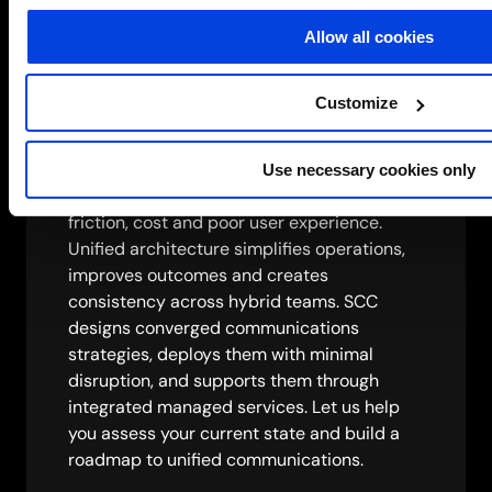
Allow all cookies
Ready to unify your
Customize
communications?
Use necessary cookies only
Fragmented communications create
friction, cost and poor user experience.
Unified architecture simplifies operations,
improves outcomes and creates
consistency across hybrid teams. SCC
designs converged communications
strategies, deploys them with minimal
disruption, and supports them through
integrated managed services. Let us help
you assess your current state and build a
roadmap to unified communications.