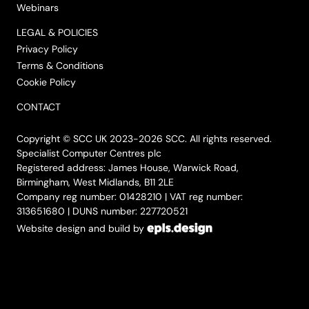
Webinars
LEGAL & POLICIES
Privacy Policy
Terms & Conditions
Cookie Policy
CONTACT
Copyright © SCC UK 2023-2026 SCC. All rights reserved.
Specialist Computer Centres plc
Registered address: James House, Warwick Road,
Birmingham, West Midlands, B11 2LE
Company reg number: 01428210 | VAT reg number:
313651680 | DUNS number: 227720521
Website design and build by