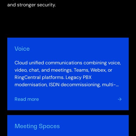
and stronger security.
Voice
Cloud unified communications combining voice,
video, chat, and meetings. Teams, Webex, or
RingCentral platforms. Legacy PBX
modernisation, ISDN decommissioning, multi-
platform integration. Communication analytics
about
and…
Read more
Voice
Meeting Spaces