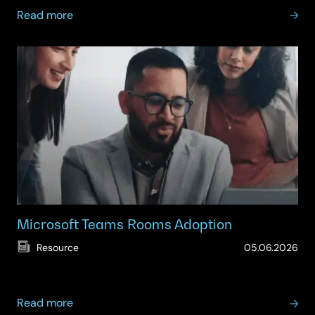
about
Read more
Teams
Managed
Services
Microsoft Teams Rooms Adoption
(Up
Resource
05.06.2026
15.
about
Read more