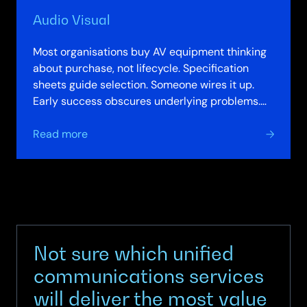
Audio Visual
Most organisations buy AV equipment thinking
about purchase, not lifecycle. Specification
sheets guide selection. Someone wires it up.
Early success obscures underlying problems.
Acoustic design poor. Camera angles…
about
Read more
Audio
Visual
Not sure which unified
communications services
will deliver the most value