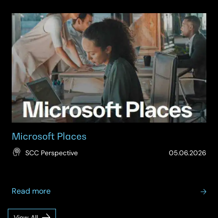
Microsoft
Teams
Rooms
Adoption
Microsoft Places
(Up
SCC Perspective
05.06.2026
15.
about
Read more
Microsoft
Places
View All