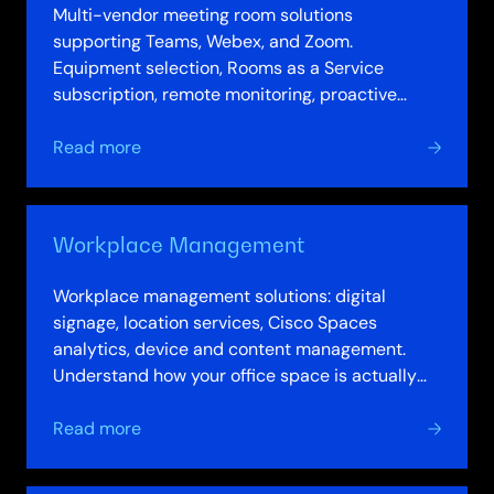
Multi-vendor meeting room solutions
supporting Teams, Webex, and Zoom.
Equipment selection, Rooms as a Service
subscription, remote monitoring, proactive
management. Consistent quality across
about
locations. Right-sized…
Read more
Meeting
Spaces
Workplace Management
Workplace management solutions: digital
signage, location services, Cisco Spaces
analytics, device and content management.
Understand how your office space is actually
used. Optimise real estate allocation. Improve…
about
Read more
Workplace
Management