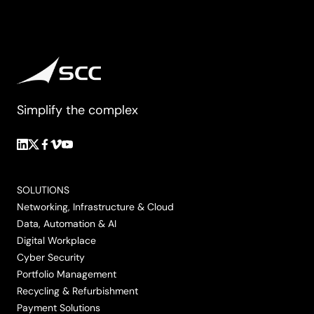
Simplify the complex
Follow
Follow
Follow
Follow
Follow
us
us
us
us
us
on
on
on
on
on
SOLUTIONS
LinkedIn
Twitter/X
Facebook
Vimeo
YouTube
Networking, Infrastructure & Cloud
Data, Automation & AI
Digital Workplace
Cyber Security
Portfolio Management
Recycling & Refurbishment
Payment Solutions