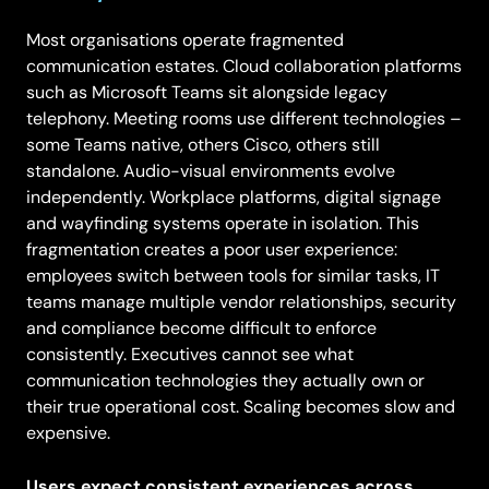
Most organisations operate fragmented
communication estates. Cloud collaboration platforms
such as Microsoft Teams sit alongside legacy
telephony. Meeting rooms use different technologies –
some Teams native, others Cisco, others still
standalone. Audio-visual environments evolve
independently. Workplace platforms, digital signage
and wayfinding systems operate in isolation. This
fragmentation creates a poor user experience:
employees switch between tools for similar tasks, IT
teams manage multiple vendor relationships, security
and compliance become difficult to enforce
consistently. Executives cannot see what
communication technologies they actually own or
their true operational cost. Scaling becomes slow and
expensive.
Users expect consistent experiences across