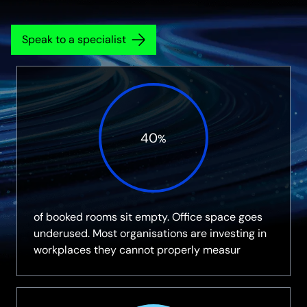
Speak to a specialist
40
%
of booked rooms sit empty. Office space goes
underused. Most organisations are investing in
workplaces they cannot properly measur