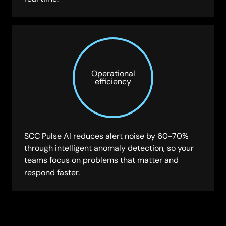
Operational
efficiency
SCC Pulse AI reduces alert noise by 60-70%
through intelligent anomaly detection, so your
teams focus on problems that matter and
respond faster.