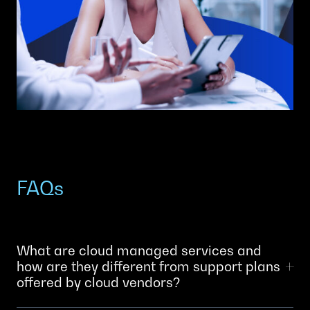
FAQs
What are cloud managed services and
how are they different from support plans
offered by cloud vendors?