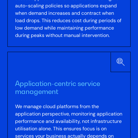
auto-scaling policies so applications expand
when demand increases and contract when
load drops. This reduces cost during periods of
low demand while maintaining performance
during peaks without manual intervention.
Application-centric service
management
We manage cloud platforms from the
application perspective, monitoring application
performance and availability, not infrastructure
utilisation alone. This ensures focus is on
services your business actually depends on