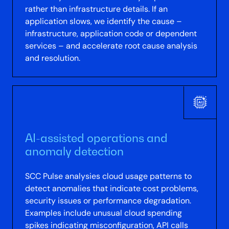
rather than infrastructure details. If an
application slows, we identify the cause –
infrastructure, application code or dependent
services – and accelerate root cause analysis
and resolution.
AI-assisted operations and
anomaly detection
SCC Pulse analysies cloud usage patterns to
detect anomalies that indicate cost problems,
security issues or performance degradation.
Examples include unusual cloud spending
spikes indicating misconfiguration, API calls