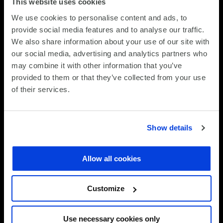
This website uses cookies
Assess your cloud platform estate
We use cookies to personalise content and ads, to
provide social media features and to analyse our traffic.
We review your cloud infrastructure across all
We also share information about your use of our site with
platforms (AWS, Azure, hybrid, on-premises cloud).
our social media, advertising and analytics partners who
We establish baseline performance, cost and security
may combine it with other information that you’ve
metrics. We identify configuration gaps, unmonitored
provided to them or that they’ve collected from your use
workloads and operational handoff points. This
of their services.
assessment forms the foundation for managed service
delivery.
Show details
STEP 2
Establish monitoring, logging and
Allow all cookies
governance
Customize
We deploy SCC monitoring infrastructure and
configure dashboards that show performance, cost
Use necessary cookies only
and security status across all platforms. We establish