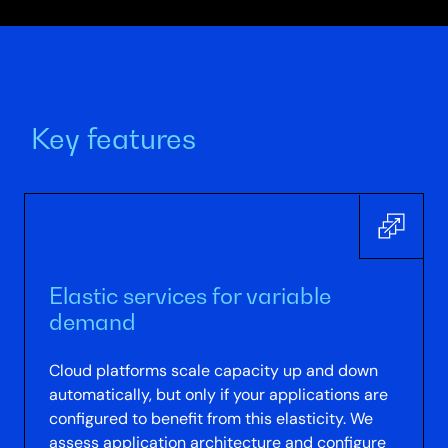
Key features
Elastic services for variable
demand
Cloud platforms scale capacity up and down
automatically, but only if your applications are
configured to benefit from this elasticity. We
assess application architecture and configure