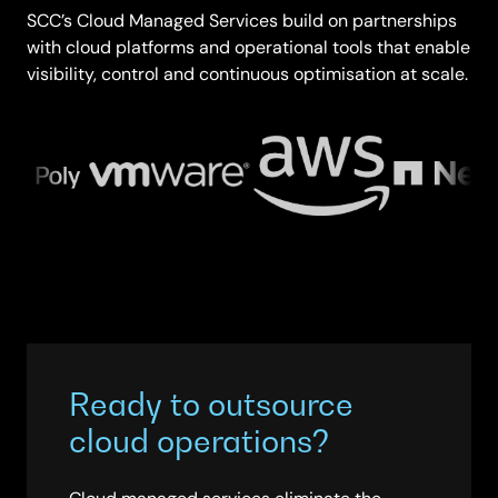
SCC’s Cloud Managed Services build on partnerships
with cloud platforms and operational tools that enable
visibility, control and continuous optimisation at scale.
Ready to outsource
cloud operations?