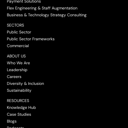
Payment Solutions
Flex Engineering & Staff Augmentation
Business & Technology Strategy Consulting
SECTORS
Public Sector
Public Sector Frameworks
Commercial
ABOUT US
Who We Are
Leadership
Careers
Diversity & Inclusion
Sustainability
RESOURCES
Knowledge Hub
Case Studies
Blogs
Podcasts