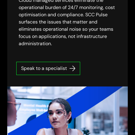
Cloud managed services eliminate the
operational burden of 24/7 monitoring, cost
optimisation and compliance. SCC Pulse
surfaces the issues that matter and
eliminates operational noise so your teams
focus on applications, not infrastructure
administration.
Speak to a specialist