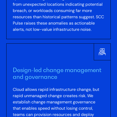
from unexpected locations indicating potential
breach, or workloads consuming far more
resources than historical patterns suggest. SCC
Pulse raises these anomalies as actionable
alerts, not low-value infrastructure noise.
Design-led change management
and governance
Cloud allows rapid infrastructure change, but
rapid unmanaged change creates risk. We
establish change management governance
that enables speed without losing control,
teams can provision resources and deploy