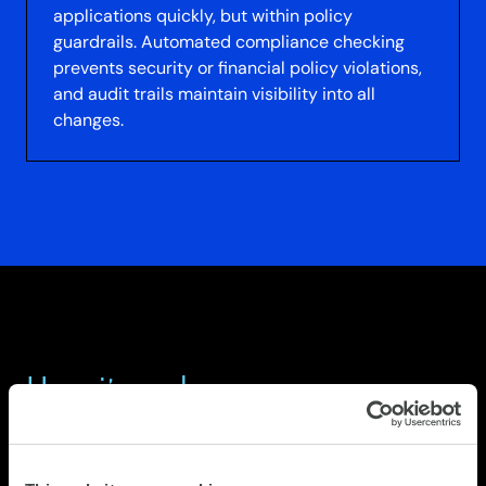
applications quickly, but within policy
guardrails. Automated compliance checking
prevents security or financial policy violations,
and audit trails maintain visibility into all
changes.
How it works
STEP 1