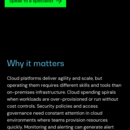
Speak to a specialist
Why it matters
Cloud platforms deliver agility and scale, but
operating them requires different skills and tools than
on-premises infrastructure. Cloud spending spirals
when workloads are over-provisioned or run without
cost controls. Security policies and access
governance need constant attention in cloud
environments where teams provision resources
quickly. Monitoring and alerting can generate alert