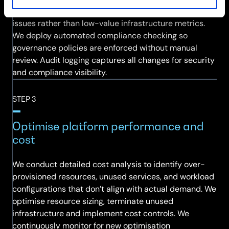
baseline alerting policies focused on high-value
issues rather than low-value infrastructure metrics.
We deploy automated compliance checking so
governance policies are enforced without manual
review. Audit logging captures all changes for security
and compliance visibility.
STEP 3
Optimise platform performance and
cost
We conduct detailed cost analysis to identify over-
provisioned resources, unused services, and workload
configurations that don’t align with actual demand. We
optimise resource sizing, terminate unused
infrastructure and implement cost controls. We
continuously monitor for new optimisation