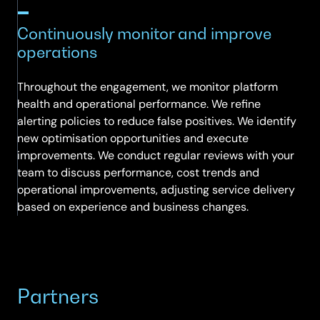
Continuously monitor and improve
operations
Throughout the engagement, we monitor platform
health and operational performance. We refine
alerting policies to reduce false positives. We identify
new optimisation opportunities and execute
improvements. We conduct regular reviews with your
team to discuss performance, cost trends and
operational improvements, adjusting service delivery
based on experience and business changes.
Partners