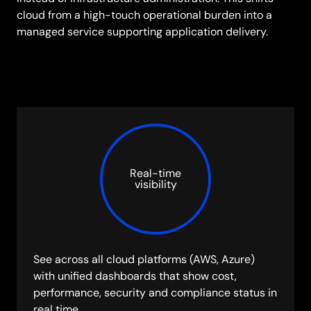
cloud from a high-touch operational burden into a
managed service supporting application delivery.
Real-time
visibility
See across all cloud platforms (AWS, Azure)
with unified dashboards that show cost,
performance, security and compliance status in
real time.