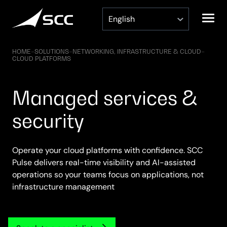
Skip
to
content
HOME
–
SOLUTIONS
–
NETWORKING, INFRASTRUCTURE & CLOUD
–
CLOUD PLATFORMS
Managed services &
security
Operate your cloud platforms with confidence. SCC
Pulse delivers real-time visibility and AI-assisted
operations so your teams focus on applications, not
infrastructure management