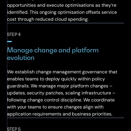
opportunities and execute optimisations as they’re
identified. This ongoing optimisation offsets service
cost through reduced cloud spending.
STEP 4
Manage change and platform
evolution
We establish change management governance that
enables teams to deploy quickly within policy
guardrails. We manage major platform changes –
updates, security patches, scaling infrastructure –
following change control discipline. We coordinate
with your teams to ensure changes align with
application requirements and business priorities.
STEP 5