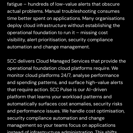
fatigue – hundreds of low-value alerts that obscure
actual problems. Manual troubleshooting consumes
time better spent on applications. Many organisations
deploy cloud infrastructure without establishing the
operational foundation to run it – missing cost
visibility, alert prioritisation, security compliance
automation and change management.
SCC delivers Cloud Managed Services that provide the
operational foundation cloud platforms require. We
monitor cloud platforms 24/7, analyse performance
and spending patterns, and surface high-value alerts
that require action. SCC Pulse is our AI-driven
platform that learns your workload patterns and
automatically surfaces cost anomalies, security risks
and performance issues. We handle cost optimisation,
security compliance automation and change
management so your teams focus on applications
instead of infrastructure administration. This shifts