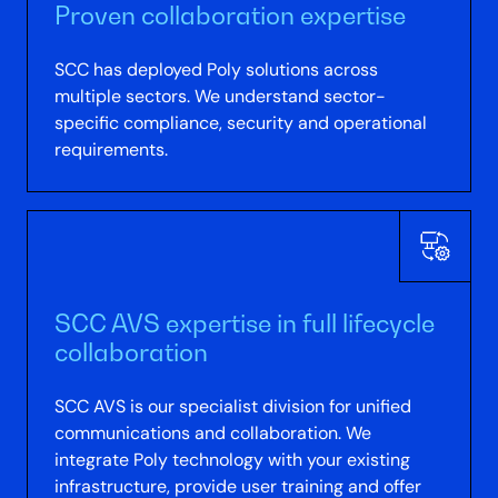
Proven collaboration expertise
SCC has deployed Poly solutions across
multiple sectors. We understand sector-
specific compliance, security and operational
requirements.
SCC AVS expertise in full lifecycle
collaboration
SCC AVS is our specialist division for unified
communications and collaboration. We
integrate Poly technology with your existing
infrastructure, provide user training and offer