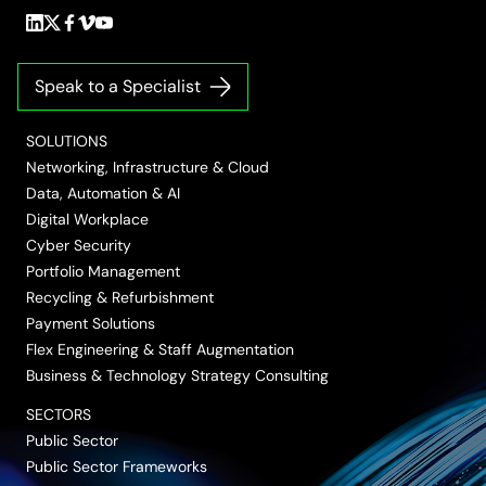
Follow
Follow
Follow
Follow
Follow
us
us
us
us
us
on
on
on
on
on
Speak to a Specialist
LinkedIn
Twitter/X
Facebook
Vimeo
YouTube
SOLUTIONS
Networking, Infrastructure & Cloud
Data, Automation & AI
Digital Workplace
Cyber Security
Portfolio Management
Recycling & Refurbishment
Payment Solutions
Flex Engineering & Staff Augmentation
Business & Technology Strategy Consulting
SECTORS
Public Sector
Public Sector Frameworks