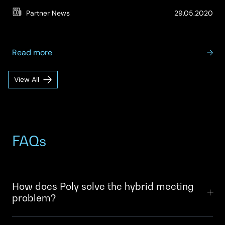
(Up
Partner News
29.05.2020
07.
about
Read more
Poly
–
View All
Poly
People,
Insights
Spaces
and
Technology:
Enabling
FAQs
Success
in
the
Virtual
How does Poly solve the hybrid meeting
Contact
problem?
Centre
Poly’s video conferencing, audio and spatial