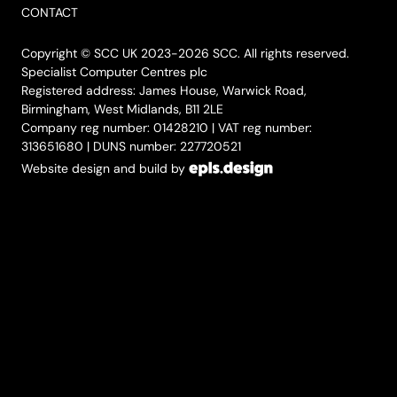
CONTACT
Copyright © SCC UK 2023-2026 SCC. All rights reserved.
Specialist Computer Centres plc
Registered address: James House, Warwick Road,
Birmingham, West Midlands, B11 2LE
Company reg number: 01428210 | VAT reg number:
313651680 | DUNS number: 227720521
Website design and build by