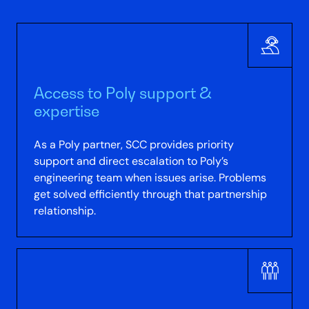
Access to Poly support &
expertise
As a Poly partner, SCC provides priority
support and direct escalation to Poly’s
engineering team when issues arise. Problems
get solved efficiently through that partnership
relationship.