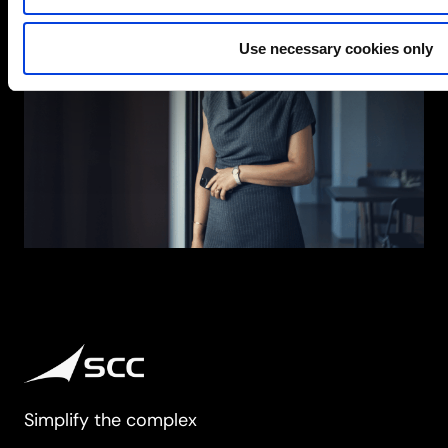
Use necessary cookies only
Simplify the complex