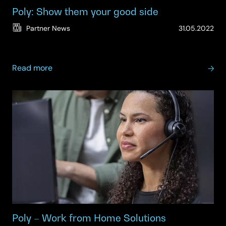
Poly: Show them your good side
(Up
Partner News
31.05.2022
11.
about
Read more
Poly:
Show
them
your
good
side
Poly – Work from Home Solutions