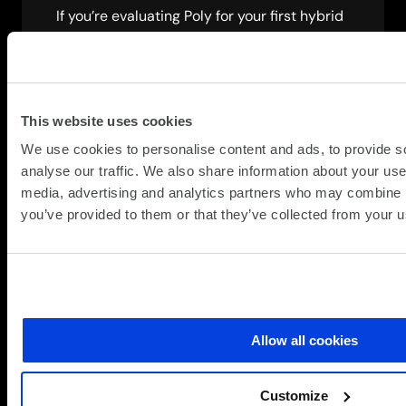
If you’re evaluating Poly for your first hybrid
collaboration environment or scaling across
multiple sites, our collaboration specialists
can help. We’ll assess your current setup,
show you how Poly addresses your specific
This website uses cookies
challenges and outline a realistic
deployment plan.
We use cookies to personalise content and ads, to provide s
analyse our traffic. We also share information about your use 
Let’s discuss how meeting equity can
media, advertising and analytics partners who may combine it
improve your hybrid workforce productivity.
you’ve provided to them or that they’ve collected from your us
Speak to a specialist
Allow all cookies
Customize