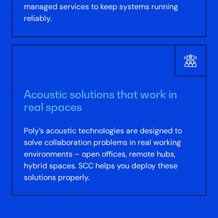
managed services to keep systems running
reliably.
Acoustic solutions that work in
real spaces
Poly’s acoustic technologies are designed to
solve collaboration problems in real working
environments – open offices, remote hubs,
hybrid spaces. SCC helps you deploy these
solutions properly.