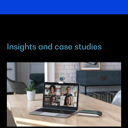
Insights and case studies