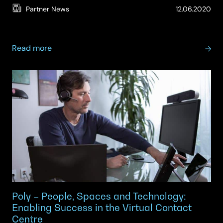
(Up
Partner News
12.06.2020
11.
about
Read more
Poly
–
Work
from
Home
Solutions
Poly – People, Spaces and Technology:
Enabling Success in the Virtual Contact
Centre