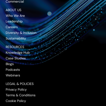
Commercial
ABOUT US
Who We Are
Leadership
Careers
Diversity & Inclusion
Sustainability
RESOURCES
Knowledge Hub
Case Studies
Blogs
Podcasts
Webinars
LEGAL & POLICIES
Privacy Policy
Terms & Conditions
Cookie Policy