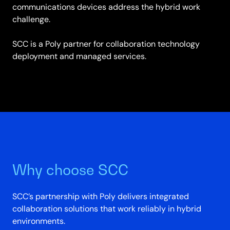
communications devices address the hybrid work
challenge.
SCC is a Poly partner for collaboration technology
deployment and managed services.
Why choose SCC
SCC’s partnership with Poly delivers integrated
collaboration solutions that work reliably in hybrid
environments.