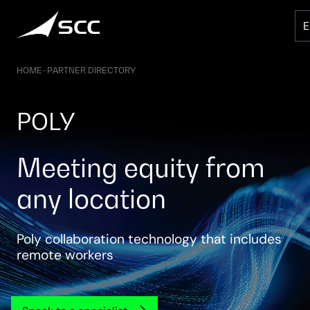
Skip
to
content
HOME
–
PARTNER DIRECTORY
POLY
Meeting equity from
any location
Poly collaboration technology that includes
remote workers