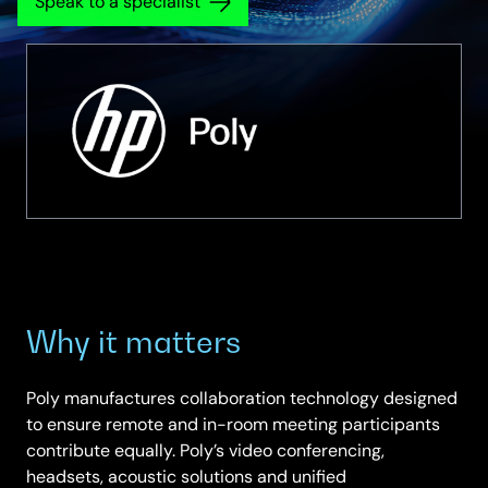
Speak to a specialist
Why it matters
Poly manufactures collaboration technology designed
to ensure remote and in-room meeting participants
contribute equally. Poly’s video conferencing,
headsets, acoustic solutions and unified