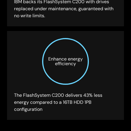
IBM backs its FlashSystem C200 with drives
replaced under maintenance, guaranteed with
no write limits.
Enhance energy
efficiency
The FlashSystem C200 delivers 43% less
energy compared to a 16TB HDD 1PB
configuration