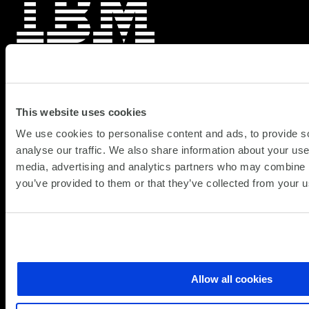
IBM Cost Optimisation
IBM Cost Optimisation delivers real-time visibility and
This website uses cookies
automated savings across multi-cloud infrastructure.
We use cookies to personalise content and ads, to provide s
Monitor 100+ cloud platforms, identify waste
analyse our traffic. We also share information about your use 
automatically, and typically recapture 25-35% of
media, advertising and analytics partners who may combine it
cloud spend…
you’ve provided to them or that they’ve collected from your us
about
Learn more
IBM
Cost
Optimisation
Allow all cookies