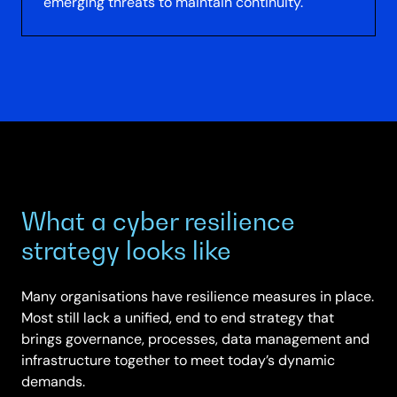
emerging threats to maintain continuity.
What a cyber resilience
strategy looks like
Many organisations have resilience measures in place.
Most still lack a unified, end to end strategy that
brings governance, processes, data management and
infrastructure together to meet today’s dynamic
demands.