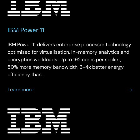
IBM Power 11
IBM Power 11 delivers enterprise processor technology
optimised for virtualisation, in-memory analytics and
encryption workloads. Up to 192 cores per socket,
50% more memory bandwidth, 3-4x better energy
efficiency than…
about
Learn more
IBM
Power
11