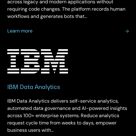
across legacy and modern applications without
requiring code changes. The platform records human
workflows and generates bots that…
about
Learn more
IBM
Automation
IBM Data Analytics
IBM Data Analytics delivers self-service analytics,
automated data governance and AI-powered insights
across 100+ enterprise systems. Reduce analytics
request cycle time from weeks to days, empower
business users with…