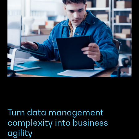
Turn data management
complexity into business
agility