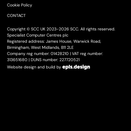
Cookie Policy
CONTACT
Copyright © SCC UK 2023-2026 SCC. All rights reserved.
Specialist Computer Centres plc
Registered address: James House, Warwick Road,
Birmingham, West Midlands, B11 2LE
Company reg number: 01428210 | VAT reg number:
313651680 | DUNS number: 227720521
Website design and build by