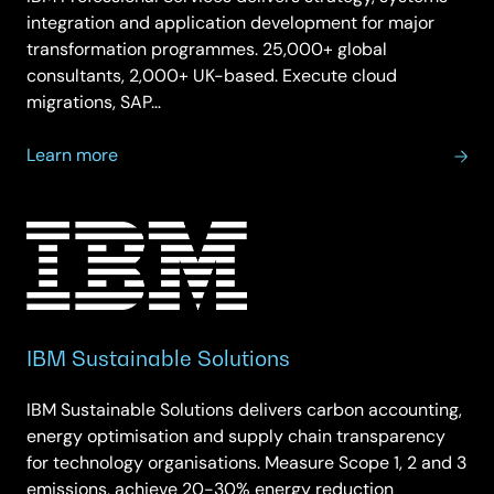
integration and application development for major
transformation programmes. 25,000+ global
consultants, 2,000+ UK-based. Execute cloud
migrations, SAP…
about
Learn more
IBM
Professional
Services
IBM Sustainable Solutions
IBM Sustainable Solutions delivers carbon accounting,
energy optimisation and supply chain transparency
for technology organisations. Measure Scope 1, 2 and 3
emissions, achieve 20-30% energy reduction