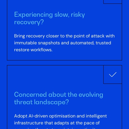
Experiencing slow, risky
recovery?
Bring recovery closer to the point of attack with
immutable snapshots and automated, trusted
restore workflows.
Concerned about the evolving
threat landscape?
Adopt AI‑driven optimisation and intelligent
infrastructure that adapts at the pace of