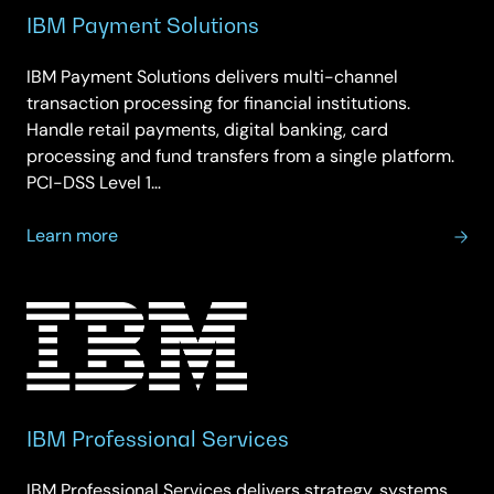
IBM Payment Solutions
IBM Payment Solutions delivers multi-channel
transaction processing for financial institutions.
Handle retail payments, digital banking, card
processing and fund transfers from a single platform.
PCI-DSS Level 1…
about
Learn more
IBM
Payment
Solutions
IBM Professional Services
IBM Professional Services delivers strategy, systems