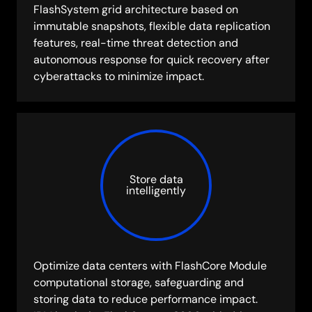
FlashSystem grid architecture based on
immutable snapshots, flexible data replication
features, real-time threat detection and
autonomous response for quick recovery after
cyberattacks to minimize impact.
Store data
intelligently
Optimize data centers with FlashCore Module
computational storage, safeguarding and
storing data to reduce performance impact.