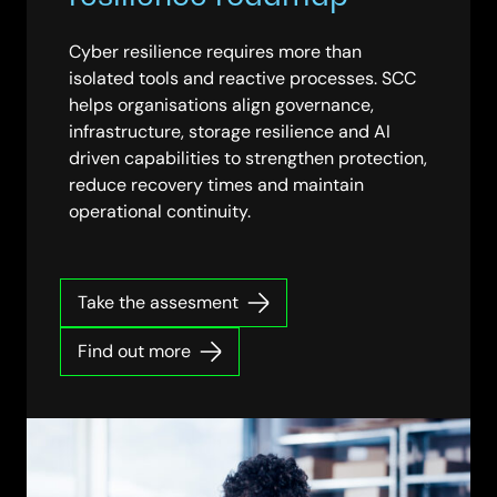
Cyber resilience requires more than
isolated tools and reactive processes. SCC
helps organisations align governance,
infrastructure, storage resilience and AI
driven capabilities to strengthen protection,
reduce recovery times and maintain
operational continuity.
Take the assesment
Find out more