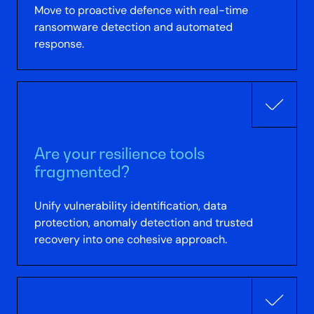
Move to proactive defence with real-time
ransomware detection and automated
response.
Are your resilience tools
fragmented?
Unify vulnerability identification, data
protection, anomaly detection and trusted
recovery into one cohesive approach.