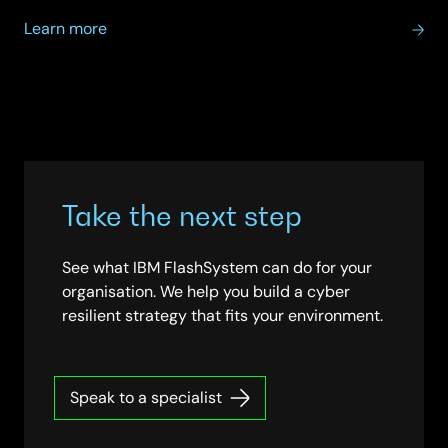
about
Learn more
IBM
Data
Analytics
Take the next step
See what IBM FlashSystem can do for your
organisation. We help you build a cyber
resilient strategy that fits your environment.
Speak to a specialist