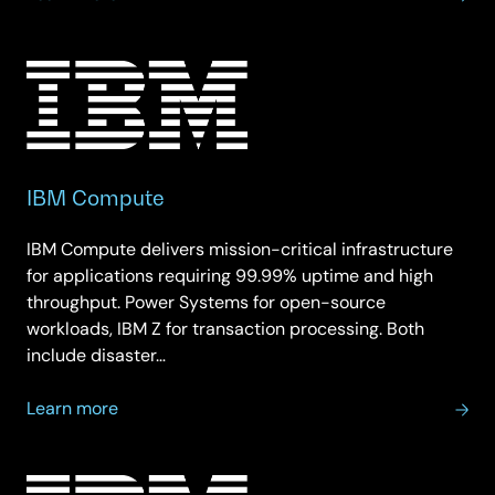
IBM
Storage
IBM Compute
IBM Compute delivers mission-critical infrastructure
for applications requiring 99.99% uptime and high
throughput. Power Systems for open-source
workloads, IBM Z for transaction processing. Both
include disaster…
about
Learn more
IBM
Compute