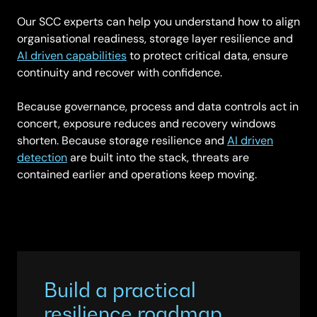
Our SCC experts can help you understand how to align
organisational readiness, storage layer resilience and
AI driven capabilities
to protect critical data, ensure
continuity and recover with confidence.
Because governance, process and data controls act in
concert, exposure reduces and recovery windows
shorten. Because storage resilience and
AI driven
detection
are built into the stack, threats are
contained earlier and operations keep moving.
Build a practical
resilience roadmap