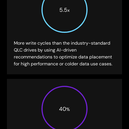
5.5
x
More write cycles than the industry-standard
QLC drives by using AI-driven
recommendations to optimize data placement
for high performance or colder data use cases.
40
%