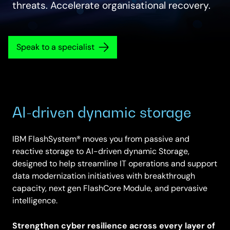
threats. Accelerate organisational recovery.
Speak to a specialist
AI-driven dynamic storage
IBM FlashSystem® moves you from passive and
reactive storage to AI-driven dynamic Storage,
designed to help streamline IT operations and support
data modernization initiatives with breakthrough
capacity, next gen FlashCore Module, and pervasive
intelligence.
Strengthen cyber resilience across every layer of