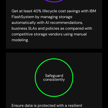
Get at least 40% lifecycle cost savings with IBM
FlashSystem by managing storage
automatically with AI recommendations,
business SLAs and policies as compared with
competitive storage vendors using manual
modeling.
Safeguard
consistently
Ensure data is protected with a resilient