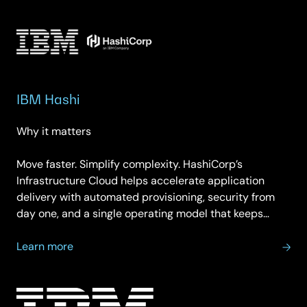
Cloudability
IBM Hashi
Why it matters
Move faster. Simplify complexity. HashiCorp’s
Infrastructure Cloud helps accelerate application
delivery with automated provisioning, security from
day one, and a single operating model that keeps…
about
Learn more
IBM
Hashi