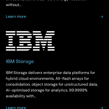
without…
about
Learn more
IBM
Sustainable
Solutions
IBM Storage
IBM Storage delivers enterprise data platforms for
hybrid cloud environments. All-flash arrays for
consolidation, object storage for unstructured data,
AI-optimised storage for analytics. 99.9999%
availability with…
about
Learn more