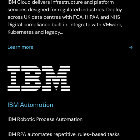
IBM Cloud delivers infrastructure and platform
services designed for regulated industries. Deploy
across UK data centres with FCA, HIPAA and NHS
Digital compliance built in. Integrate with VMware,
Kubernetes and legacy…
about
Learn more
IBM
Cloud
Computing
IBM Automation
IBM Robotic Process Automation
IBM RPA automates repetitive, rules-based tasks