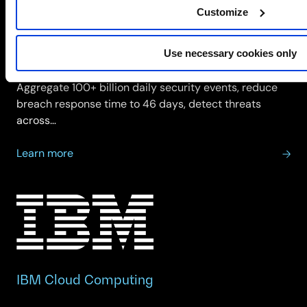
Customize
IBM Security
Use necessary cookies only
IBM Security delivers threat detection, investigation
and incident response across hybrid infrastructure.
Aggregate 100+ billion daily security events, reduce
breach response time to 46 days, detect threats
across…
about
Learn more
IBM
Security
IBM Cloud Computing