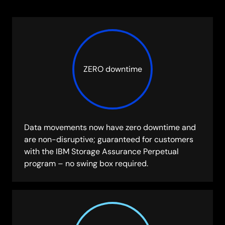
ZERO downtime
Data movements now have zero downtime and
are non-disruptive; guaranteed for customers
with the IBM Storage Assurance Perpetual
program – no swing box required.