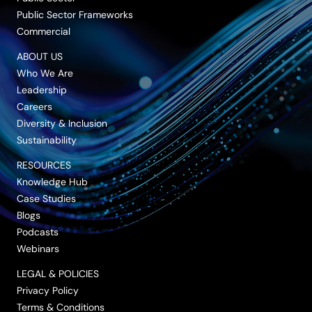
Public Sector Frameworks
Commercial
ABOUT US
Who We Are
Leadership
Careers
Diversity & Inclusion
Sustainability
RESOURCES
Knowledge Hub
Case Studies
Blogs
Podcasts
Webinars
LEGAL & POLICIES
Privacy Policy
Terms & Conditions