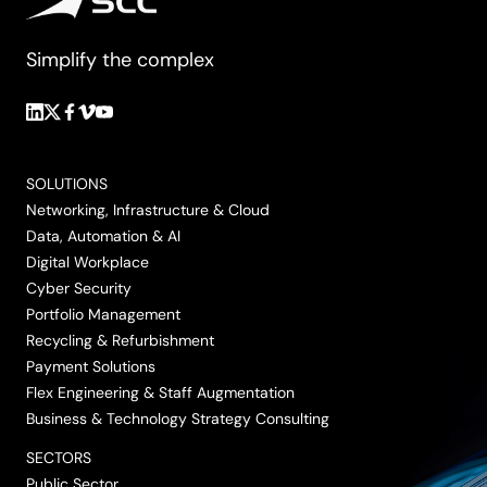
Simplify the complex
Follow
Follow
Follow
Follow
Follow
us
us
us
us
us
on
on
on
on
on
SOLUTIONS
LinkedIn
Twitter/X
Facebook
Vimeo
YouTube
Networking, Infrastructure & Cloud
Data, Automation & AI
Digital Workplace
Cyber Security
Portfolio Management
Recycling & Refurbishment
Payment Solutions
Flex Engineering & Staff Augmentation
Business & Technology Strategy Consulting
SECTORS
Public Sector