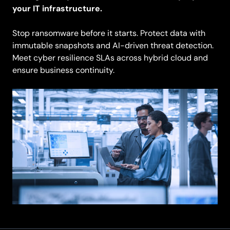
your IT infrastructure.
Stop ransomware before it starts. Protect data with
immutable snapshots and AI-driven threat detection.
Meet cyber resilience SLAs across hybrid cloud and
ensure business continuity.