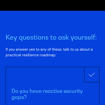
Key questions to ask yourself:
If you answer yes to any of these, talk to us about a
practical resilience roadmap.
Do you have reactive security
gaps?