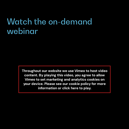
Watch the on-demand
webinar
Throughout our website we use Vimeo to host video
content. By playing this video, you agree to allow
Vimeo to set marketing and analytics cookies on
your device. Please see our cookie policy for more
information or click here to play.