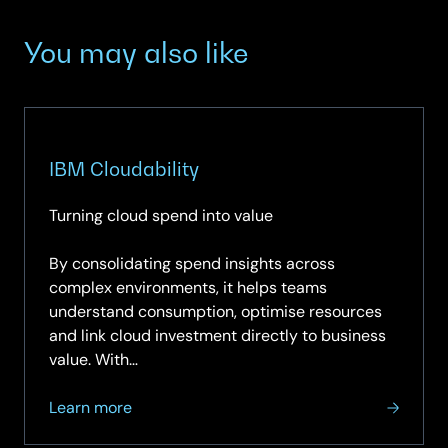
You may also like
IBM Cloudability
Turning cloud spend into value
By consolidating spend insights across
complex environments, it helps teams
understand consumption, optimise resources
and link cloud investment directly to business
value. With…
about
Learn more
IBM