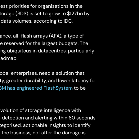
t priorities for organisations in the
torage (SDS) is set to grow to $127bn by
data volumes, according to IDC.
e, all-flash arrays (AFA), a type of
e reserved for the largest budgets. The
ming ubiquitous in datacentres, particularly
roadmap.
obal enterprises, need a solution that
, greater durability, and lower latency for
IBM has engineered FlashSystem
to be
olution of storage intelligence with
 detection and alerting within 60 seconds
tegorised, actionable insights to identify
the business, not after the damage is