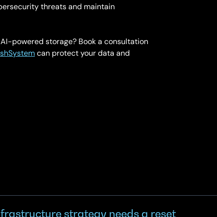
bersecurity threats and maintain
h AI-powered storage? Book a consultation
ashSystem
can protect your data and
frastructure strategy needs a reset