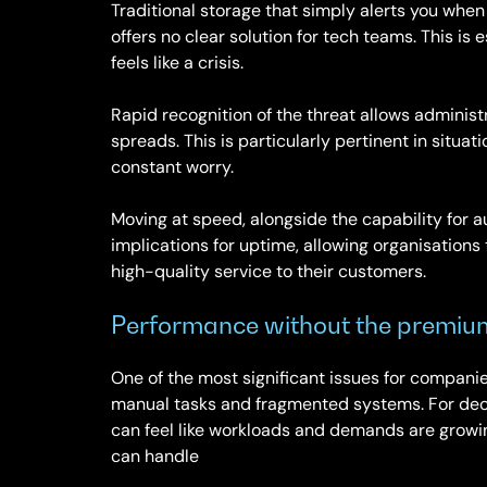
Traditional storage that simply alerts you whe
offers no clear solution for tech teams. This i
feels like a crisis.
Rapid recognition of the threat allows administ
spreads. This is particularly pertinent in situa
constant worry.
Moving at speed, alongside the capability for 
implications for uptime, allowing organisations
high-quality service to their customers.
Performance without the premiu
One of the most significant issues for compani
manual tasks and fragmented systems. For deci
can feel like workloads and demands are growing
can handle