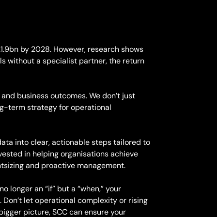
$21.9bn by 2028. However, research shows
without a specialist partner, the return
 and business outcomes. We don’t just
ng-term strategy for operational
ta into clear, actionable steps tailored to
vested in helping organisations achieve
ightsizing and proactive management.
o longer an “if” but a “when,” your
. Don’t let operational complexity or rising
 bigger picture, SCC can ensure your