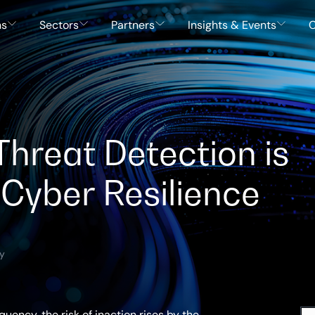
ns
Sectors
Partners
Insights & Events
C
hreat Detection is
 Cyber Resilience
ty
uency, the risk of inaction rises by the