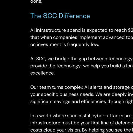
done.
The SCC Difference
AI infrastructure spend is expected to reach 
that when companies implement advanced tools 
on investment is frequently low.
At SCC, we bridge the gap between technology
provide the technology; we help you build a lo
excellence.
Our team turns complex AI alerts and storage da
your specific business needs. We are deeply in
significant savings and efficiencies through r
In a world where successful cyber-attacks are n
infrastructure must be your first line of defence
costs cloud your vision. By helping you see the