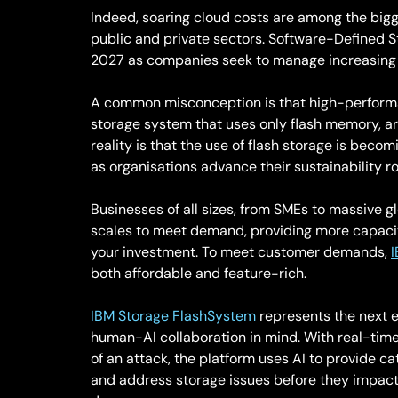
Indeed, soaring cloud costs are among the bigges
public and private sectors. Software-Defined S
2027 as companies seek to manage increasing 
A common misconception is that high-performanc
storage system that uses only flash memory, ar
reality is that the use of flash storage is beco
as organisations advance their sustainability 
Businesses of all sizes, from SMEs to massive gl
scales to meet demand, providing more capacity
your investment. To meet customer demands,
both affordable and feature-rich.
IBM Storage FlashSystem
represents the next ev
human-AI collaboration in mind. With real-time
of an attack, the platform uses AI to provide ca
and address storage issues before they impact 