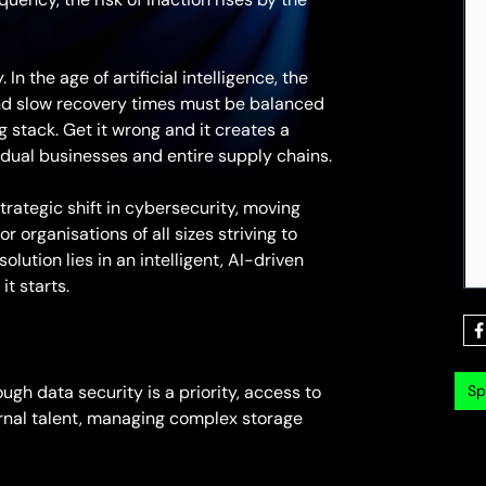
In the age of artificial intelligence, the
nd slow recovery times must be balanced
g stack. Get it wrong and it creates a
vidual businesses and entire supply chains.
ategic shift in cybersecurity, moving
r organisations of all sizes striving to
lution lies in an intelligent, AI-driven
t starts.
Sp
ugh data security is a priority, access to
ternal talent, managing complex storage