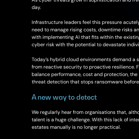
day.
Infrastructure leaders feel this pressure acutely. 
need to manage rising costs, downtime risks a
with implementing AI that fits within the existin
cyber risk with the potential to devastate indi
Today’s hybrid cloud environments demand a str
from reactive security to proactive resilience. Fo
balance performance, cost and protection, the so
threat detection that stops ransomware before i
A new way to detect
We regularly hear from organisations that, altho
talent is a huge challenge. With this lack of in
estates manually is no longer practical.