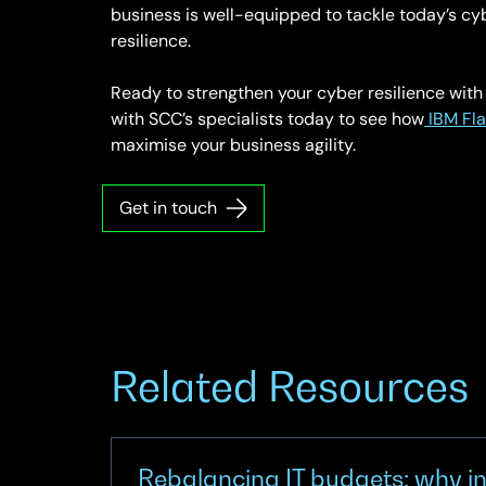
business is well-equipped to tackle today’s cy
resilience.
Ready to strengthen your cyber resilience wit
with SCC’s specialists today to see how
IBM Fl
maximise your business agility.
Get in touch
Related Resources
Rebalancing IT budgets: why in