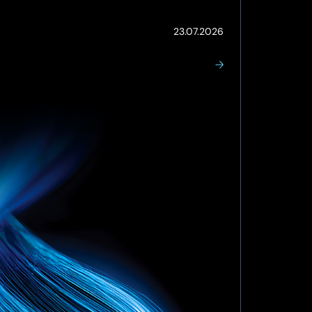
(Updated:
23.07.2026
23.07.2026)