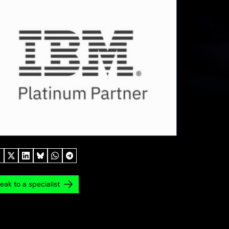
eak to a specialist