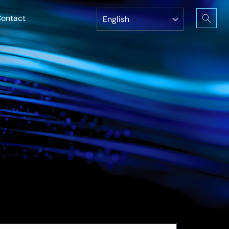
ontact