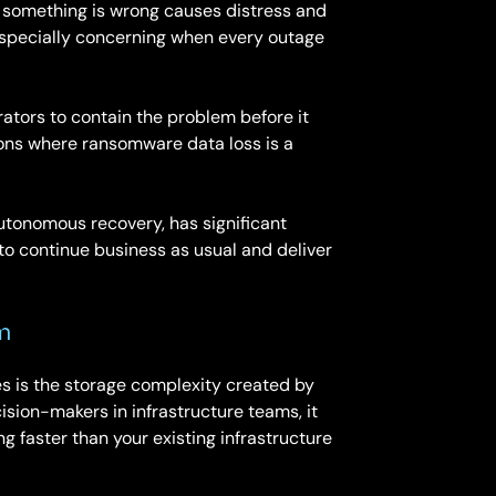
n something is wrong causes distress and
s especially concerning when every outage
rators to contain the problem before it
tions where ransomware data loss is a
autonomous recovery, has significant
 to continue business as usual and deliver
m
es is the storage complexity created by
sion-makers in infrastructure teams, it
 faster than your existing infrastructure