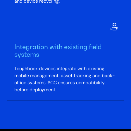
and device recycling.
Integration with existing field
systems
Toughbook devices integrate with existing
mobile management, asset tracking and back-
office systems. SCC ensures compatibility
before deployment.