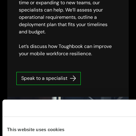
time or expanding to new teams, our
specialists can help. We’ll assess your
operational requirements, outline a
deployment plan that fits your timelines
and budget.
Let’s discuss how Toughbook can improve
your mobile workforce resilience.
Speak to a specialist
This website uses cookies