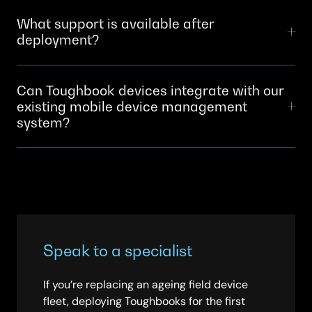
requirements and team preferences. SCC helps you
Depends on scale.
What support is available after
select the right OS for each device type and user
deployment?
group.
SCC provides device support, patching, configuration
Can Toughbook devices integrate with our
updates and hardware warranty management. We
existing mobile device management
coordinate with Panasonic for technical issues. Your
system?
teams have a single point of contact.
Yes. Toughbooks integrate with major MDM solutions.
SCC ensures compatibility and handles the
configuration before devices reach your teams.
Speak to a specialist
If you’re replacing an ageing field device
fleet, deploying Toughbooks for the first