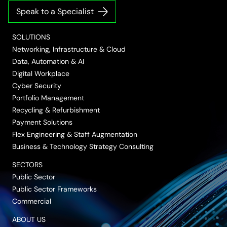
on
on
on
on
on
Speak to a Specialist
LinkedIn
Twitter/X
Facebook
Vimeo
YouTube
SOLUTIONS
Networking, Infrastructure & Cloud
Data, Automation & AI
Digital Workplace
Cyber Security
Portfolio Management
Recycling & Refurbishment
Payment Solutions
Flex Engineering & Staff Augmentation
Business & Technology Strategy Consulting
SECTORS
Public Sector
Public Sector Frameworks
Commercial
ABOUT US