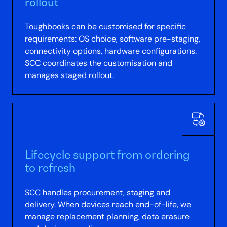
rollout
Toughbooks can be customised for specific
requirements: OS choice, software pre-staging,
connectivity options, hardware configurations.
SCC coordinates the customisation and
manages staged rollout.
Lifecycle support from ordering
to refresh
SCC handles procurement, staging and
delivery. When devices reach end-of-life, we
manage replacement planning, data erasure