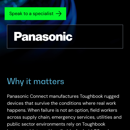
Speak to a specialist
Why it matters
Panasonic Connect manufactures Toughbook rugged
devices that survive the conditions where real work
happens. When failure is not an option, field workers
across supply chain, emergency services, utilities and
public sector environments rely on Toughbook