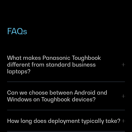
FAQs
What makes Panasonic Toughbook
different from standard business
laptops?
Toughbooks are engineered for field conditions: drop-
Can we choose between Android and
proof chassis, waterproofing, extreme temperature
Windows on Toughbook devices?
tolerance and long battery life. Standard laptops fail
within months in harsh environments. Toughbooks
Yes. Panasonic offers Toughbook devices with both
survive years in field conditions.
How long does deployment typically take?
Windows and Android operating systems. Your choice
depends on your existing infrastructure, software