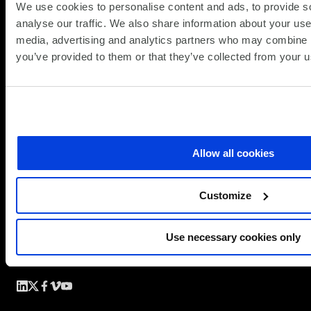
We use cookies to personalise content and ads, to provide s
analyse our traffic. We also share information about your use 
media, advertising and analytics partners who may combine it
you’ve provided to them or that they’ve collected from your us
Allow all cookies
Customize
Use necessary cookies only
Simplify the complex
Follow
Follow
Follow
Follow
Follow
us
us
us
us
us