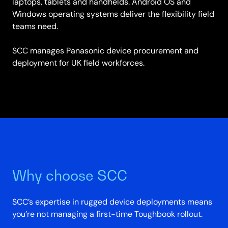
laptops, tablets and handhelds. Android OS and
Windows operating systems deliver the flexibility field
teams need.
SCC manages Panasonic device procurement and
deployment for UK field workforces.
Why choose SCC
SCC’s expertise in rugged device deployments means
you’re not managing a first-time Toughbook rollout.