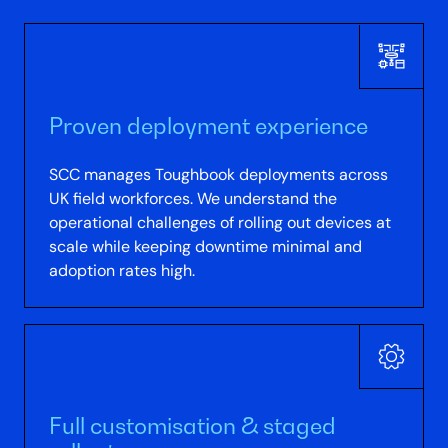
Proven deployment experience
SCC manages Toughbook deployments across
UK field workforces. We understand the
operational challenges of rolling out devices at
scale while keeping downtime minimal and
adoption rates high.
Full customisation & staged