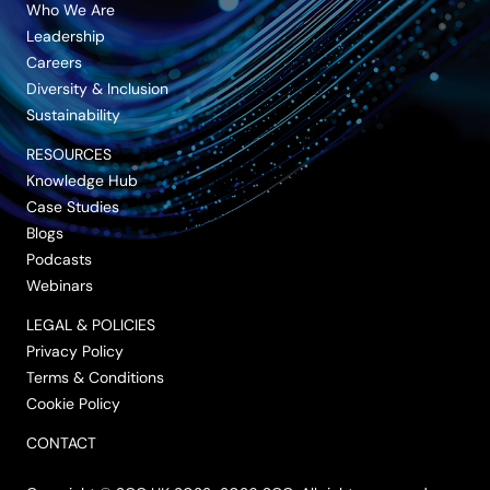
Who We Are
Leadership
Careers
Diversity & Inclusion
Sustainability
RESOURCES
Knowledge Hub
Case Studies
Blogs
Podcasts
Webinars
LEGAL & POLICIES
Privacy Policy
Terms & Conditions
Cookie Policy
CONTACT