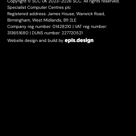
Copyright © SCC UK 2023-2026 SCC. All rights reserved.
Specialist Computer Centres plc
Registered address: James House, Warwick Road,
Birmingham, West Midlands, B11 2LE
Company reg number: 01428210 | VAT reg number:
313651680 | DUNS number: 227720521
Website design and build by