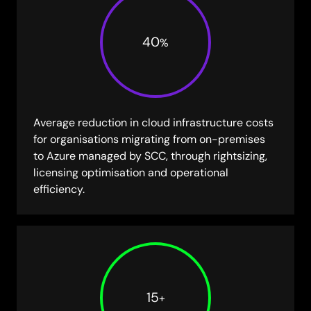
40
%
Average reduction in cloud infrastructure costs
for organisations migrating from on-premises
to Azure managed by SCC, through rightsizing,
licensing optimisation and operational
efficiency.
15
+