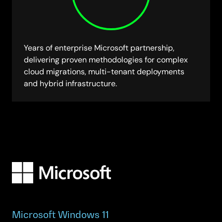
Years of enterprise Microsoft partnership,
delivering proven methodologies for complex
cloud migrations, multi-tenant deployments
and hybrid infrastructure.
Microsoft Windows 11