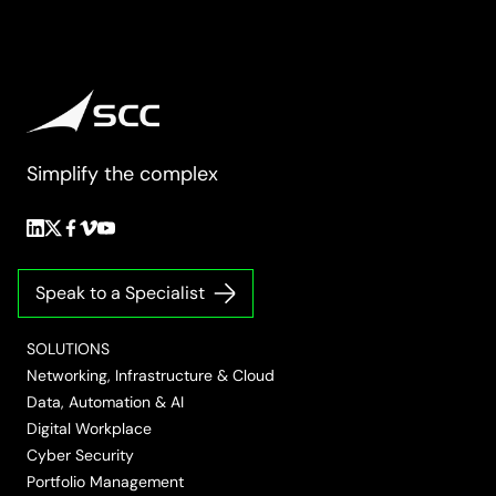
Simplify the complex
Follow
Follow
Follow
Follow
Follow
us
us
us
us
us
on
on
on
on
on
Speak to a Specialist
LinkedIn
Twitter/X
Facebook
Vimeo
YouTube
SOLUTIONS
Networking, Infrastructure & Cloud
Data, Automation & AI
Digital Workplace
Cyber Security
Portfolio Management