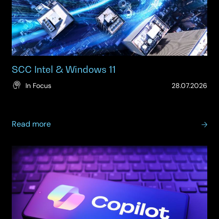
SCC Intel & Windows 11
(Up
In Focus
28.07.2026
28.
about
Read more
SCC
Intel
&
Windows
11