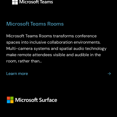
Microsoft Teams Rooms
Microsoft Teams Rooms transforms conference
spaces into inclusive collaboration environments.
Multi-camera systems and spatial audio technology
make remote attendees visible and audible in the
room, rather than…
about
Learn more
Microsoft
Teams
Rooms