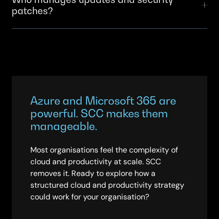
patches?
licenses than needed. SCC designs the right-sized
legacy ways of working.
infrastructure for your actual usage patterns, then
Microsoft applies security patches automatically in
optimises continuously. Organisations SCC works with
the cloud. SCC manages your security policies,
typically see 30–40% reductions in total cloud costs
monitors compliance, handles identity and access
compared to their initial forecasts.
management, and ensures your organisation’s security
requirements are enforced across Azure and
Microsoft 365. You get the benefits of cloud
Azure and Microsoft 365 are
automation without sacrificing control.
powerful. SCC makes them
manageable.
Most organisations feel the complexity of
cloud and productivity at scale. SCC
removes it. Ready to explore how a
structured cloud and productivity strategy
could work for your organisation?