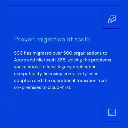
Proven migration at scale
SCC has migrated over 500 organisations to
Azure and Microsoft 365, solving the problems
you’re about to face: legacy application
compatibility, licensing complexity, user
adoption and the operational transition from
on-premises to cloud-first.