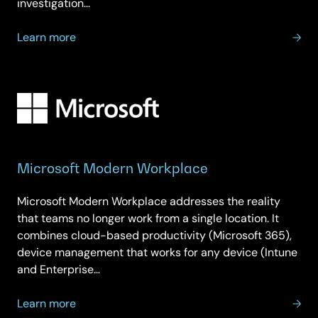
investigation…
about
Learn more
Microsoft
Security
Microsoft Modern Workplace
Microsoft Modern Workplace addresses the reality
that teams no longer work from a single location. It
combines cloud-based productivity (Microsoft 365),
device management that works for any device (Intune
and Enterprise…
about
Learn more