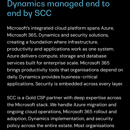
Dynamics managed end to
end by SCC
Microsoft’s integrated cloud platform spans Azure,
Microsoft 365, Dynamics and security solutions,
creating a foundation where infrastructure,
productivity and applications work as one system.
Azure delivers compute, storage and database
services built for enterprise scale. Microsoft 365
brings productivity tools that organisations depend on
daily. Dynamics provides business-critical
applications. Security is embedded across every layer.
SCC is a Gold CSP partner with deep expertise across
the Microsoft stack. We handle Azure migration and
ongoing cloud operations, Microsoft 365 rollout and
adoption, Dynamics implementation, and security
policy across the entire estate. Most organisations