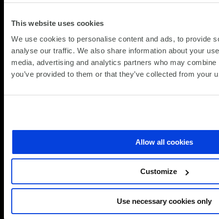
Unlocking
productivity
This website uses cookies
with
Microsoft
We use cookies to personalise content and ads, to provide s
Copilot
analyse our traffic. We also share information about your use 
On‑Demand Webinar: How to Deliver Police
media, advertising and analytics partners who may combine it
Reform with the Private Sector
you’ve provided to them or that they’ve collected from your us
(Up
Webinars on Demand
16.04.2026
09.
about
Read more
On‑Demand
Allow all cookies
Webinar:
View All
Microsoft
How
Insights
to
Customize
Deliver
Police
Use necessary cookies only
Reform
Frequently asked questions
with