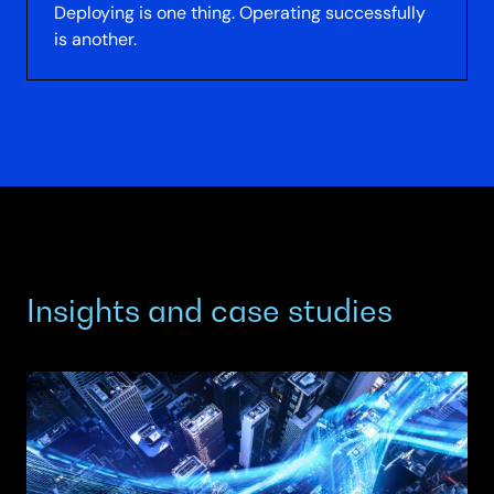
Deploying is one thing. Operating successfully
is another.
Insights and case studies