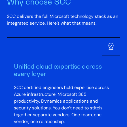
Why choose SCC
SCC delivers the full Microsoft technology stack as an
integrated service. Here’s what that means.
Unified cloud expertise across
every layer
SCC certified engineers hold expertise across
Azure infrastructure, Microsoft 365
productivity, Dynamics applications and
security solutions. You don’t need to stitch
together separate vendors. One team, one
vendor, one relationship.