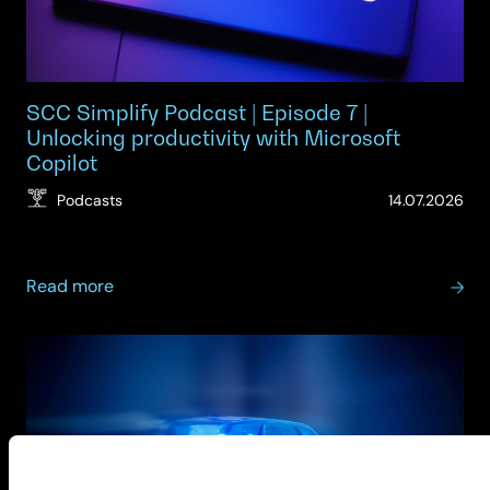
SCC Simplify Podcast | Episode 7 |
Unlocking productivity with Microsoft
Copilot
(Up
Podcasts
14.07.2026
14.
about
Read more
SCC
Simplify
Podcast
|
Episode
7
|