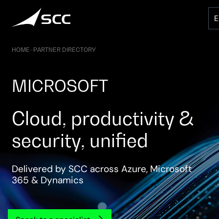
Skip
to
content
HOME
–
PARTNER DIRECTORY
MICROSOFT
Cloud, productivity &
security, unified
Delivered by SCC across Azure, Microsoft
365 & Dynamics