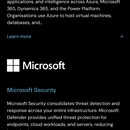
applications, and intelligence across Azure, Microsoft
365, Dynamics 365, and the Power Platform.
Organisations use Azure to host virtual machines,
databases, and…
about
Learn more
Microsoft
Cloud
Solutions
Provider
Program
Microsoft Security
Microsoft Security consolidates threat detection and
response across your entire infrastructure. Microsoft
Defender provides unified threat protection for
endpoints, cloud workloads, and servers, reducing