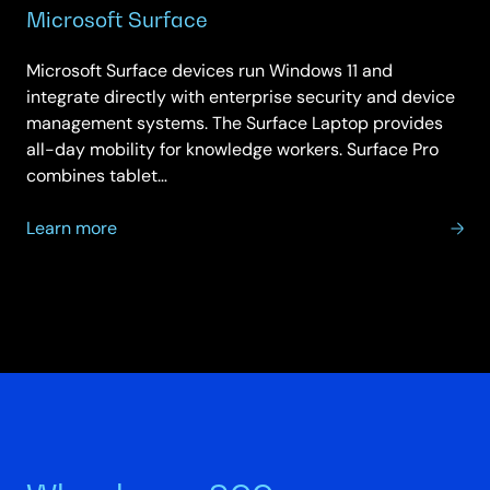
Microsoft Surface
Microsoft Surface devices run Windows 11 and
integrate directly with enterprise security and device
management systems. The Surface Laptop provides
all-day mobility for knowledge workers. Surface Pro
combines tablet…
about
Learn more
Microsoft
Surface