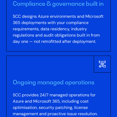
Compliance & governance built in
SCC designs Azure environments and Microsoft
365 deployments with your compliance
requirements, data residency, industry
regulations and audit obligations built in from
day one — not retrofitted after deployment.
Ongoing managed operations
SCC provides 24/7 managed operations for
Azure and Microsoft 365, including cost
optimisation, security patching, license
management and proactive issue resolution.