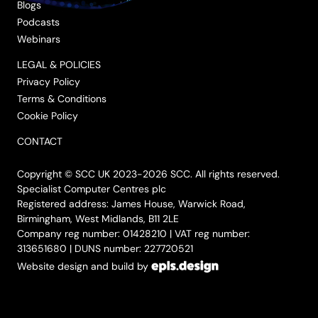
Blogs
Podcasts
Webinars
LEGAL & POLICIES
Privacy Policy
Terms & Conditions
Cookie Policy
CONTACT
Copyright © SCC UK 2023-2026 SCC. All rights reserved.
Specialist Computer Centres plc
Registered address: James House, Warwick Road,
Birmingham, West Midlands, B11 2LE
Company reg number: 01428210 | VAT reg number:
313651680 | DUNS number: 227720521
Website design and build by