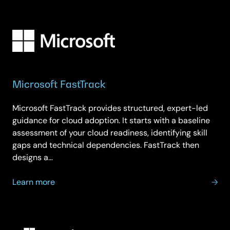
Microsoft
Modern
Workplace
Microsoft FastTrack
Microsoft FastTrack provides structured, expert-led
guidance for cloud adoption. It starts with a baseline
assessment of your cloud readiness, identifying skill
gaps and technical dependencies. FastTrack then
designs a…
about
Learn more
Microsoft
FastTrack