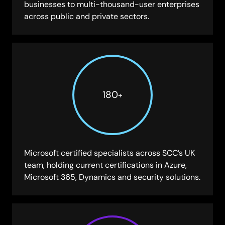
businesses to multi-thousand-user enterprises
across public and private sectors.
180
+
Microsoft certified specialists across SCC’s UK
team, holding current certifications in Azure,
Microsoft 365, Dynamics and security solutions.