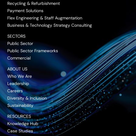
Recycling & Refurbishment
Payment Solutions
Flex Engineering & Staff Augmentation
Business & Technology Strategy Consulting
SECTORS
Public Sector
Public Sector Frameworks
Commercial
ABOUT US
Who We Are
Leadership
Careers
Diversity & Inclusion
Sustainability
RESOURCES
Knowledge Hub
Case Studies