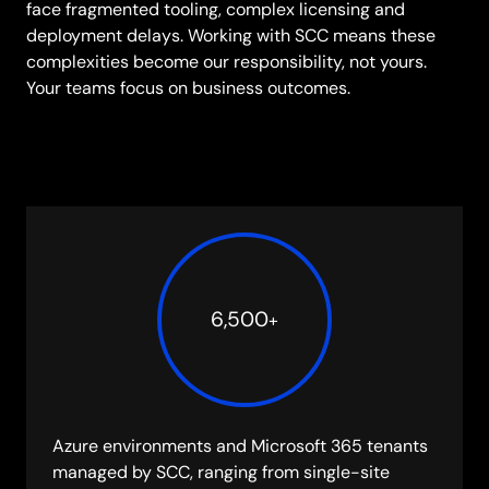
face fragmented tooling, complex licensing and
deployment delays. Working with SCC means these
complexities become our responsibility, not yours.
Your teams focus on business outcomes.
6,500
+
Azure environments and Microsoft 365 tenants
managed by SCC, ranging from single-site