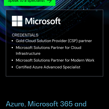
Speak to a specialist
CREDENTIALS
Gold Cloud Solution Provider (CSP) partner
Microsoft Solutions Partner for Cloud
Infrastructure
Microsoft Solutions Partner for Modern Work
Certified Azure Advanced Specialist
Azure, Microsoft 365 and