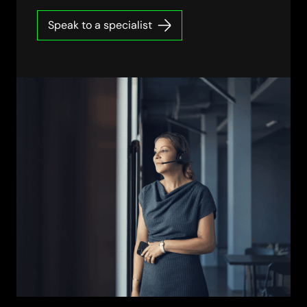
Speak to a specialist