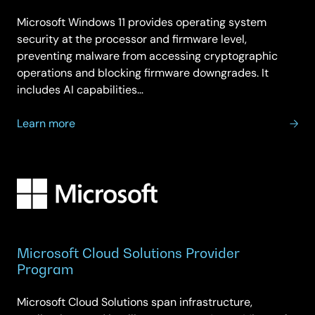
Microsoft Windows 11 provides operating system
security at the processor and firmware level,
preventing malware from accessing cryptographic
operations and blocking firmware downgrades. It
includes AI capabilities…
about
Learn more
Microsoft
Windows
11
Microsoft Cloud Solutions Provider
Program
Microsoft Cloud Solutions span infrastructure,