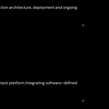
ction architecture, deployment and ongoing
tack platform integrating software-defined