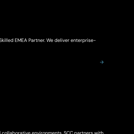
Skilled EMEA Partner. We deliver enterprise-
 collaborative environments. SCC partners with