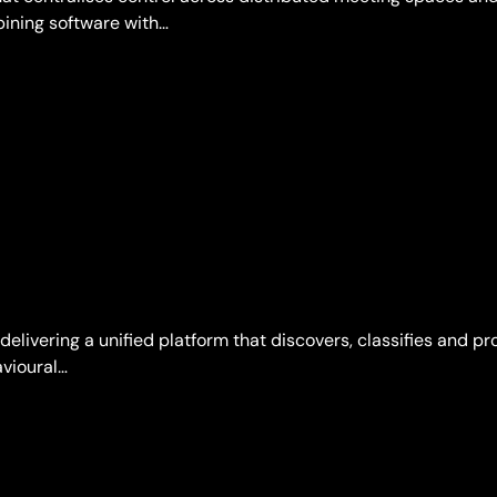
bining software with…
 delivering a unified platform that discovers, classifies and p
vioural…