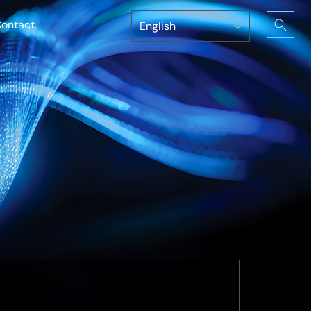
ontact