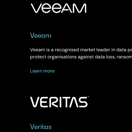
Veeam
Veeam is a recognised market leader in data 
protect organisations against data loss, rans
about
Learn more
Veeam
Veritas