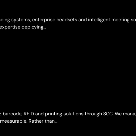
cing systems, enterprise headsets and intelligent meeting s
 expertise deploying…
ty, barcode, RFID and printing solutions through SCC. We man
d measurable. Rather than…