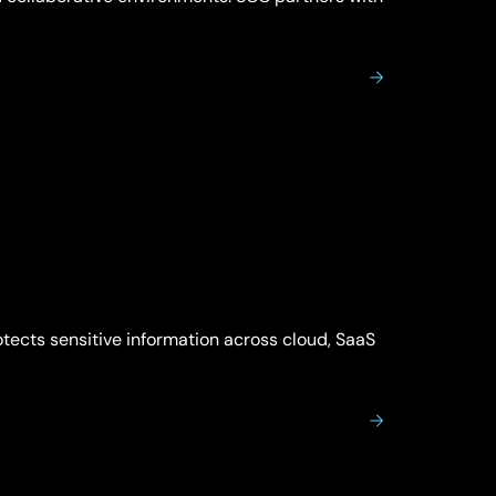
rotects sensitive information across cloud, SaaS