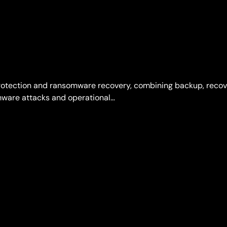
protection and ransomware recovery, combining backup, reco
omware attacks and operational…