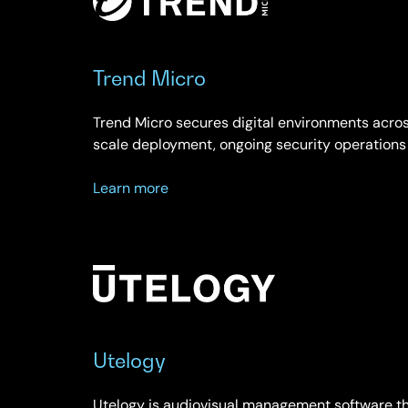
Trend Micro
Trend Micro secures digital environments acros
scale deployment, ongoing security operations
about
Learn more
Trend
Micro
Utelogy
Utelogy is audiovisual management software th