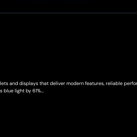
ts and displays that deliver modern features, reliable perf
s blue light by 61%…