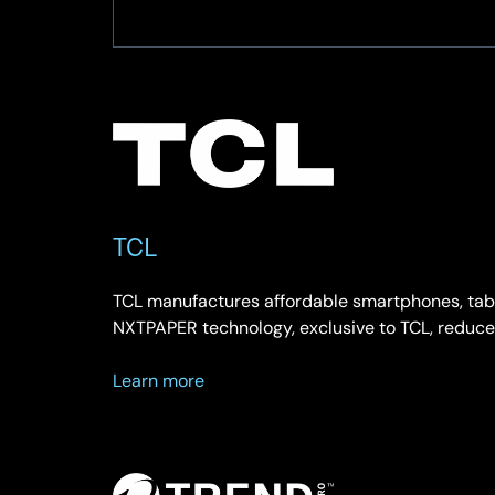
TCL
TCL manufactures affordable smartphones, table
NXTPAPER technology, exclusive to TCL, reduce
about
Learn more
TCL