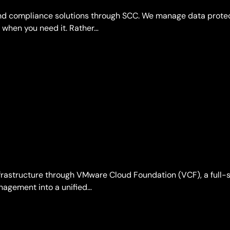
 and compliance solutions through SCC. We manage data prote
 when you need it. Rather…
rastructure through VMware Cloud Foundation (VCF), a full-s
nagement into a unified…