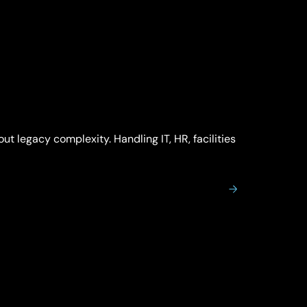
t legacy complexity. Handling IT, HR, facilities