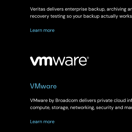
Veritas delivers enterprise backup, archiving
recovery testing so your backup actually works
about
Learn more
Veritas
VMware
VMware by Broadcom delivers private cloud inf
compute, storage, networking, security and ma
about
Learn more
VMware