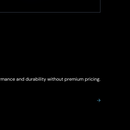
ormance and durability without premium pricing.