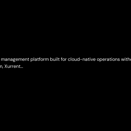
 management platform built for cloud-native operations withou
m, Xurrent…