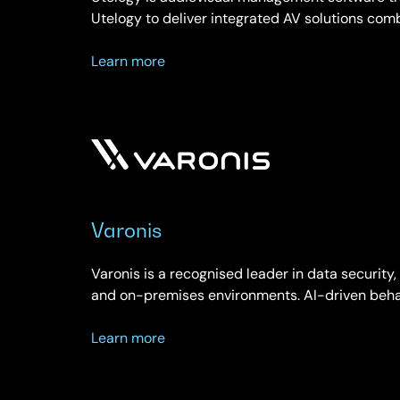
Utelogy to deliver integrated AV solutions com
about
Learn more
Utelogy
Varonis
Varonis is a recognised leader in data security,
and on-premises environments. AI-driven beha
about
Learn more
Varonis