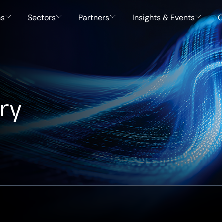
ns
Sectors
Partners
Insights & Events
C
ry