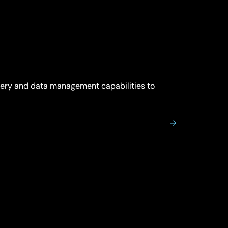
very and data management capabilities to