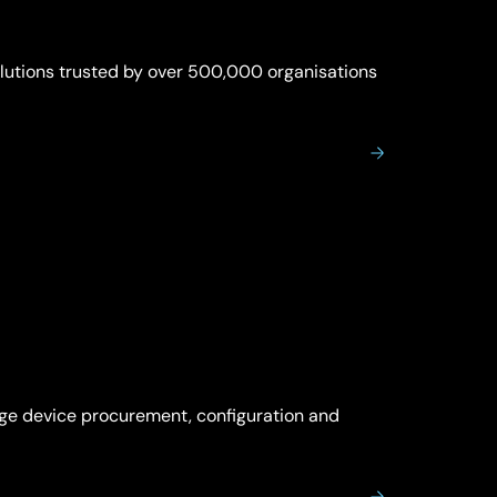
olutions trusted by over 500,000 organisations
age device procurement, configuration and