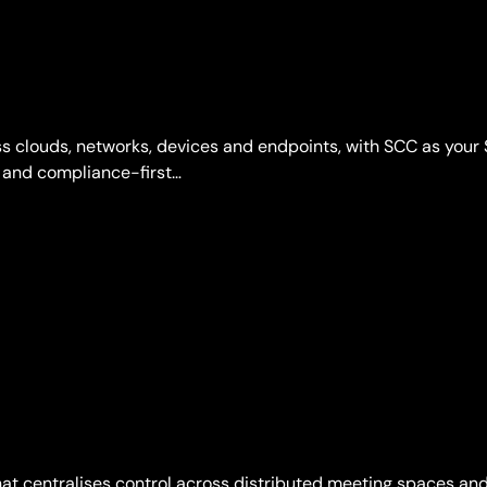
s clouds, networks, devices and endpoints, with SCC as your 
 and compliance-first…
at centralises control across distributed meeting spaces and