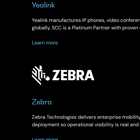
Yealink
Yealink manufactures IP phones, video conferen
globally. SCC is a Platinum Partner with proven
about
Learn more
Yealink
Zebra
Zebra Technologies delivers enterprise mobili
deployment so operational visibility is real an
about
Learn more