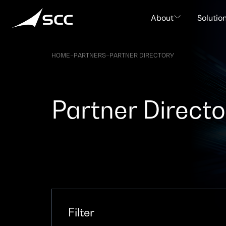
Skip
to
About
Solutio
content
HOME
–
PARTNERS
–
PARTNER DIRECTORY
Partner Directo
Filter