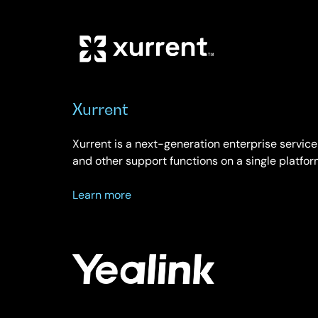
Xurrent
Xurrent is a next-generation enterprise service
and other support functions on a single platfor
about
Learn more
Xurrent