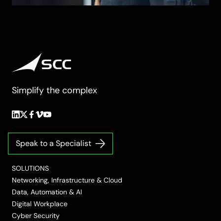
Simplify the complex
Follow
Follow
Follow
Follow
Follow
us
us
us
us
us
on
on
on
on
on
Speak to a Specialist
LinkedIn
Twitter/X
Facebook
Vimeo
YouTube
SOLUTIONS
Networking, Infrastructure & Cloud
Data, Automation & AI
Digital Workplace
Cyber Security