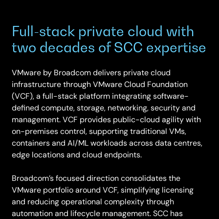
Full-stack private cloud with
two decades of SCC expertise
VMware by Broadcom delivers private cloud
infrastructure through VMware Cloud Foundation
(VCF), a full-stack platform integrating software-
defined compute, storage, networking, security and
management. VCF provides public-cloud agility with
on-premises control, supporting traditional VMs,
containers and AI/ML workloads across data centres,
edge locations and cloud endpoints.
Broadcom’s focused direction consolidates the
VMware portfolio around VCF, simplifying licensing
and reducing operational complexity through
automation and lifecycle management. SCC has