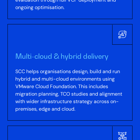
ongoing optimisation.
Multi-cloud & hybrid delivery
SCC helps organisations design, build and run
hybrid and multi-cloud environments using
VMware Cloud Foundation. This includes
migration planning, TCO studies and alignment
with wider infrastructure strategy across on-
premises, edge and cloud.