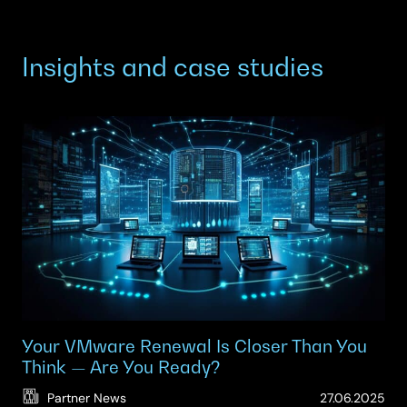
Insights and case studies
Your VMware Renewal Is Closer Than You
Think — Are You Ready?
(Up
Partner News
27.06.2025