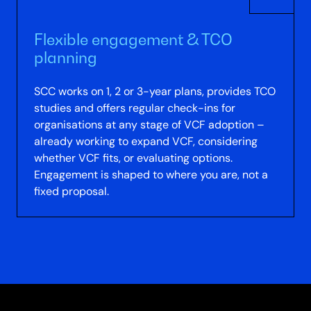
Flexible engagement & TCO
planning
SCC works on 1, 2 or 3-year plans, provides TCO
studies and offers regular check-ins for
organisations at any stage of VCF adoption –
already working to expand VCF, considering
whether VCF fits, or evaluating options.
Engagement is shaped to where you are, not a
fixed proposal.