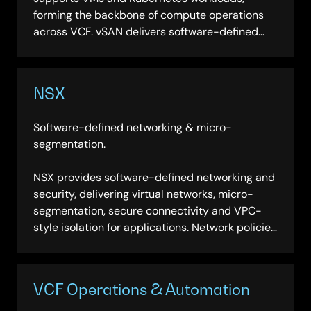
forming the backbone of compute operations
across VCF. vSAN delivers software-defined
storage that integrates directly with the
platform, eliminating the need for separate
storage infrastructure and simplifying
NSX
management across hybrid environments.
Software-defined networking & micro-
segmentation.
NSX provides software-defined networking and
security, delivering virtual networks, micro-
segmentation, secure connectivity and VPC-
style isolation for applications. Network policies
travel with workloads across environments,
enabling consistent security posture without
hardware dependency.
VCF Operations & Automation