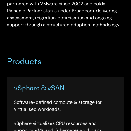
partnered with VMware since 2002 and holds
Pinnacle Partner status under Broadcom, delivering
assessment, migration, optimisation and ongoing
support through a structured adoption methodology.
Products
vSphere & vSAN
Software-defined compute & storage for
virtualised workloads.
vSphere virtualises CPU resources and
supports VMs and Kubernetes workloads,