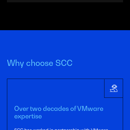
and technical optimisation). SCC works on 1, 2
or 3-year plans, provides TCO studies and
delivers ongoing advisory.
Why choose SCC
Over two decades of VMware
expertise