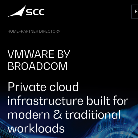
Skip
to
content
HOME
–
PARTNER DIRECTORY
VMWARE BY
BROADCOM
Private cloud
infrastructure built for
modern & traditional
workloads