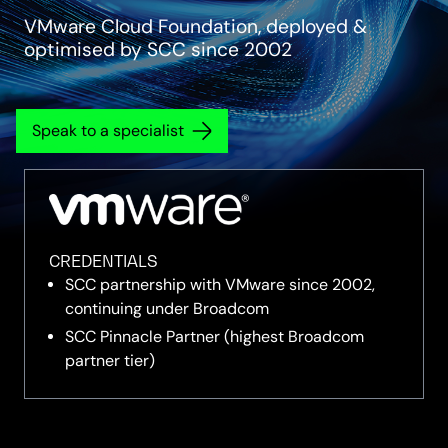
VMware Cloud Foundation, deployed &
optimised by SCC since 2002
Speak to a specialist
CREDENTIALS
SCC partnership with VMware since 2002,
continuing under Broadcom
SCC Pinnacle Partner (highest Broadcom
partner tier)