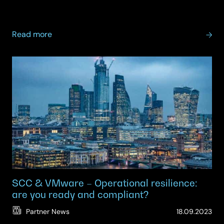
07.
about
Read more
Your
VMware
Renewal
Is
Closer
Than
You
Think
—
Are
You
Ready?
SCC & VMware – Operational resilience:
are you ready and compliant?
(Up
Partner News
18.09.2023
09.