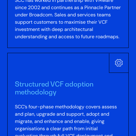
SCC has worked in partnership with VMware
since 2002 and continues as a Pinnacle Partner
under Broadcom. Sales and services teams
support customers to maximise their VCF
investment with deep architectural
understanding and access to future roadmaps.
Structured VCF adoption
methodology
SCC’s four-phase methodology covers assess
and plan, upgrade and support, adopt and
migrate, and enhance and enable, giving
organisations a clear path from initial
evaluation through full VCF deployment and