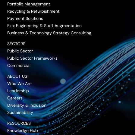
Portfolio Management
Recycling & Refurbishment
Payment Solutions
Flex Engineering & Staff Augmentation
Business & Technology Strategy Consulting
SECTORS
Public Sector
Public Sector Frameworks
Commercial
ABOUT US
Who We Are
Leadership
Careers
Diversity & Inclusion
Sustainability
RESOURCES
Knowledge Hub