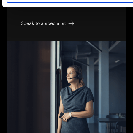
Speak to a specialist