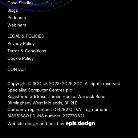
Case Studies
Blogs
Podcasts
Webinars
LEGAL & POLICIES
Privacy Policy
Terms & Conditions
Cookie Policy
CONTACT
Copyright © SCC UK 2023-2026 SCC. All rights reserved.
Specialist Computer Centres plc
Registered address: James House, Warwick Road,
Birmingham, West Midlands, B11 2LE
Company reg number: 01428210 | VAT reg number:
313651680 | DUNS number: 227720521
Website design and build by