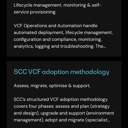
Lifecycle management, monitoring & self-
service provisioning.
VCF Operations and Automation handle
automated deployment, lifecycle management,
configuration and compliance, monitoring,
analytics, logging and troubleshooting. The
platform enables a self-service IaaS
consumption model, reducing operational
complexity through automation while providing
SCC VCF adoption methodology
full visibility across the private cloud estate.
Assess, migrate, optimise & support.
SCC’s structured VCF adoption methodology
covers four phases: assess and plan (strategy
and design), upgrade and support (environment
management), adopt and migrate (specialist
delivery) and enhance and enable (commercial