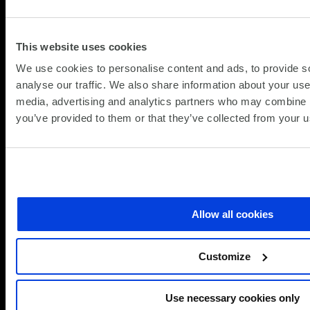
about
Read more
New
Veeam,
View All
This website uses cookies
VMware
Citrix
Insights
We use cookies to personalise content and ads, to provide s
and
analyse our traffic. We also share information about your use 
VMWare
media, advertising and analytics partners who may combine it
Promotions
you’ve provided to them or that they’ve collected from your us
Ready to accelerate your
VMware Cloud Foundation
journey?
Allow all cookies
Contact SCC to discuss your VCF adoption,
request a TCO study or explore how SCC’s
Customize
Pinnacle Partner expertise can help you
modernise infrastructure, simplify
operations and maximise your VMware
Use necessary cookies only
investment.