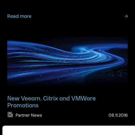
about
Read more
SCC
&
VMware
–
Operational
resilience:
are
you
ready
and
compliant?
New Veeam, Citrix and VMWare
Promotions
(Up
Partner News
08.11.2016
06.