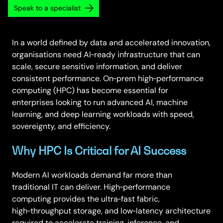
Speak to a specialist
In a world defined by data and accelerated innovation,
organisations need AI‑ready infrastructure that can
scale, secure sensitive information, and deliver
consistent performance. On‑prem high‑performance
computing (HPC) has become essential for
enterprises looking to run advanced AI, machine
learning, and deep learning workloads with speed,
sovereignty, and efficiency.
Why HPC Is Critical for AI Success
Modern AI workloads demand far more than
traditional IT can deliver. High‑performance
computing provides the ultra‑fast fabric,
high‑throughput storage, and low‑latency architecture
required to accelerate training, inference, and