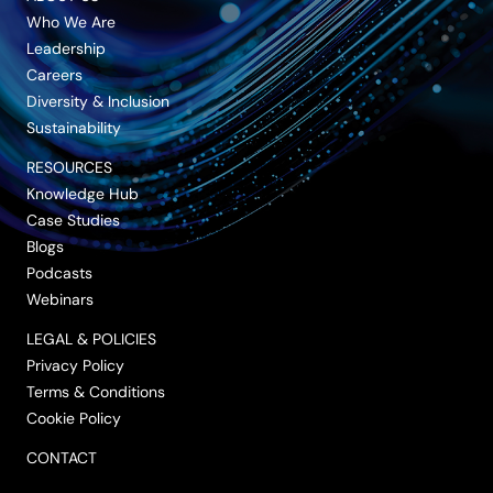
Who We Are
Leadership
Careers
Diversity & Inclusion
Sustainability
RESOURCES
Knowledge Hub
Case Studies
Blogs
Podcasts
Webinars
LEGAL & POLICIES
Privacy Policy
Terms & Conditions
Cookie Policy
CONTACT