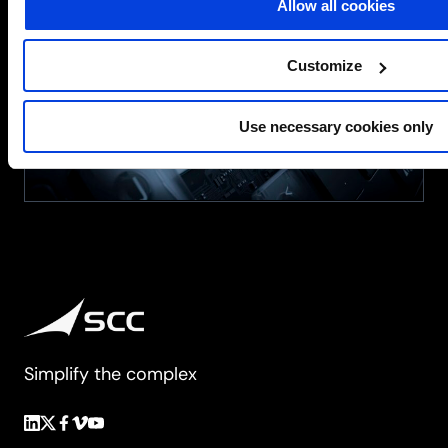
Allow all cookies
Processors
for
Business
Customize
Use necessary cookies only
Simplify the complex
Follow
Follow
Follow
Follow
Follow
us
us
us
us
us