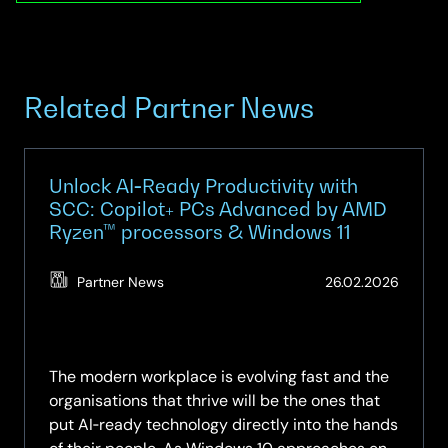
Related Partner News
Unlock AI‑Ready Productivity with
SCC: Copilot+ PCs Advanced by AMD
Ryzen™ processors & Windows 11
(Updat
Partner News
26.02.2026
19.05.2
The modern workplace is evolving fast and the
organisations that thrive will be the ones that
put AI‑ready technology directly into the hands