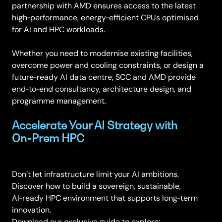
partnership with AMD ensures access to the latest
high‑performance, energy‑efficient CPUs optimised
for AI and HPC workloads.
Whether you need to modernise existing facilities,
overcome power and cooling constraints, or design a
future‑ready AI data centre, SCC and AMD provide
end‑to‑end consultancy, architecture design, and
programme management.
Accelerate Your AI Strategy with
On‑Prem HPC
Don’t let infrastructure limit your AI ambitions.
Discover how to build a sovereign, sustainable,
AI‑ready HPC environment that supports long‑term
innovation.
Download our exclusive guide to explore: