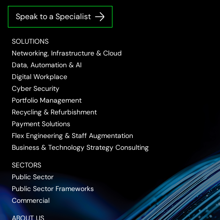
on
on
on
on
on
Speak to a Specialist
LinkedIn
Twitter/X
Facebook
Vimeo
YouTube
SOLUTIONS
Networking, Infrastructure & Cloud
Data, Automation & AI
Digital Workplace
Cyber Security
Portfolio Management
Recycling & Refurbishment
Payment Solutions
Flex Engineering & Staff Augmentation
Business & Technology Strategy Consulting
SECTORS
Public Sector
Public Sector Frameworks
Commercial
ABOUT US