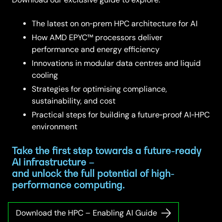
The latest on on‑prem HPC architecture for AI
How AMD EPYC™ processors deliver
performance and energy efficiency
Innovations in modular data centres and liquid
cooling
Strategies for optimising compliance,
sustainability, and cost
Practical steps for building a future‑proof AI‑HPC
environment
Take the first step towards a future-ready
AI infrastructure –
and unlock the full potential of high-
performance computing.
Download the HPC – Enabling AI Guide