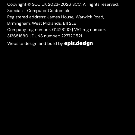
Copyright © SCC UK 2023-2026 SCC. All rights reserved.
Specialist Computer Centres plc
Registered address: James House, Warwick Road,
Birmingham, West Midlands, B11 2LE
Company reg number: 01428210 | VAT reg number:
313651680 | DUNS number: 227720521
Website design and build by