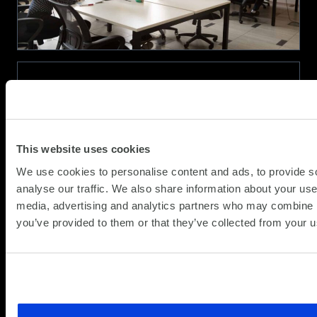
Performance
and
Battery
Life
AMD Ryzen™ Processors for Business
(Updat
Partner News
18.12.2020
11.05.2
This website uses cookies
Why Choose AMD Ryzen™ Processors?
We use cookies to personalise content and ads, to provide s
analyse our traffic. We also share information about your use 
AMD Ryzen™ Processors are the new standard
media, advertising and analytics partners who may combine it
for modern business PCs, offering the most
you’ve provided to them or that they’ve collected from your us
advanced technology1 for disruptive
performance and an integrated security
processor to help protect your sensitive data. If
about
your business needs versatile performance for...
Read more
AMD
Ryzen™