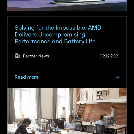
AMD
Ryzen™
processors
&
Solving for the Impossible: AMD
Windows
Delivers Uncompromising
Performance and Battery Life
11
(Updat
Partner News
02.12.2021
06.06.
about
Read more
Solving
for
the
Impossible:
AMD
Delivers
Uncompromising