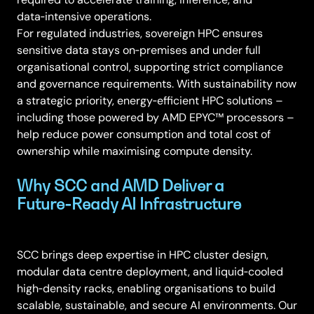
data‑intensive operations.
For regulated industries, sovereign HPC ensures
sensitive data stays on‑premises and under full
organisational control, supporting strict compliance
and governance requirements. With sustainability now
a strategic priority, energy‑efficient HPC solutions –
including those powered by AMD EPYC™ processors –
help reduce power consumption and total cost of
ownership while maximising compute density.
Why SCC and AMD Deliver a
Future‑Ready AI Infrastructure
SCC brings deep expertise in HPC cluster design,
modular data centre deployment, and liquid‑cooled
high‑density racks, enabling organisations to build
scalable, sustainable, and secure AI environments. Our