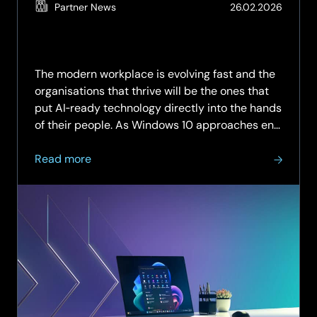
(Updat
Partner News
26.02.2026
19.05.2
The modern workplace is evolving fast and the
organisations that thrive will be the ones that
put AI‑ready technology directly into the hands
of their people. As Windows 10 approaches end
of support, there has never been a more
about
critical...
Read more
Unlock
AI‑Ready
Productivity
with
SCC:
Copilot+
PCs
Advanced
by