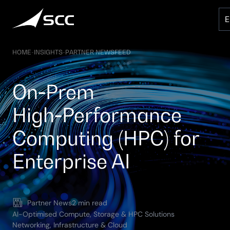
Skip
to
content
HOME
-
INSIGHTS
-
PARTNER NEWSFEED
On‑Prem
High‑Performance
Computing (HPC) for
Enterprise AI
Partner News
2 min read
AI-Optimised Compute, Storage & HPC Solutions
Networking, Infrastructure & Cloud