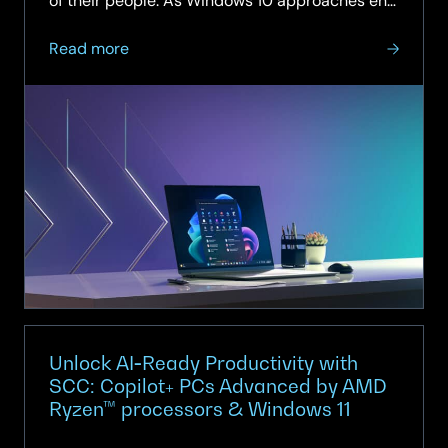
of their people. As Windows 10 approaches end
of support, there has never been a more
about
critical...
Read more
Unlock
AI‑Ready
Productivity
with
SCC:
Copilot+
PCs
Advanced
by
AMD
Ryzen™
processors
&
Unlock AI‑Ready Productivity with
Windows
SCC: Copilot+ PCs Advanced by AMD
Ryzen™ processors & Windows 11
11