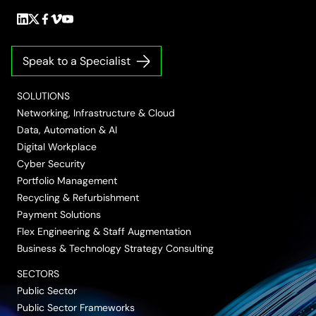
Follow
Follow
Follow
Follow
Follow
us
us
us
us
us
on
on
on
on
on
Speak to a Specialist
LinkedIn
Twitter/X
Facebook
Vimeo
YouTube
SOLUTIONS
Networking, Infrastructure & Cloud
Data, Automation & AI
Digital Workplace
Cyber Security
Portfolio Management
Recycling & Refurbishment
Payment Solutions
Flex Engineering & Staff Augmentation
Business & Technology Strategy Consulting
SECTORS
Public Sector
Public Sector Frameworks