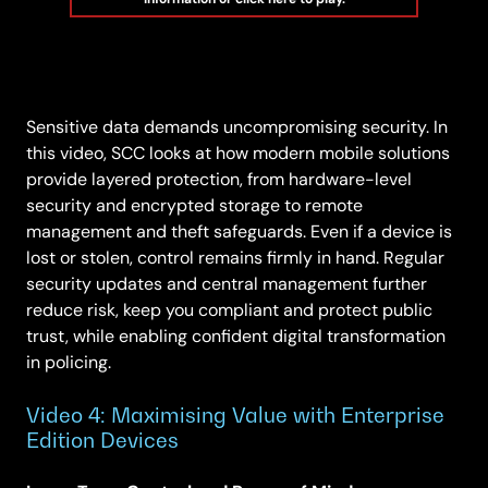
Sensitive data demands uncompromising security. In
this video, SCC looks at how modern mobile solutions
provide layered protection, from hardware-level
security and encrypted storage to remote
management and theft safeguards. Even if a device is
lost or stolen, control remains firmly in hand. Regular
security updates and central management further
reduce risk, keep you compliant and protect public
trust, while enabling confident digital transformation
in policing.
Video 4: Maximising Value with Enterprise
Edition Devices