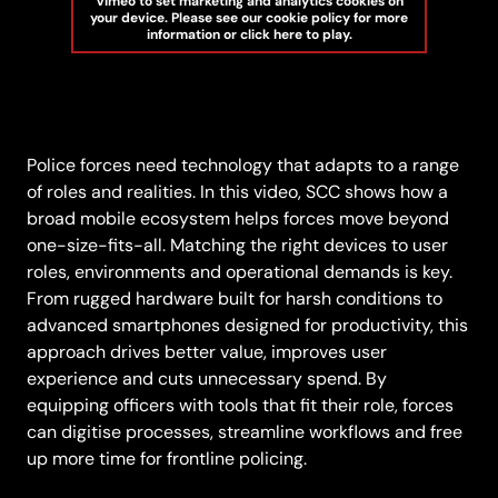
Vimeo to set marketing and analytics cookies on
your device. Please see our cookie policy for more
information or click here to play.
Police forces need technology that adapts to a range
of roles and realities. In this video, SCC shows how a
broad mobile ecosystem helps forces move beyond
one-size-fits-all. Matching the right devices to user
roles, environments and operational demands is key.
From rugged hardware built for harsh conditions to
advanced smartphones designed for productivity, this
approach drives better value, improves user
experience and cuts unnecessary spend. By
equipping officers with tools that fit their role, forces
can digitise processes, streamline workflows and free
up more time for frontline policing.