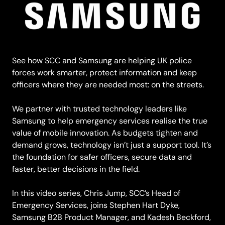
See how SCC and Samsung are helping UK police
forces work smarter, protect information and keep
officers where they are needed most: on the streets.
We partner with trusted technology leaders like
Samsung to help emergency services realise the true
value of mobile innovation. As budgets tighten and
demand grows, technology isn’t just a support tool. It’s
the foundation for safer officers, secure data and
faster, better decisions in the field.
In this video series, Chris Jump, SCC’s Head of
Emergency Services, joins Stephen Hart Dyke,
Samsung B2B Product Manager, and Kadesh Beckford,