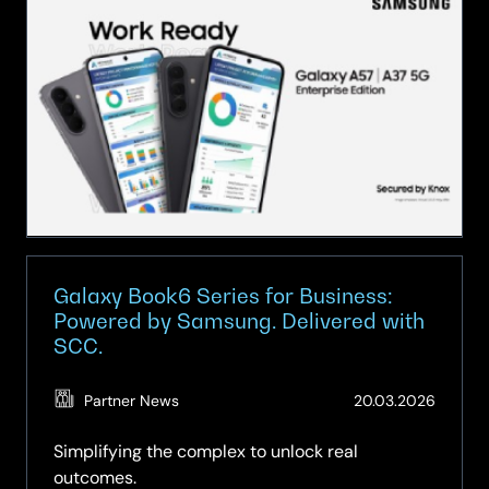
A
Series
at
SCC:
Brilliant
Technology,
Fully
Equipped
for
Business
Galaxy Book6 Series for Business:
Powered by Samsung. Delivered with
SCC.
(Updat
Partner News
20.03.2026
19.05.2
Simplifying the complex to unlock real
outcomes.