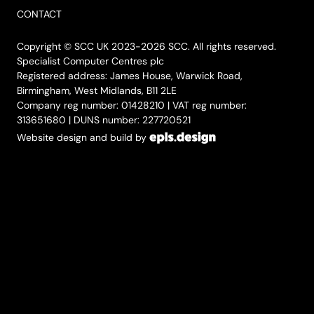
CONTACT
Copyright © SCC UK 2023-2026 SCC. All rights reserved.
Specialist Computer Centres plc
Registered address: James House, Warwick Road,
Birmingham, West Midlands, B11 2LE
Company reg number: 01428210 | VAT reg number:
313651680 | DUNS number: 227720521
Website design and build by