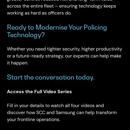
across the entire fleet – ensuring technology keeps
working as hard as officers do.
Ready to Modernise Your Policing
Technology?
Whether you need tighter security, higher productivity
or a future-ready strategy, our experts can help make
it happen.
Start the conversation today.
Access the Full Video Series
Fill in your details to watch all four videos and
discover how SCC and Samsung can help transform
your frontline operations.