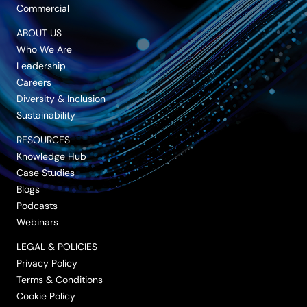
Commercial
ABOUT US
Who We Are
Leadership
Careers
Diversity & Inclusion
Sustainability
RESOURCES
Knowledge Hub
Case Studies
Blogs
Podcasts
Webinars
LEGAL & POLICIES
Privacy Policy
Terms & Conditions
Cookie Policy