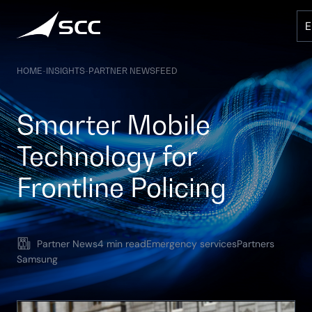
Skip
to
content
HOME
-
INSIGHTS
-
PARTNER NEWSFEED
Smarter Mobile
Technology for
Frontline Policing
Partner News
4 min read
Emergency services
Partners
Samsung