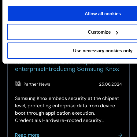
for
SCC:
Allow all cookies
Secure,
Smart
&
Customize
Built
for
Use necessary cookies only
Business
Hardware-rooted security for mobile
enterpriseIntroducing Samsung Knox
(Updat
Partner News
25.06.2024
25.05.
Samsung Knox embeds security at the chipset
level, protecting enterprise data from device
boot through application execution.
Credentials Hardware-rooted security
architecture protects from chipset level,
about
preventing security compromise through OS or
Read more