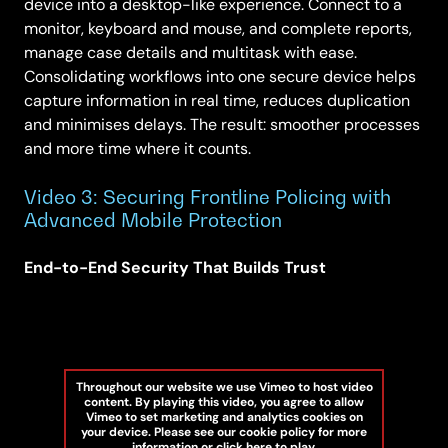
device into a desktop-like experience. Connect to a
monitor, keyboard and mouse, and complete reports,
manage case details and multitask with ease.
Consolidating workflows into one secure device helps
capture information in real time, reduces duplication
and minimises delays. The result: smoother processes
and more time where it counts.
Video 3: Securing Frontline Policing with
Advanced Mobile Protection
End-to-End Security That Builds Trust
Throughout our website we use Vimeo to host video
content. By playing this video, you agree to allow
Vimeo to set marketing and analytics cookies on
your device. Please see our cookie policy for more
information or click here to play.