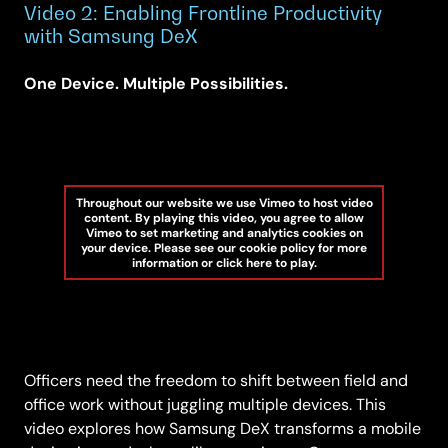
Video 2: Enabling Frontline Productivity
with Samsung DeX
One Device. Multiple Possibilities.
Throughout our website we use Vimeo to host video
content. By playing this video, you agree to allow
Vimeo to set marketing and analytics cookies on
your device. Please see our cookie policy for more
information or click here to play.
Officers need the freedom to shift between field and
office work without juggling multiple devices. This
video explores how Samsung DeX transforms a mobile