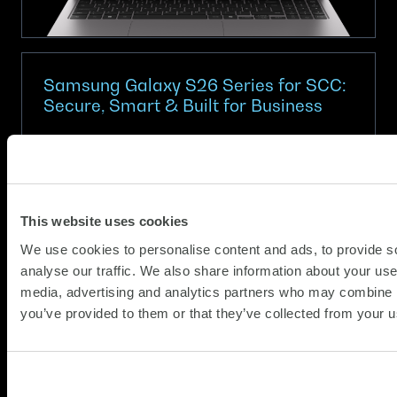
with
SCC.
Samsung Galaxy S26 Series for SCC:
Secure, Smart & Built for Business
(Updat
Partner News
12.03.2026
11.05.2
In a world where every workday demands more,
the Samsung Galaxy S26 Series gives you the
This website uses cookies
tools to stay ahead, securely, efficiently and
We use cookies to personalise content and ads, to provide s
confidently. Purpose‑built for enterprise
analyse our traffic. We also share information about your use 
environments, the S26 range combines
media, advertising and analytics partners who may combine it
about
industry‑leading device protection, AI‑powered
Read more
you’ve provided to them or that they’ve collected from your us
Samsung
productivity and...
Galaxy
S26
Series