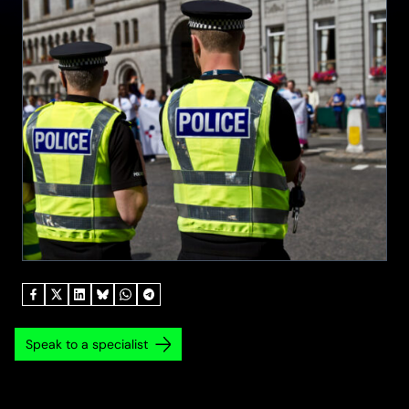
Speak to a specialist