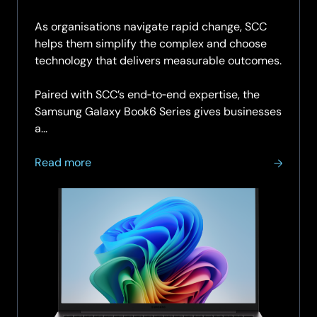
As organisations navigate rapid change, SCC
helps them simplify the complex and choose
technology that delivers measurable outcomes.
Paired with SCC’s end‑to‑end expertise, the
Samsung Galaxy Book6 Series gives businesses
a...
about
Read more
Galaxy
Book6
Series
for
Business:
Powered
by
Samsung.
Delivered