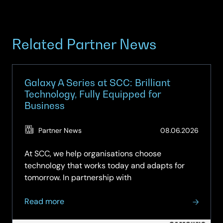
Related Partner News
Galaxy A Series at SCC: Brilliant
Technology, Fully Equipped for
Business
(Updat
Partner News
08.06.2026
15.06.2
At SCC, we help organisations choose
technology that works today and adapts for
tomorrow. In partnership with
about
Read more
Galaxy