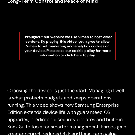
Long-Term Control and Peace of Mind
Throughout our website we use Vimeo to host video
content. By playing this video, you agree to allow
Vimeo to set marketing and analytics cookies on
your device. Please see our cookie policy for more
information or click here to play.
Choosing the device is just the start. Managing it well
is what protects budgets and keeps operations
running. This video shows how Samsung Enterprise
Edition extends device life with guaranteed OS
upgrades, predictable security updates and built-in
Knox Suite tools for smarter management. Forces gain
greater control, reduced risk and long-term value