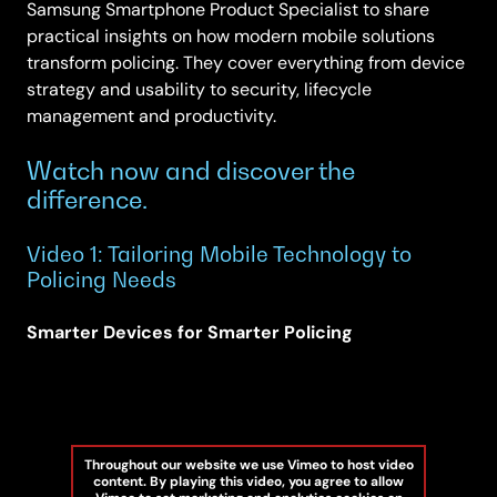
Samsung Smartphone Product Specialist to share
practical insights on how modern mobile solutions
transform policing. They cover everything from device
strategy and usability to security, lifecycle
management and productivity.
Watch now and discover the
difference.
Video 1: Tailoring Mobile Technology to
Policing Needs
Smarter Devices for Smarter Policing
Throughout our website we use Vimeo to host video
content. By playing this video, you agree to allow