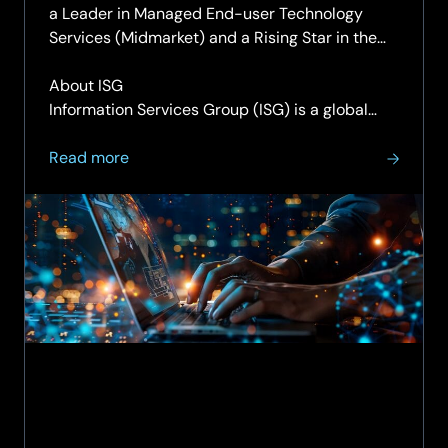
a Leader in Managed End-user Technology
Services (Midmarket) and a Rising Star in the
Managed End-user Technology Services (Large
Accounts).
About ISG
Information Services Group (ISG) is a global…
about
Read more
ISG
recognises
SCC
as
a
Leader
in
Managed
End-
user
Technology
Services