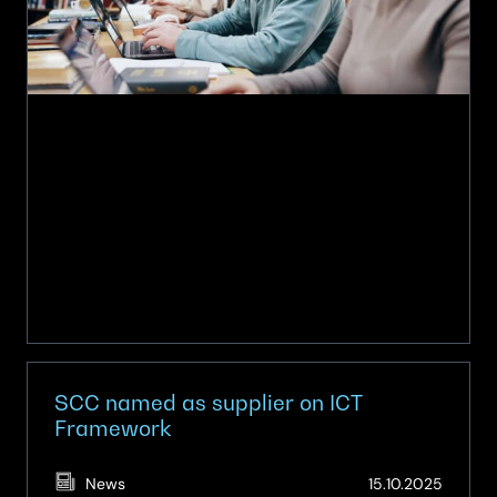
on
NDNA
framework
SCC named as supplier on ICT
Framework
(Updat
News
15.10.2025