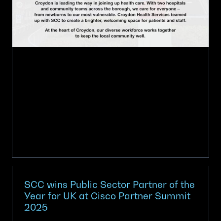
Spaces,
Elevating
Care
SCC wins Public Sector Partner of the
Year for UK at Cisco Partner Summit
2025