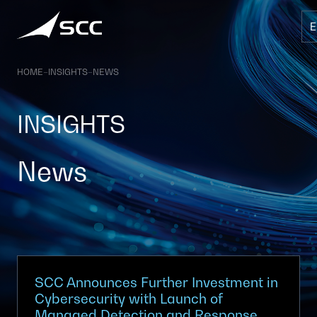
Skip
to
content
HOME
–
INSIGHTS
–
NEWS
INSIGHTS
News
SCC Announces Further Investment in
Cybersecurity with Launch of
Managed Detection and Response