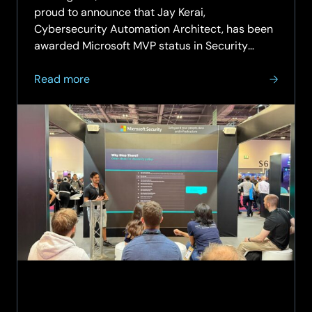
proud to announce that Jay Kerai,
Cybersecurity Automation Architect, has been
awarded Microsoft MVP status in Security
(SIEM and XDR) – making him one of just ten
about
Microsoft Security MVPs in the UK for SIEM &
Read more
SCC’s
XDR, and the first-ever MVP in SCC’s…
Jay
Kerai
Awarded
Microsoft
MVP
for
Security
–
A
First
in
Company