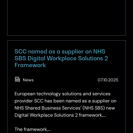
(Midmarket)
and
a
Rising
Star
in
the
SCC named as a supplier on NHS
Managed
SBS Digital Workplace Solutions 2
End-
Framework
user
Technology
(Updat
News
07.10.2025
Services
27.02.2
(Large
European technology solutions and services
Accounts)
provider SCC has been named as a supplier on
NHS Shared Business Services’ (NHS SBS) new
Digital Workplace Solutions 2 framework,
further extending its digital services offering to
health and care providers across the UK.
The framework,…