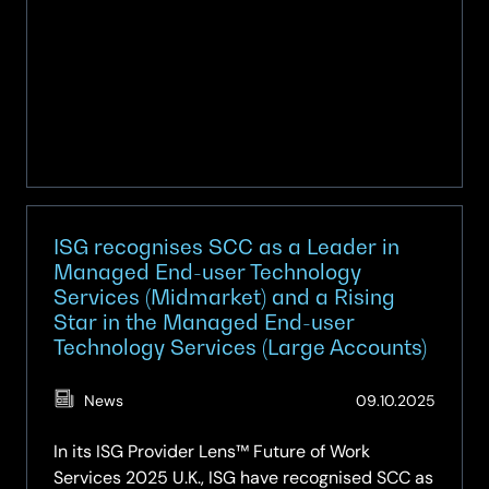
ISG recognises SCC as a Leader in
Managed End-user Technology
Services (Midmarket) and a Rising
Star in the Managed End-user
Technology Services (Large Accounts)
(Updat
News
09.10.2025
14.04.2
In its ISG Provider Lens™ Future of Work
Services 2025 U.K., ISG have recognised SCC as