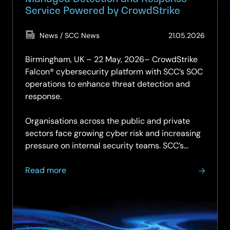
Service Powered by CrowdStrike
(Updat
News / SCC News
21.05.2026
15.06.2
Birmingham, UK – 22 May, 2026– CrowdStrike
Falcon® cybersecurity platform with SCC’s SOC
operations to enhance threat detection and
response.
Organisations across the public and private
sectors face growing cyber risk and increasing
pressure on internal security teams. SCC’s…
about
Read more
SCC
Announces
Further
Investment