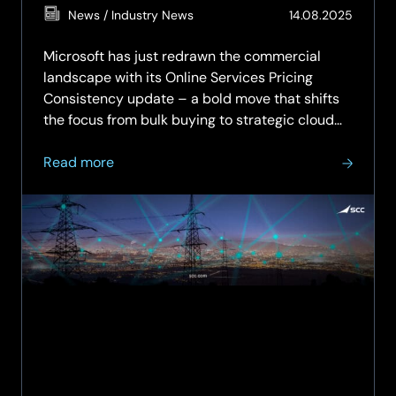
(Updat
News / Industry News
14.08.2025
11.05.2
Microsoft has just redrawn the commercial
landscape with its Online Services Pricing
Consistency update – a bold move that shifts
the focus from bulk buying to strategic cloud
engagement. The old playbook of volume-
about
based discounts? It’s officially retired. In its
Read more
Microsoft’s
place, a new reality:…
Pricing
Reset:
Why
Strategic
Advisory
from
SCC
Is
Now
Mission-