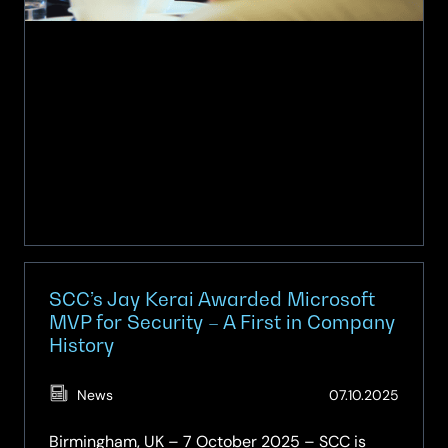
SCC’s Jay Kerai Awarded Microsoft
MVP for Security – A First in Company
History
(Updat
News
07.10.2025
07.10.2
Birmingham, UK – 7 October 2025 – SCC is