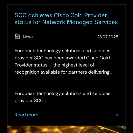
SCC achieves Cisco Gold Provider
status for Network Managed Services
(Updat
News
23.07.2025
11.05.2
European technology solutions and services
provider SCC has been awarded Cisco Gold
Provider status – the highest level of
recognition available for partners delivering
managed services.
European technology solutions and services
provider SCC…
about
Read more
SCC
achieves