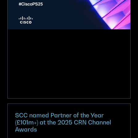
the
Year
for
UK
at
Cisco
Partner
Summit
2025
SCC named Partner of the Year
(£101m+) at the 2025 CRN Channel
Awards