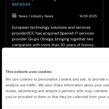
services
(Updat
News / Industry News
14.08.2025
14.08.2
European technology solutions and services
providerSCC has acquired Spanish IT services
provider Grupo Omega, bringing together two
companies with more than 30 years of history
in the Spanish market.
Grupo Omega has is headquartered in
Barcelona and has branches in Madrid, Bilbao,…
This website uses cookies
about
Read more
We use cookies to personalise content and ads, to provide s
SCC
analyse our traffic. We also share information about your use 
acquires
media, advertising and analytics partners who may combine it
Grupo
you’ve provided to them or that they’ve collected from your us
Omega,
IT
partner