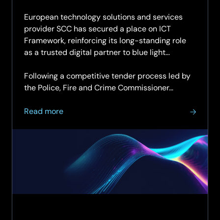
04.11.2
European technology solutions and services
provider SCC has secured a place on ICT
Framework, reinforcing its long-standing role
as a trusted digital partner to blue light
organisations across the UK.
Following a competitive tender process led by
the Police, Fire and Crime Commissioner…
about
Read more
SCC
named
as
supplier
on
ICT
Framework