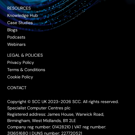
RESOURCES
Knowledge Hub
Case Studies
Blogs
Podcasts
Webinars
LEGAL & POLICIES
Privacy Policy
Terms & Conditions
Cookie Policy
CONTACT
Copyright © SCC UK 2023-2026 SCC. All rights reserved.
Specialist Computer Centres plc
Registered address: James House, Warwick Road,
Birmingham, West Midlands, B11 2LE
Company reg number: 01428210 | VAT reg number:
313651680 | DUNS number: 227720521