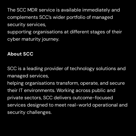
The SCC MDR service is available immediately and
complements SCC’s wider portfolio of managed
security services,
supporting organisations at different stages of their
cyber maturity journey.
About SCC
SCC is a leading provider of technology solutions and
managed services,
helping organisations transform, operate, and secure
their IT environments. Working across public and
private sectors, SCC delivers outcome-focused
services designed to meet real-world operational and
security challenges.