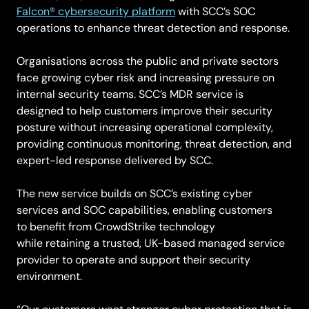
Falcon® cybersecurity platform
with SCC’s SOC
operations to enhance threat detection and response.
Organisations across the public and private sectors
face growing cyber risk and increasing pressure on
internal security teams. SCC’s MDR service is
designed to help customers improve their security
posture without increasing operational complexity,
providing continuous monitoring, threat detection, and
expert-led response delivered by SCC.
The new service builds on SCC’s existing cyber
services and SOC capabilities, enabling customers
to benefit from CrowdStrike technology
while retaining a trusted, UK-based managed service
provider to operate and support their security
environment.