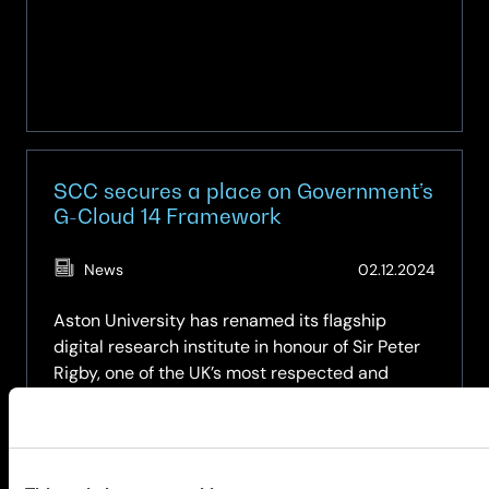
SCC secures a place on Government’s
G-Cloud 14 Framework
(Updat
News
02.12.2024
02.10.2
Aston University has renamed its flagship
digital research institute in honour of Sir Peter
Rigby, one of the UK’s most respected and
successful entrepreneurs and business
leaders.
about
Read more
SCC