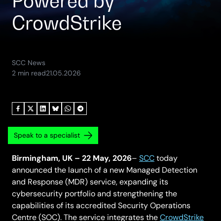
Powered by
CrowdStrike
SCC News
(Updated:
2 min read
21.05.2026
15.06.2026)
Speak to a specialist
Birmingham, UK – 22 May, 2026
–
SCC
today
announced the launch of a new Managed Detection
and Response (MDR) service, expanding its
cybersecurity portfolio and strengthening the
capabilities of its accredited Security Operations
Centre (SOC). The service integrates the
CrowdStrike