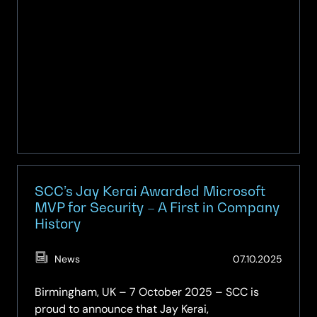
sector
resilience
SCC’s Jay Kerai Awarded Microsoft
MVP for Security – A First in Company
History
(Updat
News
07.10.2025
07.10.2
Birmingham, UK – 7 October 2025 – SCC is
proud to announce that Jay Kerai,