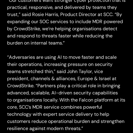
“Our customers want stronger cyber protection that is
practical, responsive, and delivered by teams they
trust,” said Rosie Harris, Product Director at SCC. “By
expanding our SOC services to include MDR powered
by CrowdStrike, we’re helping organisations detect
and respond to threats faster while reducing the
burden on internal teams.”
“Adversaries are using AI to move faster and scale
their operations, increasing pressure on security
teams stretched thin,” said John Taylor, vice
president, channels & alliances, Europe & Israel at
CrowdStrike. “Partners play a critical role in bringing
advanced, scalable, AI-driven security capabilities
to organisations locally. With the Falcon platform at its
core, SCC’s MDR service combines powerful
technology with expert service delivery to help
customers reduce operational burden and strengthen
resilience against modern threats.”