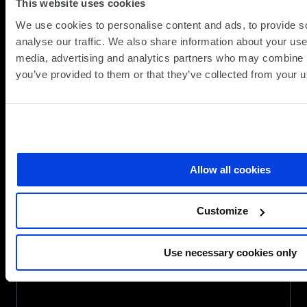
This website uses cookies
secures
a
We use cookies to personalise content and ads, to provide s
place
analyse our traffic. We also share information about your use 
on
media, advertising and analytics partners who may combine it
Government’s
you’ve provided to them or that they’ve collected from your us
G-
Cloud
14
Framework
Allow all cookies
Customize
Use necessary cookies only