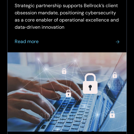
Strategic partnership supports Bellrock’s client
obsession mandate, positioning cybersecurity
as a core enabler of operational excellence and
data‑driven innovation
about
Read more
SCC
partners
with Bellrock in
three-
year
strategic
cybersecurity
agreement
to
strengthen
property
services