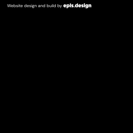
Website design and build by