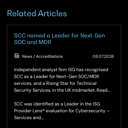
Related Articles
SCC named a Leader for Next-Gen
SOC and MDR
(Updat
News / Accreditations
08.07.2026
08.07.
Independent analyst firm ISG has recognised
SCC as a Leader for Next-Gen SOC/MDR
services, and a Rising Star for Technical
Security Services, in the UK midmarket. Read
the report.
SCC was identified as a Leader in the ISG
Provider Lens® evaluation for Cybersecurity –
Services and...