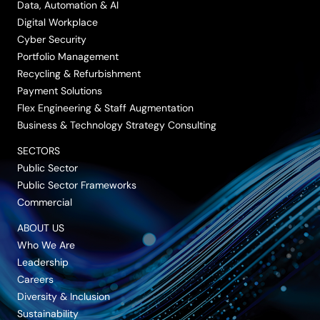
Data, Automation & AI
Digital Workplace
Cyber Security
Portfolio Management
Recycling & Refurbishment
Payment Solutions
Flex Engineering & Staff Augmentation
Business & Technology Strategy Consulting
SECTORS
Public Sector
Public Sector Frameworks
Commercial
ABOUT US
Who We Are
Leadership
Careers
Diversity & Inclusion
Sustainability