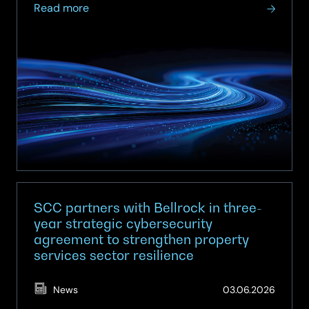
about
Read more
SCC
named
a
Leader
for
Next-
Gen
SOC
and
MDR
SCC partners with Bellrock in three-
year strategic cybersecurity
agreement to strengthen property
services sector resilience
(Updat
News
03.06.2026
01.07.2