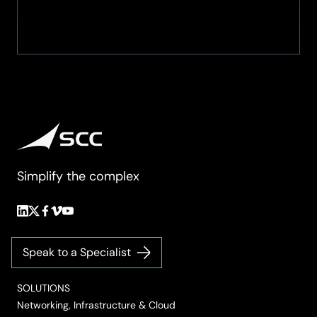
Simplify the complex
Follow
Follow
Follow
Follow
Follow
us
us
us
us
us
on
on
on
on
on
Speak to a Specialist
LinkedIn
Twitter/X
Facebook
Vimeo
YouTube
SOLUTIONS
Networking, Infrastructure & Cloud