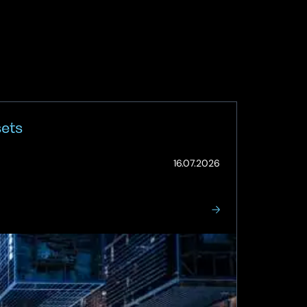
sets
(Updated:
16.07.2026
16.07.2026)