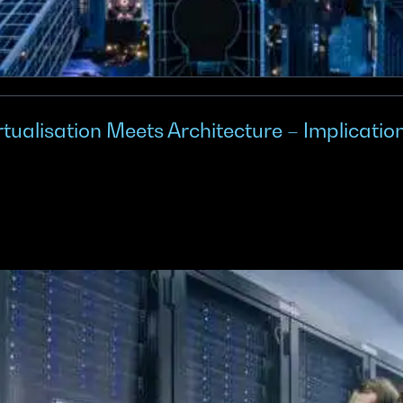
alisation Meets Architecture – Implicatio