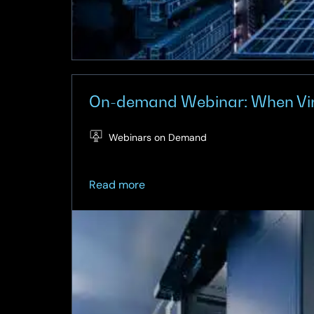
On-demand Webinar: When Virtu
Webinars on Demand
about
Read more
On-
demand
Webinar:
When
Virtualisation
Meets
Architecture