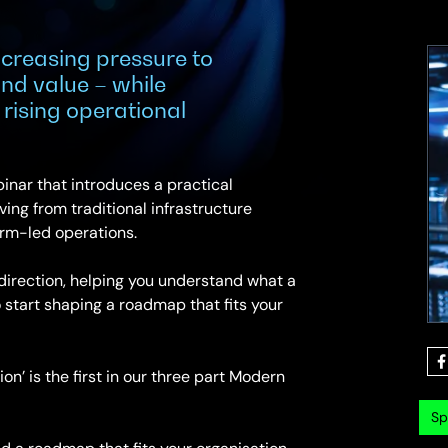
creasing pressure to
 and value – while
rising operational
inar that introduces a practical
ing from traditional infrastructure
orm-led operations.
 direction, helping you understand what a
 start shaping a roadmap that fits your
on’ is the first in our three part Modern
Sp