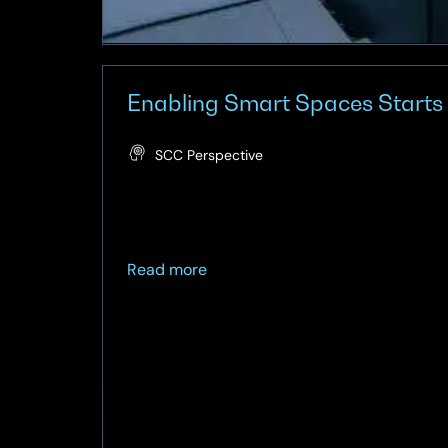
Enabling Smart Spaces Starts
SCC Perspective
about
Read more
Enabling
Smart
Spaces
Starts
with
a
Smart