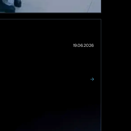
(Updated:
19.06.2026
19.06.2026)