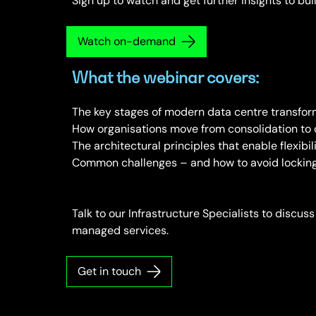
Sign up to watch and get further insights to bui
Watch on-demand
What the webinar covers:
The key stages of modern data centre transfor
How organisations move from consolidation to 
The architectural principles that enable flexibil
Common challenges – and how to avoid locking y
Talk to our Infrastructure Specialists to discuss
managed services.
Get in touch