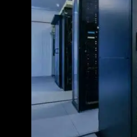
–
Implications
for
the
Modern
Data
Centre