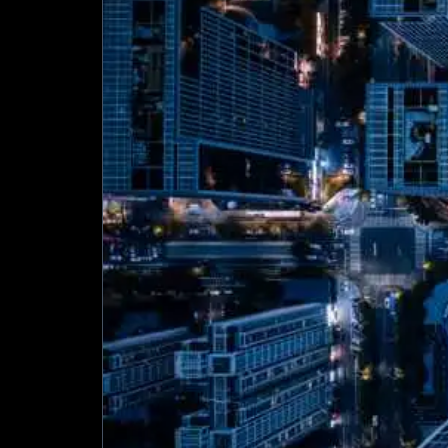
Turning
Buildings
into
Intelligent
Assets