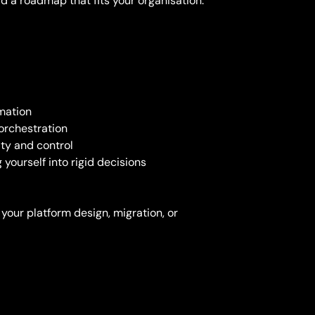
ld a roadmap that fits your organisation.
mation
orchestration
ity and control
ourself into rigid decisions
 your platform design, migration, or