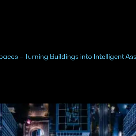
es – Turning Buildings into Intelligent As