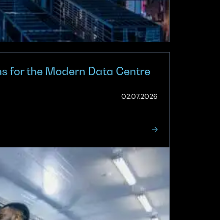
ns for the Modern Data Centre
(Updated:
02.07.2026
03.07.2026)