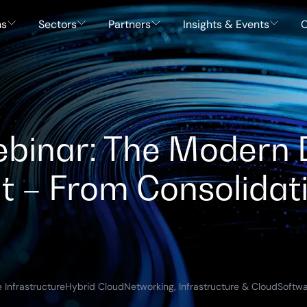
ns
Sectors
Partners
Insights & Events
C
inar: The Modern 
t – From Consolidat
 Infrastructure
Hybrid Cloud
Networking, Infrastructure & Cloud
Softwa
)