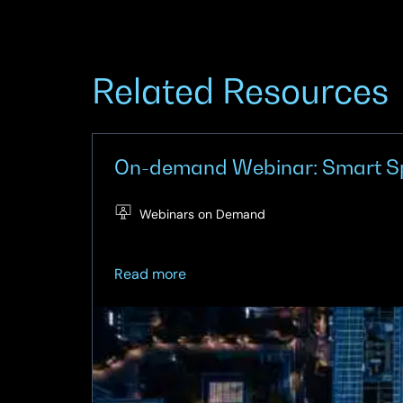
Related Resources
On-demand Webinar: Smart Spac
Webinars on Demand
about
Read more
On-
demand
Webinar:
Smart
Spaces
–