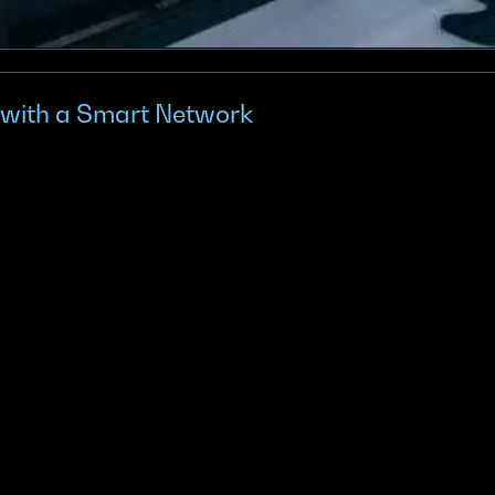
 with a Smart Network