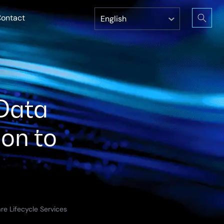
ontact
Data
ion to
re Lifecycle Services