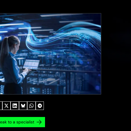
eak to a specialist