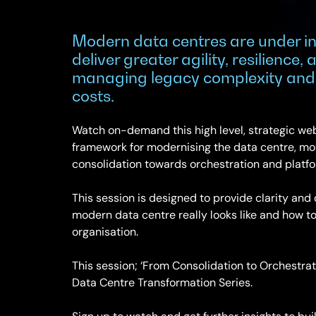
Modern data centres are under in
deliver greater agility, resilience,
managing legacy complexity and 
costs.
Watch on-demand this high level, strategic web
framework for modernising the data centre, mov
consolidation towards orchestration and platf
This session is designed to provide clarity and
modern data centre really looks like and how to
organisation.
This session; ‘From Consolidation to Orchestrati
Data Centre Transformation Series.