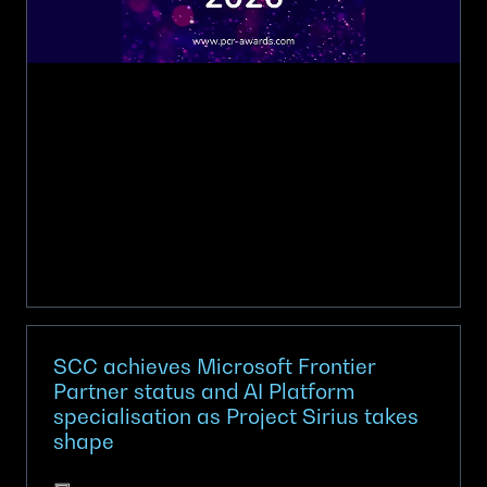
the
prestigious
PCR
awards
SCC achieves Microsoft Frontier
Partner status and AI Platform
specialisation as Project Sirius takes
shape