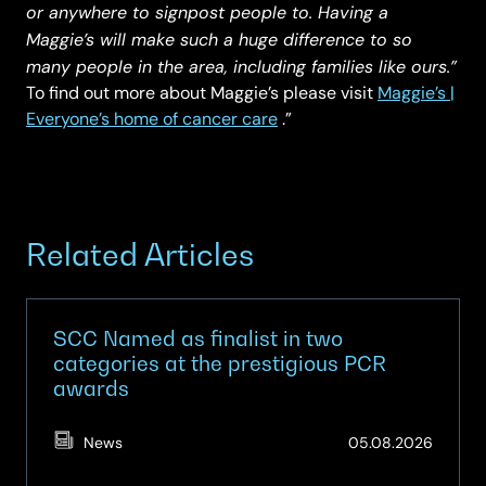
or anywhere to signpost people to. Having a
Maggie’s will make such a huge difference to so
many people in the area, including families like ours.”
To find out more about Maggie’s please visit
Maggie’s |
Everyone’s home of cancer care
.”
Related Articles
SCC Named as finalist in two
categories at the prestigious PCR
awards
(Updat
News
05.08.2026
05.08.