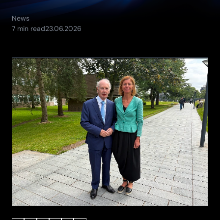
News
(Updated:
7 min read
23.06.2026
24.06.2026)