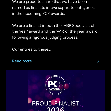
We are proud to share that we have been
named as finalists in two separate categories
in the upcoming PCR awards.
We are a finalist in both the ‘MSP Specialist of
the Year’ award and the ‘VAR of the year' award
following a rigorous judging process.
Our entries to these...
about
Read more
SCC
Named
as
finalist
in
two
categories
at