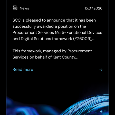
(Updat
News
15.07.2026
15.07.2
SCC is pleased to announce that it has been
successfully awarded a position on the
Procurement Services Multi-Functional Devices
and Digital Solutions framework (Y26009),
securing a place on both Lot 1 and Lot 2.
This framework, managed by Procurement
Services on behalf of Kent County...
about
Read more
SCC
secures
place
on
Procurement
Services
Multi-