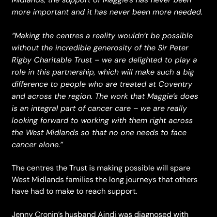
more important and it has never been more needed.
“Making the centres a reality wouldn’t be possible
without the incredible generosity of the Sir Peter
Rigby Charitable Trust – we are delighted to play a
role in this partnership, which will make such a big
difference to people who are treated at Coventry
and across the region. The work that Maggie’s does
is an integral part of cancer care – we are really
looking forward to working with them right across
the West Midlands so that no one needs to face
cancer alone.”
The centres the Trust is making possible will spare
West Midlands families the long journeys that others
have had to make to reach support.
Jenny Cronin’s husband Aindi was diagnosed with