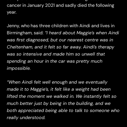
cancer in January 2021 and sadly died the following
year.
Jenny, who has three children with Aindi and lives in
“I heard about Maggie’s when Aindi
Birmingham, said:
was first diagnosed, but our nearest centre was in
Cheltenham, and it felt so far away. Aindi’s therapy
was so intensive and made him so unwell that
spending an hour in the car was pretty much
impossible.
“When Aindi felt well enough and we eventually
made it to Maggie’s, it felt like a weight had been
lifted the moment we walked in. We instantly felt so
much better just by being in the building, and we
both appreciated being able to talk to someone who
really understood.