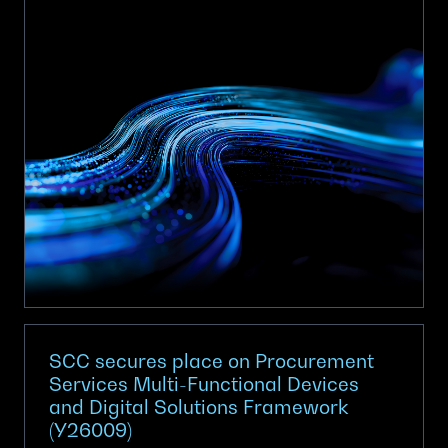
achieves
Armed
Forces
Covenant
Employer
Recognition
Scheme
Gold
Award
SCC secures place on Procurement
Services Multi-Functional Devices
and Digital Solutions Framework
(Y26009)