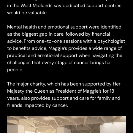
in the West Midlands say dedicated support centres
would be valuable.
Mental health and emotional support were identified
as the biggest gap in care, followed by financial
advice. From one-to-one sessions with a psychologist
to benefits advice, Maggie’s provides a wide range of
practical and emotional support when navigating the
challenges that every stage of cancer brings for
people.
The major charity, which has been supported by Her
Majesty the Queen as President of Maggie’s for 18
years, also provides support and care for family and
friends impacted by cancer.