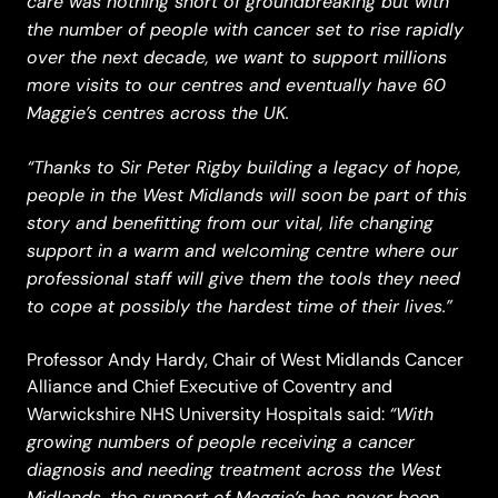
care was nothing short of groundbreaking but with
the number of people with cancer set to rise rapidly
over the next decade, we want to support millions
more visits to our centres and eventually have 60
Maggie’s centres across the UK.
“Thanks to Sir Peter Rigby building a legacy of hope,
people in the West Midlands will soon be part of this
story and benefitting from our vital, life changing
support in a warm and welcoming centre where our
professional staff will give them the tools they need
to cope at possibly the hardest time of their lives.”
Professor Andy Hardy, Chair of West Midlands Cancer
Alliance and Chief Executive of Coventry and
“With
Warwickshire NHS University Hospitals said:
growing numbers of people receiving a cancer
diagnosis and needing treatment across the West
Midlands, the support of Maggie’s has never been