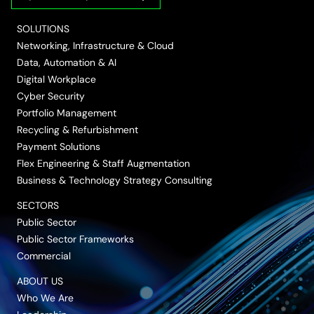
LinkedIn
Twitter/X
Facebook
Vimeo
YouTube
SOLUTIONS
Networking, Infrastructure & Cloud
Data, Automation & AI
Digital Workplace
Cyber Security
Portfolio Management
Recycling & Refurbishment
Payment Solutions
Flex Engineering & Staff Augmentation
Business & Technology Strategy Consulting
SECTORS
Public Sector
Public Sector Frameworks
Commercial
ABOUT US
Who We Are