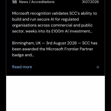
(Updat
News / Accreditations
31.07.2026
31.07.2
Microsoft recognition validates SCC's ability to
build and run secure AI for regulated
organisations across commercial and public
sector, weeks into its £100m AI investment
programme.
Birmingham, UK — 3rd August 2026 — SCC has
been awarded the Microsoft Frontier Partner
badge and...
about
Read more
SCC
achieves
Microsoft
Frontier
Partner
status
and