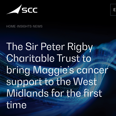
Skip
to
content
HOME
-
INSIGHTS
-
NEWS
The Sir Peter Rigby
Charitable Trust to
bring Maggie’s cancer
support to the West
Midlands for the first
time