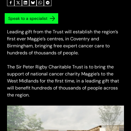
Speak to a specialist
Leading gift from the Trust will establish the region’s
first ever Maggie’s centres, in Coventry and
Birmingham, bringing free expert cancer care to
hundreds of thousands of people.
The Sir Peter Rigby Charitable Trust is to bring the
support of national cancer charity Maggie’s to the
West Midlands for the first time, in a leading gift that
will benefit hundreds of thousands of people across
the region.