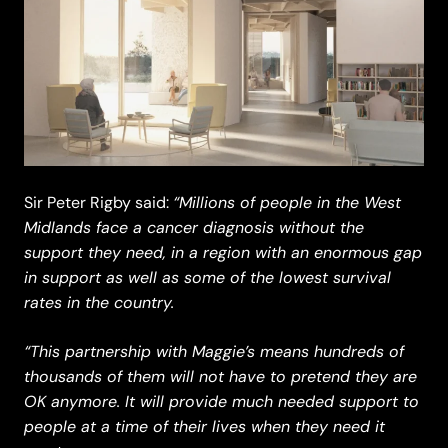
“Millions of people in the West
Sir Peter Rigby said:
Midlands face a cancer diagnosis without the
support they need, in a region with an enormous gap
in support as well as some of the lowest survival
rates in the country.
“This partnership with Maggie’s means hundreds of
thousands of them will not have to pretend they are
OK anymore. It will provide much needed support to
people at a time of their lives when they need it