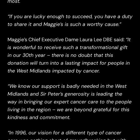
most.
“If you are lucky enough to succeed, you have a duty
to share it and Maggie’s is such a worthy cause.”
“It
Maggie’s Chief Executive Dame Laura Lee DBE said:
is wonderful to receive such a transformational gift
in our 30th year – there is no doubt that this
donation will turn into a lasting impact for people in
the West Midlands impacted by cancer.
“We know our support is badly needed in the West
Midlands and Sir Peter’s generosity is leading the
way in bringing our expert cancer care to the people
living in the region – we are beyond grateful for this
kindness and commitment.
“In 1996, our vision for a different type of cancer