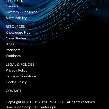
Leadership
Careers
Diversity & Inclusion
Sustainability
RESOURCES
Knowledge Hub
Case Studies
Blogs
Podcasts
Webinars
LEGAL & POLICIES
Privacy Policy
Terms & Conditions
Cookie Policy
CONTACT
Copyright © SCC UK 2023-2026 SCC. All rights reserved.
Specialist Computer Centres plc