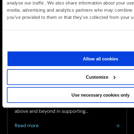
analyse our traffic. We also share information about your use 
media, advertising and analytics partners who may combine it
you’ve provided to them or that they’ve collected from your us
SCC achieves Armed Forces
Covenant Employer Recognition
Scheme Gold Award
(Updat
News / SCC News
17.07.2026
Allow all cookies
17.07.2
SCC has been awarded the Defence Employer
Recognition Scheme (ERS) Gold Award, the
Customize
Ministry of Defence's highest recognition for
organisations that demonstrate exceptional
Use necessary cookies only
support for the Armed Forces community.
The Gold Award recognises employers that go
above and beyond in supporting...
about
Read more
SCC