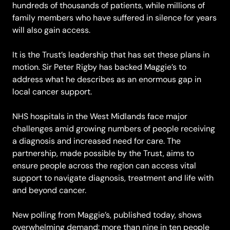
hundreds of thousands of patients, while millions of
family members who have suffered in silence for years
will also gain access.
It is the Trust’s leadership that has set these plans in
motion. Sir Peter Rigby has backed Maggie’s to
address what he describes as an enormous gap in
local cancer support.
NHS hospitals in the West Midlands face major
challenges amid growing numbers of people receiving
a diagnosis and increased need for care. The
partnership, made possible by the Trust, aims to
ensure people across the region can access vital
support to navigate diagnosis, treatment and life with
and beyond cancer.
New polling from Maggie’s, published today, shows
overwhelming demand: more than nine in ten people