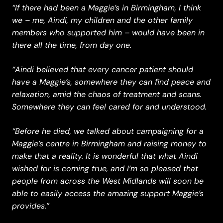
“If there had been a Maggie’s in Birmingham, I think
we – me, Aindi, my children and the other family
members who supported him – would have been in
there all the time, from day one.
“Aindi believed that every cancer patient should
have a Maggie’s, somewhere they can find peace and
relaxation, amid the chaos of treatment and scans.
Somewhere they can feel cared for and understood.
“Before he died, we talked about campaigning for a
Maggie’s centre in Birmingham and raising money to
make that a reality. It is wonderful that what Aindi
wished for is coming true, and I’m so pleased that
people from across the West Midlands will soon be
able to easily access the amazing support Maggie’s
provides.”