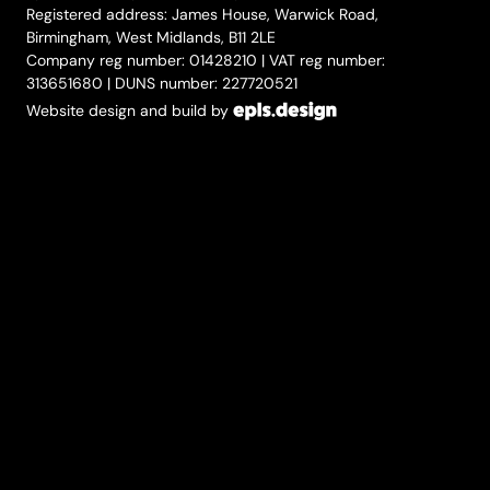
Registered address: James House, Warwick Road,
Birmingham, West Midlands, B11 2LE
Company reg number: 01428210 | VAT reg number:
313651680 | DUNS number: 227720521
Website design and build by