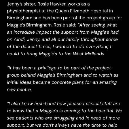
Jenny’s sister, Rosie Hawker, works as a
physiotherapist at the Queen Elizabeth Hospital in
Birmingham and has been part of the project group for
“After seeing what
Maggie’s Birmingham. Rosie said:
an incredible impact the support from Maggie’s had
on Aindi, Jenny, and all our family throughout some
of the darkest times, I wanted to do everything I
could to bring Maggie’s to the West Midlands.
“It has been a privilege to be part of the project
group behind Maggie’s Birmingham and to watch as
initial ideas became concrete plans for an amazing
new centre.
“I also know first-hand how pleased clinical staff are
to know that a Maggie’s is coming to the hospital. We
see patients who are struggling and in need of more
support, but we don’t always have the time to help