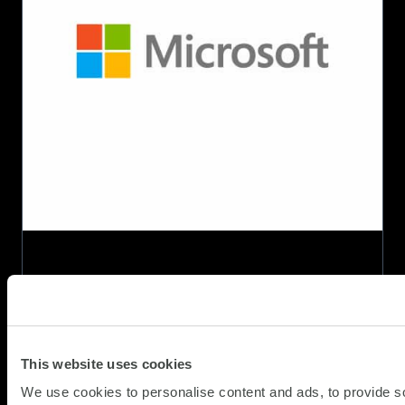
AI
Platform
specialisation
as
Project
Sirius
takes
shape
This website uses cookies
We use cookies to personalise content and ads, to provide s