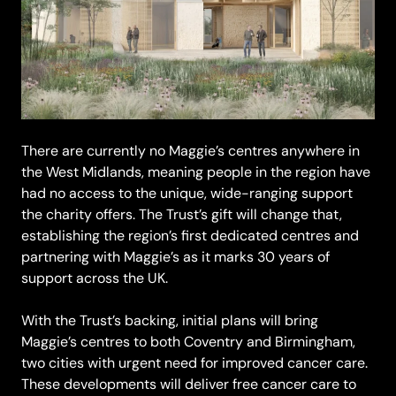
There are currently no Maggie’s centres anywhere in
the West Midlands, meaning people in the region have
had no access to the unique, wide-ranging support
the charity offers. The Trust’s gift will change that,
establishing the region’s first dedicated centres and
partnering with Maggie’s as it marks 30 years of
support across the UK.
With the Trust’s backing, initial plans will bring
Maggie’s centres to both Coventry and Birmingham,
two cities with urgent need for improved cancer care.
These developments will deliver free cancer care to