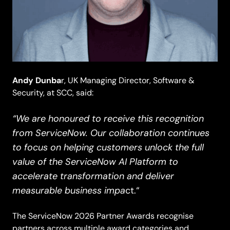
Andy Dunba
r, UK Managing Director, Software &
Security, at SCC, said:
“We are honoured to receive this recognition
from ServiceNow. Our collaboration continues
to focus on helping customers unlock the full
value of the ServiceNow AI Platform to
accelerate transformation and deliver
measurable business impa
ct.“
The ServiceNow 2026 Partner Awards recognise
partners across multiple award categories and