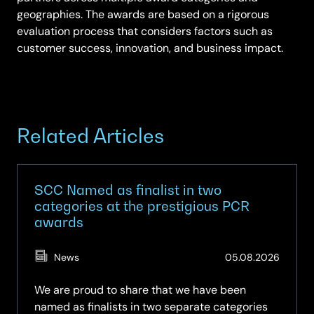
geographies. The awards are based on a rigorous
evaluation process that considers factors such as
customer success, innovation, and business impact.
Related Articles
SCC Named as finalist in two
categories at the prestigious PCR
awards
(Updat
News
05.08.2026
05.08.
We are proud to share that we have been
named as finalists in two separate categories