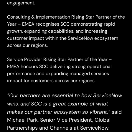
engagement.
Consulting & Implementation Rising Star Partner of the
Year – EMEA recognises SCC demonstrating rapid
growth, expanding capabilities, and increasing
customer impact within the ServiceNow ecosystem
across our regions.
Service Provider Rising Star Partner of the Year –
EMEA honours SCC delivering strong operational
performance and expanding managed services
impact for customers across our regions.
“Our partners are essential to how ServiceNow
wins, and SCC is a great example of what
makes our partner ecosystem so vibrant,”
said
Michael Park, Senior Vice President, Global
Partnerships and Channels at ServiceNow.