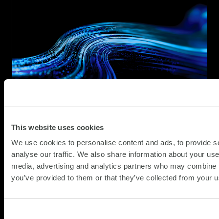
Armed
Forces
Covenant
Employer
Recognition
Scheme
Gold
Award
This website uses cookies
We use cookies to personalise content and ads, to provide s
analyse our traffic. We also share information about your use 
SCC secures place on Procurement
media, advertising and analytics partners who may combine it
Services Multi-Functional Devices
and Digital Solutions Framework
you’ve provided to them or that they’ve collected from your us
(Y26009)
(Updat
News
15.07.2026