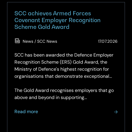
SCC achieves Armed Forces
Covenant Employer Recognition
Scheme Gold Award
(Updat
News / SCC News
17.07.2026
17.07.2
SCC has been awarded the Defence Employer
Recognition Scheme (ERS) Gold Award, the
Ministry of Defence's highest recognition for
organisations that demonstrate exceptional
support for the Armed Forces community.
The Gold Award recognises employers that go
above and beyond in supporting...
about
Read more
SCC
achieves