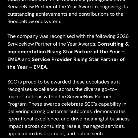
ServiceNow Partner of the Year Award, recognising its
outstanding achievements and contributions to the
ServiceNow ecosystem.
The company was recognised with the following 2026
Consulting &
ServiceNow Partner of the Year Awards:
Implementation Rising Star Partner of the Year –
EMEA
Service Provider Rising Star Partner of
and
the Year – EMEA
.
SCC is proud to be awarded these accolades as it
recognises excellence across the diverse go-to-
market motions within the ServiceNow Partner
Program. These awards celebrate SCC’s capability in
delivering strong customer outcomes, demonstrates
operational excellence, and drive meaningful business
impact across consulting, resale, managed services,
application development, and public sector