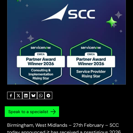
Speak to a specialist
Birmingham, West Midlands – 27th February – SCC
today announced it has received a prestigious 2026