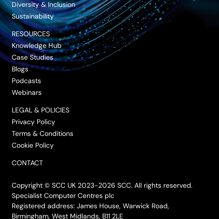
Diversity & Inclusion
Sustainability
RESOURCES
Knowledge Hub
Case Studies
Blogs
Podcasts
Webinars
LEGAL & POLICIES
Privacy Policy
Terms & Conditions
Cookie Policy
CONTACT
Copyright © SCC UK 2023-2026 SCC. All rights reserved.
Specialist Computer Centres plc
Registered address: James House, Warwick Road,
Birmingham, West Midlands, B11 2LE