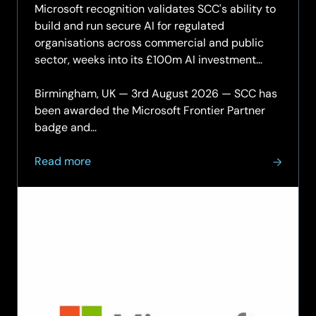
Microsoft recognition validates SCC's ability to
build and run secure AI for regulated
organisations across commercial and public
sector, weeks into its £100m AI investment
programme.
Birmingham, UK — 3rd August 2026 — SCC has
been awarded the Microsoft Frontier Partner
badge and...
about
Read more
SCC
achieves
Microsoft
Frontier
Partner
status
and
AI
Platform