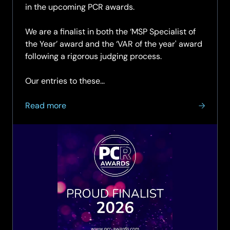
in the upcoming PCR awards.
We are a finalist in both the ‘MSP Specialist of
the Year’ award and the ‘VAR of the year' award
following a rigorous judging process.
Our entries to these...
about
Read more
SCC
Named
as
finalist
in
two
categories
at
the
prestigious