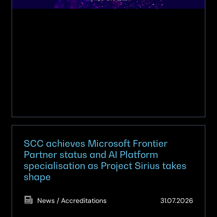
PCR
awards
SCC achieves Microsoft Frontier
Partner status and AI Platform
specialisation as Project Sirius takes
shape
(Updat
News / Accreditations
31.07.2026
31.07.2