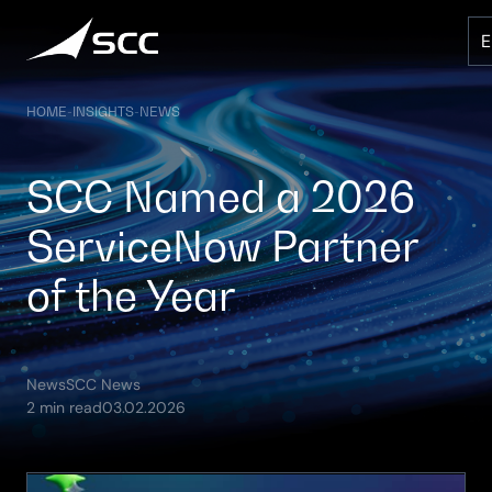
Skip
to
content
HOME
-
INSIGHTS
-
NEWS
SCC Named a 2026
ServiceNow Partner
of the Year
News
SCC News
(Updated:
2 min read
03.02.2026
11.05.2026)