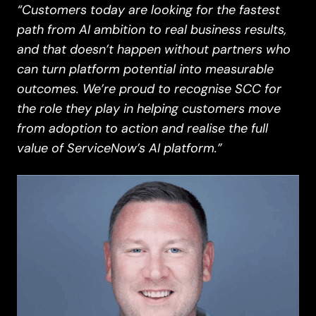
“Customers today are looking for the fastest
path from AI ambition to real business results,
and that doesn’t happen without partners who
can turn platform potential into measurable
outcomes. We’re proud to recognise SCC for
the role they play in helping customers move
from adoption to action and realise the full
value of ServiceNow’s AI platform.”