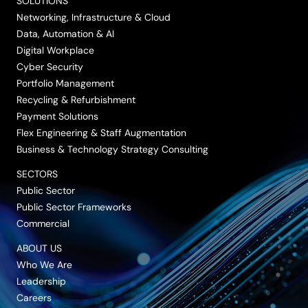
SOLUTIONS
Networking, Infrastructure & Cloud
Data, Automation & AI
Digital Workplace
Cyber Security
Portfolio Management
Recycling & Refurbishment
Payment Solutions
Flex Engineering & Staff Augmentation
Business & Technology Strategy Consulting
SECTORS
Public Sector
Public Sector Frameworks
Commercial
ABOUT US
Who We Are
Leadership
Careers