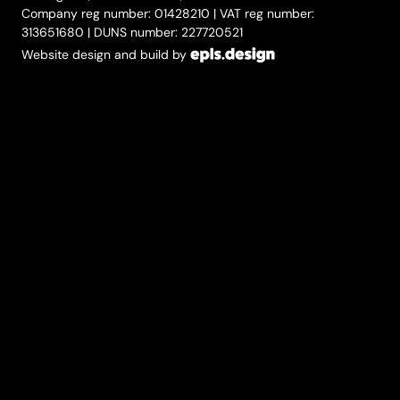
Company reg number: 01428210 | VAT reg number:
313651680 | DUNS number: 227720521
Website design and build by