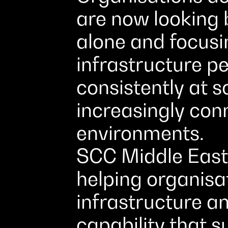
are now looking 
alone and focus
infrastructure p
consistently at s
increasingly con
environments.
SCC Middle East 
helping organisat
infrastructure a
capability that 