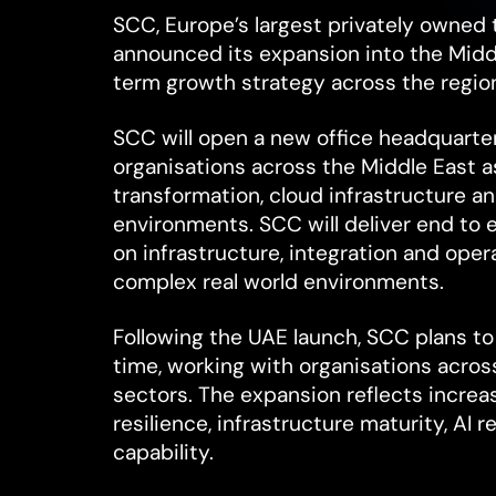
SCC, Europe’s largest privately owned 
announced its expansion into the Middl
term growth strategy across the regio
SCC will open a new office headquarte
organisations across the Middle East as
transformation, cloud infrastructure an
environments. SCC will deliver end to
on infrastructure, integration and ope
complex real world environments.
Following the UAE launch, SCC plans to
time, working with organisations acro
sectors. The expansion reflects increa
resilience, infrastructure maturity, AI 
capability.