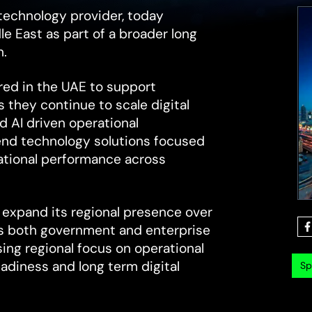
technology provider, today
e East as part of a broader long
n.
red in the UAE to support
 they continue to scale digital
d AI driven operational
 end technology solutions focused
rational performance across
 expand its regional presence over
ss both government and enterprise
sing regional focus on operational
readiness and long term digital
Sp