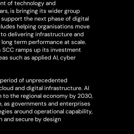
ont of technology and
ars, is bringing its wider group
 support the next phase of digital
cludes helping organisations move
 to delivering infrastructure and
 long term performance at scale.
s SCC ramps up its investment
reas such as applied AI, cyber
 period of unprecedented
ud and digital infrastructure. AI
on to the regional economy by 2030,
ne, as governments and enterprises
gies around operational capability,
on and secure by design