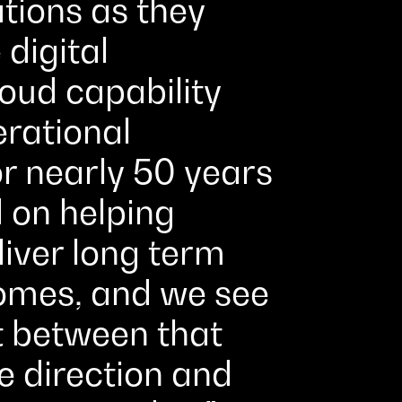
tions as they
 digital
loud capability
erational
r nearly 50 years
 on helping
liver long term
omes, and we see
t between that
 direction and