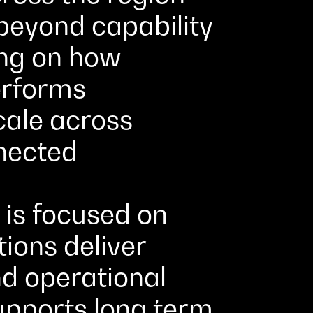
beyond capability
ing on how
erforms
cale across
nected
is focused on
ions deliver
nd operational
supports long term