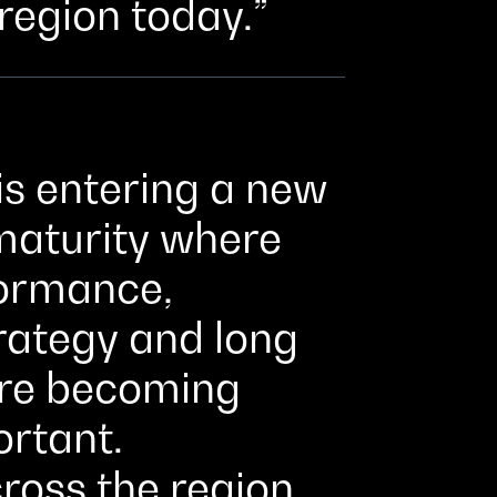
 region today.
is entering a new
 maturity where
formance,
trategy and long
are becoming
ortant.
ross the region