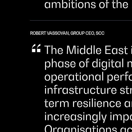
ambitions of the
ROBERT VASSOYAN, GROUP CEO, SCC
The Middle East 
phase of digital
operational per
infrastructure s
term resilience 
increasingly imp
Organisations ac