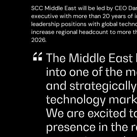
SCC Middle East will be led by CEO Dani
executive with more than 20 years of i
leadership positions with global techn
increase regional headcount to more 
2026.
The Middle East
into one of the 
and strategicall
technology marke
We are excited t
presence in the 