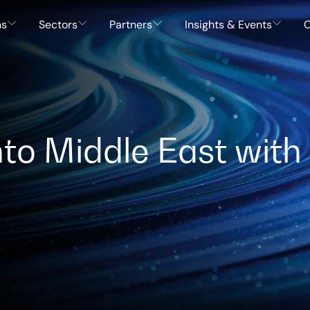
ns
Sectors
Partners
Insights & Events
C
to Middle East with