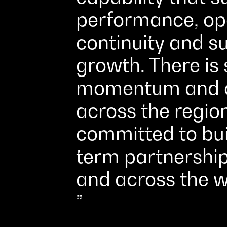
performance, op
continuity and s
growth. There is 
momentum and o
across the regio
committed to bui
term partnership
and across the w