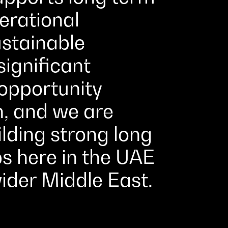
erational
ustainable
significant
pportunity
n, and we are
lding strong long
s here in the UAE
ider Middle East.