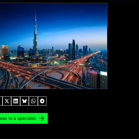
eak to a specialist