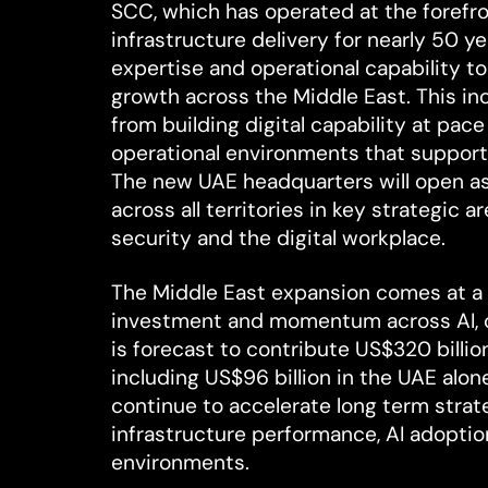
SCC, which has operated at the forefr
infrastructure delivery for nearly 50 ye
expertise and operational capability to
growth across the Middle East. This in
from building digital capability at pace
operational environments that support
The new UAE headquarters will open a
across all territories in key strategic a
security and the digital workplace.
The Middle East expansion comes at a
investment and momentum across AI, clo
is forecast to contribute US$320 billi
including US$96 billion in the UAE alo
continue to accelerate long term strate
infrastructure performance, AI adopti
environments.