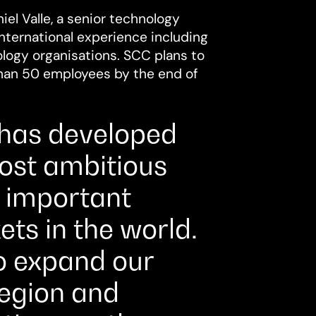
el Valle, a senior technology
nternational experience including
ology organisations. SCC plans to
than 50 employees by the end of
 has developed
most ambitious
y important
ts in the world.
o expand our
region and