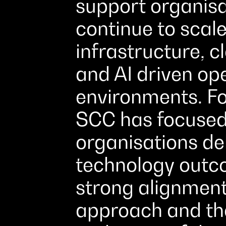
support organisa
continue to scale
infrastructure, c
and AI driven op
environments. Fo
SCC has focused
organisations de
technology outc
strong alignmen
approach and the