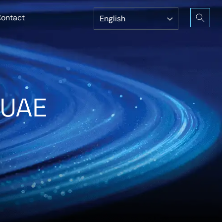
ontact
 UAE