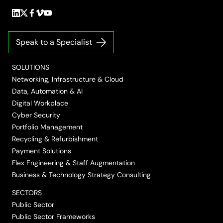
Follow
Follow
Follow
Follow
Follow
us
us
us
us
us
on
on
on
on
on
Speak to a Specialist
LinkedIn
Twitter/X
Facebook
Vimeo
YouTube
SOLUTIONS
Networking, Infrastructure & Cloud
Data, Automation & AI
Digital Workplace
Cyber Security
Portfolio Management
Recycling & Refurbishment
Payment Solutions
Flex Engineering & Staff Augmentation
Business & Technology Strategy Consulting
SECTORS
Public Sector
Public Sector Frameworks