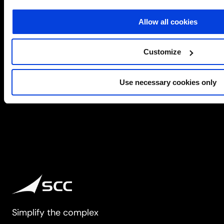
workplace computing. SCC is an Intel Titanium Partner
managing…
Allow all cookies
about
Learn more
Intel
Customize
2
3
4
Use necessary cookies only
Simplify the complex