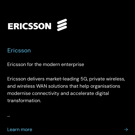
Ericsson
Ericsson for the modern enterprise
Ericsson delivers market‑leading 5G, private wireless,
and wireless WAN solutions that help organisations
modernise connectivity and accelerate digital
transformation.
…
about
Learn more