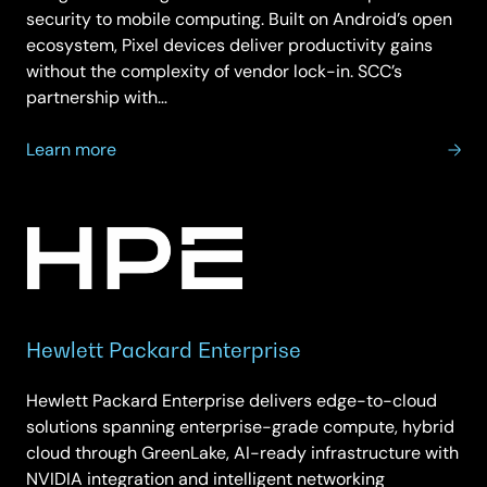
security to mobile computing. Built on Android’s open
ecosystem, Pixel devices deliver productivity gains
without the complexity of vendor lock-in. SCC’s
partnership with…
about
Learn more
Google
Pixel
Hewlett Packard Enterprise
Hewlett Packard Enterprise delivers edge-to-cloud
solutions spanning enterprise-grade compute, hybrid
cloud through GreenLake, AI-ready infrastructure with
NVIDIA integration and intelligent networking