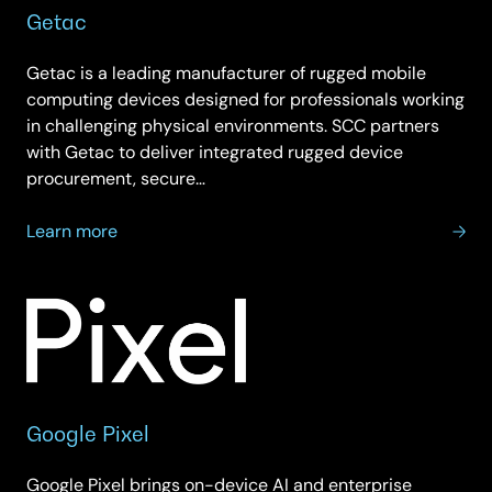
Getac
Getac is a leading manufacturer of rugged mobile
computing devices designed for professionals working
in challenging physical environments. SCC partners
with Getac to deliver integrated rugged device
procurement, secure…
about
Learn more
Getac
Google Pixel
Google Pixel brings on-device AI and enterprise