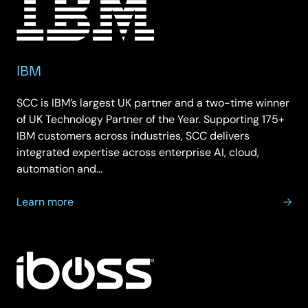
IBM
SCC is IBM’s largest UK partner and a two-time winner
of UK Technology Partner of the Year. Supporting 175+
IBM customers across industries, SCC delivers
integrated expertise across enterprise AI, cloud,
automation and…
about
Learn more
IBM