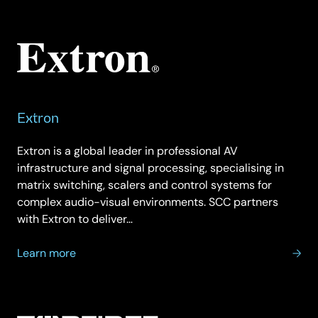
Ericsson
Extron
Extron is a global leader in professional AV
infrastructure and signal processing, specialising in
matrix switching, scalers and control systems for
complex audio-visual environments. SCC partners
with Extron to deliver…
about
Learn more
Extron