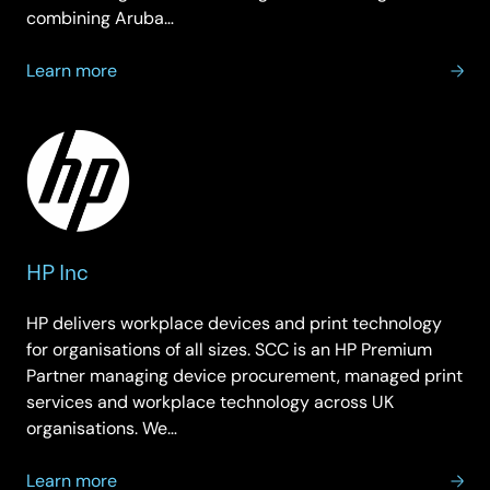
combining Aruba…
about
Learn more
Hewlett
Packard
Enterprise
HP Inc
HP delivers workplace devices and print technology
for organisations of all sizes. SCC is an HP Premium
Partner managing device procurement, managed print
services and workplace technology across UK
organisations. We…
about
Learn more