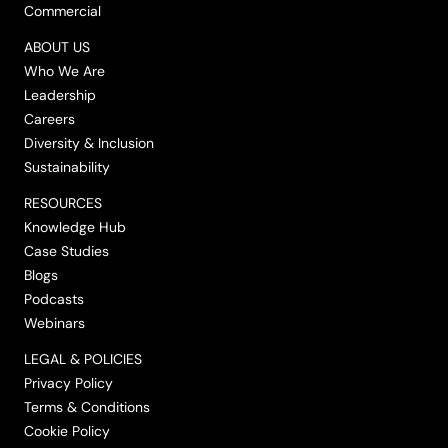
Commercial
ABOUT US
Who We Are
Leadership
Careers
Diversity & Inclusion
Sustainability
RESOURCES
Knowledge Hub
Case Studies
Blogs
Podcasts
Webinars
LEGAL & POLICIES
Privacy Policy
Terms & Conditions
Cookie Policy