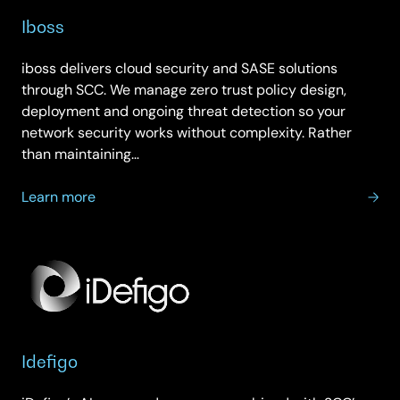
Iboss
iboss delivers cloud security and SASE solutions
through SCC. We manage zero trust policy design,
deployment and ongoing threat detection so your
network security works without complexity. Rather
than maintaining…
about
Learn more
Iboss
Idefigo