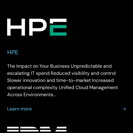
HP
Inc
HPE
The Impact on Your Business Unpredictable and
escalating IT spend Reduced visibility and control
Slower innovation and time-to-market Increased
operational complexity Unified Cloud Management
Across Environments…
about
Learn more
HPE