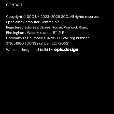
CONTACT
Copyright © SCC UK 2023-2026 SCC. All rights reserved.
Specialist Computer Centres plc
Registered address: James House, Warwick Road,
Birmingham, West Midlands, B11 2LE
Company reg number: 01428210 | VAT reg number:
313651680 | DUNS number: 227720521
Website design and build by