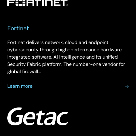
Fortinet
Fortinet delivers network, cloud and endpoint
cybersecurity through high-performance hardware,
integrated software, AI intelligence and its unified
Security Fabric platform. The number-one vendor for
global firewall…
about
Learn more
Fortinet