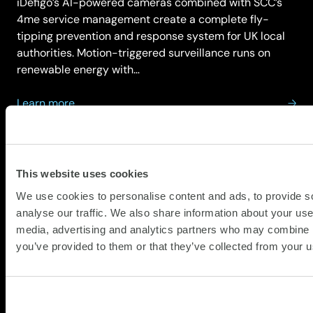
iDefigo’s AI-powered cameras combined with SCC’s
4me service management create a complete fly-
tipping prevention and response system for UK local
authorities. Motion-triggered surveillance runs on
renewable energy with…
about
Learn more
Idefigo
This website uses cookies
We use cookies to personalise content and ads, to provide s
analyse our traffic. We also share information about your use 
media, advertising and analytics partners who may combine it
Intel
you’ve provided to them or that they’ve collected from your us
Intel Xeon processors power data centre
infrastructure for organisations globally, whilst Intel
Core processors deliver productivity performance for