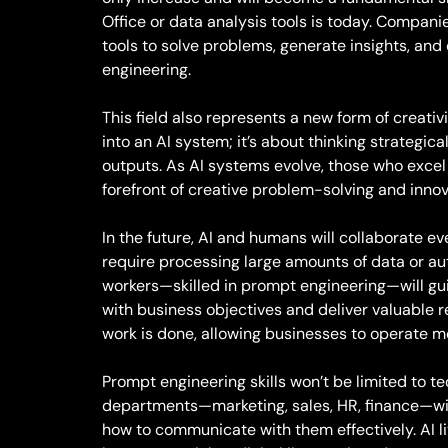
Office or data analysis tools is today. Compan
tools to solve problems, generate insights, and
engineering.
This field also represents a new form of creativ
into an AI system; it’s about thinking strategic
outputs. As AI systems evolve, those who excel 
forefront of creative problem-solving and inno
In the future, AI and humans will collaborate ev
require processing large amounts of data or au
workers—skilled in prompt engineering—will gu
with business objectives and deliver valuable re
work is done, allowing businesses to operate mo
Prompt engineering skills won’t be limited to te
departments—marketing, sales, HR, finance—wil
how to communicate with them effectively. AI li