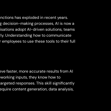
unctions has exploded in recent years.
g decision-making processes, AI is now a
isations adopt AI-driven solutions, teams
larly. Understanding how to communicate
employees to use these tools to their full
eve faster, more accurate results from AI
reworking inputs, they know how to
argeted responses. This skill significantly
require content generation, data analysis,