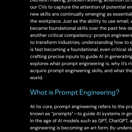
our CVs to capture the attention of potential em
new skills are continually emerging as essential
the workplace. Just as the ability to use email
became foundational skills over the past few d
another critical competency: prompt engineering.
to transform industries, understanding how to
is fast becoming a foundational, even critical sk
crafting precise inputs to guide AI in generatin
explores what prompt engineering is, why it’s r
acquire prompt engineering skills, and what the 
world.
What is Prompt Engineering?
At its core, prompt engineering refers to the p
known as “prompts”—to guide AI systems in gen
In the age of AI models such as GPT, ChatGPT, 
engineering is becoming an art form. By under