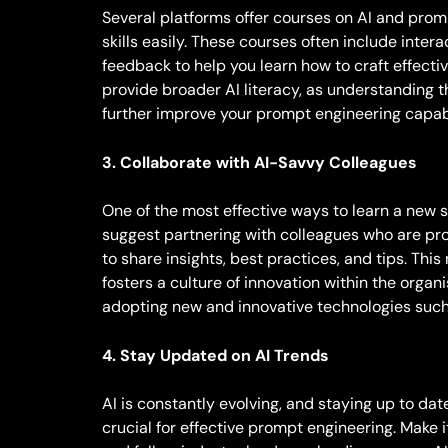
Several platforms offer courses on AI and prom
skills easily. These courses often include inter
feedback to help you learn how to craft effect
provide broader AI literacy, as understanding 
further improve your prompt engineering capabi
3. Collaborate with AI-Savvy Colleagues
One of the most effective ways to learn a new sk
suggest partnering with colleagues who are pro
to share insights, best practices, and tips. This
fosters a culture of innovation within the organ
adopting new and innovative technologies such
4. Stay Updated on AI Trends
AI is constantly evolving, and staying up to d
crucial for effective prompt engineering. Make i