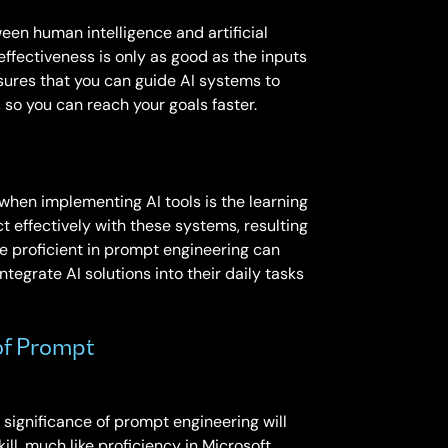
een human intelligence and artificial
 effectiveness is only as good as the inputs
sures that you can guide AI systems to
 so you can reach your goals faster.
when implementing AI tools is the learning
act effectively with these systems, resulting
re proficient in prompt engineering can
ntegrate AI solutions into their daily tasks
of Prompt
 significance of prompt engineering will
ll, much like proficiency in Microsoft