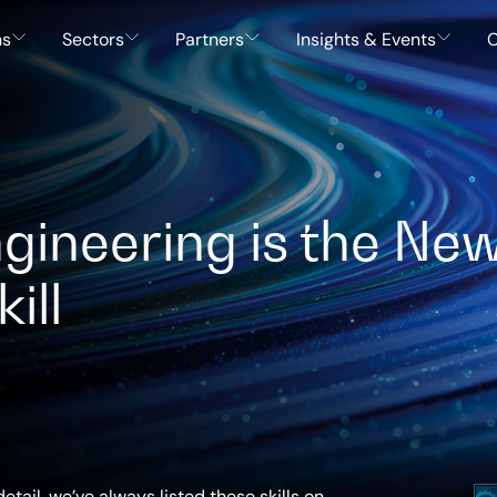
ns
Sectors
Partners
Insights & Events
C
ineering is the Ne
ill
etail, we’ve always listed these skills on