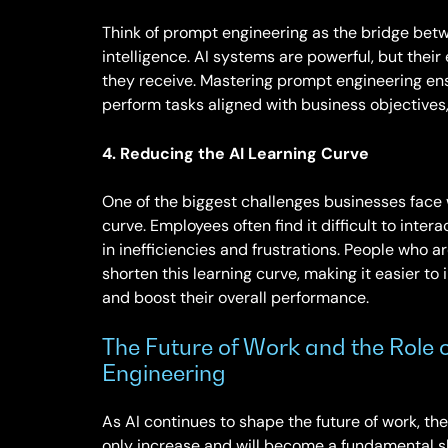
Think of prompt engineering as the bridge betw
intelligence. AI systems are powerful, but their
they receive. Mastering prompt engineering en
perform tasks aligned with business objectives,
4. Reducing the AI Learning Curve
One of the biggest challenges businesses face 
curve. Employees often find it difficult to inter
in inefficiencies and frustrations. People who a
shorten this learning curve, making it easier to i
and boost their overall performance.
The Future of Work and the Role 
Engineering
As AI continues to shape the future of work, the
only increase and will become a fundamental ski