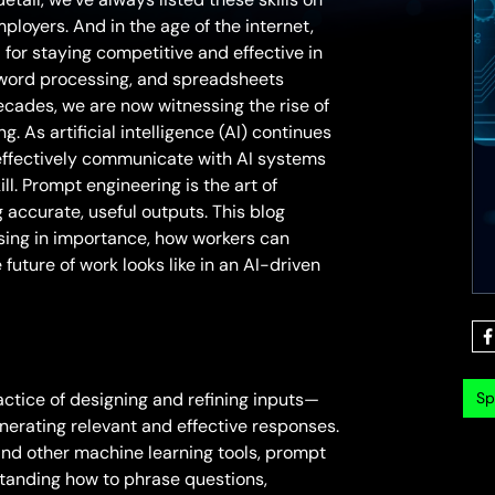
ployers. And in the age of the internet,
 for staying competitive and effective in
, word processing, and spreadsheets
ecades, we are now witnessing the rise of
 As artificial intelligence (AI) continues
 effectively communicate with AI systems
ill. Prompt engineering is the art of
g accurate, useful outputs. This blog
ising in importance, how workers can
future of work looks like in an AI-driven
Sp
ractice of designing and refining inputs—
erating relevant and effective responses.
and other machine learning tools, prompt
standing how to phrase questions,