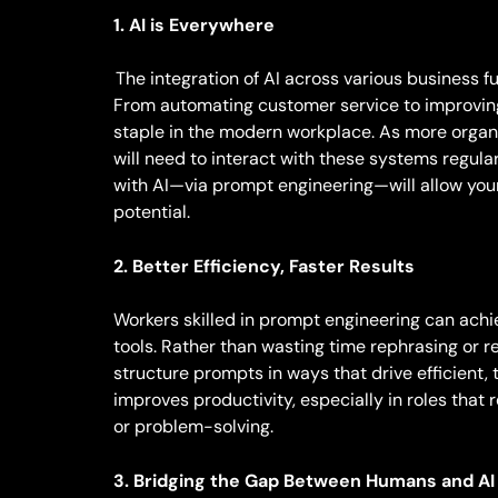
1. AI is Everywhere
The integration of AI across various business f
From automating customer service to improvin
staple in the modern workplace. As more organ
will need to interact with these systems regu
with AI—via prompt engineering—will allow your 
potential.
2. Better Efficiency, Faster Results
Workers skilled in prompt engineering can achi
tools. Rather than wasting time rephrasing or 
structure prompts in ways that drive efficient, t
improves productivity, especially in roles that 
or problem-solving.
3. Bridging the Gap Between Humans and AI