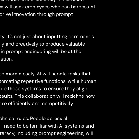
ies will seek employees who can harness AI
 drive innovation through prompt
ity. It’s not just about inputting commands
ally and creatively to produce valuable
in prompt engineering will be at the
vation.
en more closely. AI will handle tasks that
tomating repetitive functions, while human
ide these systems to ensure they align
sults. This collaboration will redefine how
re efficiently and competitively.
chnical roles. People across all
l need to be familiar with AI systems and
teracy, including prompt engineering, will