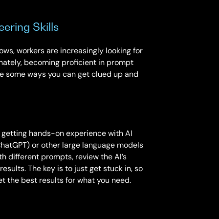
ering Skills
ws, workers are increasingly looking for
unately, becoming proficient in prompt
are some ways you can get clued up and
y getting hands-on experience with AI
ChatGPT) or other large language models
h different prompts, review the AI’s
esults. The key is to just get stuck in, so
t the best results for what you need.