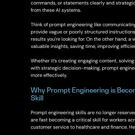
commands, or statements clearly and strategica
from these AI systems.
Think of prompt engineering like communicating 
provide vague or poorly structured instructions, 
results you’re looking for. On the other hand, a
valuable insights, saving time, improving effici
Whether it’s creating engaging content, solving
with strategic decision-making, prompt enginee
more effectively.
Why Prompt Engineering is Beco
Skill
Prompt engineering skills are no longer reserved
are fast becoming a critical skill for workers a
customer service to healthcare and finance. He