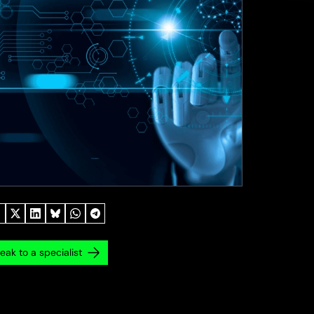
eak to a specialist