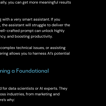
lly, you can get more meaningful results
with a very smart assistant. If you
the assistant will struggle to deliver the
 well-crafted prompt can unlock highly
ency, and boosting productivity.
 complex technical issues, or assisting
ring allows you to harness AI’s potential
ming a Foundational
 for data scientists or AI experts. They
cross industries, from marketing and
re’s why: