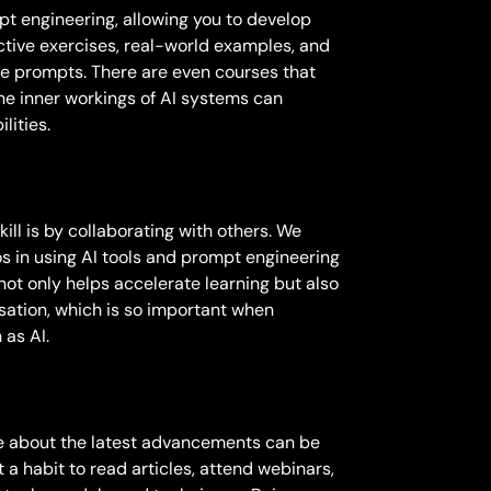
pt engineering, allowing you to develop
active exercises, real-world examples, and
ive prompts. There are even courses that
the inner workings of AI systems can
lities.
ill is by collaborating with others. We
s in using AI tools and prompt engineering
 not only helps accelerate learning but also
isation, which is so important when
 as AI.
ate about the latest advancements can be
t a habit to read articles, attend webinars,