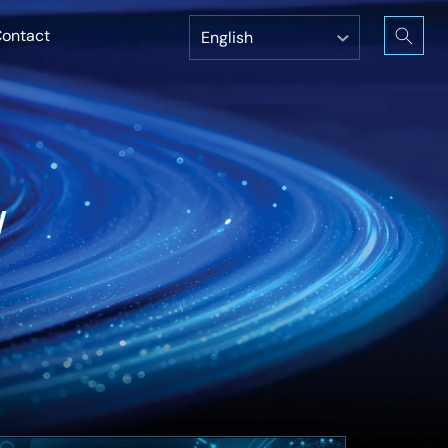
ontact
w