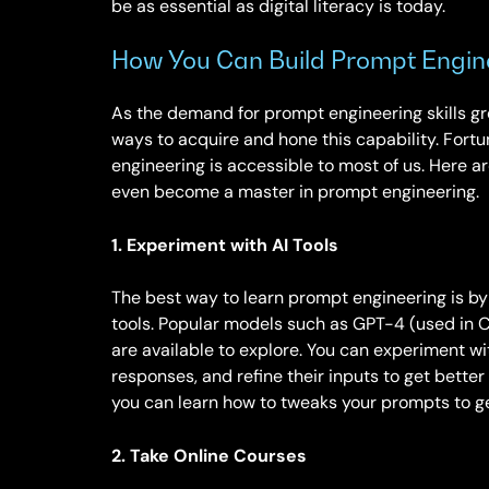
be as essential as digital literacy is today.
How You Can Build Prompt Engine
As the demand for prompt engineering skills gro
ways to acquire and hone this capability. Fort
engineering is accessible to most of us. Here 
even become a master in prompt engineering.
1. Experiment with AI Tools
The best way to learn prompt engineering is b
tools. Popular models such as GPT-4 (used in 
are available to explore. You can experiment wit
responses, and refine their inputs to get better r
you can learn how to tweaks your prompts to ge
2. Take Online Courses