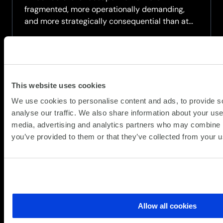
fragmented, more operationally demanding,
and more strategically consequential than at
any point in the last decade.
90% of organisations say their IT environment
has become more complex in the past two
years,...
This website uses cookies
about
Read more
We use cookies to personalise content and ads, to provide s
A
analyse our traffic. We also share information about your use 
strategic
media, advertising and analytics partners who may combine it
briefing
you’ve provided to them or that they’ve collected from your us
for
organisations
navigating
the
next
wave
Allow all cookies
of