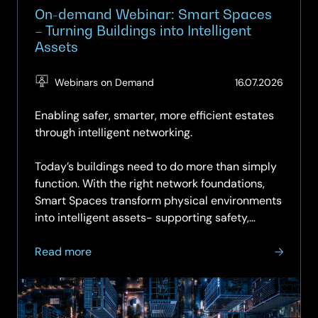
On-demand Webinar: Smart Spaces
– Turning Buildings into Intelligent
Assets
(Updat
Webinars on Demand
16.07.2026
16.07.2
Enabling safer, smarter, more efficient estates
through intelligent networking.
Today’s buildings need to do more than simply
function. With the right network foundations,
Smart Spaces transform physical environments
into intelligent assets- supporting safety,
sustainability,...
about
Read more
On-
demand
Webinar: