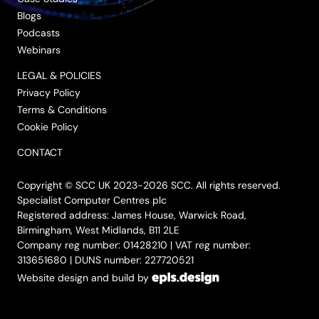
Blogs
Podcasts
Webinars
LEGAL & POLICIES
Privacy Policy
Terms & Conditions
Cookie Policy
CONTACT
Copyright © SCC UK 2023-2026 SCC. All rights reserved.
Specialist Computer Centres plc
Registered address: James House, Warwick Road,
Birmingham, West Midlands, B11 2LE
Company reg number: 01428210 | VAT reg number:
313651680 | DUNS number: 227720521
Website design and build by