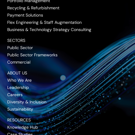
Portfolio Management
Recycling & Refurbishment
Payment Solutions
Flex Engineering & Staff Augmentation
Business & Technology Strategy Consulting
SECTORS
Public Sector
Public Sector Frameworks
Commercial
ABOUT US
Who We Are
Leadership
Careers
Diversity & Inclusion
Sustainability
RESOURCES
Knowledge Hub
Case Studies