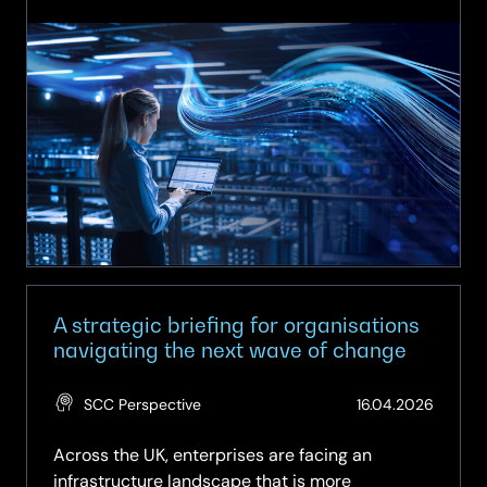
On-
Demand
Webinar:
The
Modern
Data
Centre
Blueprint
–
From
Consolidation
to
Orchestration
A strategic briefing for organisations
navigating the next wave of change
(Updat
SCC Perspective
16.04.2026
29.05.
Across the UK, enterprises are facing an
infrastructure landscape that is more