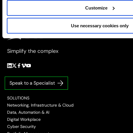
change
Customize
Use necessary cookies only
Simplify the complex
Follow
Follow
Follow
Follow
Follow
us
us
us
us
us
on
on
on
on
on
Speak to a Specialist
LinkedIn
Twitter/X
Facebook
Vimeo
YouTube
SOLUTIONS
Networking, Infrastructure & Cloud
Data, Automation & AI
Digital Workplace
Cyber Security