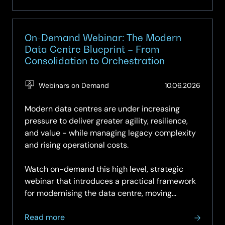
On-Demand Webinar: The Modern
Data Centre Blueprint – From
Consolidation to Orchestration
(Updat
Webinars on Demand
10.06.2026
10.06.2
Modern data centres are under increasing
pressure to deliver greater agility, resilience,
and value - while managing legacy complexity
and rising operational costs.
Watch on-demand this high level, strategic
webinar that introduces a practical framework
for modernising the data centre, moving...
about
Read more