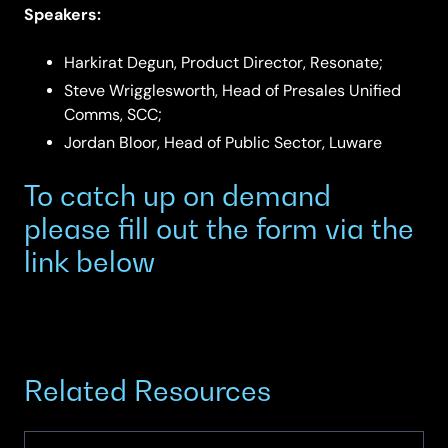
Speakers:
Harkirat Degun, Product Director, Resonate;
Steve Wrigglesworth, Head of Presales Unified
Comms, SCC;
Jordan Bloor, Head of Public Sector, Luware
To catch up on demand
please fill out the form via the
link below
Related Resources