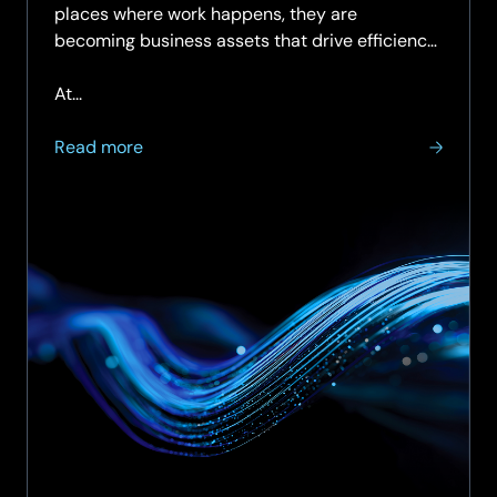
places where work happens, they are
becoming business assets that drive efficiency,
sustainability, and user experience.
At...
about
Read more
Enabling
Smart
Spaces
Starts
with
a
Smart
Network