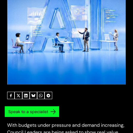
Speak to a specialist
With budgets under pressure and demand increasing,
Council Leaders are being asked to show real value