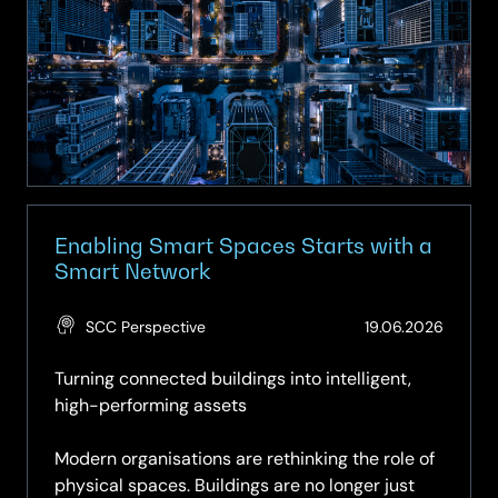
Smart
Spaces
–
Turning
Buildings
into
Intelligent
Assets
Enabling Smart Spaces Starts with a
Smart Network
(Updat
SCC Perspective
19.06.2026
19.06.2
Turning connected buildings into intelligent,
high-performing assets
Modern organisations are rethinking the role of
physical spaces. Buildings are no longer just