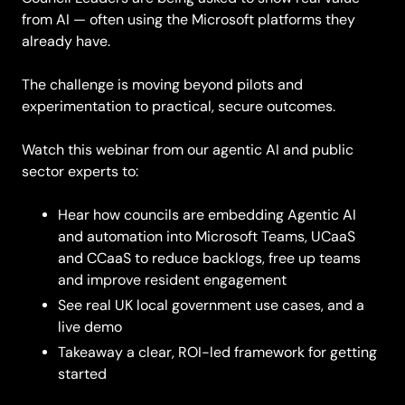
from AI — often using the Microsoft platforms they
already have.
The challenge is moving beyond pilots and
experimentation to practical, secure outcomes.
Watch this webinar from our agentic AI and public
sector experts to:
Hear how councils are embedding Agentic AI
and automation into Microsoft Teams, UCaaS
and CCaaS to reduce backlogs, free up teams
and improve resident engagement
See real UK local government use cases, and a
live demo
Takeaway a clear, ROI-led framework for getting
started