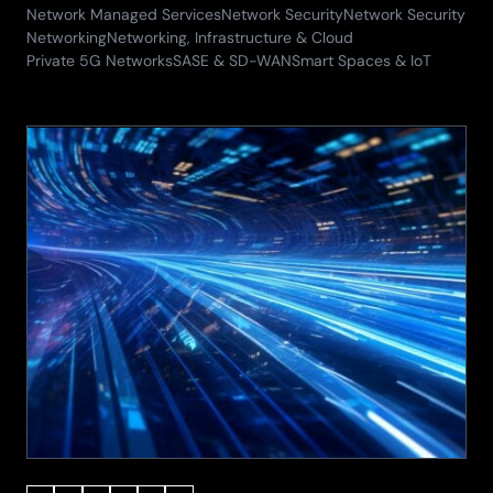
29.05.2026)
Network Managed Services
Network Security
Network Security
Networking
Networking, Infrastructure & Cloud
Private 5G Networks
SASE & SD-WAN
Smart Spaces & IoT