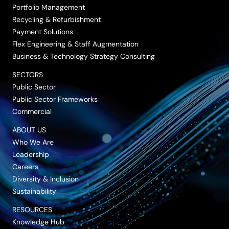
Portfolio Management
Recycling & Refurbishment
Payment Solutions
Flex Engineering & Staff Augmentation
Business & Technology Strategy Consulting
SECTORS
Public Sector
Public Sector Frameworks
Commercial
ABOUT US
Who We Are
Leadership
Careers
Diversity & Inclusion
Sustainability
RESOURCES
Knowledge Hub