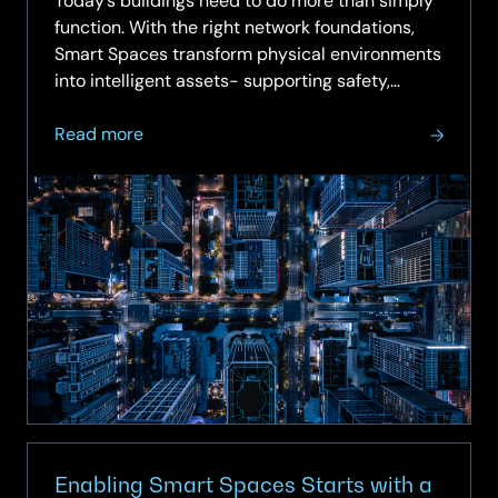
Today’s buildings need to do more than simply
function. With the right network foundations,
Smart Spaces transform physical environments
into intelligent assets- supporting safety,
sustainability,...
about
Read more
On-
demand
Webinar:
Smart
Spaces
–
Turning
Buildings
into
Intelligent
Assets
Enabling Smart Spaces Starts with a