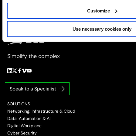
Consolidation
Customize
to
Orchestration
Use necessary cookies only
Simplify the complex
Follow
Follow
Follow
Follow
Follow
us
us
us
us
us
on
on
on
on
on
Speak to a Specialist
LinkedIn
Twitter/X
Facebook
Vimeo
YouTube
SOLUTIONS
Networking, Infrastructure & Cloud
Data, Automation & AI
Digital Workplace
Cyber Security