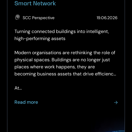
Smart Network
(Updat
SCC Perspective
19.06.2026
19.06.2
Turning connected buildings into intelligent,
high-performing assets
Modern organisations are rethinking the role of
physical spaces. Buildings are no longer just
places where work happens, they are
becoming business assets that drive efficiency,
sustainability, and user experience.
At...
about
Read more
Enabling
Smart
Spaces
Starts