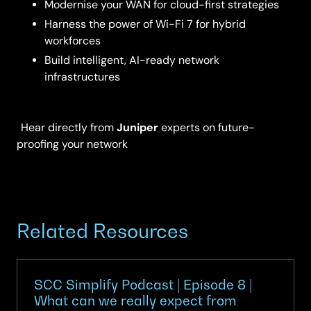
Modernise your WAN for cloud-first strategies
Harness the power of Wi-Fi 7 for hybrid
workforces
Build intelligent, AI-ready network
infrastructures
Juniper
Hear directly from
experts on future-
proofing your network
Related Resources
SCC Simplify Podcast | Episode 8 |
What can we really expect from