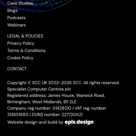
Case Studies
Blogs
Podcasts
Webinars
LEGAL & POLICIES
Privacy Policy
Terms & Conditions
Cookie Policy
CONTACT
Copyright © SCC UK 2023-2026 SCC. All rights reserved.
Specialist Computer Centres plc
Registered address: James House, Warwick Road,
Birmingham, West Midlands, B11 2LE
Company reg number: 01428210 | VAT reg number:
313651680 | DUNS number: 227720521
Website design and build by