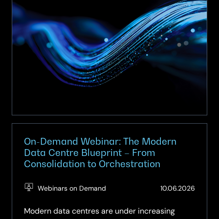
with
a
Smart
Network
On-Demand Webinar: The Modern
Data Centre Blueprint – From
Consolidation to Orchestration
(Updat
Webinars on Demand
10.06.2026
10.06.2
Modern data centres are under increasing