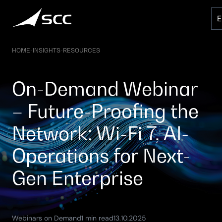
Skip
to
content
HOME
-
INSIGHTS
-
RESOURCES
On-Demand Webinar
– Future-Proofing the
Network: Wi-Fi 7, AI-
Operations for Next-
Gen Enterprise
(Updated:
Webinars on Demand
1 min read
13.10.2025