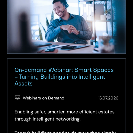
|
Episode
8
|
What
can
we
really
expect
from
On-demand Webinar: Smart Spaces
Agentic
– Turning Buildings into Intelligent
Assets
AI?
(Updat
Webinars on Demand
16.07.2026
16.07.2
Enabling safer, smarter, more efficient estates
through intelligent networking.