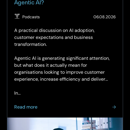
Agentic AI?
(Updat
Podcasts
06.08.2026
07.08.
A practical discussion on AI adoption,
customer expectations and business
transformation.
Agentic AI is generating significant attention,
but what does it actually mean for
organisations looking to improve customer
experience, increase efficiency and deliver
measurable business value?
In...
about
Read more
SCC
Simplify
Podcast