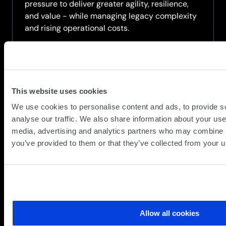
pressure to deliver greater agility, resilience,
and value - while managing legacy complexity
and rising operational costs.
Watch on-demand this high level, strategic
webinar that introduces a practical framework
for modernising the data centre, moving...
This website uses cookies
about
Read more
We use cookies to personalise content and ads, to provide s
On-
analyse our traffic. We also share information about your use 
Demand
media, advertising and analytics partners who may combine it
Webinar:
you’ve provided to them or that they’ve collected from your us
The
Modern
Data
Centre
Blueprint
–
Allow all cookies
From