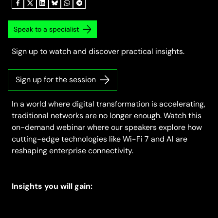
Speak to a specialist
Sign up to watch and discover practical insights.
Sign up for the session
In a world where digital transformation is accelerating,
traditional networks are no longer enough. Watch this
on-demand webinar where our speakers explore how
cutting-edge technologies like Wi-Fi 7 and AI are
reshaping enterprise connectivity.
Insights you will gain: