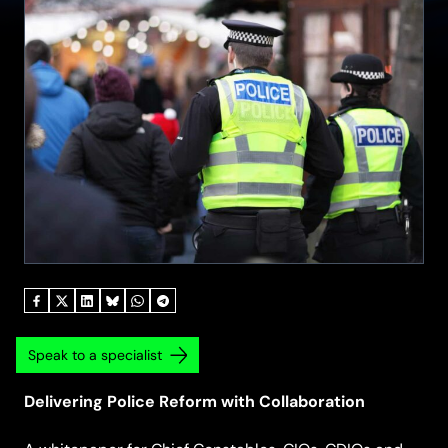
Speak to a specialist
Delivering Police Reform with Collaboration