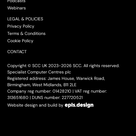
Podcasts
Webinars
LEGAL & POLICIES
Privacy Policy
Terms & Conditions
Cookie Policy
CONTACT
Copyright © SCC UK 2023-2026 SCC. All rights reserved.
Specialist Computer Centres plc
Registered address: James House, Warwick Road,
Birmingham, West Midlands, B11 2LE
Company reg number: 01428210 | VAT reg number:
313651680 | DUNS number: 227720521
Website design and build by