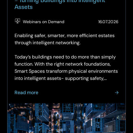
Assets
(Updat
Webinars on Demand
16.07.2026
16.07.2
Enabling safer, smarter, more efficient estates
through intelligent networking.
Today’s buildings need to do more than simply
function. With the right network foundations,
Smart Spaces transform physical environments
into intelligent assets- supporting safety,
sustainability,...
about
Read more
On-
demand
Webinar:
Smart
Spaces