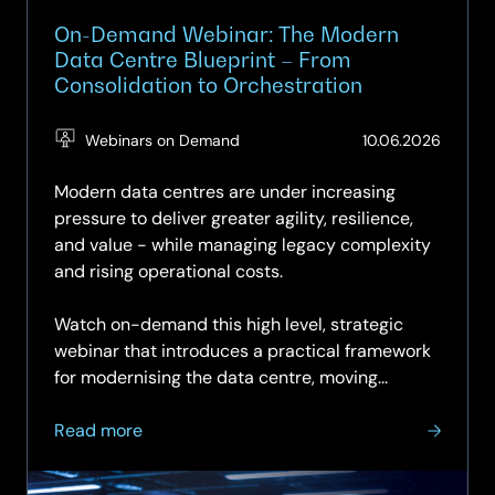
On-Demand Webinar: The Modern
Data Centre Blueprint – From
Consolidation to Orchestration
(Updat
Webinars on Demand
10.06.2026
10.06.2
Modern data centres are under increasing
pressure to deliver greater agility, resilience,
and value - while managing legacy complexity
and rising operational costs.
Watch on-demand this high level, strategic
webinar that introduces a practical framework
for modernising the data centre, moving...
about
Read more
On-
Demand