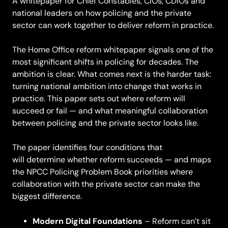
A whitepaper for Chief Constables, CIOs, CDIOs and
national leaders on how policing and the private
sector can work together to deliver reform in practice.
The Home Office reform whitepaper signals one of the
most significant shifts in policing for decades. The
ambition is clear. What comes next is the harder task:
turning national ambition into change that works in
practice. This paper sets out where reform will
succeed or fail — and what meaningful collaboration
between policing and the private sector looks like.
The paper identifies four conditions that
will determine whether reform succeeds — and maps
the NPCC Policing Problem Book priorities where
collaboration with the private sector can make the
biggest difference.
Modern Digital Foundations
– Reform can’t sit