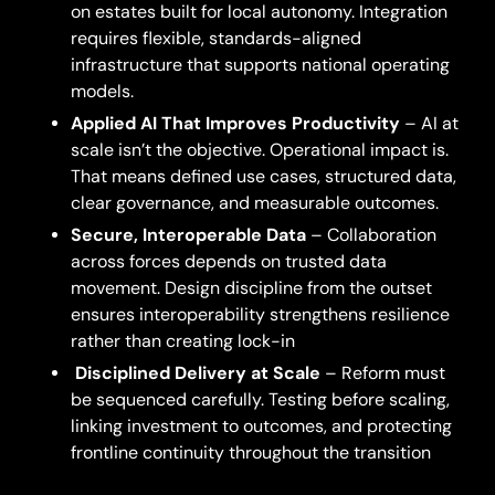
on estates built for local autonomy. Integration
requires flexible, standards-aligned
infrastructure that supports national operating
models.
Applied AI That Improves Productivity
– AI at
scale isn’t the objective. Operational impact is.
That means defined use cases, structured data,
clear governance, and measurable outcomes.
Secure, Interoperable Data
– Collaboration
across forces depends on trusted data
movement. Design discipline from the outset
ensures interoperability strengthens resilience
rather than creating lock-in
Disciplined Delivery at Scale
– Reform must
be sequenced carefully. Testing before scaling,
linking investment to outcomes, and protecting
frontline continuity throughout the transition