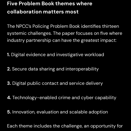
Five Problem Book themes where
collaboration matters most
The NPCC’s Policing Problem Book identifies thirteen
systemic challenges. The paper focuses on five where
industry partnership can have the greatest impact:
1.
Digital evidence and investigative workload
2.
Secure data sharing and interoperability
3.
Digital public contact and service delivery
4.
Technology-enabled crime and cyber capability
5.
Innovation, evaluation and scalable adoption
Each theme includes the challenge, an opportunity for