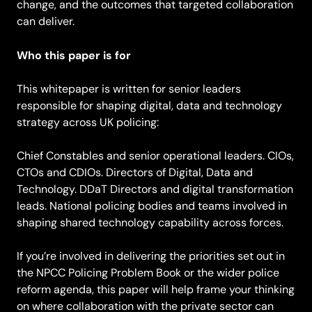
change, and the outcomes that targeted collaboration
can deliver.
Who this paper is for
This whitepaper is written for senior leaders
responsible for shaping digital, data and technology
strategy across UK policing:
Chief Constables and senior operational leaders. CIOs,
CTOs and CDIOs. Directors of Digital, Data and
Technology. DDaT Directors and digital transformation
leads. National policing bodies and teams involved in
shaping shared technology capability across forces.
If you’re involved in delivering the priorities set out in
the NPCC Policing Problem Book or the wider police
reform agenda, this paper will help frame your thinking
on where collaboration with the private sector can