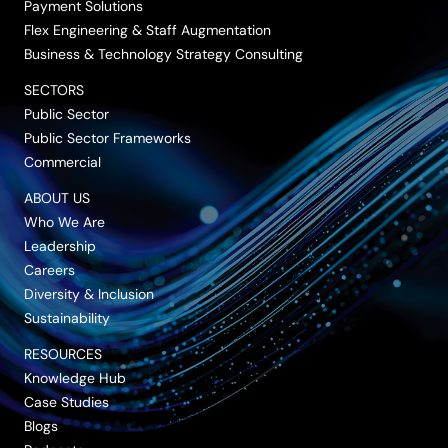
Payment Solutions
Flex Engineering & Staff Augmentation
Business & Technology Strategy Consulting
SECTORS
Public Sector
Public Sector Frameworks
Commercial
ABOUT US
Who We Are
Leadership
Careers
Diversity & Inclusion
Sustainability
RESOURCES
Knowledge Hub
Case Studies
Blogs