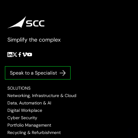
Simplify the complex
Follow
Follow
Follow
Follow
Follow
us
us
us
us
us
on
on
on
on
on
Speak to a Specialist
LinkedIn
Twitter/X
Facebook
Vimeo
YouTube
SOLUTIONS
Networking, Infrastructure & Cloud
Data, Automation & AI
Digital Workplace
Cyber Security
Portfolio Management
Recycling & Refurbishment