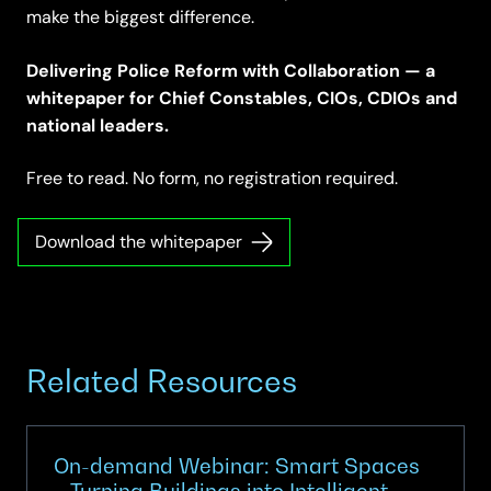
make the biggest difference.
Delivering Police Reform with Collaboration — a
whitepaper for Chief Constables, CIOs, CDIOs and
national leaders.
Free to read. No form, no registration required.
Download the whitepaper
Related Resources
On-demand Webinar: Smart Spaces
– Turning Buildings into Intelligent