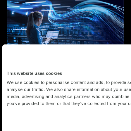
Webinar:
The
Modern
Data
Centre
Blueprint
–
From
Consolidation
to
This website uses cookies
Orchestration
A strategic briefing for organisations
navigating the next wave of change
We use cookies to personalise content and ads, to provide s
analyse our traffic. We also share information about your use 
(Updat
SCC Perspective
16.04.2026
media, advertising and analytics partners who may combine it
29.05.
you’ve provided to them or that they’ve collected from your us
Across the UK, enterprises are facing an
infrastructure landscape that is more
fragmented, more operationally demanding,
and more strategically consequential than at