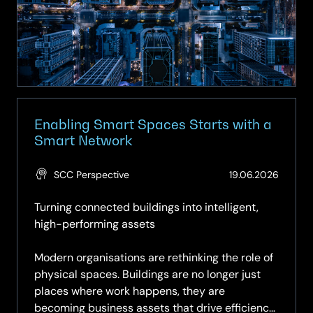
–
Turning
Buildings
into
Intelligent
Assets
Enabling Smart Spaces Starts with a
Smart Network
(Updat
SCC Perspective
19.06.2026
19.06.2
Turning connected buildings into intelligent,
high-performing assets
Modern organisations are rethinking the role of
physical spaces. Buildings are no longer just
places where work happens, they are
becoming business assets that drive efficiency,