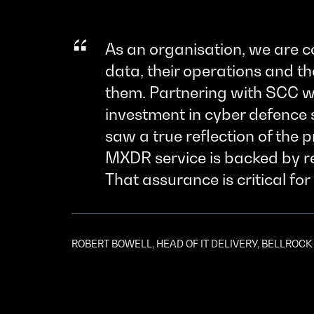
As an organisation, we are c
data, their operations and t
them. Partnering with SCC wa
investment in cyber defence 
saw a true reflection of the 
MXDR service is backed by rea
That assurance is critical for 
ROBERT BOWELL, HEAD OF IT DELIVERY, BELLROC