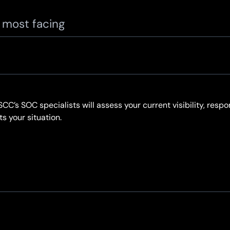
e most facing
. SCC’s SOC specialists will assess your current visibility, re
 your situation.