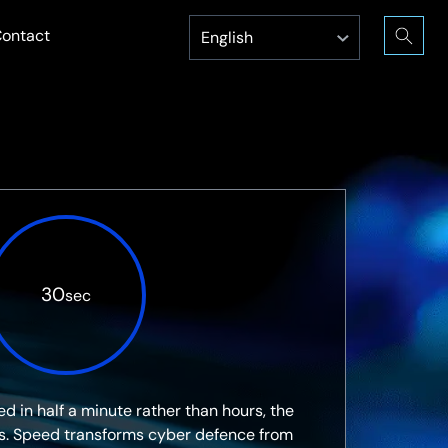
ontact
30
sec
d in half a minute rather than hours, the
s. Speed transforms cyber defence from