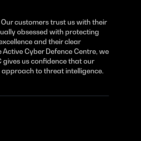
Our customers trust us with their
qually obsessed with protecting
xcellence and their clear
e Active Cyber Defence Centre, we
C gives us confidence that our
 approach to threat intelligence.