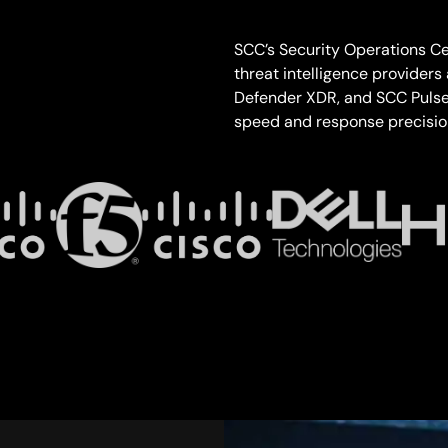
SCC’s Security Operations Cen
threat intelligence providers
Defender XDR, and SCC Pulse 
speed and response precision