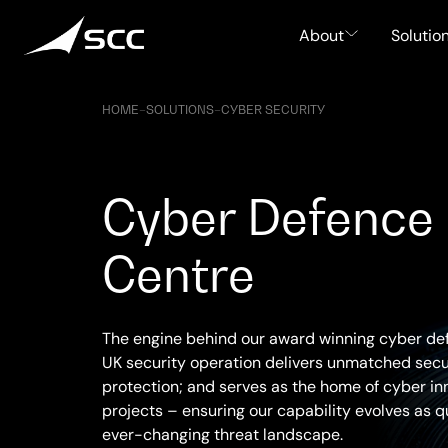
Skip
to
About
Solutio
content
HOME
–
SOLUTIONS
–
CYBER SECURITY
Cyber Defence
Centre
The engine behind our award winning cyber de
UK security operation delivers unmatched secur
protection; and serves as the home of cyber in
projects – ensuring our capability evolves as q
ever-changing threat landscape.