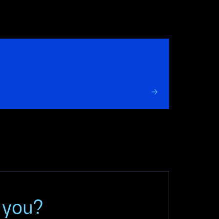
r you?