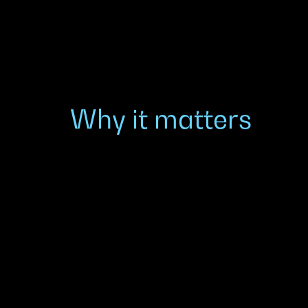
Why it matters