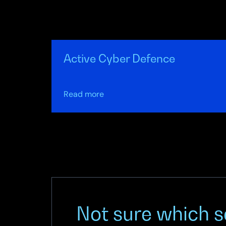
Active Cyber Defence
about
Read more
Active
Cyber
Defence
Not sure which se