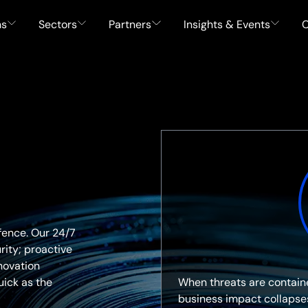
ns
Sectors
Partners
Insights & Events
C
fence. Our 24/7
ity; proactive
novation
When threats are containe
uick as the
business impact collapse