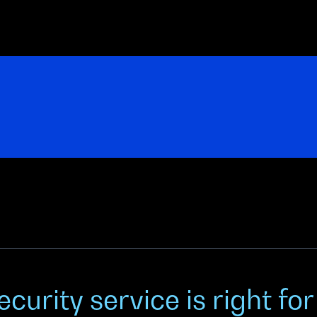
curity service is right fo