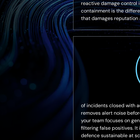
reactive damage control in
containment is the diffe
that damages reputation 
of incidents closed with a
removes alert noise befo
your team focuses on gen
filtering false positives. 
defence sustainable at sc