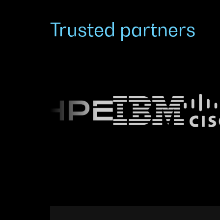
Trusted partners