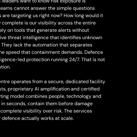
leaders want to know risk exposure is
 teams cannot answer the simple questions
 are targeting us right now? How long would it
complete is our visibility across the entire
ly on tools that generate alerts without
ive threat intelligence that identifies unknown
. They lack the automation that separates
k the speed that containment demands. Defence
lligence-led protection running 24/7. That is not
tion.
ntre operates from a secure, dedicated facility
sts, proprietary AI amplification and certified
rating model combines people, technology and
ts in seconds, contain them before damage
complete visibility over risk. The services
defence actually works at scale.