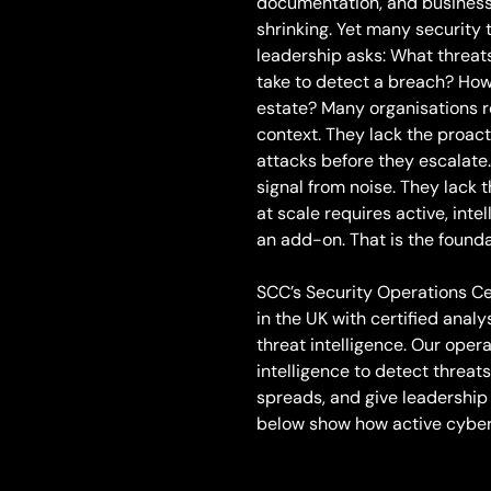
documentation, and business 
shrinking. Yet many security
leadership asks: What threats
take to detect a breach? How 
estate? Many organisations re
context. They lack the proact
attacks before they escalate
signal from noise. They lac
at scale requires active, inte
an add-on. That is the founda
SCC’s Security Operations Ce
in the UK with certified analy
threat intelligence. Our ope
intelligence to detect threa
spreads, and give leadership 
below show how active cyber 