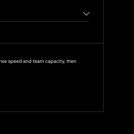
sponse speed and team capacity, then