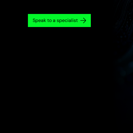
Speak to a specialist