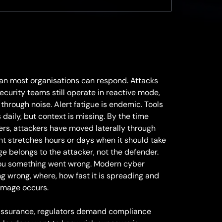
an most organisations can respond. Attacks
ecurity teams still operate in reactive mode,
 through noise. Alert fatigue is endemic. Tools
daily, but context is missing. By the time
ers, attackers have moved laterally through
t stretches hours or days when it should take
 belongs to the attacker, not the defender.
 you something went wrong. Modern cyber
ng wrong, where, how fast it is spreading and
amage occurs.
ssurance, regulators demand compliance