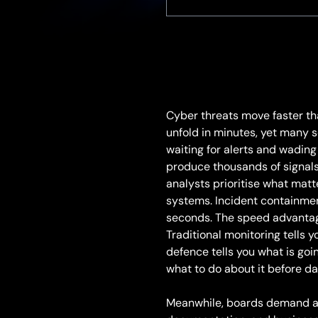
Cyber threats move faster th
unfold in minutes, yet many s
waiting for alerts and wading
produce thousands of signals 
analysts prioritise what matt
systems. Incident containmen
seconds. The speed advantage
Traditional monitoring tells
defence tells you what is goi
what to do about it before d
Meanwhile, boards demand a