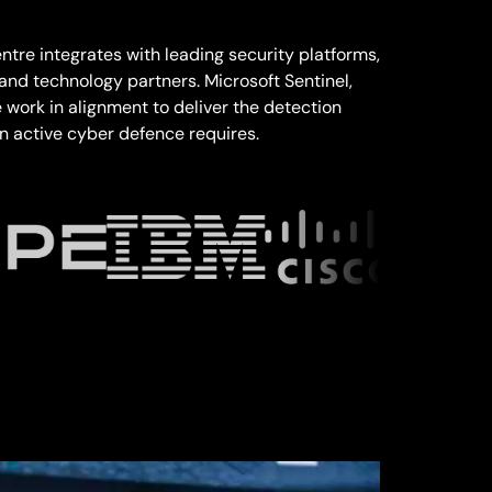
tre integrates with leading security platforms,
 and technology partners. Microsoft Sentinel,
work in alignment to deliver the detection
 active cyber defence requires.