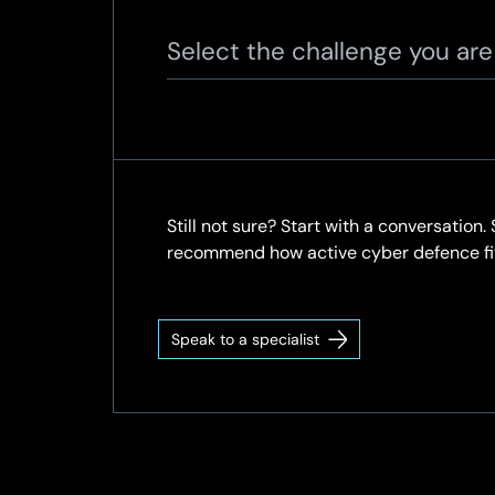
Select the challenge you ar
Still not sure? Start with a conversation
recommend how active cyber defence fits
Speak to a specialist