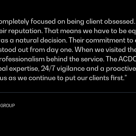
ompletely focused on being client obsessed. 
heir reputation. That means we have to be e
s a natural decision. Their commitment to e
stood out from day one. When we visited th
professionalism behind the service. The ACD
l expertise, 24/7 vigilance and a proactive
us as we continue to put our clients first.
K GROUP