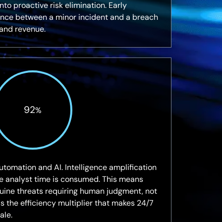
to proactive risk elimination. Early
rence between a minor incident and a breach
and revenue.
92
%
utomation and AI. Intelligence amplification
re analyst time is consumed. This means
uine threats requiring human judgment, not
It is the efficiency multiplier that makes 24/7
ale.