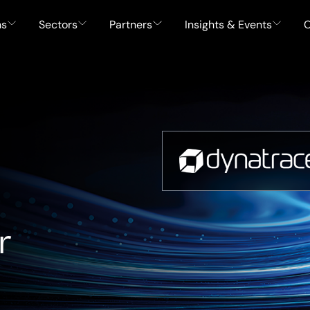
ns
Sectors
Partners
Insights & Events
C
r