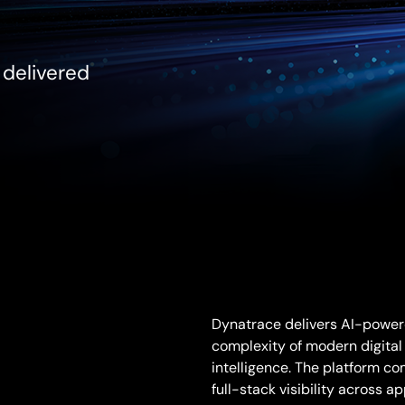
, delivered
Dynatrace delivers AI-powere
complexity of modern digital
intelligence. The platform co
full-stack visibility across a