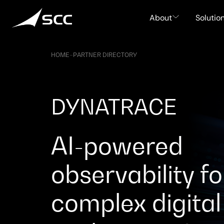
Skip
to
About
Solutio
content
HOME
–
PARTNER DIRECTORY
DYNATRACE
AI-powered
observability fo
complex digital