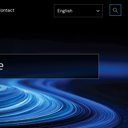
ontact