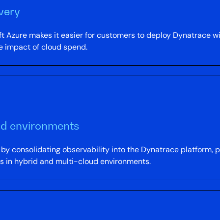
very
 Azure makes it easier for customers to deploy Dynatrace wi
e impact of cloud spend.
brid environments
y consolidating observability into the Dynatrace platform, pro
ds in hybrid and multi-cloud environments.