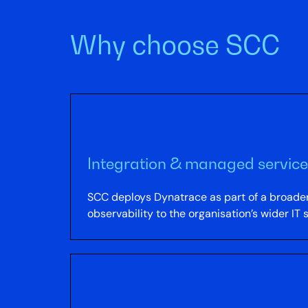
Why choose SCC
Integration & managed service
SCC deploys Dynatrace as part of a broader
observability to the organisation’s wider IT 