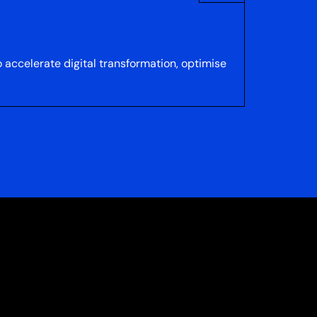
accelerate digital transformation, optimise