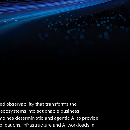
d observability that transforms the
 ecosystems into actionable business
mbines deterministic and agentic AI to provide
pplications, infrastructure and AI workloads in