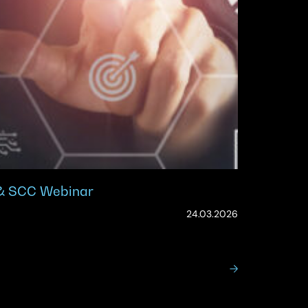
 & SCC Webinar
(Updated:
24.03.2026
19.05.2026)