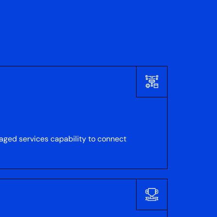
naged services capability to connect