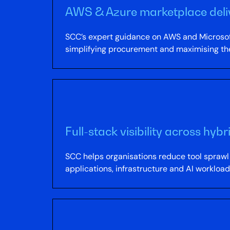
AWS & Azure marketplace deli
SCC’s expert guidance on AWS and Microsoft
simplifying procurement and maximising th
Full-stack visibility across hy
SCC helps organisations reduce tool sprawl b
applications, infrastructure and AI workloa