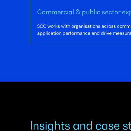
Commercial & public sector ex
SCC works with organisations across commer
application performance and drive measur
Insights and case s