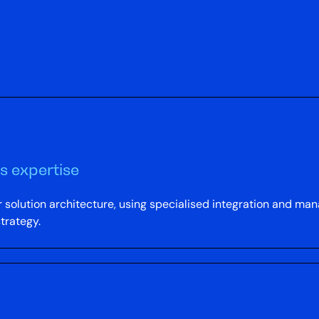
s expertise
 solution architecture, using specialised integration and ma
strategy.