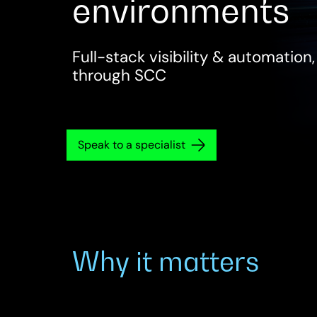
environments
Full-stack visibility & automation
through SCC
Speak to a specialist
Why it matters