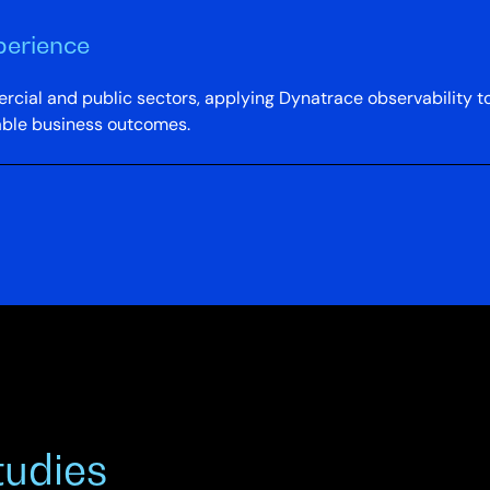
perience
cial and public sectors, applying Dynatrace observability to 
able business outcomes.
tudies