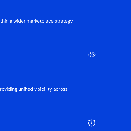
thin a wider marketplace strategy,
viding unified visibility across