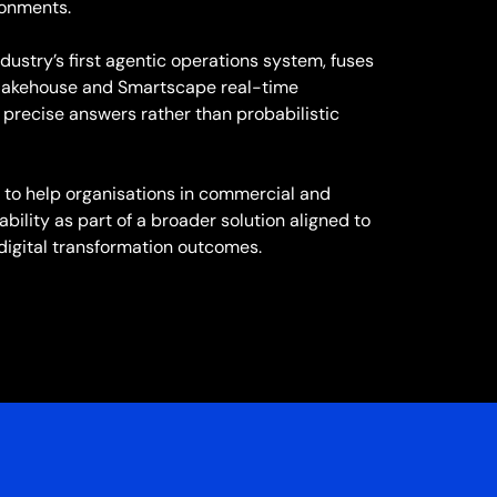
ronments.
ndustry’s first agentic operations system, fuses
a lakehouse and Smartscape real-time
precise answers rather than probabilistic
to help organisations in commercial and
bility as part of a broader solution aligned to
digital transformation outcomes.