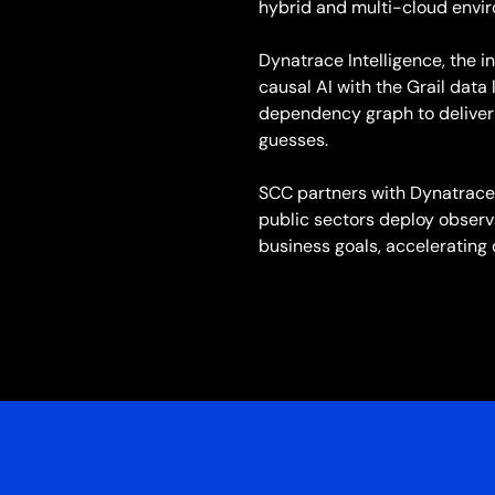
hybrid and multi-cloud envi
Dynatrace Intelligence, the i
causal AI with the Grail dat
dependency graph to deliver 
guesses.
SCC partners with Dynatrace 
public sectors deploy observa
business goals, accelerating 