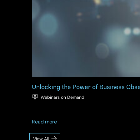
Unlocking the Power of Business Obs
Webinars on Demand
about
Read more
Unlocking
the
View All