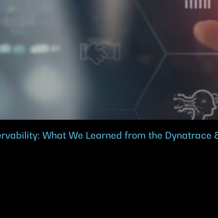
ervability: What We Learned from the Dynatrace