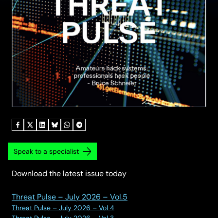
Speak to a specialist
Download the latest issue today
Threat Pulse – July 2026 – Vol.5
Threat Pulse – July 2026 – Vol 4
Threat Pulse – July 2026 – Vol 3