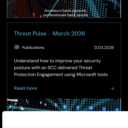
Threat Pulse – March 2026
(Updat
Publications
12.03.2026
19.05.2
Understand how to improve your security
posture with an SCC delivered Threat
Protection Engagement using Microsoft tools
about
Read more
Threat
Pulse
–
March
2026