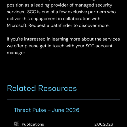
position as a leading provider of managed security
services. SCC is one of a few exclusive partners who
deliver this engagement in collaboration with
Microsoft. Request a pathfinder to discover more.
If you’re interested in learning more about the services
we offer please get in touch with your SCC account
manager
Related Resources
Threat Pulse – June 2026
(Updat
Publications
12.06.2026