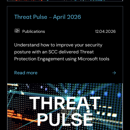
Threat Pulse – April 2026
(Updat
Publications
12.04.2026
26.05.
Understand how to improve your security
posture with an SCC delivered Threat
Protection Engagement using Microsoft tools
about
Read more
Threat
Pulse
–
April
2026