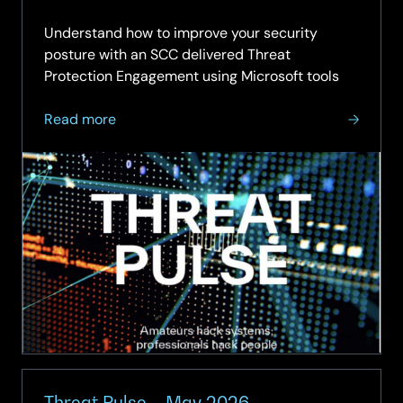
29.06.
Understand how to improve your security
posture with an SCC delivered Threat
Protection Engagement using Microsoft tools
about
Read more
Threat
Pulse
–
June
2026
Threat Pulse – May 2026