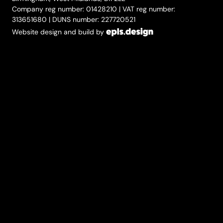
Company reg number: 01428210 | VAT reg number:
313651680 | DUNS number: 227720521
Website design and build by