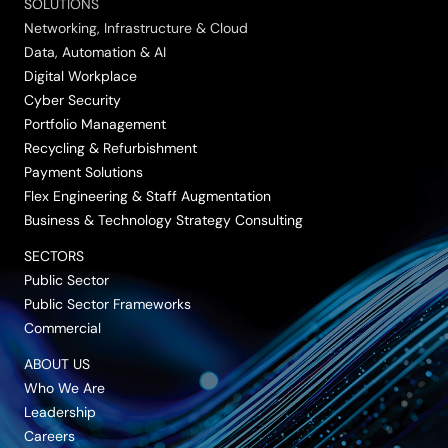
SOLUTIONS
Networking, Infrastructure & Cloud
Data, Automation & AI
Digital Workplace
Cyber Security
Portfolio Management
Recycling & Refurbishment
Payment Solutions
Flex Engineering & Staff Augmentation
Business & Technology Strategy Consulting
SECTORS
Public Sector
Public Sector Frameworks
Commercial
ABOUT US
Who We Are
Leadership
Careers