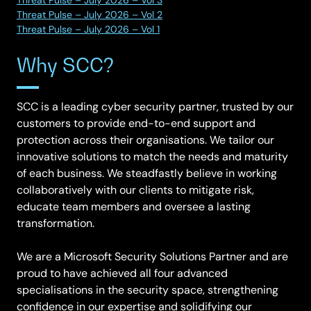
Threat Pulse – July 2026 – Vol 2
Threat Pulse – July 2026 – Vol 1
Why SCC?
SCC is a leading cyber security partner, trusted by our
customers to provide end-to-end support and
protection across their organisations. We tailor our
innovative solutions to match the needs and maturity
of each business. We steadfastly believe in working
collaboratively with our clients to mitigate risk,
educate team members and oversee a lasting
transformation.
We are a Microsoft Security Solutions Partner and are
proud to have achieved all four advanced
specialisations in the security space, strengthening
confidence in our expertise and solidifying our