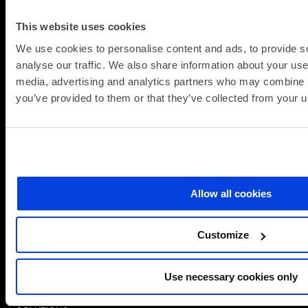
This website uses cookies
We use cookies to personalise content and ads, to provide s
analyse our traffic. We also share information about your use 
media, advertising and analytics partners who may combine it
you’ve provided to them or that they’ve collected from your us
Allow all cookies
Simplify the complex
Customize
Follow
Follow
Follow
Follow
Follow
us
us
us
us
us
on
on
on
on
on
Speak to a Specialist
Use necessary cookies only
LinkedIn
Twitter/X
Facebook
Vimeo
YouTube