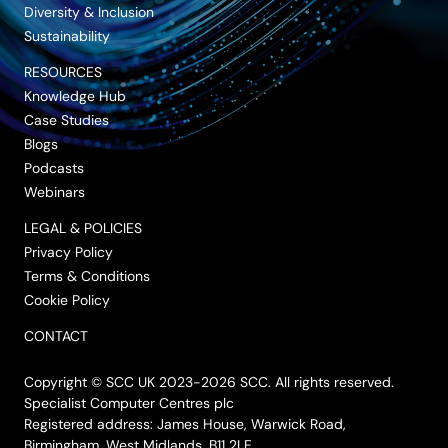
Diversity & Inclusion
Sustainability
RESOURCES
Knowledge Hub
Case Studies
Blogs
Podcasts
Webinars
LEGAL & POLICIES
Privacy Policy
Terms & Conditions
Cookie Policy
CONTACT
Copyright © SCC UK 2023-2026 SCC. All rights reserved.
Specialist Computer Centres plc
Registered address: James House, Warwick Road,
Birmingham, West Midlands, B11 2LE