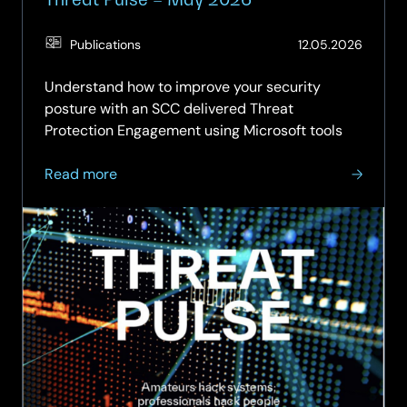
(Updat
Publications
12.05.2026
12.06.2
Understand how to improve your security
posture with an SCC delivered Threat
Protection Engagement using Microsoft tools
about
Read more
Threat
Pulse
–
May
2026