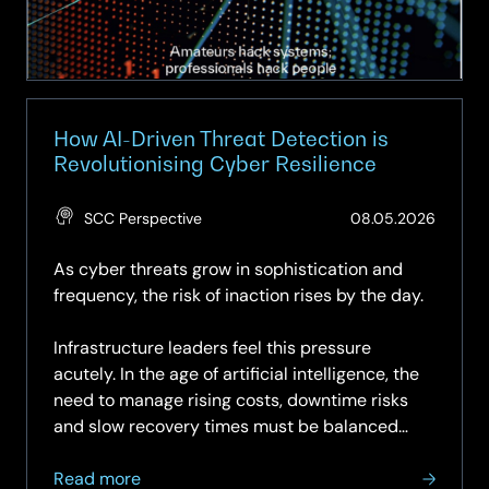
How AI-Driven Threat Detection is
Revolutionising Cyber Resilience
(Updat
SCC Perspective
08.05.2026
28.05.
As cyber threats grow in sophistication and
frequency, the risk of inaction rises by the day.
Infrastructure leaders feel this pressure
acutely. In the age of artificial intelligence, the
need to manage rising costs, downtime risks
and slow recovery times must be balanced
with...
about
Read more