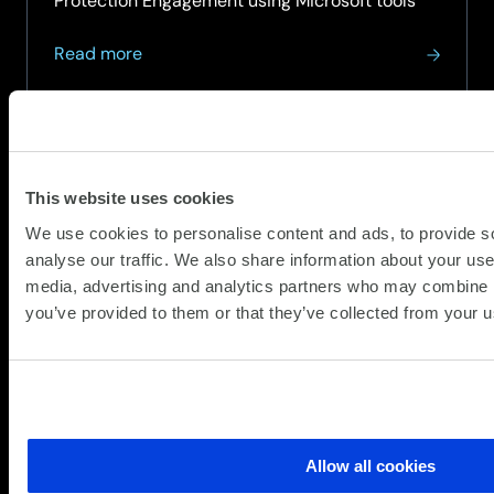
Protection Engagement using Microsoft tools
about
Read more
Threat
Pulse
–
April
2026
This website uses cookies
We use cookies to personalise content and ads, to provide s
analyse our traffic. We also share information about your use 
media, advertising and analytics partners who may combine it
you’ve provided to them or that they’ve collected from your us
Allow all cookies