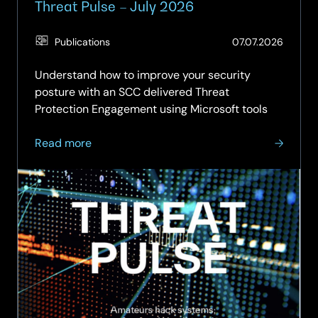
Threat Pulse – July 2026
(Updat
Publications
07.07.2026
04.08.
Understand how to improve your security
posture with an SCC delivered Threat
Protection Engagement using Microsoft tools
about
Read more
Threat
Pulse
–
July
2026