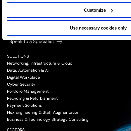
Simplify the complex
Customize
Follow
Follow
Follow
Follow
Follow
Use necessary cookies only
us
us
us
us
us
on
on
on
on
on
Speak to a Specialist
LinkedIn
Twitter/X
Facebook
Vimeo
YouTube
SOLUTIONS
Networking, Infrastructure & Cloud
Data, Automation & AI
Digital Workplace
Cyber Security
Portfolio Management
Recycling & Refurbishment
Payment Solutions
Flex Engineering & Staff Augmentation
Business & Technology Strategy Consulting
SECTORS