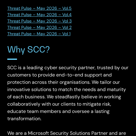
Threat Pulse – May 2026 – Vol.5
Threat Pulse – May 2026 – Vol.4
Threat Pulse – May 2026 – Vol 3
Threat Pulse – May 2026 – Vol 2
Threat Pulse – May 2026 – Vol 1
Why SCC?
SCC is a leading cyber security partner, trusted by our
customers to provide end-to-end support and
protection across their organisations. We tailor our
innovative solutions to match the needs and maturity
of each business. We steadfastly believe in working
collaboratively with our clients to mitigate risk,
educate team members and oversee a lasting
transformation.
We are a Microsoft Security Solutions Partner and are