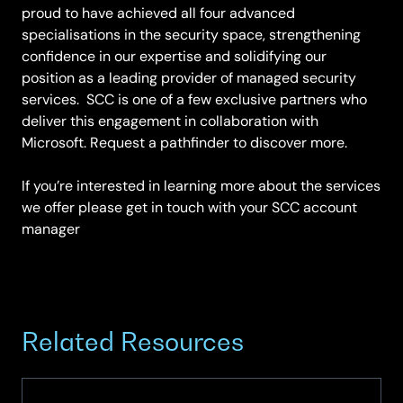
proud to have achieved all four advanced
specialisations in the security space, strengthening
confidence in our expertise and solidifying our
position as a leading provider of managed security
services. SCC is one of a few exclusive partners who
deliver this engagement in collaboration with
Microsoft. Request a pathfinder to discover more.
If you’re interested in learning more about the services
we offer please get in touch with your SCC account
manager
Related Resources