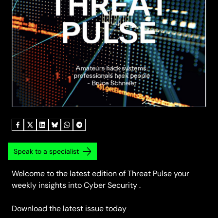
Speak to a specialist
Welcome to the latest edition of Threat Pulse your
weekly insights into Cyber Security .
Download the latest issue today