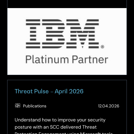
How
AI-
Driven
Threat
Detection
is
Revolutionising
Cyber
Resilience
Threat Pulse – April 2026
(Updat
Publications
12.04.2026
26.05.
Understand how to improve your security
posture with an SCC delivered Threat