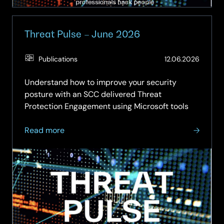
Threat Pulse – June 2026
(Updat
Publications
12.06.2026
29.06.
Understand how to improve your security
posture with an SCC delivered Threat
Protection Engagement using Microsoft tools
about
Read more
Threat
Pulse
–
June
2026