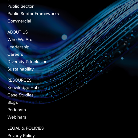
Public Sector
Public Sector Frameworks
Commercial
ABOUT US
Who We Are
Leadership
Careers
Diversity & Inclusion
Sustainability
RESOURCES
Knowledge Hub
Case Studies
Blogs
Podcasts
Webinars
LEGAL & POLICIES
Privacy Policy