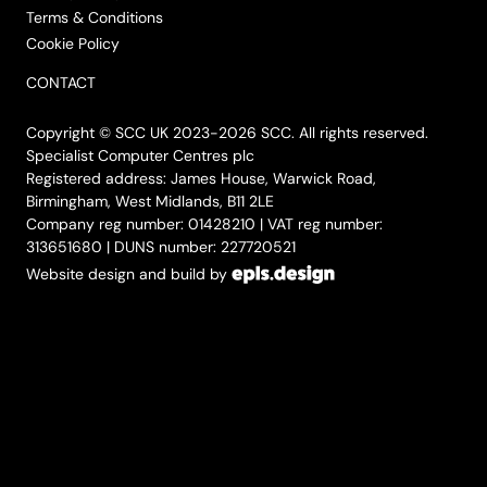
Terms & Conditions
Cookie Policy
CONTACT
Copyright © SCC UK 2023-2026 SCC. All rights reserved.
Specialist Computer Centres plc
Registered address: James House, Warwick Road,
Birmingham, West Midlands, B11 2LE
Company reg number: 01428210 | VAT reg number:
313651680 | DUNS number: 227720521
Website design and build by