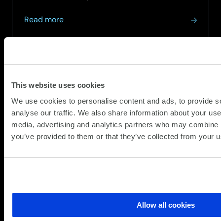
with...
about
Read more
How
AI-
Driven
Threat
Detection
This website uses cookies
is
We use cookies to personalise content and ads, to provide s
Revolutionising
analyse our traffic. We also share information about your use 
Cyber
media, advertising and analytics partners who may combine it
Resilience
you’ve provided to them or that they’ve collected from your us
Allow all cookies