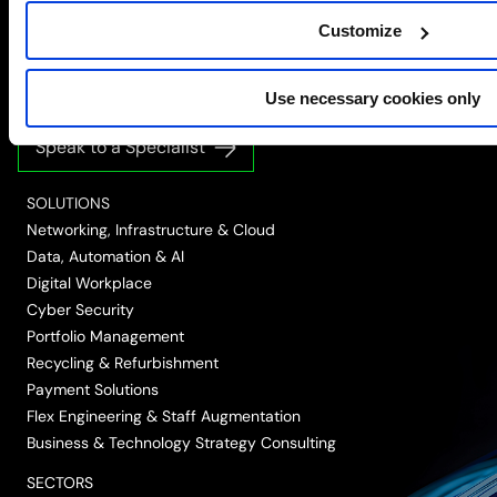
Simplify the complex
Customize
Follow
Follow
Follow
Follow
Follow
Use necessary cookies only
us
us
us
us
us
on
on
on
on
on
Speak to a Specialist
LinkedIn
Twitter/X
Facebook
Vimeo
YouTube
SOLUTIONS
Networking, Infrastructure & Cloud
Data, Automation & AI
Digital Workplace
Cyber Security
Portfolio Management
Recycling & Refurbishment
Payment Solutions
Flex Engineering & Staff Augmentation
Business & Technology Strategy Consulting
SECTORS