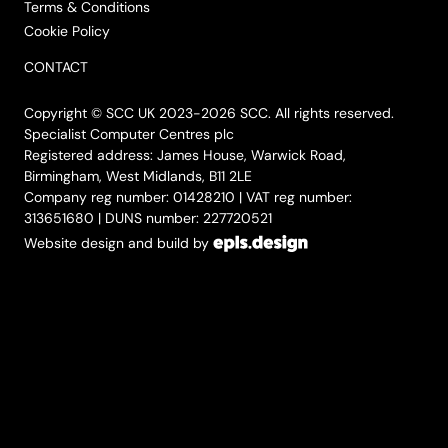
Terms & Conditions
Cookie Policy
CONTACT
Copyright © SCC UK 2023-2026 SCC. All rights reserved.
Specialist Computer Centres plc
Registered address: James House, Warwick Road,
Birmingham, West Midlands, B11 2LE
Company reg number: 01428210 | VAT reg number:
313651680 | DUNS number: 227720521
Website design and build by