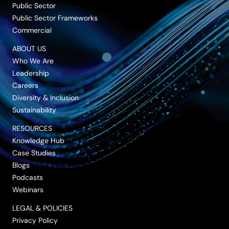
Public Sector
Public Sector Frameworks
Commercial
ABOUT US
Who We Are
Leadership
Careers
Diversity & Inclusion
Sustainability
RESOURCES
Knowledge Hub
Case Studies
Blogs
Podcasts
Webinars
LEGAL & POLICIES
Privacy Policy