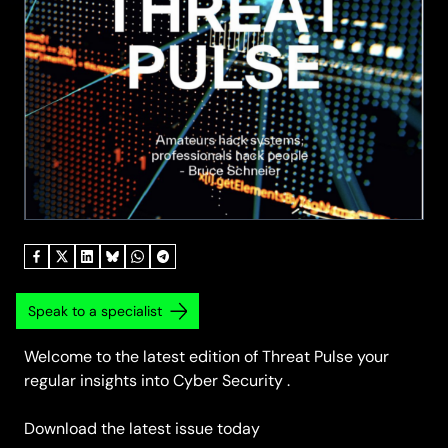
Speak to a specialist
Welcome to the latest edition of Threat Pulse your
regular insights into Cyber Security .
Download the latest issue today