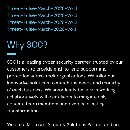
Threat-Pulse-March-2026-Vol.4
Threat-Pulse-March-2026-Vol.3
Threat-Pulse-March-2026-Vol.2
Threat-Pulse-March-2026-Vol.1
Why SCC?
SCC is a leading cyber security partner, trusted by our
customers to provide end-to-end support and
protection across their organisations. We tailor our
innovative solutions to match the needs and maturity
of each business. We steadfastly believe in working
collaboratively with our clients to mitigate risk,
educate team members and oversee a lasting
transformation.
We are a Microsoft Security Solutions Partner and are