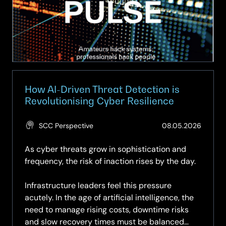
How AI-Driven Threat Detection is
Revolutionising Cyber Resilience
(Updat
SCC Perspective
08.05.2026
28.05.
As cyber threats grow in sophistication and
frequency, the risk of inaction rises by the day.
Infrastructure leaders feel this pressure
acutely. In the age of artificial intelligence, the
need to manage rising costs, downtime risks
and slow recovery times must be balanced