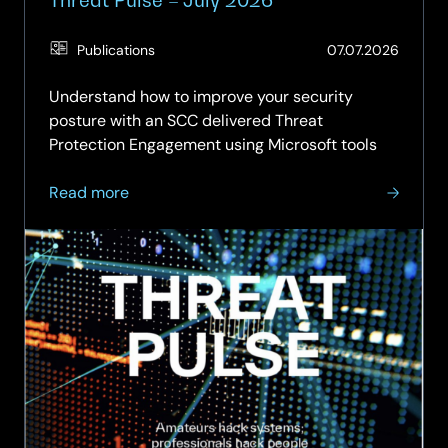
(Updat
Publications
07.07.2026
04.08.
Understand how to improve your security
posture with an SCC delivered Threat
Protection Engagement using Microsoft tools
about
Read more
Threat
Pulse
–
July
2026