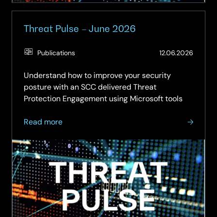
Threat Pulse – June 2026
(Updat
Publications
12.06.2026
29.06.
Understand how to improve your security
posture with an SCC delivered Threat
Protection Engagement using Microsoft tools
about
Read more
Threat
Pulse
–
June
2026