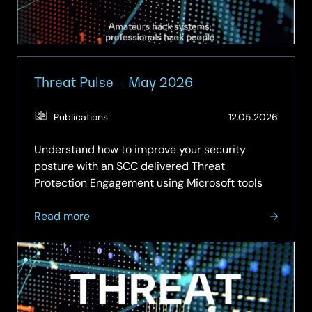
Threat Pulse – May 2026
(Updat
Publications
12.05.2026
12.06.2
Understand how to improve your security
posture with an SCC delivered Threat
Protection Engagement using Microsoft tools
about
Read more
Threat
Pulse
–
May
2026