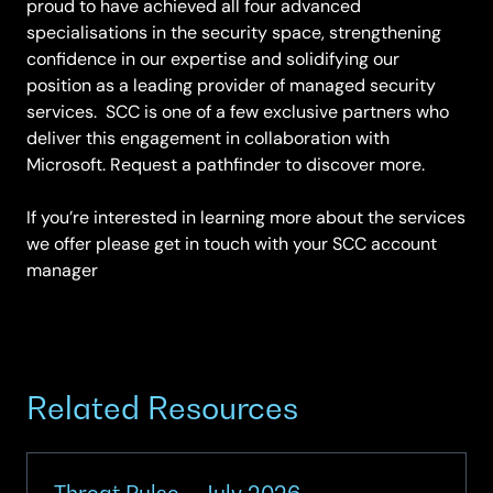
proud to have achieved all four advanced
specialisations in the security space, strengthening
confidence in our expertise and solidifying our
position as a leading provider of managed security
services. SCC is one of a few exclusive partners who
deliver this engagement in collaboration with
Microsoft. Request a pathfinder to discover more.
If you’re interested in learning more about the services
we offer please get in touch with your SCC account
manager
Related Resources
Threat Pulse – July 2026