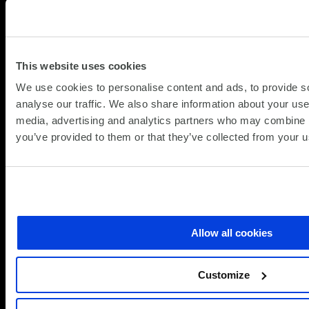
25.06.
In today’s commercial operational environment,
data loss is no longer an IT inconvenience – it is
a material business risk. Cyberattacks,
This website uses cookies
regulatory scrutiny, and growing digital
We use cookies to personalise content and ads, to provide s
dependency have fundamentally changed
analyse our traffic. We also share information about your use 
about
what organisations require from data
Read more
media, advertising and analytics partners who may combine it
From
protection. The question is no longer...
you’ve provided to them or that they’ve collected from your us
Backup
to
Resilience:
Rethinking
Data
Protection
Allow all cookies
with
the
3‑2‑1‑1‑0
Customize
Rule