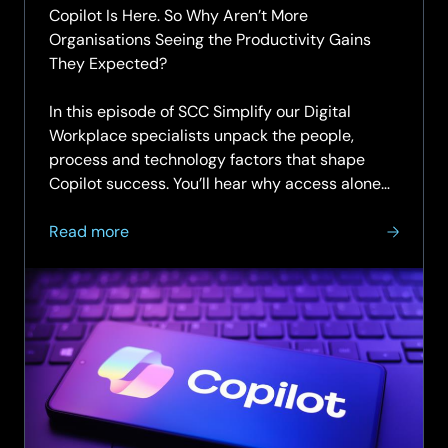
Copilot Is Here. So Why Aren’t More
Organisations Seeing the Productivity Gains
They Expected?
In this episode of SCC Simplify our Digital
Workplace specialists unpack the people,
process and technology factors that shape
Copilot success. You’ll hear why access alone
doesn’t change...
about
Read more
SCC
Simplify
Podcast
|
Episode
7
|
Unlocking
productivity