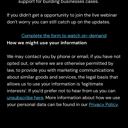
support for building businesses cases.
If you didn’t get a opportunity to join the live webinar
don’t worry you can still catch up on the updates.
Complete the form to watch on-demand
How we might use your information
We may contact you by phone or email, if you have not
opted out, or where we are otherwise permitted by
law, to provide you with marketing communications
about similar goods and services, the legal basis that
allows us to use your information is ‘legitimate
interests’. If you’d prefer not to hear from us you can
unsubscribe here
. More information about how we use
your personal data can be found in our
Privacy Policy
.