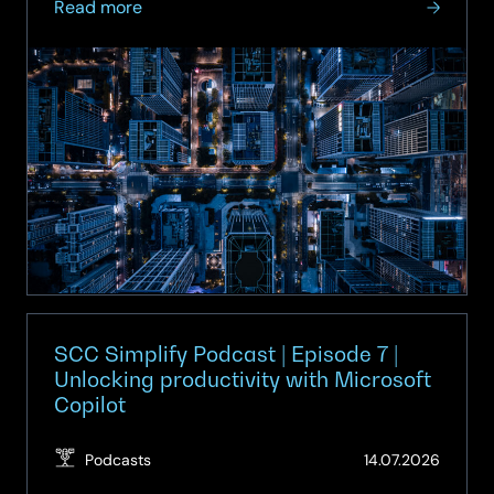
about
Read more
On-
demand
Webinar:
Smart
Spaces
–
Turning
Buildings
into
Intelligent
Assets
SCC Simplify Podcast | Episode 7 |
Unlocking productivity with Microsoft
Copilot
(Updat
Podcasts
14.07.2026
14.07.2