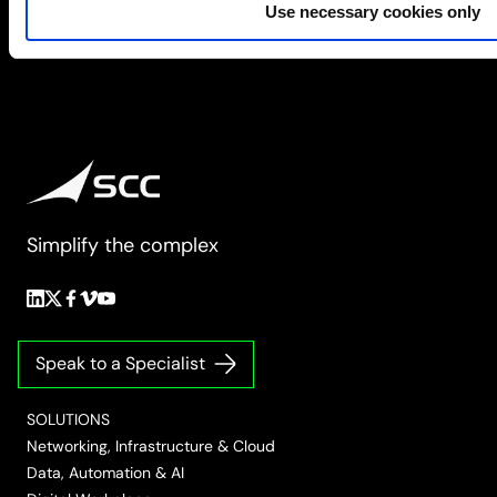
Use necessary cookies only
Simplify the complex
Follow
Follow
Follow
Follow
Follow
us
us
us
us
us
on
on
on
on
on
Speak to a Specialist
LinkedIn
Twitter/X
Facebook
Vimeo
YouTube
SOLUTIONS
Networking, Infrastructure & Cloud
Data, Automation & AI