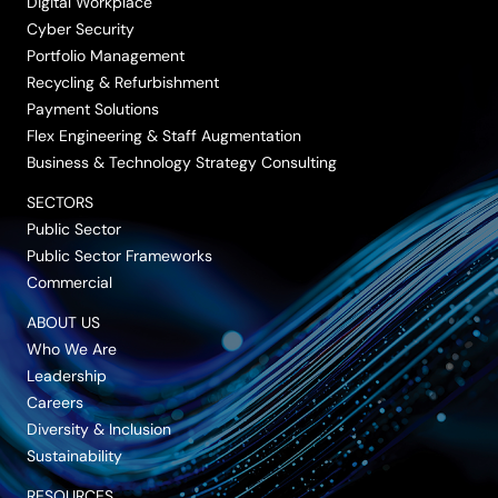
Digital Workplace
Cyber Security
Portfolio Management
Recycling & Refurbishment
Payment Solutions
Flex Engineering & Staff Augmentation
Business & Technology Strategy Consulting
SECTORS
Public Sector
Public Sector Frameworks
Commercial
ABOUT US
Who We Are
Leadership
Careers
Diversity & Inclusion
Sustainability
RESOURCES