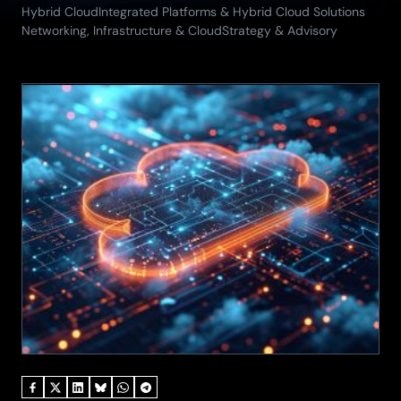
29.05.2026)
Hybrid Cloud
Integrated Platforms & Hybrid Cloud Solutions
Networking, Infrastructure & Cloud
Strategy & Advisory