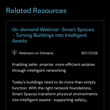
Related Resources
On-demand Webinar: Smart Spaces
– Turning Buildings into Intelligent
Assets
(Updat
Webinars on Demand
16.07.2026
16.07.2
Enabling safer, smarter, more efficient estates
through intelligent networking.
Today’s buildings need to do more than simply
function. With the right network foundations,
Smart Spaces transform physical environments
into intelligent assets- supporting safety,
sustainability,...