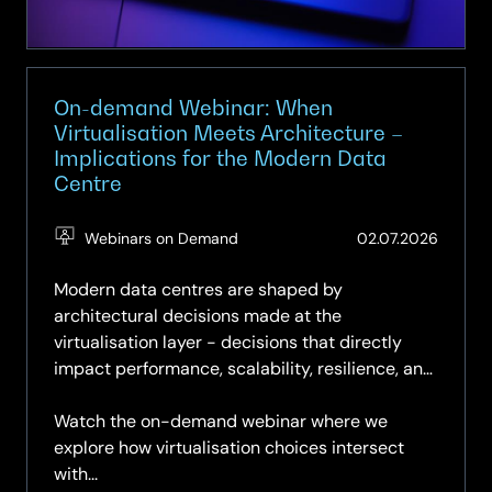
with
Microsoft
Copilot
On-demand Webinar: When
Virtualisation Meets Architecture –
Implications for the Modern Data
Centre
(Updat
Webinars on Demand
02.07.2026
03.07.2
Modern data centres are shaped by
architectural decisions made at the
virtualisation layer - decisions that directly
impact performance, scalability, resilience, and
long‑term operational control.
Watch the on-demand webinar where we
explore how virtualisation choices intersect
with...