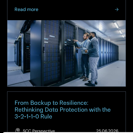
about
Read more
On-
demand
Webinar:
When
Virtualisation
Meets
Architecture
–
Implications
for
the
Modern
Data
From Backup to Resilience:
Centre
Rethinking Data Protection with the
3‑2‑1‑1‑0 Rule
(Updat
SCC Perspective
25.06.2026