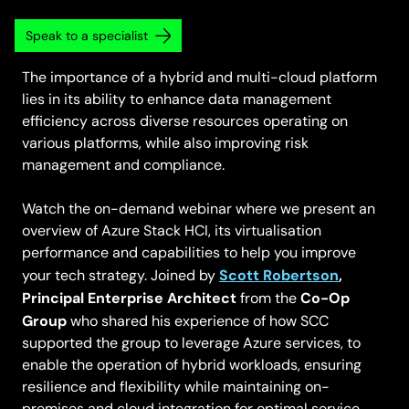
Speak to a specialist
The importance of a hybrid and multi-cloud platform
lies in its ability to enhance data management
efficiency across diverse resources operating on
various platforms, while also improving risk
management and compliance.
Watch the on-demand webinar where we present an
overview of Azure Stack HCI, its virtualisation
performance and capabilities to help you improve
Scott Robertson
,
your tech strategy. Joined by
Principal Enterprise Architect
Co-Op
from the
Group
who shared his experience of how SCC
supported the group to leverage Azure services, to
enable the operation of hybrid workloads, ensuring
resilience and flexibility while maintaining on-
premises and cloud integration for optimal service