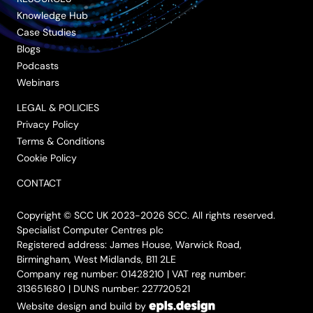
Knowledge Hub
Case Studies
Blogs
Podcasts
Webinars
LEGAL & POLICIES
Privacy Policy
Terms & Conditions
Cookie Policy
CONTACT
Copyright © SCC UK 2023-2026 SCC. All rights reserved.
Specialist Computer Centres plc
Registered address: James House, Warwick Road,
Birmingham, West Midlands, B11 2LE
Company reg number: 01428210 | VAT reg number:
313651680 | DUNS number: 227720521
Website design and build by