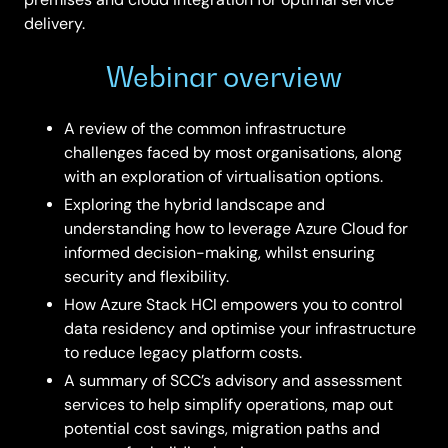
delivery.
Webinar overview
A review of the common infrastructure
challenges faced by most organisations, along
with an exploration of virtualisation options.
Exploring the hybrid landscape and
understanding how to leverage Azure Cloud for
informed decision-making, whilst ensuring
security and flexibility.
How Azure Stack HCI empowers you to control
data residency and optimise your infrastructure
to reduce legacy platform costs.
A summary of SCC’s advisory and assessment
services to help simplify operations, map out
potential cost savings, migration paths and