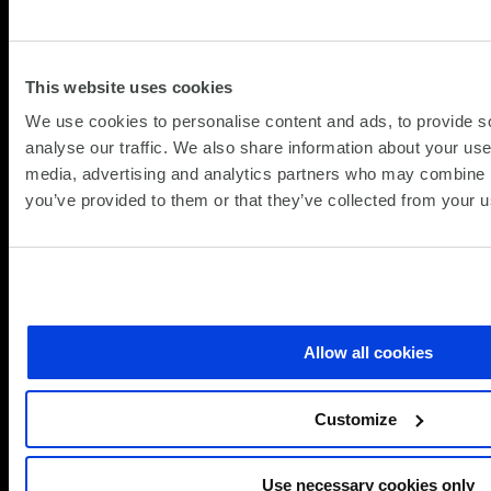
improve sustainability with future-ready IoT.
Discover how Cisco IoT is driving digital
This website uses cookies
transformation across industries.
We use cookies to personalise content and ads, to provide s
analyse our traffic. We also share information about your use 
Smart business isn’t on the horizon—it’s already
media, advertising and analytics partners who may combine it
here. Cisco’s IoT...
you’ve provided to them or that they’ve collected from your us
about
Read more
IoT
and
Smart
Technologies
Allow all cookies
Customize
Use necessary cookies only