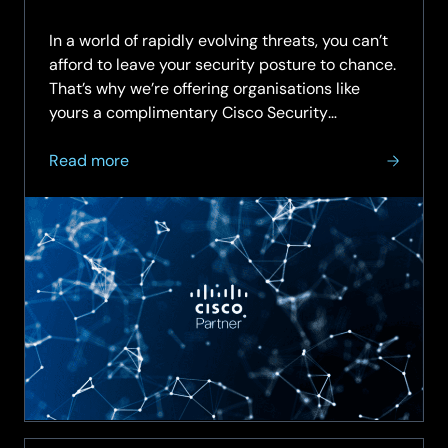
In a world of rapidly evolving threats, you can’t
afford to leave your security posture to chance.
That’s why we’re offering organisations like
yours a complimentary Cisco Security
Assessment—an expert-led review of your...
about
Read more
Get
a
Clear
View
of
Your
Cybersecurity
Health
with
Cisco