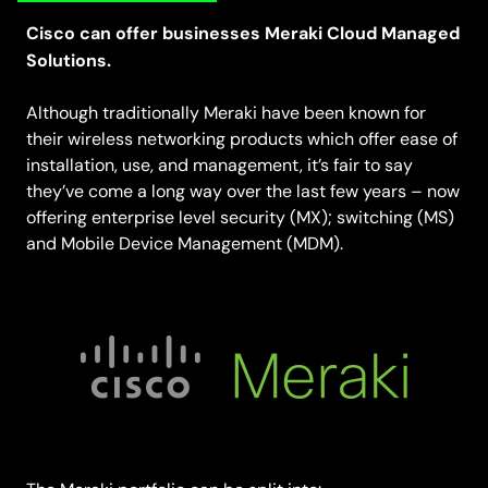
Cisco can offer businesses Meraki Cloud Managed
Solutions.
Although traditionally Meraki have been known for
their wireless networking products which offer ease of
installation, use, and management, it’s fair to say
they’ve come a long way over the last few years – now
offering enterprise level security (MX); switching (MS)
and Mobile Device Management (MDM).