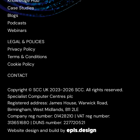
Knowledge Hub
Case Studies
Blogs
Podcasts
Webinars
LEGAL & POLICIES
Privacy Policy
Terms & Conditions
Cookie Policy
CONTACT
Copyright © SCC UK 2023-2026 SCC. All rights reserved.
Specialist Computer Centres plc
Registered address: James House, Warwick Road,
Birmingham, West Midlands, B11 2LE
Company reg number: 01428210 | VAT reg number:
313651680 | DUNS number: 227720521
Website design and build by