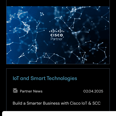
Intelligent
Networking
&
AIOps
IoT and Smart Technologies
(Updat
Partner News
02.04.2025
15.04.2
Build a Smarter Business with Cisco IoT & SCC
Reduce costs, automate operations, and