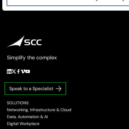
Simplify the complex
Follow
Follow
Follow
Follow
Follow
us
us
us
us
us
on
on
on
on
on
Speak to a Specialist
LinkedIn
Twitter/X
Facebook
Vimeo
YouTube
SOLUTIONS
Networking, Infrastructure & Cloud
Data, Automation & AI
Digital Workplace