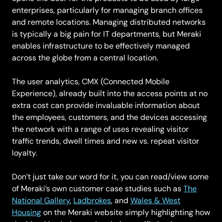
enterprises, particularly for managing branch offices
and remote locations. Managing distributed networks
is typically a big pain for IT departments, but Meraki
enables infrastructure to be effectively managed
across the globe from a central location.
The user analytics, CMX (Connected Mobile
Experience), already built into the access points at no
extra cost can provide invaluable information about
the employees, customers, and the devices accessing
the network with a range of uses revealing visitor
traffic trends, dwell times and new vs. repeat visitor
loyalty.
Don’t just take our word for it, you can read/view some
of Meraki’s own customer case studies such as
The
National Gallery
,
Ladbrokes
, and
Wales & West
Housing
on the Meraki website simply highlighting how