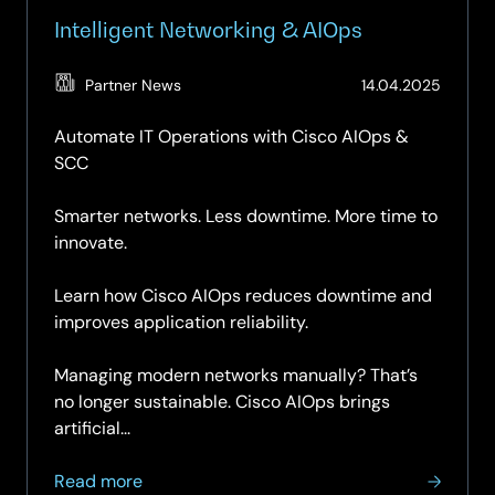
Intelligent Networking & AIOps
(Updat
Partner News
14.04.2025
15.04.2
Automate IT Operations with Cisco AIOps &
SCC
Smarter networks. Less downtime. More time to
innovate.
Learn how Cisco AIOps reduces downtime and
improves application reliability.
Managing modern networks manually? That’s
no longer sustainable. Cisco AIOps brings
artificial...
about
Read more