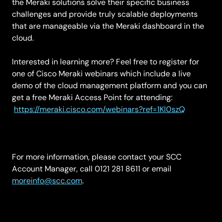
the Meraki solutions solve their specific business
challenges and provide truly scalable deployments
that are manageable via the Meraki dashboard in the
cloud.
Interested in learning more? Feel free to register for
one of Cisco Meraki webinars which include a live
demo of the cloud management platform and you can
get a free Meraki Access Point for attending:
https://meraki.cisco.com/webinars?ref=1Kl0szQ
For more information, please contact your SCC
Account Manager, call 0121 281 8611 or email
moreinfo@scc.com
.