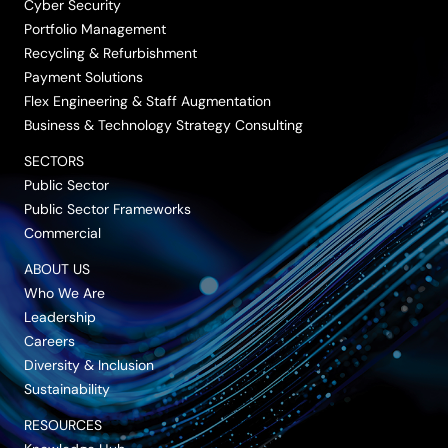
Cyber Security
Portfolio Management
Recycling & Refurbishment
Payment Solutions
Flex Engineering & Staff Augmentation
Business & Technology Strategy Consulting
SECTORS
Public Sector
Public Sector Frameworks
Commercial
ABOUT US
Who We Are
Leadership
Careers
Diversity & Inclusion
Sustainability
RESOURCES