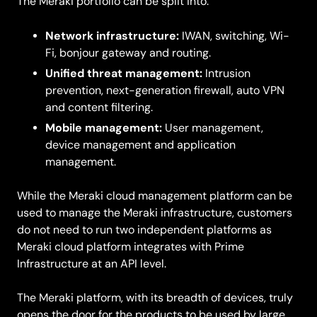
The Meraki portfolio can be split into:
Network infrastructure:
IWAN, switching, Wi-
Fi, bonjour gateway and routing.
Unified threat management:
Intrusion
prevention, next-generation firewall, auto VPN
and content filtering.
Mobile management:
User management,
device management and application
management.
While the Meraki cloud management platform can be
used to manage the Meraki infrastructure, customers
do not need to run two independent platforms as
Meraki cloud platform integrates with Prime
Infrastructure at an API level.
The Meraki platform, with its breadth of devices, truly
opens the door for the products to be used by large