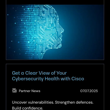
One
Cisco:
Powering
the
AI
Era
Together
Get a Clear View of Your
Cybersecurity Health with Cisco
(Updat
Partner News
07.07.2025
15.04.2
Uncover vulnerabilities. Strengthen defences.
Build confidence.