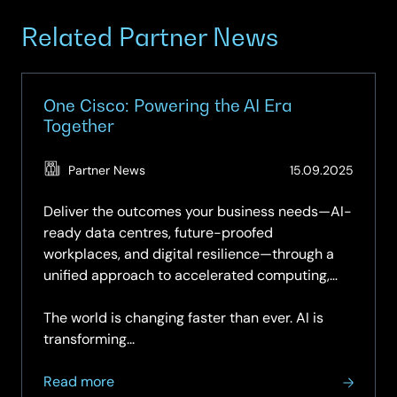
Related Partner News
One Cisco: Powering the AI Era
Together
(Updat
Partner News
15.09.2025
27.05.2
Deliver the outcomes your business needs—AI-
ready data centres, future-proofed
workplaces, and digital resilience—through a
unified approach to accelerated computing,
networking, security, observability, and
collaboration.
The world is changing faster than ever. AI is
transforming...
about
Read more