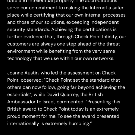
data and intellectual property. The accreditations
serve our commitment to making the Internet a safer
place while certifying that our own internal processes,
and those of our solutions, exceeding independent
security standards. Achieving the certifications is
further evidence that, through Check Point Infinity, our
customers are always one step ahead of the threat
environment while benefiting from the very same
technology that we use within our own networks.
Joanne Austin, who led the assessment on Check
Point, observed: “Check Point set the standard that
others can now follow, going far beyond achieving the
essentials”; while David Quarrey, the British
Ambassador to Israel, commented: “Presenting this
British award to Check Point today is an extremely
proud moment for me. To see the award presented
internationally is extremely humbling.”