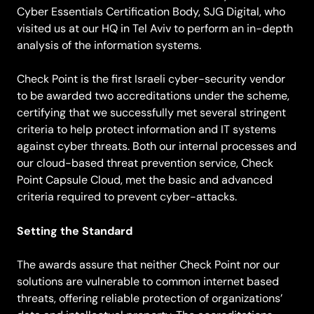
Cyber Essentials Certification Body, SJG Digital, who
visited us at our HQ in Tel Aviv to perform an in-depth
analysis of the information systems.
Check Point is the first Israeli cyber-security vendor
to be awarded two accreditations under the scheme,
certifying that we successfully met several stringent
criteria to help protect information and IT systems
against cyber threats. Both our internal processes and
our cloud-based threat prevention service, Check
Point Capsule Cloud, met the basic and advanced
criteria required to prevent cyber-attacks.
Setting the Standard
The awards assure that neither Check Point nor our
solutions are vulnerable to common internet based
threats, offering reliable protection of organizations’