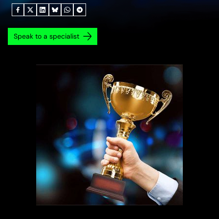
Speak to a specialist