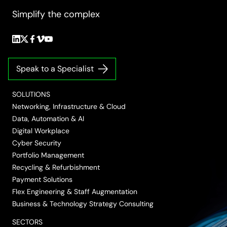
Simplify the complex
Follow
Follow
Follow
Follow
Follow
us
us
us
us
us
on
on
on
on
on
Speak to a Specialist
LinkedIn
Twitter/X
Facebook
Vimeo
YouTube
SOLUTIONS
Networking, Infrastructure & Cloud
Data, Automation & AI
Digital Workplace
Cyber Security
Portfolio Management
Recycling & Refurbishment
Payment Solutions
Flex Engineering & Staff Augmentation
Business & Technology Strategy Consulting
SECTORS