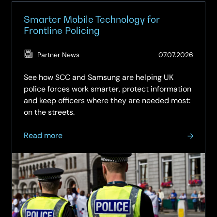
up.
Smarter Mobile Technology for
Frontline Policing
(Updat
Partner News
07.07.2026
03.08.
See how SCC and Samsung are helping UK
police forces work smarter, protect information
and keep officers where they are needed most:
on the streets.
about
Read more
Smarter
Mobile
Technology
for
Frontline
Policing