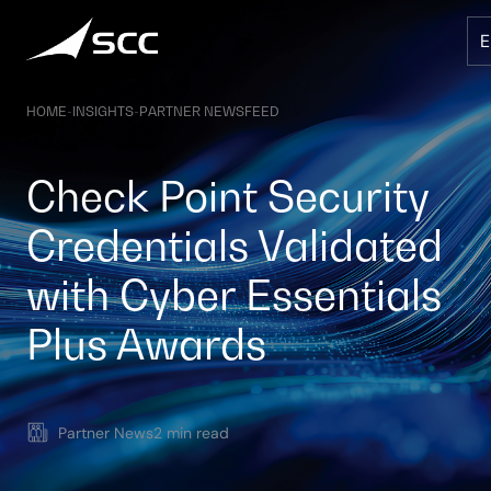
Skip
to
content
HOME
-
INSIGHTS
-
PARTNER NEWSFEED
Check Point Security
Credentials Validated
with Cyber Essentials
Plus Awards
Partner News
2 min read