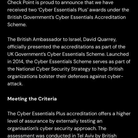
Check Point is proud to announce that we have
received two ‘Cyber Essentials Plus’ awards under the
British Government’s Cyber Essentials Accreditation
Scheme.
The British Ambassador to Israel, David Quarrey,
officially presented the accreditations as part of the
UK Government’s Cyber Essentials Scheme. Launched
in 2014, the Cyber Essentials Scheme serves as part of
the National Cyber Security Strategy to help British
organizations bolster their defenses against cyber-
attack.
Meeting the Criteria
The Cyber Essentials Plus accreditation offers a higher
level of assurance by externally testing an
organisation’s cyber security approach. The
assessment was conducted in Tel Aviv by British