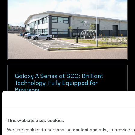
IT
with
SCC
Circular
IT
for
Apple
Galaxy A Series at SCC: Brilliant
Technology, Fully Equipped for
Business
(Updat
Partner News
08.06.2026
15.06.2
At SCC, we help organisations choose
This website uses cookies
technology that works today and adapts for
We use cookies to personalise content and ads, to provide s
tomorrow. In partnership with