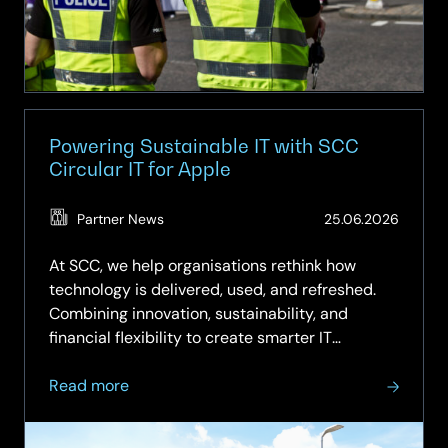
Powering Sustainable IT with SCC
Circular IT for Apple
(Updat
Partner News
25.06.2026
25.06.
At SCC, we help organisations rethink how
technology is delivered, used, and refreshed.
Combining innovation, sustainability, and
financial flexibility to create smarter IT
strategies. Our Circular IT approach moves
about
beyond the traditional “buy, use, dispose”
Read more
Powering
model to a more intelligent,...
Sustainable