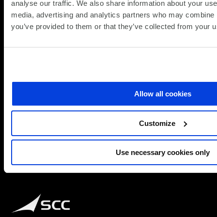
analyse our traffic. We also share information about your use 
media, advertising and analytics partners who may combine it
about
Read more
you’ve provided to them or that they’ve collected from your us
Galaxy
A
Series
at
SCC:
Brilliant
Allow all cookies
Technology,
Fully
Customize
Equipped
for
Business
Use necessary cookies only