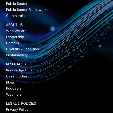
Public Sector
Public Sector Frameworks
Commercial
ABOUT US
Who We Are
Leadership
Careers
Diversity & Inclusion
Sustainability
RESOURCES
Knowledge Hub
Case Studies
Blogs
Podcasts
Webinars
LEGAL & POLICIES
Privacy Policy