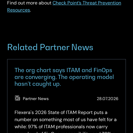
Find out more about
Check Point’s Threat Prevention
Resources
.
Related Partner News
The org chart says ITAM and FinOps
are converging. The operating model
hasn’t caught up.
(Updat
Partner News
28.07.2026
28.07.2
Flexera's 2026 State of ITAM Report puts a
number on something most of us have felt for a
while: 97% of ITAM professionals now carry