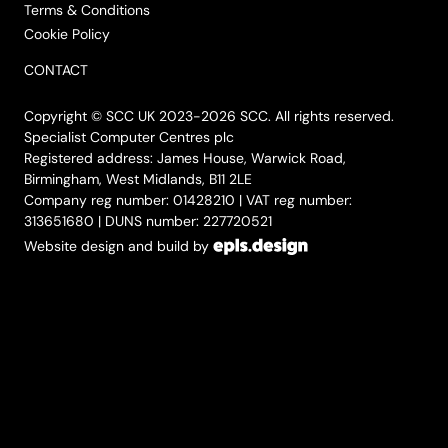
Terms & Conditions
Cookie Policy
CONTACT
Copyright © SCC UK 2023-2026 SCC. All rights reserved.
Specialist Computer Centres plc
Registered address: James House, Warwick Road,
Birmingham, West Midlands, B11 2LE
Company reg number: 01428210 | VAT reg number:
313651680 | DUNS number: 227720521
Website design and build by