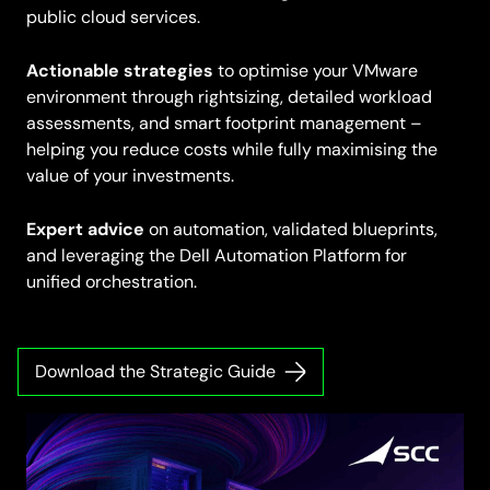
public cloud services.
Actionable strategies
to optimise your VMware
environment through rightsizing, detailed workload
assessments, and smart footprint management –
helping you reduce costs while fully maximising the
value of your investments.
Expert advice
on automation, validated blueprints,
and leveraging the Dell Automation Platform for
unified orchestration.
Download the Strategic Guide