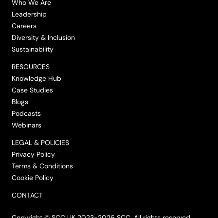
Who We Are
Leadership
Careers
Diversity & Inclusion
Sustainability
RESOURCES
Knowledge Hub
Case Studies
Blogs
Podcasts
Webinars
LEGAL & POLICIES
Privacy Policy
Terms & Conditions
Cookie Policy
CONTACT
Copyright © SCC UK 2023-2026 SCC. All rights reserved.