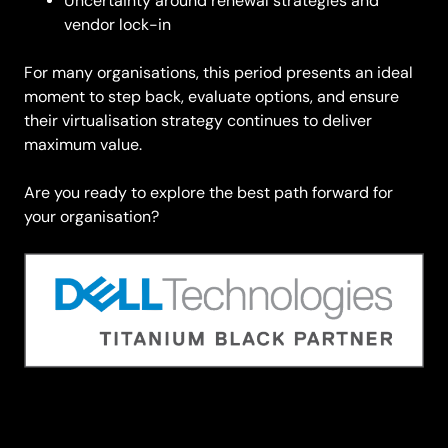
Uncertainty around renewal strategies and
vendor lock-in
For many organisations, this period presents an ideal
moment to step back, evaluate options, and ensure
their virtualisation strategy continues to deliver
maximum value.
Are you ready to explore the best path forward for
your organisation?