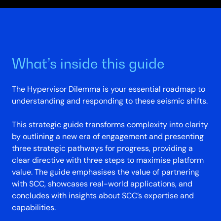
What’s inside this guide
The Hypervisor Dilemma is your essential roadmap to
understanding and responding to these seismic shifts.
This strategic guide transforms complexity into clarity
by outlining a new era of engagement and presenting
three strategic pathways for progress, providing a
clear directive with three steps to maximise platform
value. The guide emphasises the value of partnering
with SCC, showcases real-world applications, and
concludes with insights about SCC’s expertise and
capabilities.