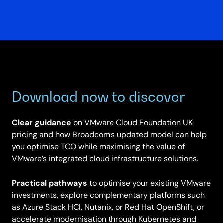
Download now to discover
Clear guidance
on VMware Cloud Foundation UK
pricing and how Broadcom’s updated model can help
you optimise TCO while maximising the value of
VMware’s integrated cloud infrastructure solutions.
Practical pathways
to optimise your existing VMware
investments, explore complementary platforms such
as Azure Stack HCI, Nutanix, or Red Hat OpenShift, or
accelerate modernisation through Kubernetes and