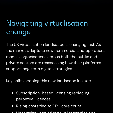
Navigating virtualisation
change
The UK virtualisation landscape is changing fast. As
the market adapts to new commercial and operational
models, organisations across both the public and
private sectors are reassessing how their platforms
support long‑term digital strategies.
Key shifts shaping this new landscape include:
Subscription-based licensing replacing
perpetual licences
Rising costs tied to CPU core count