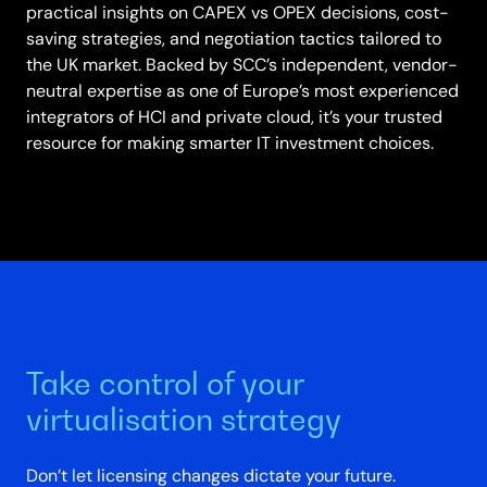
practical insights on CAPEX vs OPEX decisions, cost-
saving strategies, and negotiation tactics tailored to
the UK market. Backed by SCC’s independent, vendor-
neutral expertise as one of Europe’s most experienced
integrators of HCI and private cloud, it’s your trusted
resource for making smarter IT investment choices.
Take control of your
virtualisation strategy
Don’t let licensing changes dictate your future.