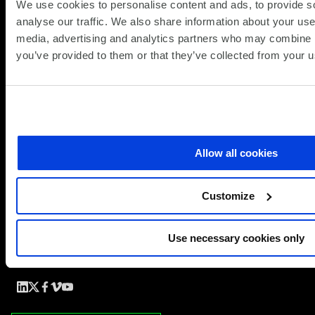
We use cookies to personalise content and ads, to provide s
analyse our traffic. We also share information about your use 
A practical guide for CTOs and CFOs of UK enterprises
media, advertising and analytics partners who may combine it
facing vendor risk, commercial shocks and platform
you’ve provided to them or that they’ve collected from your us
commitment decisions.
Download the brochure
Allow all cookies
Customize
Use necessary cookies only
Simplify the complex
Follow
Follow
Follow
Follow
Follow
us
us
us
us
us