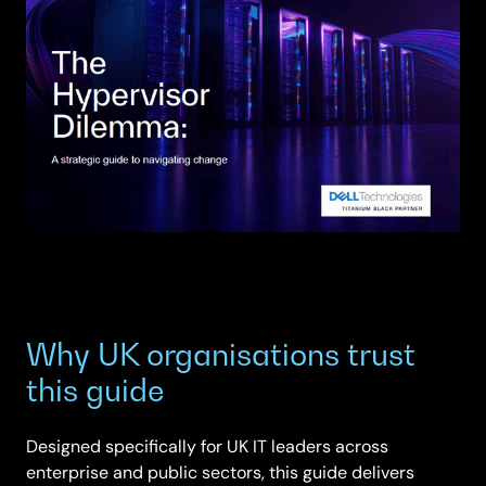
Why UK organisations trust
this guide
Designed specifically for UK IT leaders across
enterprise and public sectors, this guide delivers