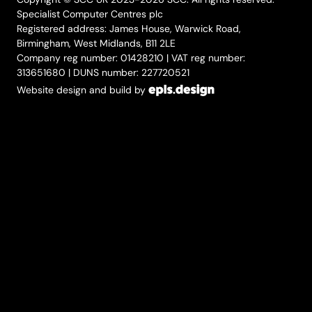
Specialist Computer Centres plc
Registered address: James House, Warwick Road,
Birmingham, West Midlands, B11 2LE
Company reg number: 01428210 | VAT reg number:
313651680 | DUNS number: 227720521
Website design and build by