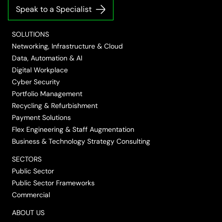
on
on
on
on
on
Speak to a Specialist
LinkedIn
Twitter/X
Facebook
Vimeo
YouTube
SOLUTIONS
Networking, Infrastructure & Cloud
Data, Automation & AI
Digital Workplace
Cyber Security
Portfolio Management
Recycling & Refurbishment
Payment Solutions
Flex Engineering & Staff Augmentation
Business & Technology Strategy Consulting
SECTORS
Public Sector
Public Sector Frameworks
Commercial
ABOUT US